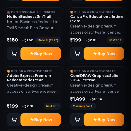
💼 PROFESSIONAL & BUSINESS
🎨 DESIGN & CREATIVE SUITE
Notion Business 3m Trail
Canva Pro Education Lifetime
Invite
Notion Business Redeem Link
Creative/design premium
Trail 3 month Plan On your
access or software licence
eamil
for the listed plan. Delivery via
₹150
₹199
Manual (fast)
Instant
≈$1.52
≈$2.01
invite Link as mentioned.
Warranty 1 Year Only
Buy Now
Buy Now
🎨 DESIGN & CREATIVE SUITE
🎨 DESIGN & CREATIVE SUITE
Adobe Express Premium
CorelDRAW Graphics Suite
Redeem code 1 Year
2024 Lifetime
Creative/design premium
Creative/design premium
access or software license
access or software license
for the listed plan. Delivery via
for the listed plan. Delivery via
₹1,499
≈$15.14
Redeem code as mentioned.
key, account, code, or invite
₹199
Instant
Manual (fast)
≈$2.01
as mentioned.
Buy Now
Buy Now