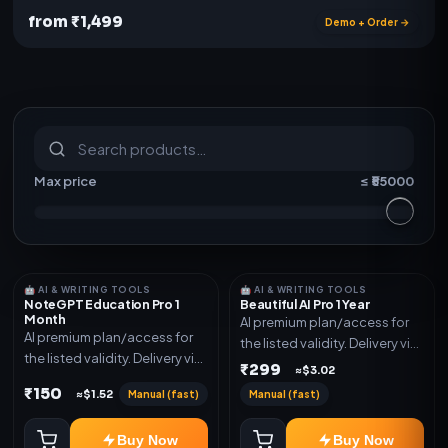
from ₹1,499
Demo + Order →
S
u
b
s
c
r
i
p
t
i
o
n
s
&
s
o
f
t
w
a
r
e
Max price
≤ ₹
55000
🤖 AI & WRITING TOOLS
🤖 AI & WRITING TOOLS
NoteGPT Education Pro 1
Beautiful AI Pro 1 Year
Month
AI premium plan/access for
AI premium plan/access for
the listed validity. Delivery via
the listed validity. Delivery via
account, code, or invite as
₹299
≈$3.02
account, code, or invite as
mentioned.
₹150
Manual (fast)
Manual (fast)
≈$1.52
mentioned.
Buy Now
Buy Now