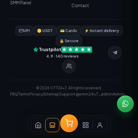
SMM Panel
Contact
UPI
🪙 USDT
💳 Cards
⚡ Instant delivery
🔒 Secure
Trustpilot
4.9 · 140 reviews
© 2026 OTT24x7. All rights reserved.
FAQ
Terms
Privacy
Sitemap
Support @smm24x7_admin
Admin