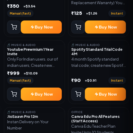
Replacement Warranty) You
validity. Delivery via account,
₹350
≈$3.54
will get ID and Password to
link, or subscription details.
₹125
Manual (fast)
Instant
≈$1.26
log in Change password and
secure your Account
Buy Now
Buy Now
🎵 MUSIC & AUDIO
🎵 MUSIC & AUDIO
Youtube Prewmium 1 Year
Spotify Standard Trial Code
Invite
4M
Only For Indian users. our of
4 month Spotify standard
indian users, Create new
trial code; create new Spotify
gmail now and send admin
account and redeem the
₹999
≈$10.09
code
₹90
Manual (fast)
Instant
≈$0.91
Buy Now
Buy Now
🎵 MUSIC & AUDIO
OFFICE
JioSaavn Pro 12m
Canva Edu Pro All Features
(Staff Access)
Instan Delivery on Your
Canva Edu Teacher Plan
Number
Invite Upto 10 Students