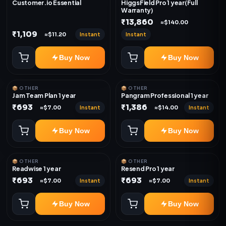
Customer.io Essential
HiggsField Pro 1 year(Full
Warranty)
₹13,860
≈$140.00
₹1,109
Instant
Instant
≈$11.20
Buy Now
Buy Now
📦 OTHER
📦 OTHER
Jam Team Plan 1 year
Pangram Professional 1 year
₹693
₹1,386
Instant
Instant
≈$7.00
≈$14.00
Buy Now
Buy Now
📦 OTHER
📦 OTHER
Readwise 1 year
Resend Pro 1 year
₹693
₹693
Instant
Instant
≈$7.00
≈$7.00
Buy Now
Buy Now