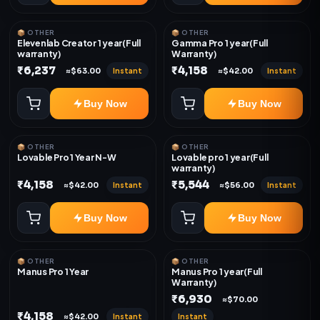
📦 OTHER
📦 OTHER
Elevenlab Creator 1 year(Full
Gamma Pro 1 year(Full
warranty)
Warranty)
₹6,237
₹4,158
Instant
Instant
≈$63.00
≈$42.00
Buy Now
Buy Now
📦 OTHER
📦 OTHER
Lovable Pro 1 Year N-W
Lovable pro 1 year(Full
warranty)
₹4,158
₹5,544
Instant
Instant
≈$42.00
≈$56.00
Buy Now
Buy Now
📦 OTHER
📦 OTHER
Manus Pro 1 Year
Manus Pro 1 year(Full
Warranty)
₹6,930
≈$70.00
₹4,158
Instant
Instant
≈$42.00