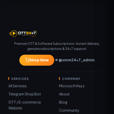
Premium OTT & Software Subscriptions. Instant delivery,
genuine subscriptions & 24×7 support.
@smm24x7_admin
Shop Now
SERVICES
COMPANY
All Services
Microsoft Keys
Telegram Shop Bot
About
OTT / E-commerce
Blog
Website
Community