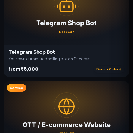
Telegram Shop Bot
Your own automated selling bot on Telegram
from ₹5,000
Demo + Order →
Service