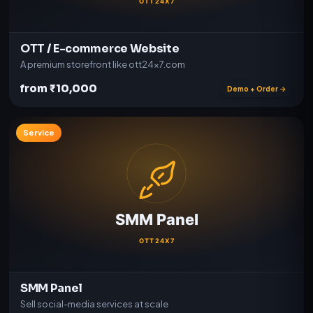
OTT / E-commerce Website
A premium storefront like ott24x7.com
from ₹10,000
Demo + Order →
Service
SMM Panel
Sell social-media services at scale