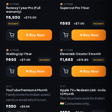
📦 OTHER
📦 OTHER
Runway 1 year Pro (Full
Supercut Pro 1 Year
warranty)
₹6,930
≈$70.00
₹693
Instant
Instant
≈$7.00
Buy Now
Buy Now
📦 OTHER
📦 OTHER
Waking Up 1 Year
Elevenlab Creator 3 month
₹693
₹1,663
Instant
Instant
≈$7.00
≈$16.80
Buy Now
Buy Now
OTT
OTT
YouTube Premium 6 Month
Apple TV+ Redeem Link -India
12 Month
Family invite for Indian users (
This Vouchers work for Indian
send us email which is not
🇮🇳 Costumers only
Joined any family within 365
₹550
≈$5.56
OTT/streaming premium
days. Or created and send a