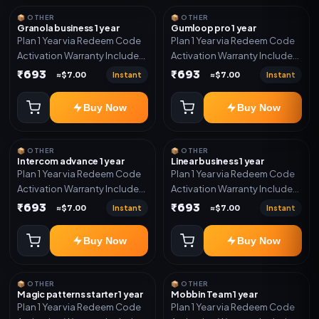
📦 OTHER
📦 OTHER
Granola business 1 year
Gumloop pro 1 year
Plan 1 Year via Redeem Code
Plan 1 Year via Redeem Code
Activation Warranty Included
Activation Warranty Included
Only
Only
₹693
₹693
Instant
Instant
≈$7.00
≈$7.00
Buy Now
Buy Now
📦 OTHER
📦 OTHER
Intercom advance 1 year
Linear business 1 year
Plan 1 Year via Redeem Code
Plan 1 Year via Redeem Code
Activation Warranty Included
Activation Warranty Included
Only
Only
₹693
₹693
Instant
Instant
≈$7.00
≈$7.00
Buy Now
Buy Now
📦 OTHER
📦 OTHER
Magic patterns starter 1 year
Mobbin Team 1 year
Plan 1 Year via Redeem Code
Plan 1 Year via Redeem Code