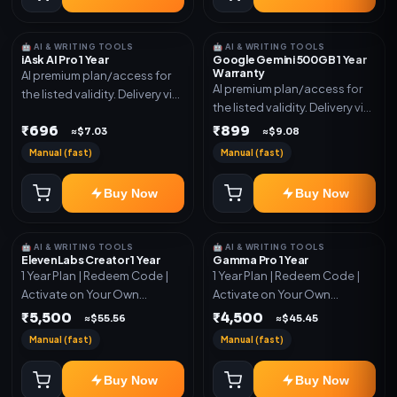
🤖 AI & WRITING TOOLS
🤖 AI & WRITING TOOLS
iAsk AI Pro 1 Year
Google Gemini 500GB 1 Year
Warranty
AI premium plan/access for
AI premium plan/access for
the listed validity. Delivery via
the listed validity. Delivery via
account, code, or invite as
account, code, or invite as
₹696
₹899
mentioned.
≈$7.03
≈$9.08
mentioned.
Manual (fast)
Manual (fast)
Buy Now
Buy Now
🤖 AI & WRITING TOOLS
🤖 AI & WRITING TOOLS
ElevenLabs Creator 1 Year
Gamma Pro 1 Year
1 Year Plan | Redeem Code |
1 Year Plan | Redeem Code |
Activate on Your Own
Activate on Your Own
Account | Limited Stock
Account | Limited Stock
₹5,500
₹4,500
≈$55.56
≈$45.45
Manual (fast)
Manual (fast)
Buy Now
Buy Now