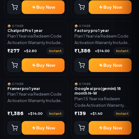
Buy Now
Buy Now
📦 OTHER
📦 OTHER
Chatprd Pro 1 year
Factory pro 1 year
Plan 1 Year via Redeem Code
Plan 1 Year via Redeem Code
Activation Warranty Included
Activation Warranty Included
Only
Only
₹277
₹1,386
Instant
Instant
≈$2.80
≈$14.00
Buy Now
Buy Now
📦 OTHER
📦 OTHER
Framer pro 1 year
Google ai pro(gemini) 18
month N-W
Plan 1 Year via Redeem Code
Plan 1.5 Year via Redeem
Activation Warranty Included
Code Activation Warranty
Only
Included Only
₹1,386
₹139
Instant
Instant
≈$14.00
≈$1.40
Buy Now
Buy Now