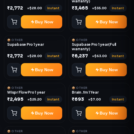
warranty)
₹2,772
₹3,465
Instant
Instant
≈$28.00
≈$35.00
Buy Now
Buy Now
📦 OTHER
📦 OTHER
Supabase Pro 1 year
Supabase Pro 1 year(Full
warranty)
₹2,772
₹6,237
Instant
Instant
≈$28.00
≈$63.00
Buy Now
Buy Now
📦 OTHER
📦 OTHER
Wispr Flow Pro 1 year
Brain.fm 1 Year
₹2,495
₹693
Instant
Instant
≈$25.20
≈$7.00
Buy Now
Buy Now
📦 OTHER
📦 OTHER