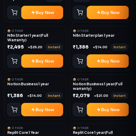
Buy Now
Buy Now
📦 OTHER
📦 OTHER
N8n Starter 1 year(Full
N8n Starter plan 1 year
Warranty)
₹2,495
₹1,386
Instant
Instant
≈$25.20
≈$14.00
Buy Now
Buy Now
📦 OTHER
📦 OTHER
Notion Business 1 year
Notion Business 1 year(Full
warranty)
₹1,386
₹2,079
Instant
Instant
≈$14.00
≈$21.00
Buy Now
Buy Now
📦 OTHER
📦 OTHER
Replit Core 1 Year
Replit Core 1 year(Full