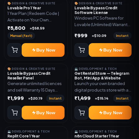
🎨 DESIGN & CREATIVE SUITE
🎨 DESIGN & CREATIVE SUITE
Lovable Pro 1 Year
Lovable Bypass Credit
Software License
1 Year Plan | Redeem Code |
Windows PC Software for
Activate on Your Own
Lovable (Unlimited) Warranty
Account | Limited Stock
₹5,800
≈$58.59
15 Days of software *Get
₹999
Manual (fast)
Instant
≈$10.09
More Info here:-*
https://design.ott24x7.com/
Buy Now
Buy Now
ByPass to Unlimited Credit
Log in to any account and
design a website. Export the
🎨 DESIGN & CREATIVE SUITE
💻 DEVELOPMENT & TECH
code to Github and Deploy
Lovable Bypass Credit
Get Rental Store — Telegram
anywhere You want
Reseller Panel
Bot, Mini App & Website
Generate unlimited licences
Launch your own branded
and sell Warranty 15 Days
digital products store with a
*Get More Info here:-*
connected Telegram Bot,
₹1,999
₹1,499
Instant
Instant
≈$20.19
≈$15.14
Mini App, website and admin
dashboard. Sell software
Buy Now
Buy Now
keys, subscriptions, digital
codes, activation links,
courses and other digital
💻 DEVELOPMENT & TECH
💻 DEVELOPMENT & TECH
products with automatic or
Replit Core 1 Year
n8n Cloud Starter 1 Year