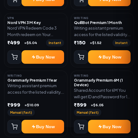
VPN
WRITING
Nord VPN 3 M Key
QuillBot Premium 1 Month
Nord VPN Redeem Code 3
Writing assistant premium
Month redeem on Your
access for the listed validity.
account Redeem Here:-
Delivery via key, as
₹499
₹150
Instant
Instant
≈$5.04
≈$1.52
https://my.nordaccount.com/activate/
mentioned.
Buy Now
Buy Now
WRITING
WRITING
Grammarly Premium 1 Year
Grammarly Premium 6M (1
Device)
Writing assistant premium
Shared Account for 6M You
access for the listed validity.
will get ID and Password for 1
Delivery via key, account, or
Device
₹999
₹599
redeem code as mentioned.
≈$10.09
≈$6.05
Manual (fast)
Manual (fast)
Buy Now
Buy Now