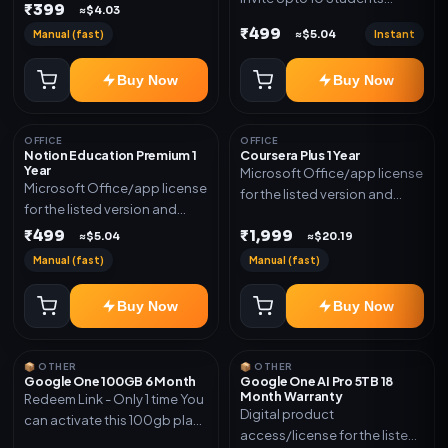
₹399
≈$4.03
(Allowed) 1 Year Warranty
₹499
Manual (fast)
Instant
≈$5.04
Included
Buy Now
Buy Now
OFFICE
OFFICE
Notion Education Premium 1
Coursera Plus 1 Year
Year
Microsoft Office/app license
Microsoft Office/app license
for the listed version and
for the listed version and
device count. Delivery type:
device count. Delivery type:
₹499
₹1,999
Subscription Access.
≈$5.04
≈$20.19
Account Access. Activation
Activation instructions
Manual (fast)
Manual (fast)
instructions included.
included.
Buy Now
Buy Now
📦 OTHER
📦 OTHER
Google One 100GB 6 Month
Google One AI Pro 5TB 18
Month Warranty
Redeem Link - Only 1 time You
Digital product
can activate this 100gb plan
access/license for the listed
for 6 Month next time use