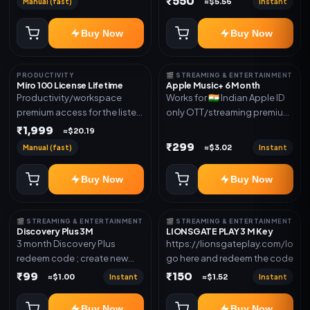
₹550
Manual (fast)
Instant
≈$5.56
access for the listed validity.
new email New email works
Delivery via redeem code as
worldwide OTT/streaming
Buy Now
Buy Now
mentioned
premium access for the listed
validity. Delivery via account,
subscription, invite, or
PRODUCTIVITY
🎬 STREAMING & ENTERTAINMENT
redeem code as mentioned.
Miro 100 License Lifetime
Apple Music+ 6 Month
Productivity/workspace
Works for 🇮🇳 Indian Apple ID
premium access for the listed
only OTT/streaming premium
validity. Delivery via account,
access for the listed validity.
₹1,999
≈$20.19
invite, or subscription details.
Delivery via account,
₹299
Manual (fast)
Instant
≈$3.02
subscription, invite, or
redeem code as mentioned.
Buy Now
Buy Now
🎬 STREAMING & ENTERTAINMENT
🎬 STREAMING & ENTERTAINMENT
Discovery Plus 3M
LIONSGATE PLAY 3 M Key
3 month Discovery Plus
https://lionsgateplay.com/login
redeem code ; create new
go here and redeem the code
account and redeem the
₹99
₹150
Instant
Instant
≈$1.00
≈$1.52
code
Buy Now
Buy Now