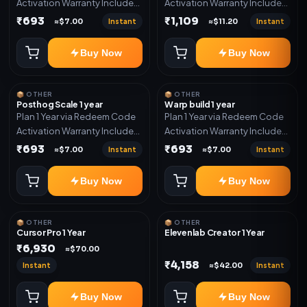
Activation Warranty Included
Activation Warranty Included
Only
Only
₹693
₹1,109
Instant
Instant
≈$7.00
≈$11.20
Buy Now
Buy Now
📦 OTHER
📦 OTHER
Posthog Scale 1 year
Warp build 1 year
Plan 1 Year via Redeem Code
Plan 1 Year via Redeem Code
Activation Warranty Included
Activation Warranty Included
Only
Only
₹693
₹693
Instant
Instant
≈$7.00
≈$7.00
Buy Now
Buy Now
📦 OTHER
📦 OTHER
Cursor Pro 1 Year
Elevenlab Creator 1 Year
₹6,930
≈$70.00
₹4,158
Instant
Instant
≈$42.00
Buy Now
Buy Now