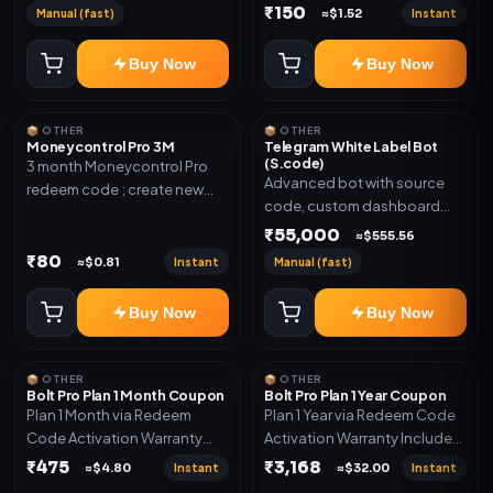
₹150
Manual (fast)
Instant
≈$1.52
Buy Now
Buy Now
📦 OTHER
📦 OTHER
Moneycontrol Pro 3M
Telegram White Label Bot
(S.code)
3 month Moneycontrol Pro
Advanced bot with source
redeem code ; create new
code, custom dashboard
account and redeem the
and reseller-ready setup.
₹55,000
code
≈$555.56
Includes: Full source code,
₹80
Instant
Manual (fast)
≈$0.81
Auto payment verification,
Auto stock delivery, Wallet
Buy Now
Buy Now
system, Reseller / API system, 1
year support.
📦 OTHER
📦 OTHER
Bolt Pro Plan 1 Month Coupon
Bolt Pro Plan 1 Year Coupon
Plan 1 Month via Redeem
Plan 1 Year via Redeem Code
Code Activation Warranty
Activation Warranty Included
Included Only
Only
₹475
₹3,168
Instant
Instant
≈$4.80
≈$32.00