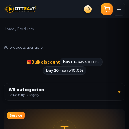
☰
🌙
Home
/ Products
All Products
90
products available
🎁
Bulk discount
buy 10+ save 10.0%
buy 20+ save 10.0%
All categories
▾
Browse by category
Service