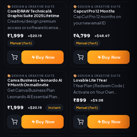
🎨 DESIGN & CREATIVE SUITE
🎨 DESIGN & CREATIVE SUITE
CorelDRAW Technical &
Capcut Pro 12 Months
Graphic Suite 2025 Lifetime
CapCut Pro 12 months on
Creative/design premium
your new email ID
access or software license
for the listed plan. Delivery via
₹1,999
₹4,799
≈$20.19
≈$48.47
key, account, code, or invite
Manual (fast)
Manual (fast)
as mentioned.
Buy Now
Buy Now
🎨 DESIGN & CREATIVE SUITE
🎨 DESIGN & CREATIVE SUITE
Canva Business + leonardo AI
Lovable Lite 1 Year
9 Month On mail Invite
1 Year Plan | Redeem Code |
Get Canva Business Plan
Activate on Your Own
Leonardo AI Essential Plan
Account | Limited Stock
₹899
≈$9.08
Included 6 Month Warranty
₹1,999
Instant
Manual (fast)
≈$20.19
Included
Buy Now
Buy Now