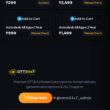
₹299
₹2,499
Instant
Manual (fast)
Add to Cart
Add to Cart
Autodesk All Apps 1 Year
Autodesk All Apps 2 Year
₹999
₹1,499
Manual (fast)
Manual (fast)
Premium OTT & Software Subscriptions. Instant delivery,
genuine subscriptions & 24×7 support.
@smm24x7_admin
Shop Now