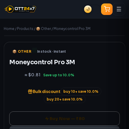
☰
🌙
Home
/
Products
/
📦 Other
/
Moneycontrol Pro 3M
Instant delivery
Genuine
📦 OTHER
In stock · instant
Moneycontrol Pro 3M
₹80
≈ $0.81
Save up to 10.0%
Bulk discount
buy 10+ save 10.0%
buy 20+ save 10.0%
Buy Now — ₹80