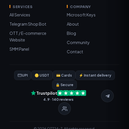
SERVICES
COMPANY
All Services
Microsoft Keys
Telegram Shop Bot
About
OTT / E-commerce
Blog
Website
Community
SMM Panel
Contact
UPI
🪙 USDT
💳 Cards
⚡ Instant delivery
🔒 Secure
Trustpilot
4.9 · 140 reviews
© 2026 OTT24x7. All rights reserved.