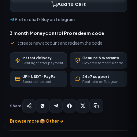
Add to Cart
Prefer chat? Buy on Telegram
3 month Moneycontrol Pro redeem code
; create new account and redeem the code
Instant delivery
Genuine & warranty
Sent right after payment
Covered for the full term
UPI · USDT · PayPal
24×7 support
Secure checkout
Real help on Telegram
Share
Browse more 📦 Other →