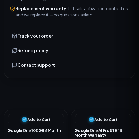
Replacement warranty.
If it fails activation, contact us
and we replace it — no questions asked.
Track your order
Refund policy
Contact support
R
e
l
a
t
e
d
P
r
o
d
u
c
t
s
Add to Cart
Add to Cart
Google One 100GB 6 Month
Google One AI Pro 5TB 18
Month Warranty