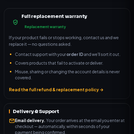
Full replacement warranty
Replacement warranty
If your product fails or stops working, contact us and we
replace it — no questions asked.
Contact support with your
order ID
and we'll sort it out.
Covers products that fail to activate or deliver.
Misuse, sharing or changing the account details is never
covered.
Read the full refund & replacement policy →
Delivery & Support
Email delivery.
Your order arrives at the email you enter at
checkout — automatically, within seconds of your
payment being confirmed.