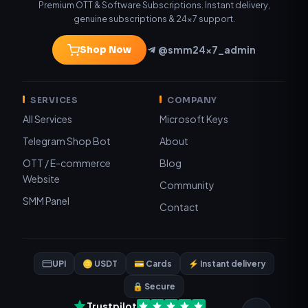
Premium OTT & Software Subscriptions. Instant delivery,
genuine subscriptions & 24×7 support.
@smm24x7_admin
Shop Now
SERVICES
COMPANY
All Services
Microsoft Keys
Telegram Shop Bot
About
OTT / E-commerce
Blog
Website
Community
SMM Panel
Contact
UPI
🪙 USDT
💳 Cards
⚡ Instant delivery
🔒 Secure
Trustpilot