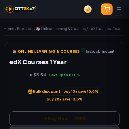
☰
🌙
Home
/
Products
/
📚 Online Learning & Courses
/
edX Courses 1 Year
Manual (fast) delivery
Genuine
📚 ONLINE LEARNING & COURSES
In stock · instant
edX Courses 1 Year
₹350
≈ $3.54
Save up to 10.0%
Bulk discount
buy 10+ save 10.0%
buy 20+ save 10.0%
Buy Now — ₹350