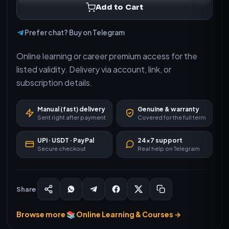
Add to Cart
Prefer chat? Buy on Telegram
Online learning or career premium access for the
listed validity. Delivery via account, link, or
subscription details.
Manual (fast) delivery
Genuine & warranty
Sent right after payment
Covered for the full term
UPI · USDT · PayPal
24×7 support
Secure checkout
Real help on Telegram
Share
Browse more 📚 Online Learning & Courses →