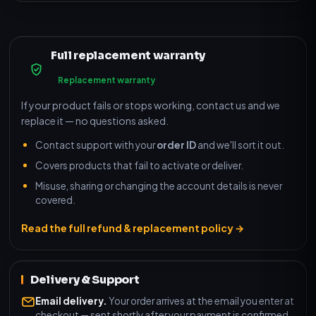
Full replacement warranty
Replacement warranty
If your product fails or stops working, contact us and we
replace it — no questions asked.
Contact support with your
order ID
and we'll sort it out.
Covers products that fail to activate or deliver.
Misuse, sharing or changing the account details is never
covered.
Read the full refund & replacement policy →
Delivery & Support
Email delivery.
Your order arrives at the email you enter at
checkout — sent shortly after your payment is confirmed.