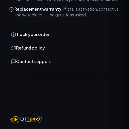
Replacement warranty.
If it fails activation, contact us
and we replace it — no questions asked.
Track your order
Refund policy
Contact support