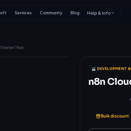
oft
Services
Community
Blog
Help & Info
Starter 1 Year
Genuine
💻 DEVELOPMENT &
n8n Cloud
₹4,200
Bulk discount