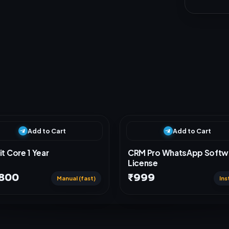
Add to Cart
Add to Cart
it Core 1 Year
CRM Pro WhatsApp Softw
License
,800
₹999
Manual (fast)
Ins