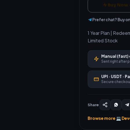
Buy Now 
Prefer chat? Buy o
1 Year Plan | Redee
Limited Stock
Manual (fast) 
Sent right after
UPI · USDT · P
Secure checkou
Share
Browse more 💻 Dev