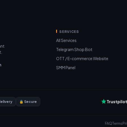
SERVICES
All Services
ant
Telegram Shop Bot
t.
OTT / E-commerce Website
n
SMM Panel
Trustpilo
delivery
🔒 Secure
FAQ
Terms
Pr