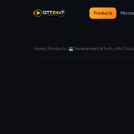
Products
Micros
Home
/
Products
/
💻 Development & Tech
/
n8n Cloud 
Manual (fast) delivery