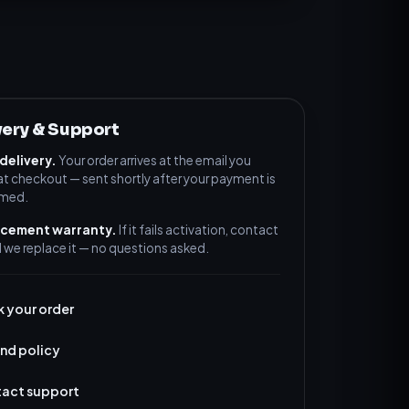
very & Support
 delivery.
Your order arrives at the email you
at checkout — sent shortly after your payment is
rmed.
acement warranty.
If it fails activation, contact
 we replace it — no questions asked.
k your order
nd policy
act support