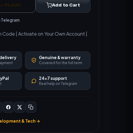
— ₹4,200
Add to Cart
n Telegram
m Code | Activate on Your Own Account |
delivery
Genuine & warranty
 payment
Covered for the full term
ayPal
24×7 support
t
Real help on Telegram
elopment & Tech →