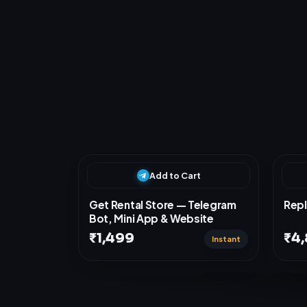
s
t
c
u
R
e
l
a
t
e
d
P
r
o
d
Add to Cart
Get Rental Store — Telegram
Repl
Bot, Mini App & Website
₹1,499
₹4
Instant