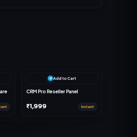
Add to Cart
are
CRM Pro Reseller Panel
₹1,999
tant
Instant