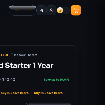
Shop Now
🌙
 TECH
In stock · instant
 Starter 1 Year
≈ $42.42
Save up to 10.0%
buy 10+ save 10.0%
buy 20+ save 10.0%