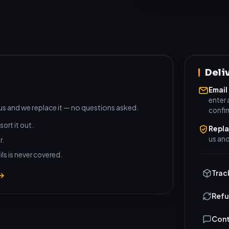
Deli
Email
enter 
 us and we replace it — no questions asked.
confi
sort it out.
Repl
us and
r.
ls is never covered.
Trac
 →
Refu
Cont