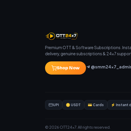
Premium OTT & Software Subscriptions. Inst
delivery, genuine subscriptions & 24×7 suppor
@smm24x7_admi
Shop Now
UPI
🪙 USDT
💳 Cards
⚡ Instant 
© 2026 OTT24x7. All rights reserved.