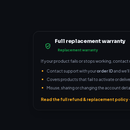
Full replacement warranty
Replacement warranty
If your product fails or stops working, contact
Contact support with your
order ID
and we'll 
Covers products that fail to activate or delive
Misuse, sharing or changing the account detai
Read the full refund & replacement policy