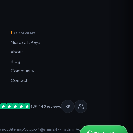
COMPANY
Microsoft Keys
About
Blog
Community
Contact
t
4.9 · 140 reviews
ivacy
Sitemap
Support @smm24x7_admin
Admin