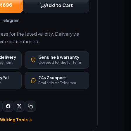
 ₹696
Add to Cart
n Telegram
s for the listed validity. Delivery via
nvite as mentioned.
delivery
Genuine & warranty
 payment
Covered for the full term
ayPal
24×7 support
t
Real help on Telegram
Writing Tools →