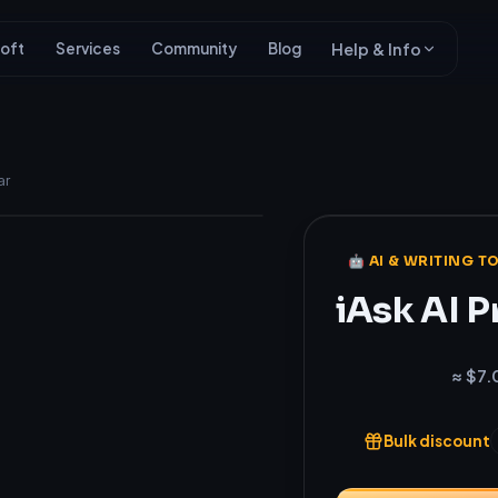
oft
Services
Community
Blog
Help & Info
ar
Genuine
🤖 AI & WRITING T
iAsk AI P
₹696
≈ $7.
Bulk discount