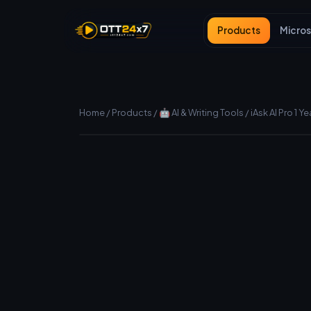
Products
Micros
Home
/
Products
/
🤖 AI & Writing Tools
/
iAsk AI Pro 1 Ye
Manual (fast) delivery