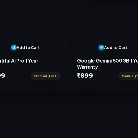
Add to Cart
Add to Cart
tiful AI Pro 1 Year
Google Gemini 500GB 1 Y
Warranty
99
₹899
Manual (fast)
Manual (f