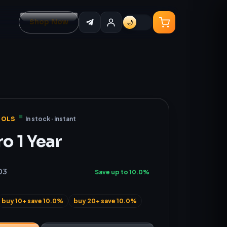
Shop Now
🌙
OOLS
In stock · instant
ro 1 Year
03
Save up to 10.0%
buy 10+ save 10.0%
buy 20+ save 10.0%