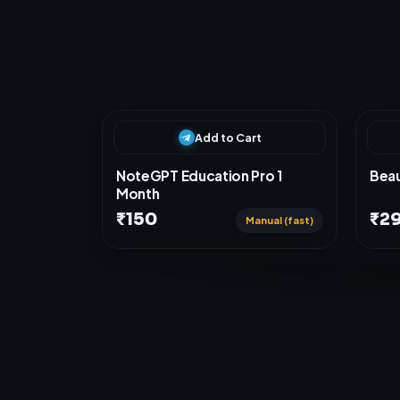
R
e
l
a
t
e
d
P
r
o
d
u
c
t
s
Add to Cart
NoteGPT Education Pro 1
Beau
Month
₹150
₹2
Manual (fast)