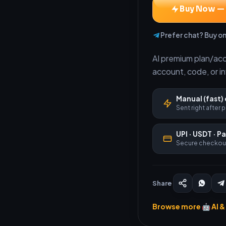
Buy Now —
Prefer chat? Buy o
AI premium plan/acces
account, code, or i
Manual (fast) 
Sent right after
UPI · USDT · P
Secure checkou
Share
Browse more 🤖 AI & 