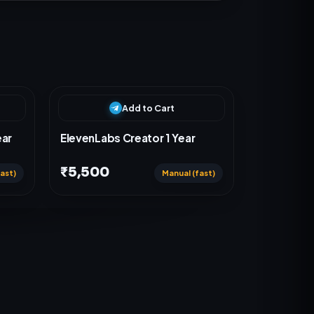
Add to Cart
ear
ElevenLabs Creator 1 Year
₹5,500
ast)
Manual (fast)