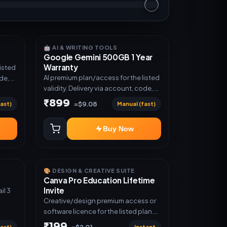
🤖 AI & WRITING TOOLS
Google Gemini 500GB 1 Year
Warranty
listed
AI premium plan/access for the listed
de, or
validity. Delivery via account, code, or
invite as mentioned.
₹899
ast)
Manual (fast)
≈$9.08
Buy Now
🎨 DESIGN & CREATIVE SUITE
Canva Pro Education Lifetime
Invite
Creative/design premium access or
software licence for the listed plan.
Delivery via invite Link as mentioned.
₹199
ast)
Instant