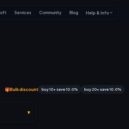
oft
Services
Community
Blog
Help & Info
🎁
Bulk discount
buy 10+ save 10.0%
buy 20+ save 10.0%
▾