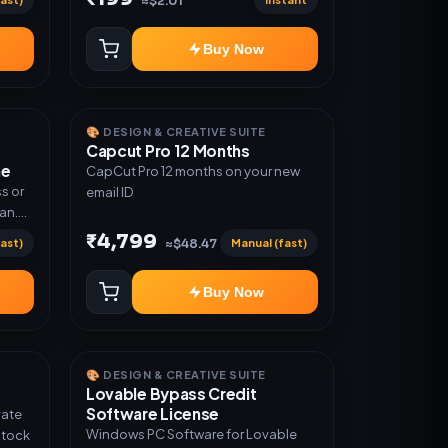
≈$2.01
Warranty 1 Year Only
Buy Now
🎨 DESIGN & CREATIVE SUITE
Capcut Pro 12 Months
me
CapCut Pro 12 months on your new
s or
email ID
lan.
or
₹4,799
ast)
Manual (fast)
≈$48.47
Buy Now
🎨 DESIGN & CREATIVE SUITE
Lovable Bypass Credit
Software License
vate
Windows PC Software for Lovable
Stock