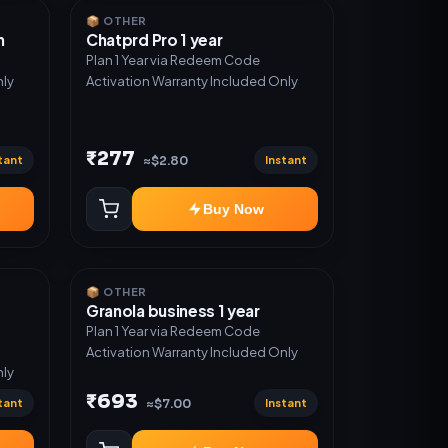
📦 OTHER
n
Chatprd Pro 1 year
Plan 1 Year via Redeem Code
nly
Activation Warranty Included Only
₹277
tant
Instant
≈$2.80
Buy Now
📦 OTHER
Granola business 1 year
Plan 1 Year via Redeem Code
Activation Warranty Included Only
nly
₹693
tant
Instant
≈$7.00