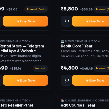
99
₹5,800
Manual (fast)
Manual (f
≈$9.08
≈$58.59
Buy Now
Buy Now
EVELOPMENT & TECH
💻 DEVELOPMENT & TECH
Rental Store — Telegram
Replit Core 1 Year
 Mini App & Website
1 Year Plan | Redeem Code | Acti
h your own branded digital
on Your Own Account | Limited 
cts store with a connected
ram Bot, Mini App, website and
,499
₹4,800
Instant
Manual (f
≈$15.14
≈$48.48
board. Sell software keys,
riptions, digital codes,
Buy Now
Buy Now
ation links, courses and other
al products with automatic or
very. ✅ Telegram Bot +
App + Website ✅ 24×7
EVELOPMENT & TECH
📚 ONLINE LEARNING & COURSE
atic key and code delivery ✅
Pro Reseller Panel
edX Courses 1 Year
nd USDT payment verification ✅