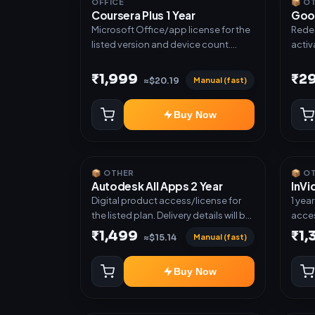
OFFICE
📦 O
Coursera Plus 1 Year
Goo
Microsoft Office/app license for the
Redee
listed version and device count.
activ
Delivery type: Subscription Access.
next ti
Activation instructions included.
cases
₹1,999
₹2
Manual (fast)
≈$20.19
plan.
another ac
Buy Now
grant
📦 OTHER
📦 O
Autodesk All Apps 2 Year
InVi
Digital product access/license for
1 yea
the listed plan. Delivery details will be
acces
shared after order confirmation.
₹1,499
₹1,
Manual (fast)
≈$15.14
Buy Now