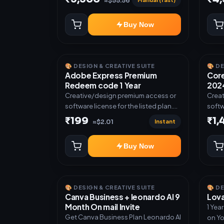
≈$55.56
Buy Now
🎨 DESIGN & CREATIVE SUITE
🎨 D
Adobe Express Premium
Core
Redeem code 1 Year
2024
Creative/design premium access or
Creat
software license for the listed plan.
softw
Delivery via Redeem code as
Deliv
₹199
₹1
Instant
≈$2.01
mentioned.
invit
Buy Now
🎨 DESIGN & CREATIVE SUITE
🎨 D
Canva Business + leonardo AI 9
Lova
Month On mail Invite
1 Yea
Get Canva Business Plan Leonardo AI
on Yo