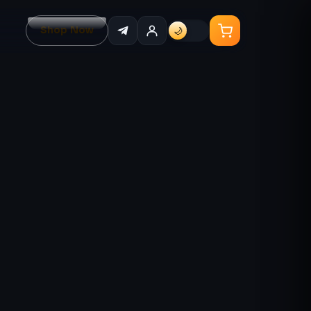
Shop Now
🌙