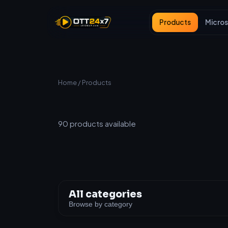
Products
Micros
Home
/ Products
All Products
90
products available
All categories
Browse by category