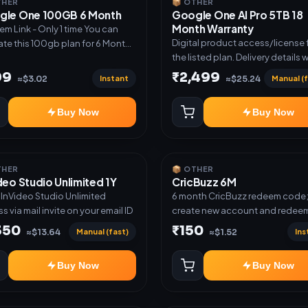
THER
📦 OTHER
gle One 100GB 6 Month
Google One AI Pro 5TB 18
Month Warranty
m Link - Only 1 time You can
Digital product access/license 
ate this 100gb plan for 6 Month
the listed plan. Delivery details w
me use another email in some
shared after order confirmation.
 you may not be eligible for this
99
₹2,499
Instant
Manual (f
≈$3.02
≈$25.24
 then Redeem the code on
count no refund will be
Buy Now
Buy Now
ed upon Inelibillity issue
THER
📦 OTHER
deo Studio Unlimited 1Y
CricBuzz 6M
r InVideo Studio Unlimited
6 month CricBuzz redeem code
s via mail invite on your email ID
create new account and redeem
code
350
₹150
Manual (fast)
Ins
≈$13.64
≈$1.52
Buy Now
Buy Now