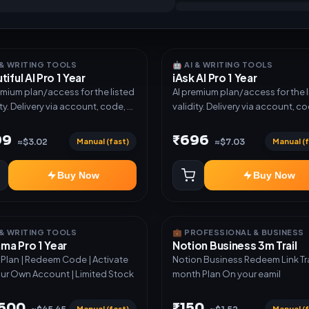
I & WRITING TOOLS
🤖 AI & WRITING TOOLS
tiful AI Pro 1 Year
iAsk AI Pro 1 Year
emium plan/access for the listed
AI premium plan/access for the 
ity. Delivery via account, code, or
validity. Delivery via account, co
e as mentioned.
invite as mentioned.
99
₹696
Manual (fast)
Manual (f
≈$3.02
≈$7.03
Buy Now
Buy Now
I & WRITING TOOLS
💼 PROFESSIONAL & BUSINESS
a Pro 1 Year
Notion Business 3m Trail
r Plan | Redeem Code | Activate
Notion Business Redeem Link Trail 3
ur Own Account | Limited Stock
month Plan On your eamil
,500
₹150
Manual (fast)
Manual (f