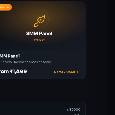
ervice
MM Panel
ll social-media services at scale
rom ₹1,499
Demo + Order →
≤ ₹
55000