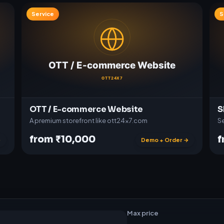
Service
S
OTT / E-commerce Website
S
A premium storefront like ott24x7.com
Se
from ₹10,000
f
→
Demo + Order →
t
w
a
r
e
Max price