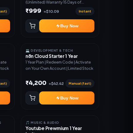
(Unlimited) Warranty 15 Days of
software *Get More Info here:-*
₹999
ast)
Instant
≈$10.09
https://design.ott24x7.com/ ByPass
to Unlimited Credit Log in to any
Buy Now
account and design a website.
Export the code to Github and
Deploy anywhere You want
💻 DEVELOPMENT & TECH
n8n Cloud Starter 1 Year
vate
1 Year Plan | Redeem Code | Activate
Stock
on Your Own Account | Limited Stock
₹4,200
ast)
Manual (fast)
≈$42.42
Buy Now
S
🎵 MUSIC & AUDIO
Youtube Prewmium 1 Year