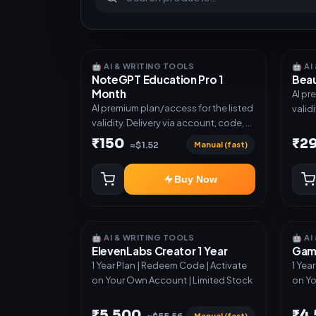
🤖 AI & WRITING TOOLS
🤖 A
NoteGPT Education Pro 1
Beau
Month
AI pr
AI premium plan/access for the listed
valid
validity. Delivery via account, code, or
invit
invite as mentioned.
₹150
₹2
Manual (fast)
≈$1.52
Buy Now
🤖 AI & WRITING TOOLS
🤖 A
ElevenLabs Creator 1 Year
Gamm
1 Year Plan | Redeem Code | Activate
1 Yea
on Your Own Account | Limited Stock
on Yo
₹5,500
₹4
Manual (fast)