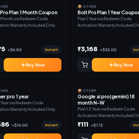
THER
📦 OTHER
 Pro Plan 1 Month Coupon
Bolt Pro Plan 1 Year Coupo
1 Month via Redeem Code
Plan 1 Year via Redeem Code
ation Warranty Included Only
Activation Warranty Included O
75
₹3,168
Instant
Ins
≈$4.80
≈$32.00
Buy Now
Buy Now
THER
📦 OTHER
er pro 1 year
Google ai pro(gemini) 18
month N-W
1 Year via Redeem Code
Plan 1.5 Year via Redeem Code
ation Warranty Included Only
Activation Warranty Included O
386
₹111
Instant
Ins
≈$14.00
≈$1.12