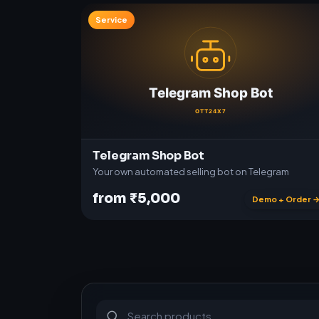
Service
Telegram Shop Bot
Your own automated selling bot on Telegram
from ₹5,000
Demo + Order 
S
u
b
s
c
r
i
p
t
i
o
n
s
&
s
o
f