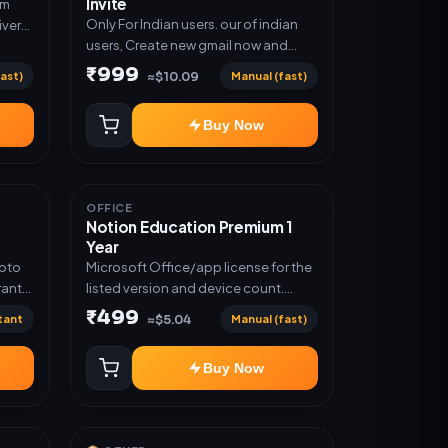
Invite
um
Only For Indian users. our of indian
ivery
users, Create new gmail now and
n
send admin
₹999
ast)
Manual (fast)
≈$10.09
Buy Now
OFFICE
Notion Education Premium 1
Year
Upto
Microsoft Office/app license for the
ranty
listed version and device count.
Delivery type: Account Access.
₹499
tant
Manual (fast)
≈$5.04
Activation instructions included.
Buy Now