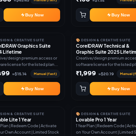
≈$45.45
≈$1.52
Buy Now
Buy Now
ESIGN & CREATIVE SUITE
🎨 DESIGN & CREATIVE SUITE
lDRAW Graphics Suite
CorelDRAW Technical &
 Lifetime
Graphic Suite 2025 Lifeti
ive/design premium access or
Creative/design premium acces
are license for the listed plan.
software license for the listed p
ery via key, account, code, or
Delivery via key, account, code, 
,499
₹1,999
Manual (fast)
Manual (f
≈$15.14
≈$20.19
e as mentioned.
invite as mentioned.
Buy Now
Buy Now
ESIGN & CREATIVE SUITE
🎨 DESIGN & CREATIVE SUITE
ble Lite 1 Year
Lovable Pro 1 Year
r Plan | Redeem Code | Activate
1 Year Plan | Redeem Code | Acti
ur Own Account | Limited Stock
on Your Own Account | Limited 