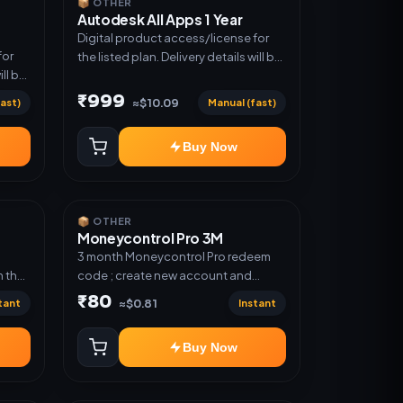
📦 OTHER
Autodesk All Apps 1 Year
Digital product access/license for
for
the listed plan. Delivery details will be
ill be
shared after order confirmation.
₹999
ast)
Manual (fast)
≈$10.09
Buy Now
📦 OTHER
Moneycontrol Pro 3M
;
3 month Moneycontrol Pro redeem
 the
code ; create new account and
redeem the code
₹80
tant
Instant
≈$0.81
Buy Now