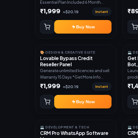
Essential Plan Included 6 Month
Warranty Included
₹1,999
₹8
Instant
≈$20.19
Buy Now
🎨 DESIGN & CREATIVE SUITE
💻 D
Lovable Bypass Credit
Get 
Reseller Panel
Bot,
Generate unlimited licences and sell
Launc
Warranty 15 Days *Get More Info
produ
here:-*
Teleg
₹1,999
₹1
Instant
≈$20.19
admin dash
subsc
Buy Now
activ
digit
manual deli
Mini 
💻 DEVELOPMENT & TECH
💻 D
autom
CRM Pro WhatsApp Software
CRM 
UPI a