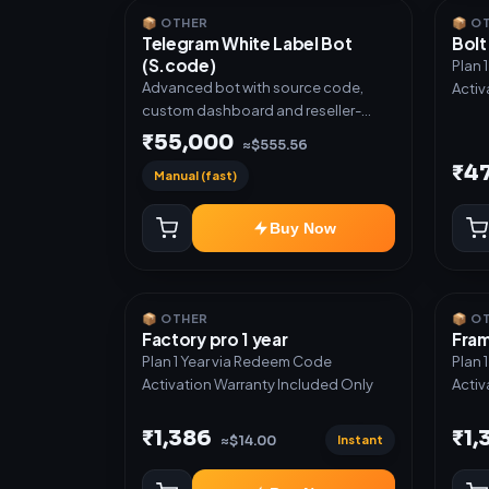
📦 OTHER
📦 O
Telegram White Label Bot
Bolt
(S.code)
Plan 
Advanced bot with source code,
Activ
custom dashboard and reseller-
ready setup. Includes: Full source
₹55,000
≈$555.56
code, Auto payment verification,
₹4
Manual (fast)
Auto stock delivery, Wallet system,
Reseller / API system, 1 year support.
Buy Now
📦 OTHER
📦 O
Factory pro 1 year
Fram
Plan 1 Year via Redeem Code
Plan 
Activation Warranty Included Only
Activ
₹1,386
₹1,
Instant
≈$14.00