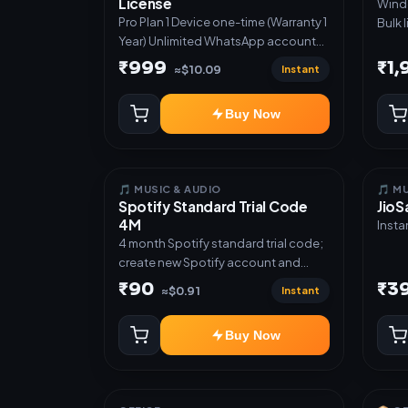
License
Windows S
Direc
Pro Plan 1 Device one-time (Warranty 1
Bulk 
✅ Gue
Year) Unlimited WhatsApp accounts
acces
deliv
Full lead pipeline & sequences GST
glove
₹999
₹1
API ✅
Instant
≈$10.09
invoices & templates Offer Auto-
prod
Poster Bulk broadcast & CSV import
Tele
Buy Now
Priority support
autom
notif
custo
mana
🎵 MUSIC & AUDIO
🎵 M
Spotify Standard Trial Code
JioS
4M
Insta
4 month Spotify standard trial code;
create new Spotify account and
redeem the code
₹90
₹3
Instant
≈$0.91
Buy Now