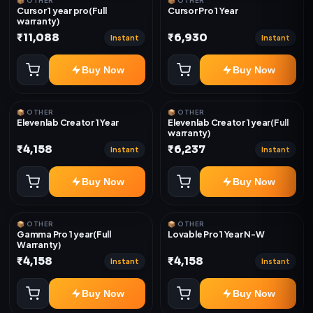
📦 OTHER
📦 OTHER
Cursor 1 year pro(Full
Cursor Pro 1 Year
warranty)
₹11,088
₹6,930
Instant
Instant
Buy Now
Buy Now
📦 OTHER
📦 OTHER
Elevenlab Creator 1 Year
Elevenlab Creator 1 year(Full
warranty)
₹4,158
₹6,237
Instant
Instant
Buy Now
Buy Now
📦 OTHER
📦 OTHER
Gamma Pro 1 year(Full
Lovable Pro 1 Year N-W
Warranty)
₹4,158
₹4,158
Instant
Instant
Buy Now
Buy Now