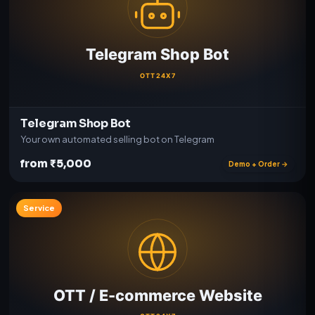
Telegram Shop Bot
Your own automated selling bot on Telegram
from ₹5,000
Demo + Order →
Service