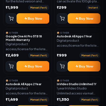
for the listed version and
can activate this 100gb plan
device count. Delivery type:
for 6 Month next time use
₹1,999
₹299
Manual (fast)
Instant
Subscription Access.
another email in some cases
Activation instructions
you may not be eligible for
Buy Now
Buy Now
included.
this plan. then Redeem the
code on another account no
refund will be granted upon
📦 OTHER
📦 OTHER
Inelibillity issue
Google One AI Pro 5TB 18
Autodesk All Apps 1 Year
Month Warranty
Digital product
Digital product
access/license for the listed
access/license for the listed
plan. Delivery details will be
plan. Delivery details will be
₹2,499
₹999
shared after order
Manual (fast)
Manual (fast)
shared after order
confirmation.
confirmation.
Buy Now
Buy Now
📦 OTHER
📦 OTHER
Autodesk All Apps 2 Year
InVideo Studio Unlimited 1Y
Digital product
1 year InVideo Studio
access/license for the listed
Unlimited access via mail
plan. Delivery details will be
invite on your email ID
₹1,499
₹1,350
Manual (fast)
Manual (fast)
shared after order