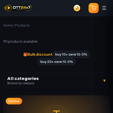
☰
🌙
Home
/ Products
All Products
90
products available
🎁
Bulk discount
buy 10+ save 10.0%
buy 20+ save 10.0%
All categories
▾
Browse by category
Service