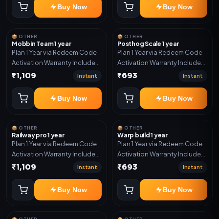
Buy Now
Buy Now
📦 OTHER
📦 OTHER
Mobbin Team 1 year
Posthog Scale 1 year
Plan 1 Year via Redeem Code
Plan 1 Year via Redeem Code
Activation Warranty Included
Activation Warranty Included
Only
Only
₹1,109
₹693
Instant
Instant
Buy Now
Buy Now
📦 OTHER
📦 OTHER
Railway pro 1 year
Warp build 1 year
Plan 1 Year via Redeem Code
Plan 1 Year via Redeem Code
Activation Warranty Included
Activation Warranty Included
Only
Only
₹1,109
₹693
Instant
Instant
Buy Now
Buy Now