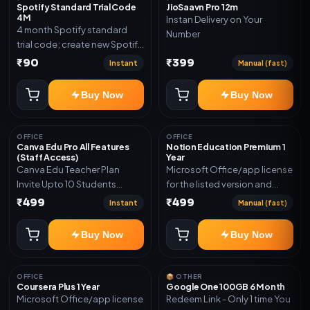
Spotify Standard Trial Code
JioSaavn Pro 12m
4M
Instan Delivery on Your
4 month Spotify standard
Number
trial code; create new Spotify
account and redeem the
₹90
₹399
Instant
Manual (fast)
code
Buy Now
Buy Now
OFFICE
OFFICE
Canva Edu Pro All Features
Notion Education Premium 1
(Staff Access)
Year
Canva Edu Teacher Plan
Microsoft Office/app license
Invite Upto 10 Students
for the listed version and
(Allowed) 1 Year Warranty
device count. Delivery type:
₹499
₹499
Instant
Manual (fast)
Included
Account Access. Activation
instructions included.
Buy Now
Buy Now
OFFICE
📦 OTHER
Coursera Plus 1 Year
Google One 100GB 6 Month
Microsoft Office/app license
Redeem Link - Only 1 time You