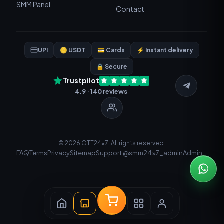
SMM Panel
Contact
UPI
🪙 USDT
💳 Cards
⚡ Instant delivery
🔒 Secure
Trustpilot
4.9 · 140 reviews
© 2026 OTT24x7. All rights reserved.
FAQ
Terms
Privacy
Sitemap
Support @smm24x7_admin
Admin