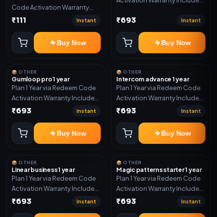
Code Activation Warranty
Only
Included Only
₹111
₹693
Instant
Instant
Buy Now
Buy Now
📦 OTHER
📦 OTHER
Gumloop pro 1 year
Intercom advance 1 year
Plan 1 Year via Redeem Code
Plan 1 Year via Redeem Code
Activation Warranty Included
Activation Warranty Included
Only
Only
₹693
₹693
Instant
Instant
Buy Now
Buy Now
📦 OTHER
📦 OTHER
Linear business 1 year
Magic patterns starter 1 year
Plan 1 Year via Redeem Code
Plan 1 Year via Redeem Code
Activation Warranty Included
Activation Warranty Included
Only
Only
₹693
₹693
Instant
Instant