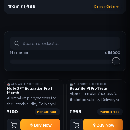
from ₹1,499
Demo + Order →
S
u
b
s
c
r
i
p
t
i
o
n
s
&
s
o
f
t
w
a
r
e
Max price
≤ ₹
55000
🤖 AI & WRITING TOOLS
🤖 AI & WRITING TOOLS
NoteGPT Education Pro 1
Beautiful AI Pro 1 Year
Month
AI premium plan/access for
AI premium plan/access for
the listed validity. Delivery via
the listed validity. Delivery via
account, code, or invite as
account, code, or invite as
₹150
₹299
mentioned.
Manual (fast)
Manual (fast)
mentioned.
Buy Now
Buy Now