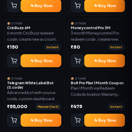
confirmation.
Buy Now
Buy Now
📦 OTHER
📦 OTHER
CricBuzz 6M
Moneycontrol Pro 3M
6 month CricBuzz redeem
3 month Moneycontrol Pro
code; create new account
redeem code ; create new
and redeem the code
account and redeem the
₹150
₹80
Instant
Instant
code
Buy Now
Buy Now
📦 OTHER
📦 OTHER
Telegram White Label Bot
Bolt Pro Plan 1 Month Coupon
(S.code)
Plan 1 Month via Redeem
Advanced bot with source
Code Activation Warranty
code, custom dashboard
Included Only
and reseller-ready setup.
₹55,000
₹475
Manual (fast)
Instant
Includes: Full source code,
Auto payment verification,
Buy Now
Buy Now
Auto stock delivery, Wallet
system, Reseller / API system, 1