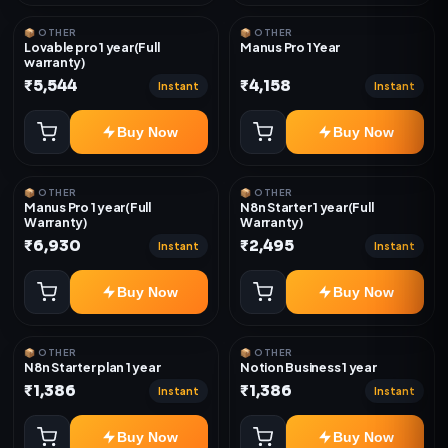
📦 OTHER
📦 OTHER
Lovable pro 1 year(Full
Manus Pro 1 Year
warranty)
₹5,544
₹4,158
Instant
Instant
Buy Now
Buy Now
📦 OTHER
📦 OTHER
Manus Pro 1 year(Full
N8n Starter 1 year(Full
Warranty)
Warranty)
₹6,930
₹2,495
Instant
Instant
Buy Now
Buy Now
📦 OTHER
📦 OTHER
N8n Starter plan 1 year
Notion Business 1 year
₹1,386
₹1,386
Instant
Instant
Buy Now
Buy Now