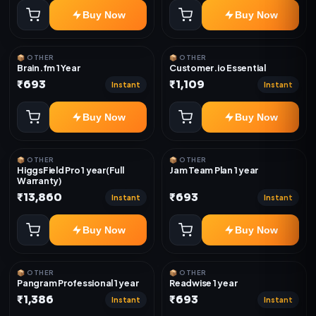
Buy Now
Buy Now
📦 OTHER
📦 OTHER
Brain.fm 1 Year
Customer.io Essential
₹693
₹1,109
Instant
Instant
Buy Now
Buy Now
📦 OTHER
📦 OTHER
HiggsField Pro 1 year(Full
Jam Team Plan 1 year
Warranty)
₹13,860
₹693
Instant
Instant
Buy Now
Buy Now
📦 OTHER
📦 OTHER
Pangram Professional 1 year
Readwise 1 year
₹1,386
₹693
Instant
Instant