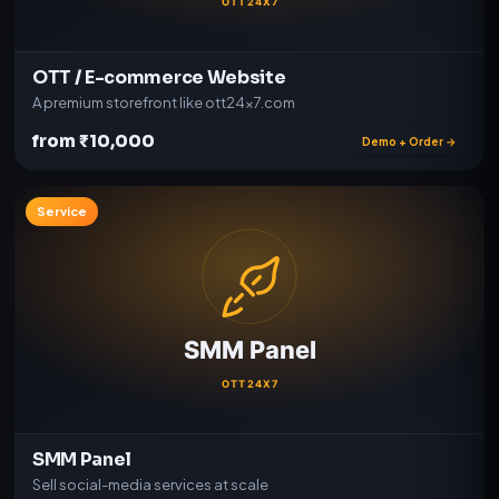
OTT / E-commerce Website
A premium storefront like ott24x7.com
from ₹10,000
Demo + Order →
Service
SMM Panel
Sell social-media services at scale