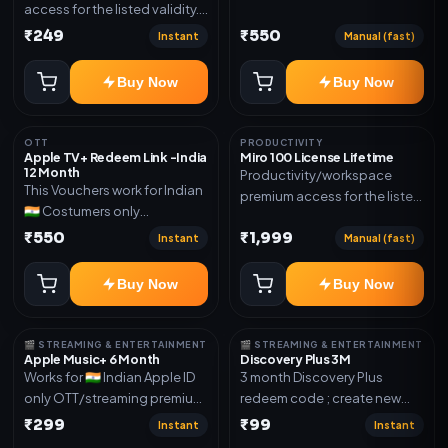
access for the listed validity.
Joined any family within 365
Delivery via account as
₹249
₹550
days. Or created and send a
Instant
Manual (fast)
mentioned.
new email New email works
worldwide OTT/streaming
Buy Now
Buy Now
premium access for the listed
validity. Delivery via account,
subscription, invite, or
OTT
PRODUCTIVITY
Apple TV+ Redeem Link -India
Miro 100 License Lifetime
redeem code as mentioned.
12 Month
Productivity/workspace
This Vouchers work for Indian
premium access for the listed
🇮🇳 Costumers only
validity. Delivery via account,
OTT/streaming premium
₹550
₹1,999
invite, or subscription details.
Instant
Manual (fast)
access for the listed validity.
Delivery via redeem code as
Buy Now
Buy Now
mentioned
🎬 STREAMING & ENTERTAINMENT
🎬 STREAMING & ENTERTAINMENT
Apple Music+ 6 Month
Discovery Plus 3M
Works for 🇮🇳 Indian Apple ID
3 month Discovery Plus
only OTT/streaming premium
redeem code ; create new
access for the listed validity.
account and redeem the
₹299
₹99
Instant
Instant
Delivery via account,
code