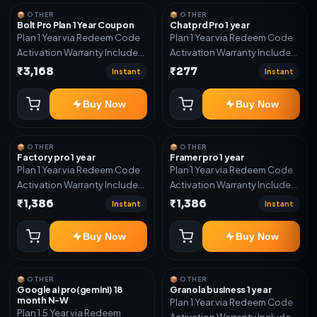
year support.
📦 OTHER
📦 OTHER
Bolt Pro Plan 1 Year Coupon
Chatprd Pro 1 year
Plan 1 Year via Redeem Code
Plan 1 Year via Redeem Code
Activation Warranty Included
Activation Warranty Included
Only
Only
₹3,168
₹277
Instant
Instant
Buy Now
Buy Now
📦 OTHER
📦 OTHER
Factory pro 1 year
Framer pro 1 year
Plan 1 Year via Redeem Code
Plan 1 Year via Redeem Code
Activation Warranty Included
Activation Warranty Included
Only
Only
₹1,386
₹1,386
Instant
Instant
Buy Now
Buy Now
📦 OTHER
📦 OTHER
Google ai pro(gemini) 18
Granola business 1 year
month N-W
Plan 1 Year via Redeem Code
Plan 1.5 Year via Redeem
Activation Warranty Included