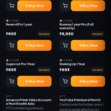
Buy Now
Buy Now
📦 OTHER
📦 OTHER
Resend Pro 1 year
Runway 1 year Pro (Full
warranty)
₹693
₹6,930
Instant
Instant
Buy Now
Buy Now
📦 OTHER
📦 OTHER
Supercut Pro 1 Year
Waking Up 1 Year
₹693
₹693
Instant
Instant
Buy Now
Buy Now
OTT
OTT
Amazon Prime Video Account
YouTube Premium 6 Month
6 Month (with Ads)
Family invite for Indian users (
OTT/streaming premium
send us email which is not