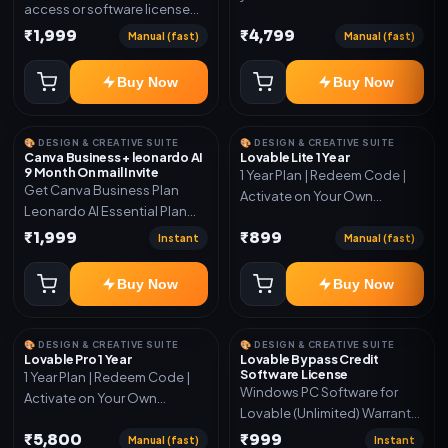
access or software license
for the listed plan. Delivery via
₹1,999
₹4,799
Manual (fast)
Manual (fast)
key, account, code, or invite
as mentioned.
Buy Now
Buy Now
🎨 DESIGN & CREATIVE SUITE
🎨 DESIGN & CREATIVE SUITE
Canva Business + leonardo AI
Lovable Lite 1 Year
9 Month On mail Invite
1 Year Plan | Redeem Code |
Get Canva Business Plan
Activate on Your Own
Leonardo AI Essential Plan
Account | Limited Stock
Included 6 Month Warranty
₹1,999
₹899
Instant
Manual (fast)
Included
Buy Now
Buy Now
🎨 DESIGN & CREATIVE SUITE
🎨 DESIGN & CREATIVE SUITE
Lovable Pro 1 Year
Lovable Bypass Credit
Software License
1 Year Plan | Redeem Code |
Windows PC Software for
Activate on Your Own
Lovable (Unlimited) Warranty
Account | Limited Stock
15 Days of software *Get
₹5,800
₹999
Manual (fast)
Instant