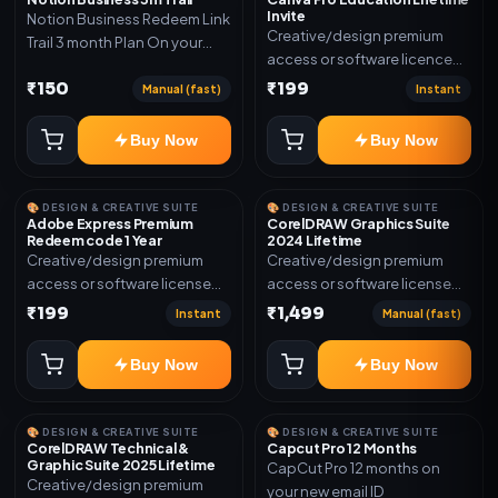
Invite
Notion Business Redeem Link
Creative/design premium
Trail 3 month Plan On your
access or software licence
eamil
for the listed plan. Delivery via
₹150
₹199
Manual (fast)
Instant
invite Link as mentioned.
Warranty 1 Year Only
Buy Now
Buy Now
🎨 DESIGN & CREATIVE SUITE
🎨 DESIGN & CREATIVE SUITE
Adobe Express Premium
CorelDRAW Graphics Suite
Redeem code 1 Year
2024 Lifetime
Creative/design premium
Creative/design premium
access or software license
access or software license
for the listed plan. Delivery via
for the listed plan. Delivery via
₹199
₹1,499
Instant
Manual (fast)
Redeem code as mentioned.
key, account, code, or invite
as mentioned.
Buy Now
Buy Now
🎨 DESIGN & CREATIVE SUITE
🎨 DESIGN & CREATIVE SUITE
CorelDRAW Technical &
Capcut Pro 12 Months
Graphic Suite 2025 Lifetime
CapCut Pro 12 months on
Creative/design premium
your new email ID