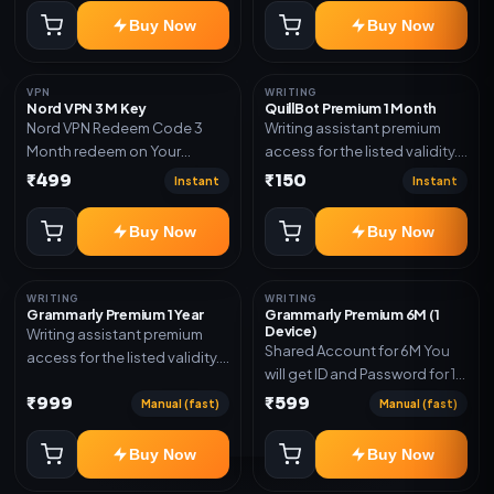
subscription, invite, or
Buy Now
Buy Now
redeem code as mentioned.
VPN
WRITING
Nord VPN 3 M Key
QuillBot Premium 1 Month
Nord VPN Redeem Code 3
Writing assistant premium
Month redeem on Your
access for the listed validity.
account Redeem Here:-
Delivery via key, as
₹499
₹150
Instant
Instant
https://my.nordaccount.com/activate/
mentioned.
Buy Now
Buy Now
WRITING
WRITING
Grammarly Premium 1 Year
Grammarly Premium 6M (1
Device)
Writing assistant premium
Shared Account for 6M You
access for the listed validity.
will get ID and Password for 1
Delivery via key, account, or
Device
₹999
₹599
redeem code as mentioned.
Manual (fast)
Manual (fast)
Buy Now
Buy Now