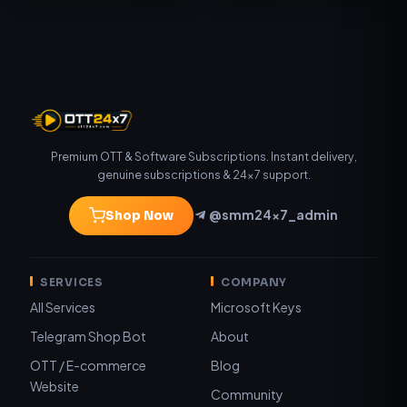
Premium OTT & Software Subscriptions. Instant delivery,
genuine subscriptions & 24×7 support.
@smm24x7_admin
Shop Now
SERVICES
COMPANY
All Services
Microsoft Keys
Telegram Shop Bot
About
OTT / E-commerce
Blog
Website
Community