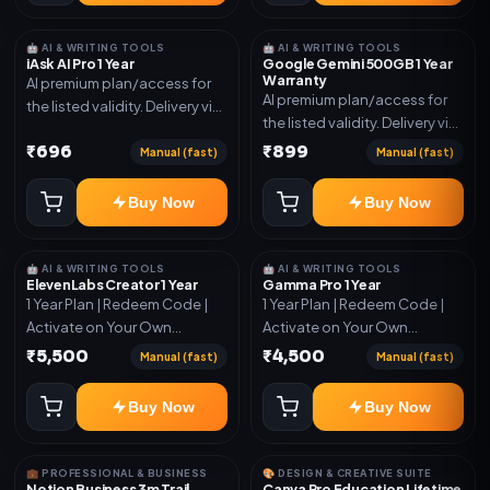
🤖 AI & WRITING TOOLS
🤖 AI & WRITING TOOLS
iAsk AI Pro 1 Year
Google Gemini 500GB 1 Year
Warranty
AI premium plan/access for
AI premium plan/access for
the listed validity. Delivery via
the listed validity. Delivery via
account, code, or invite as
account, code, or invite as
₹696
₹899
mentioned.
Manual (fast)
Manual (fast)
mentioned.
Buy Now
Buy Now
🤖 AI & WRITING TOOLS
🤖 AI & WRITING TOOLS
ElevenLabs Creator 1 Year
Gamma Pro 1 Year
1 Year Plan | Redeem Code |
1 Year Plan | Redeem Code |
Activate on Your Own
Activate on Your Own
Account | Limited Stock
Account | Limited Stock
₹5,500
₹4,500
Manual (fast)
Manual (fast)
Buy Now
Buy Now
💼 PROFESSIONAL & BUSINESS
🎨 DESIGN & CREATIVE SUITE
Notion Business 3m Trail
Canva Pro Education Lifetime