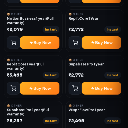
📦 OTHER
📦 OTHER
Notion Business 1 year(Full
Replit Core 1 Year
warranty)
₹2,079
₹2,772
Instant
Instant
Buy Now
Buy Now
📦 OTHER
📦 OTHER
Replit Core 1 year(Full
Supabase Pro 1 year
warranty)
₹3,465
₹2,772
Instant
Instant
Buy Now
Buy Now
📦 OTHER
📦 OTHER
Supabase Pro 1 year(Full
Wispr Flow Pro 1 year
warranty)
₹6,237
₹2,495
Instant
Instant