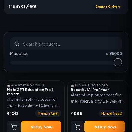
from ₹1,499
Demo + Order →
S
u
b
s
c
r
i
p
t
i
o
n
s
&
s
o
f
t
w
a
r
e
Max price
≤ ₹
55000
🤖 AI & WRITING TOOLS
🤖 AI & WRITING TOOLS
NoteGPT Education Pro 1
Beautiful AI Pro 1 Year
Month
AI premium plan/access for
AI premium plan/access for
the listed validity. Delivery via
the listed validity. Delivery via
account, code, or invite as
account, code, or invite as
₹150
₹299
mentioned.
Manual (fast)
Manual (fast)
mentioned.
Buy Now
Buy Now