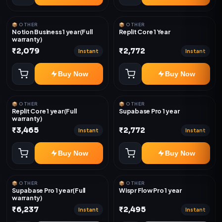
📦 OTHER
📦 OTHER
Notion Business 1 year(Full
Replit Core 1 Year
warranty)
₹2,079
₹2,772
Instant
Instant
Buy Now
Buy Now
📦 OTHER
📦 OTHER
Replit Core 1 year(Full
Supabase Pro 1 year
warranty)
₹3,465
₹2,772
Instant
Instant
Buy Now
Buy Now
📦 OTHER
📦 OTHER
Supabase Pro 1 year(Full
Wispr Flow Pro 1 year
warranty)
₹6,237
₹2,495
Instant
Instant