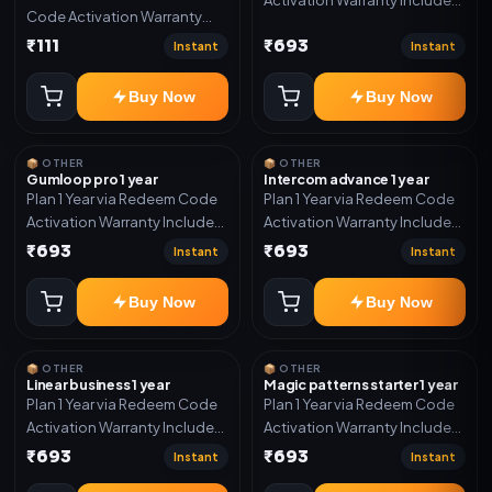
Code Activation Warranty
Only
Included Only
₹111
₹693
Instant
Instant
Buy Now
Buy Now
📦 OTHER
📦 OTHER
Gumloop pro 1 year
Intercom advance 1 year
Plan 1 Year via Redeem Code
Plan 1 Year via Redeem Code
Activation Warranty Included
Activation Warranty Included
Only
Only
₹693
₹693
Instant
Instant
Buy Now
Buy Now
📦 OTHER
📦 OTHER
Linear business 1 year
Magic patterns starter 1 year
Plan 1 Year via Redeem Code
Plan 1 Year via Redeem Code
Activation Warranty Included
Activation Warranty Included
Only
Only
₹693
₹693
Instant
Instant