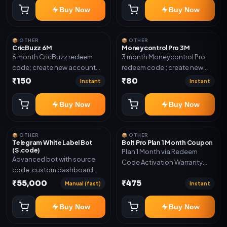
confirmation.
Buy Now
Buy Now
📦 OTHER
📦 OTHER
CricBuzz 6M
Moneycontrol Pro 3M
6 month CricBuzz redeem
3 month Moneycontrol Pro
code; create new account
redeem code ; create new
and redeem the code
account and redeem the
₹150
₹80
Instant
Instant
code
Buy Now
Buy Now
📦 OTHER
📦 OTHER
Telegram White Label Bot
Bolt Pro Plan 1 Month Coupon
(S.code)
Plan 1 Month via Redeem
Advanced bot with source
Code Activation Warranty
code, custom dashboard
Included Only
and reseller-ready setup.
₹55,000
₹475
Manual (fast)
Instant
Includes: Full source code,
Auto payment verification,
Buy Now
Buy Now
Auto stock delivery, Wallet
system, Reseller / API system, 1