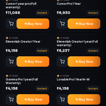
📦 OTHER
📦 OTHER
Cursor 1 year pro(Full
Cursor Pro 1 Year
warranty)
₹11,088
₹6,930
Instant
Instant
Buy Now
Buy Now
📦 OTHER
📦 OTHER
Elevenlab Creator 1 Year
Elevenlab Creator 1 year(Full
warranty)
₹4,158
₹6,237
Instant
Instant
Buy Now
Buy Now
📦 OTHER
📦 OTHER
Gamma Pro 1 year(Full
Lovable Pro 1 Year N-W
Warranty)
₹4,158
₹4,158
Instant
Instant
Buy Now
Buy Now