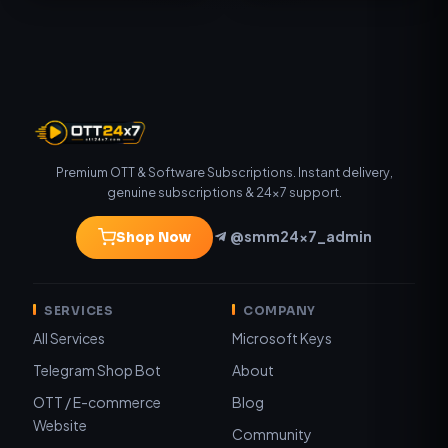
Premium OTT & Software Subscriptions. Instant delivery,
genuine subscriptions & 24×7 support.
@smm24x7_admin
Shop Now
SERVICES
COMPANY
All Services
Microsoft Keys
Telegram Shop Bot
About
OTT / E-commerce
Blog
Website
Community