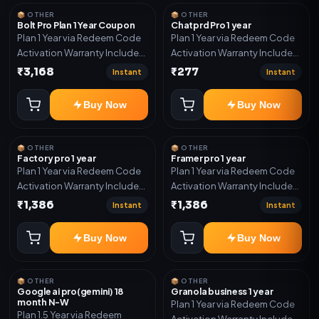
year support.
📦 OTHER
📦 OTHER
Bolt Pro Plan 1 Year Coupon
Chatprd Pro 1 year
Plan 1 Year via Redeem Code
Plan 1 Year via Redeem Code
Activation Warranty Included
Activation Warranty Included
Only
Only
₹3,168
₹277
Instant
Instant
Buy Now
Buy Now
📦 OTHER
📦 OTHER
Factory pro 1 year
Framer pro 1 year
Plan 1 Year via Redeem Code
Plan 1 Year via Redeem Code
Activation Warranty Included
Activation Warranty Included
Only
Only
₹1,386
₹1,386
Instant
Instant
Buy Now
Buy Now
📦 OTHER
📦 OTHER
Google ai pro(gemini) 18
Granola business 1 year
month N-W
Plan 1 Year via Redeem Code
Plan 1.5 Year via Redeem
Activation Warranty Included