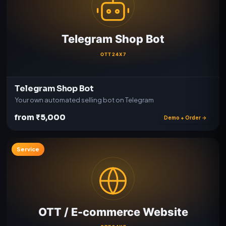
Telegram Shop Bot
Your own automated selling bot on Telegram
from ₹5,000
Demo + Order →
Service