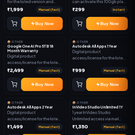
for the listed version and
can activate this 100gb plan
device count. Delivery type:
for 6 Month next time use
₹1,999
₹299
Manual (fast)
Instant
Subscription Access.
another email in some cases
Activation instructions
you may not be eligible for
Buy Now
Buy Now
included.
this plan. then Redeem the
code on another account no
refund will be granted upon
📦 OTHER
📦 OTHER
Inelibillity issue
Google One AI Pro 5TB 18
Autodesk All Apps 1 Year
Month Warranty
Digital product
Digital product
access/license for the listed
access/license for the listed
plan. Delivery details will be
plan. Delivery details will be
₹2,499
₹999
shared after order
Manual (fast)
Manual (fast)
shared after order
confirmation.
confirmation.
Buy Now
Buy Now
📦 OTHER
📦 OTHER
Autodesk All Apps 2 Year
InVideo Studio Unlimited 1Y
Digital product
1 year InVideo Studio
access/license for the listed
Unlimited access via mail
plan. Delivery details will be
invite on your email ID
₹1,499
₹1,350
Manual (fast)
Manual (fast)
shared after order