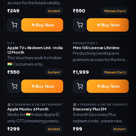
access for the listed validity.
Joined any family within 365
Delivery via account as
₹249
₹550
days. Or created and send a
Instant
Manual (fast)
mentioned.
new email New email works
worldwide OTT/streaming
Buy Now
Buy Now
premium access for the listed
validity. Delivery via account,
subscription, invite, or
OTT
PRODUCTIVITY
Apple TV+ Redeem Link -India
Miro 100 License Lifetime
redeem code as mentioned.
12 Month
Productivity/workspace
This Vouchers work for Indian
premium access for the listed
🇮🇳 Costumers only
validity. Delivery via account,
OTT/streaming premium
₹550
₹1,999
invite, or subscription details.
Instant
Manual (fast)
access for the listed validity.
Delivery via redeem code as
Buy Now
Buy Now
mentioned
🎬 STREAMING & ENTERTAINMENT
🎬 STREAMING & ENTERTAINMENT
Apple Music+ 6 Month
Discovery Plus 3M
Works for 🇮🇳 Indian Apple ID
3 month Discovery Plus
only OTT/streaming premium
redeem code ; create new
access for the listed validity.
account and redeem the
₹299
₹99
Instant
Instant
Delivery via account,
code