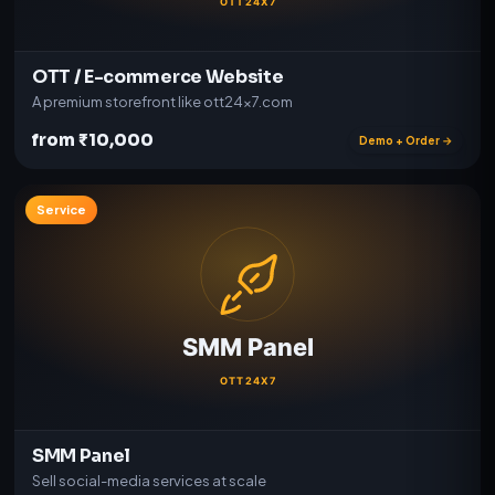
OTT / E-commerce Website
A premium storefront like ott24x7.com
from ₹10,000
Demo + Order →
Service
SMM Panel
Sell social-media services at scale