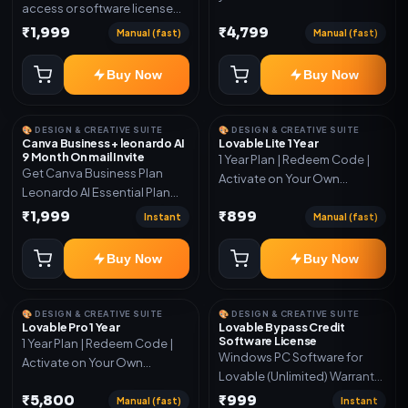
access or software license
for the listed plan. Delivery via
₹1,999
₹4,799
Manual (fast)
Manual (fast)
key, account, code, or invite
as mentioned.
Buy Now
Buy Now
🎨 DESIGN & CREATIVE SUITE
🎨 DESIGN & CREATIVE SUITE
Canva Business + leonardo AI
Lovable Lite 1 Year
9 Month On mail Invite
1 Year Plan | Redeem Code |
Get Canva Business Plan
Activate on Your Own
Leonardo AI Essential Plan
Account | Limited Stock
Included 6 Month Warranty
₹1,999
₹899
Instant
Manual (fast)
Included
Buy Now
Buy Now
🎨 DESIGN & CREATIVE SUITE
🎨 DESIGN & CREATIVE SUITE
Lovable Pro 1 Year
Lovable Bypass Credit
Software License
1 Year Plan | Redeem Code |
Windows PC Software for
Activate on Your Own
Lovable (Unlimited) Warranty
Account | Limited Stock
15 Days of software *Get
₹5,800
₹999
Manual (fast)
Instant