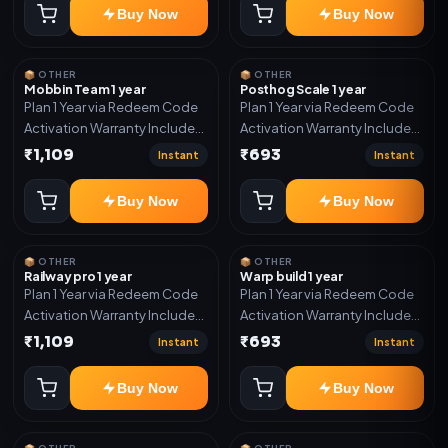
Buy Now
Buy Now
📦 OTHER
📦 OTHER
Mobbin Team 1 year
Posthog Scale 1 year
Plan 1 Year via Redeem Code
Plan 1 Year via Redeem Code
Activation Warranty Included
Activation Warranty Included
Only
Only
₹1,109
₹693
Instant
Instant
Buy Now
Buy Now
📦 OTHER
📦 OTHER
Railway pro 1 year
Warp build 1 year
Plan 1 Year via Redeem Code
Plan 1 Year via Redeem Code
Activation Warranty Included
Activation Warranty Included
Only
Only
₹1,109
₹693
Instant
Instant
Buy Now
Buy Now