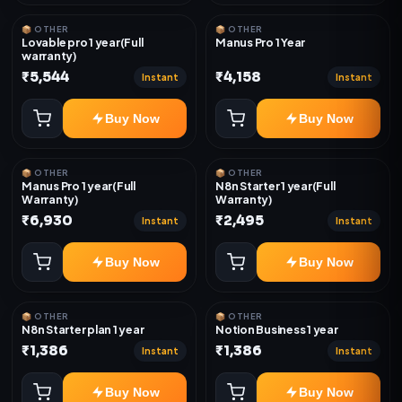
📦 OTHER
📦 OTHER
Lovable pro 1 year(Full
Manus Pro 1 Year
warranty)
₹5,544
₹4,158
Instant
Instant
Buy Now
Buy Now
📦 OTHER
📦 OTHER
Manus Pro 1 year(Full
N8n Starter 1 year(Full
Warranty)
Warranty)
₹6,930
₹2,495
Instant
Instant
Buy Now
Buy Now
📦 OTHER
📦 OTHER
N8n Starter plan 1 year
Notion Business 1 year
₹1,386
₹1,386
Instant
Instant
Buy Now
Buy Now