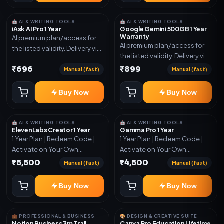
🤖 AI & WRITING TOOLS
🤖 AI & WRITING TOOLS
iAsk AI Pro 1 Year
Google Gemini 500GB 1 Year
Warranty
AI premium plan/access for
AI premium plan/access for
the listed validity. Delivery via
the listed validity. Delivery via
account, code, or invite as
account, code, or invite as
₹696
₹899
mentioned.
Manual (fast)
Manual (fast)
mentioned.
Buy Now
Buy Now
🤖 AI & WRITING TOOLS
🤖 AI & WRITING TOOLS
ElevenLabs Creator 1 Year
Gamma Pro 1 Year
1 Year Plan | Redeem Code |
1 Year Plan | Redeem Code |
Activate on Your Own
Activate on Your Own
Account | Limited Stock
Account | Limited Stock
₹5,500
₹4,500
Manual (fast)
Manual (fast)
Buy Now
Buy Now
💼 PROFESSIONAL & BUSINESS
🎨 DESIGN & CREATIVE SUITE
Notion Business 3m Trail
Canva Pro Education Lifetime