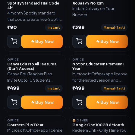
Spotify Standard Trial Code
JioSaavn Pro 12m
4M
Instan Delivery on Your
4 month Spotify standard
Number
trial code; create new Spotify
account and redeem the
₹90
₹399
Instant
Manual (fast)
code
Buy Now
Buy Now
OFFICE
OFFICE
Canva Edu Pro All Features
Notion Education Premium 1
(Staff Access)
Year
Canva Edu Teacher Plan
Microsoft Office/app license
Invite Upto 10 Students
for the listed version and
(Allowed) 1 Year Warranty
device count. Delivery type:
₹499
₹499
Instant
Manual (fast)
Included
Account Access. Activation
instructions included.
Buy Now
Buy Now
OFFICE
📦 OTHER
Coursera Plus 1 Year
Google One 100GB 6 Month
Microsoft Office/app license
Redeem Link - Only 1 time You