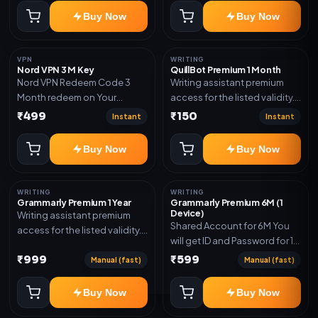
subscription, invite, or
Buy Now
Buy Now
redeem code as mentioned.
VPN
WRITING
Nord VPN 3 M Key
QuillBot Premium 1 Month
Nord VPN Redeem Code 3
Writing assistant premium
Month redeem on Your
access for the listed validity.
account Redeem Here:-
Delivery via key, as
₹499
₹150
Instant
Instant
https://my.nordaccount.com/activate/
mentioned.
Buy Now
Buy Now
WRITING
WRITING
Grammarly Premium 1 Year
Grammarly Premium 6M (1
Device)
Writing assistant premium
Shared Account for 6M You
access for the listed validity.
will get ID and Password for 1
Delivery via key, account, or
Device
₹999
₹599
redeem code as mentioned.
Manual (fast)
Manual (fast)
Buy Now
Buy Now