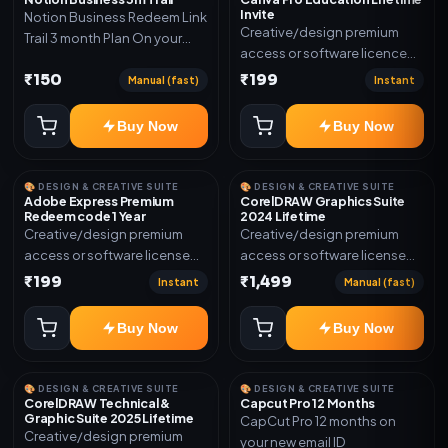
Invite
Notion Business Redeem Link
Creative/design premium
Trail 3 month Plan On your
access or software licence
eamil
for the listed plan. Delivery via
₹150
₹199
Manual (fast)
Instant
invite Link as mentioned.
Warranty 1 Year Only
Buy Now
Buy Now
🎨 DESIGN & CREATIVE SUITE
🎨 DESIGN & CREATIVE SUITE
Adobe Express Premium
CorelDRAW Graphics Suite
Redeem code 1 Year
2024 Lifetime
Creative/design premium
Creative/design premium
access or software license
access or software license
for the listed plan. Delivery via
for the listed plan. Delivery via
₹199
₹1,499
Instant
Manual (fast)
Redeem code as mentioned.
key, account, code, or invite
as mentioned.
Buy Now
Buy Now
🎨 DESIGN & CREATIVE SUITE
🎨 DESIGN & CREATIVE SUITE
CorelDRAW Technical &
Capcut Pro 12 Months
Graphic Suite 2025 Lifetime
CapCut Pro 12 months on
Creative/design premium
your new email ID