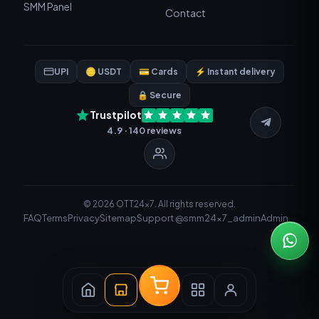
SMM Panel
Contact
UPI
🪙 USDT
💳 Cards
⚡ Instant delivery
🔒 Secure
Trustpilot
4.9 · 140 reviews
© 2026 OTT24x7. All rights reserved.
FAQ
Terms
Privacy
Sitemap
Support @smm24x7_admin
Admin