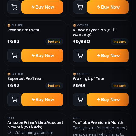
Buy Now
Buy Now
📦 OTHER
📦 OTHER
Resend Pro 1 year
Runway 1 year Pro (Full
warranty)
₹693
₹6,930
Instant
Instant
Buy Now
Buy Now
📦 OTHER
📦 OTHER
Supercut Pro 1 Year
Waking Up 1 Year
₹693
₹693
Instant
Instant
Buy Now
Buy Now
OTT
OTT
Amazon Prime Video Account
YouTube Premium 6 Month
6 Month (with Ads)
Family invite for Indian users (
OTT/streaming premium
send us email which is not