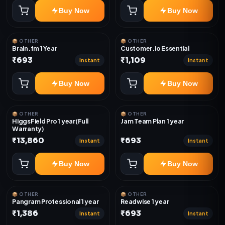
Buy Now
Buy Now
📦 OTHER
📦 OTHER
Brain.fm 1 Year
Customer.io Essential
₹693
₹1,109
Instant
Instant
Buy Now
Buy Now
📦 OTHER
📦 OTHER
HiggsField Pro 1 year(Full
Jam Team Plan 1 year
Warranty)
₹13,860
₹693
Instant
Instant
Buy Now
Buy Now
📦 OTHER
📦 OTHER
Pangram Professional 1 year
Readwise 1 year
₹1,386
₹693
Instant
Instant