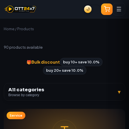
☰
🌙
Home
/ Products
All Products
90
products available
🎁
Bulk discount
buy 10+ save 10.0%
buy 20+ save 10.0%
All categories
▾
Browse by category
Service