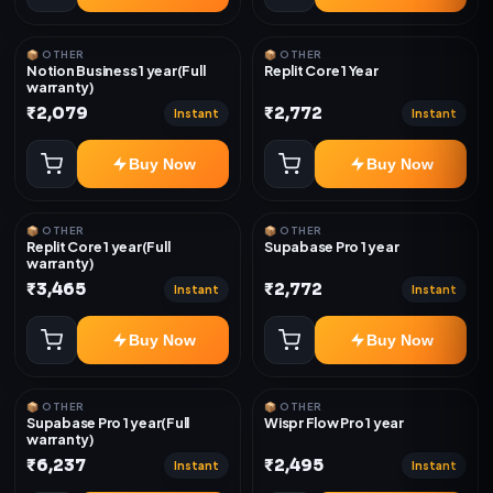
📦 OTHER
📦 OTHER
Notion Business 1 year(Full
Replit Core 1 Year
warranty)
₹2,079
₹2,772
Instant
Instant
Buy Now
Buy Now
📦 OTHER
📦 OTHER
Replit Core 1 year(Full
Supabase Pro 1 year
warranty)
₹3,465
₹2,772
Instant
Instant
Buy Now
Buy Now
📦 OTHER
📦 OTHER
Supabase Pro 1 year(Full
Wispr Flow Pro 1 year
warranty)
₹6,237
₹2,495
Instant
Instant