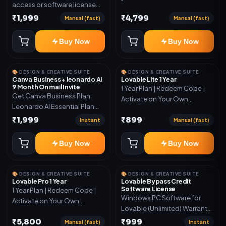
access or software license
for the listed plan. Delivery via
₹1,999
₹4,799
Manual (fast)
Manual (fast)
key, account, code, or invite
as mentioned.
Buy Now
Buy Now
🎨 DESIGN & CREATIVE SUITE
🎨 DESIGN & CREATIVE SUITE
Canva Business + leonardo AI
Lovable Lite 1 Year
9 Month On mail Invite
1 Year Plan | Redeem Code |
Get Canva Business Plan
Activate on Your Own
Leonardo AI Essential Plan
Account | Limited Stock
Included 6 Month Warranty
₹1,999
₹899
Instant
Manual (fast)
Included
Buy Now
Buy Now
🎨 DESIGN & CREATIVE SUITE
🎨 DESIGN & CREATIVE SUITE
Lovable Pro 1 Year
Lovable Bypass Credit
Software License
1 Year Plan | Redeem Code |
Windows PC Software for
Activate on Your Own
Lovable (Unlimited) Warranty
Account | Limited Stock
15 Days of software *Get
₹5,800
₹999
Manual (fast)
Instant