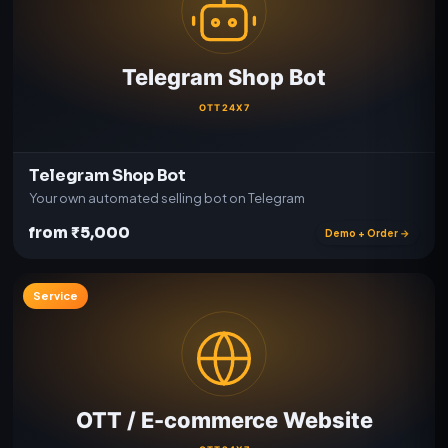
Telegram Shop Bot
Your own automated selling bot on Telegram
from ₹5,000
Demo + Order →
Service