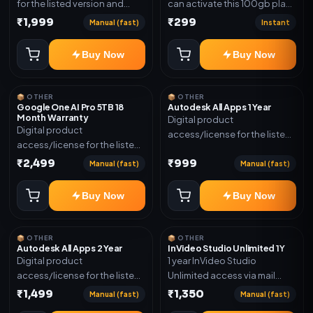
for the listed version and
can activate this 100gb plan
device count. Delivery type:
for 6 Month next time use
₹1,999
₹299
Manual (fast)
Instant
Subscription Access.
another email in some cases
Activation instructions
you may not be eligible for
Buy Now
Buy Now
included.
this plan. then Redeem the
code on another account no
refund will be granted upon
📦 OTHER
📦 OTHER
Inelibillity issue
Google One AI Pro 5TB 18
Autodesk All Apps 1 Year
Month Warranty
Digital product
Digital product
access/license for the listed
access/license for the listed
plan. Delivery details will be
plan. Delivery details will be
₹2,499
₹999
shared after order
Manual (fast)
Manual (fast)
shared after order
confirmation.
confirmation.
Buy Now
Buy Now
📦 OTHER
📦 OTHER
Autodesk All Apps 2 Year
InVideo Studio Unlimited 1Y
Digital product
1 year InVideo Studio
access/license for the listed
Unlimited access via mail
plan. Delivery details will be
invite on your email ID
₹1,499
₹1,350
Manual (fast)
Manual (fast)
shared after order