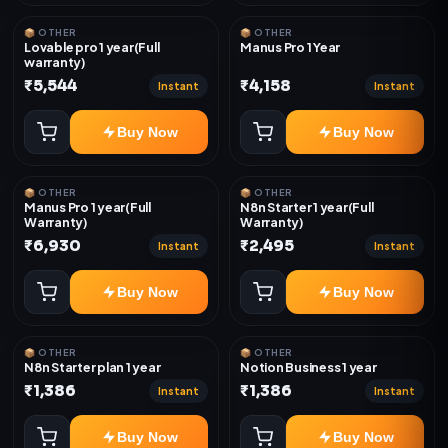
📦 OTHER
📦 OTHER
Lovable pro 1 year(Full
Manus Pro 1 Year
warranty)
₹5,544
₹4,158
Instant
Instant
Buy Now
Buy Now
📦 OTHER
📦 OTHER
Manus Pro 1 year(Full
N8n Starter 1 year(Full
Warranty)
Warranty)
₹6,930
₹2,495
Instant
Instant
Buy Now
Buy Now
📦 OTHER
📦 OTHER
N8n Starter plan 1 year
Notion Business 1 year
₹1,386
₹1,386
Instant
Instant
Buy Now
Buy Now