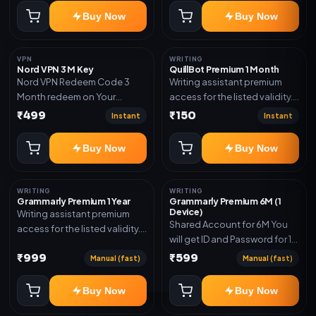
subscription, invite, or
Buy Now
Buy Now
redeem code as mentioned.
VPN
WRITING
Nord VPN 3 M Key
QuillBot Premium 1 Month
Nord VPN Redeem Code 3
Writing assistant premium
Month redeem on Your
access for the listed validity.
account Redeem Here:-
Delivery via key, as
₹499
₹150
Instant
Instant
https://my.nordaccount.com/activate/
mentioned.
Buy Now
Buy Now
WRITING
WRITING
Grammarly Premium 1 Year
Grammarly Premium 6M (1
Device)
Writing assistant premium
Shared Account for 6M You
access for the listed validity.
will get ID and Password for 1
Delivery via key, account, or
Device
₹999
₹599
redeem code as mentioned.
Manual (fast)
Manual (fast)
Buy Now
Buy Now