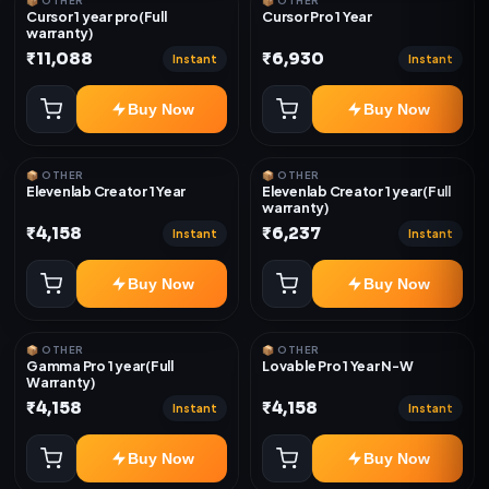
📦 OTHER
📦 OTHER
Cursor 1 year pro(Full
Cursor Pro 1 Year
warranty)
₹11,088
₹6,930
Instant
Instant
Buy Now
Buy Now
📦 OTHER
📦 OTHER
Elevenlab Creator 1 Year
Elevenlab Creator 1 year(Full
warranty)
₹4,158
₹6,237
Instant
Instant
Buy Now
Buy Now
📦 OTHER
📦 OTHER
Gamma Pro 1 year(Full
Lovable Pro 1 Year N-W
Warranty)
₹4,158
₹4,158
Instant
Instant
Buy Now
Buy Now