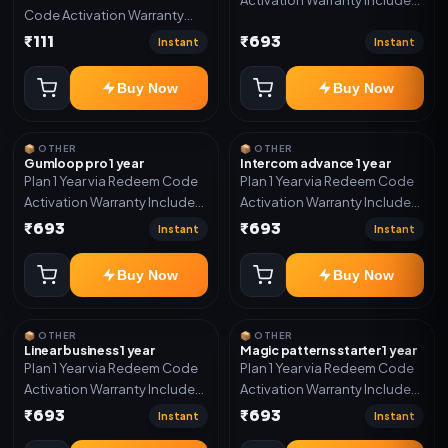
Code Activation Warranty
Only
Included Only
₹111
₹693
Instant
Instant
Buy Now
Buy Now
📦 OTHER
📦 OTHER
Gumloop pro 1 year
Intercom advance 1 year
Plan 1 Year via Redeem Code
Plan 1 Year via Redeem Code
Activation Warranty Included
Activation Warranty Included
Only
Only
₹693
₹693
Instant
Instant
Buy Now
Buy Now
📦 OTHER
📦 OTHER
Linear business 1 year
Magic patterns starter 1 year
Plan 1 Year via Redeem Code
Plan 1 Year via Redeem Code
Activation Warranty Included
Activation Warranty Included
Only
Only
₹693
₹693
Instant
Instant