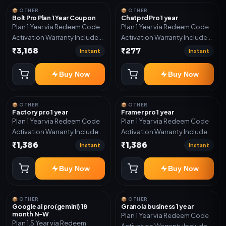
year support.
📦 OTHER
📦 OTHER
Bolt Pro Plan 1 Year Coupon
Chatprd Pro 1 year
Plan 1 Year via Redeem Code
Plan 1 Year via Redeem Code
Activation Warranty Included
Activation Warranty Included
Only
Only
₹3,168
₹277
Instant
Instant
Buy Now
Buy Now
📦 OTHER
📦 OTHER
Factory pro 1 year
Framer pro 1 year
Plan 1 Year via Redeem Code
Plan 1 Year via Redeem Code
Activation Warranty Included
Activation Warranty Included
Only
Only
₹1,386
₹1,386
Instant
Instant
Buy Now
Buy Now
📦 OTHER
📦 OTHER
Google ai pro(gemini) 18
Granola business 1 year
month N-W
Plan 1 Year via Redeem Code
Plan 1.5 Year via Redeem
Activation Warranty Included