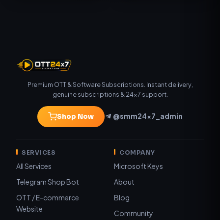
Premium OTT & Software Subscriptions. Instant delivery,
genuine subscriptions & 24×7 support.
@smm24x7_admin
Shop Now
SERVICES
COMPANY
All Services
Microsoft Keys
Telegram Shop Bot
About
OTT / E-commerce
Blog
Website
Community