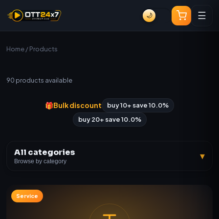
☰
🌙
Home
/ Products
All Products
90
products available
🎁
Bulk discount
buy 10+ save 10.0%
buy 20+ save 10.0%
All categories
▾
Browse by category
Service