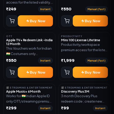
access for the listed validity.
Joined any family within 365
Delivery via account as
₹249
₹550
days. Or created and send a
Instant
Manual (fast)
mentioned.
new email New email works
worldwide OTT/streaming
Buy Now
Buy Now
premium access for the listed
validity. Delivery via account,
subscription, invite, or
OTT
PRODUCTIVITY
Apple TV+ Redeem Link -India
Miro 100 License Lifetime
redeem code as mentioned.
12 Month
Productivity/workspace
This Vouchers work for Indian
premium access for the listed
🇮🇳 Costumers only
validity. Delivery via account,
OTT/streaming premium
₹550
₹1,999
invite, or subscription details.
Instant
Manual (fast)
access for the listed validity.
Delivery via redeem code as
Buy Now
Buy Now
mentioned
🎬 STREAMING & ENTERTAINMENT
🎬 STREAMING & ENTERTAINMENT
Apple Music+ 6 Month
Discovery Plus 3M
Works for 🇮🇳 Indian Apple ID
3 month Discovery Plus
only OTT/streaming premium
redeem code ; create new
access for the listed validity.
account and redeem the
₹299
₹99
Instant
Instant
Delivery via account,
code