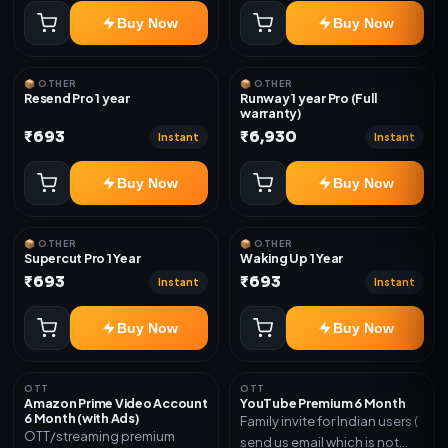
Buy Now
Buy Now
📦 OTHER
📦 OTHER
Resend Pro 1 year
Runway 1 year Pro (Full
warranty)
₹693
₹6,930
Instant
Instant
Buy Now
Buy Now
📦 OTHER
📦 OTHER
Supercut Pro 1 Year
Waking Up 1 Year
₹693
₹693
Instant
Instant
Buy Now
Buy Now
OTT
OTT
Amazon Prime Video Account
YouTube Premium 6 Month
6 Month (with Ads)
Family invite for Indian users (
OTT/streaming premium
send us email which is not