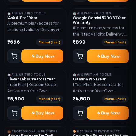
🤖 AI & WRITING TOOLS
🤖 AI & WRITING TOOLS
iAsk AI Pro 1 Year
Google Gemini 500GB 1 Year
Warranty
AI premium plan/access for
AI premium plan/access for
the listed validity. Delivery via
the listed validity. Delivery via
account, code, or invite as
account, code, or invite as
₹696
₹899
mentioned.
Manual (fast)
Manual (fast)
mentioned.
Buy Now
Buy Now
🤖 AI & WRITING TOOLS
🤖 AI & WRITING TOOLS
ElevenLabs Creator 1 Year
Gamma Pro 1 Year
1 Year Plan | Redeem Code |
1 Year Plan | Redeem Code |
Activate on Your Own
Activate on Your Own
Account | Limited Stock
Account | Limited Stock
₹5,500
₹4,500
Manual (fast)
Manual (fast)
Buy Now
Buy Now
💼 PROFESSIONAL & BUSINESS
🎨 DESIGN & CREATIVE SUITE
Notion Business 3m Trail
Canva Pro Education Lifetime