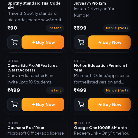
Spotify Standard Trial Code
JioSaavn Pro 12m
4M
Instan Delivery on Your
4 month Spotify standard
Number
trial code; create new Spotify
account and redeem the
₹90
₹399
Instant
Manual (fast)
code
Buy Now
Buy Now
OFFICE
OFFICE
Canva Edu Pro All Features
Notion Education Premium 1
(Staff Access)
Year
Canva Edu Teacher Plan
Microsoft Office/app license
Invite Upto 10 Students
for the listed version and
(Allowed) 1 Year Warranty
device count. Delivery type:
₹499
₹499
Instant
Manual (fast)
Included
Account Access. Activation
instructions included.
Buy Now
Buy Now
OFFICE
📦 OTHER
Coursera Plus 1 Year
Google One 100GB 6 Month
Microsoft Office/app license
Redeem Link - Only 1 time You