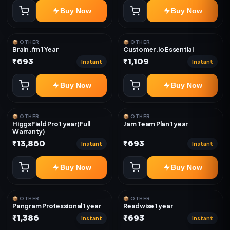
Buy Now
Buy Now
📦 OTHER
📦 OTHER
Brain.fm 1 Year
Customer.io Essential
₹693
₹1,109
Instant
Instant
Buy Now
Buy Now
📦 OTHER
📦 OTHER
HiggsField Pro 1 year(Full
Jam Team Plan 1 year
Warranty)
₹13,860
₹693
Instant
Instant
Buy Now
Buy Now
📦 OTHER
📦 OTHER
Pangram Professional 1 year
Readwise 1 year
₹1,386
₹693
Instant
Instant