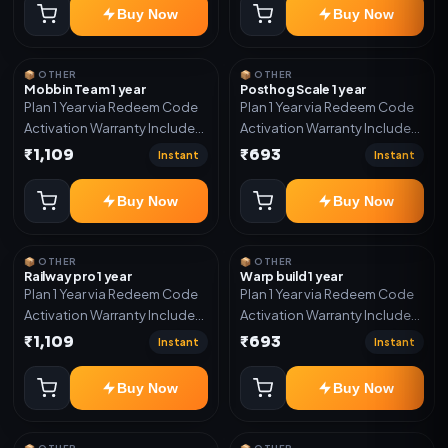
Buy Now
Buy Now
📦 OTHER
📦 OTHER
Mobbin Team 1 year
Posthog Scale 1 year
Plan 1 Year via Redeem Code
Plan 1 Year via Redeem Code
Activation Warranty Included
Activation Warranty Included
Only
Only
₹1,109
₹693
Instant
Instant
Buy Now
Buy Now
📦 OTHER
📦 OTHER
Railway pro 1 year
Warp build 1 year
Plan 1 Year via Redeem Code
Plan 1 Year via Redeem Code
Activation Warranty Included
Activation Warranty Included
Only
Only
₹1,109
₹693
Instant
Instant
Buy Now
Buy Now