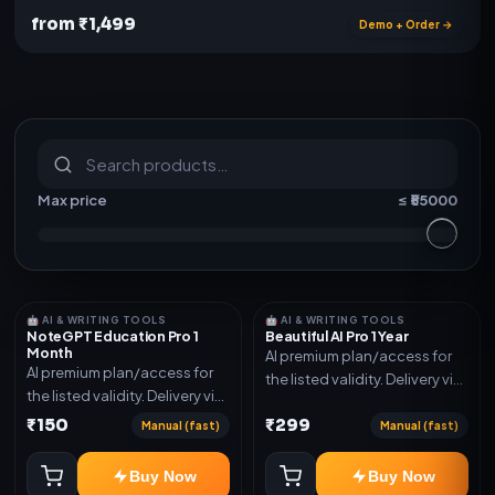
from ₹1,499
Demo + Order →
S
u
b
s
c
r
i
p
t
i
o
n
s
&
s
o
f
t
w
a
r
e
Max price
≤ ₹
55000
🤖 AI & WRITING TOOLS
🤖 AI & WRITING TOOLS
NoteGPT Education Pro 1
Beautiful AI Pro 1 Year
Month
AI premium plan/access for
AI premium plan/access for
the listed validity. Delivery via
the listed validity. Delivery via
account, code, or invite as
account, code, or invite as
₹150
₹299
mentioned.
Manual (fast)
Manual (fast)
mentioned.
Buy Now
Buy Now