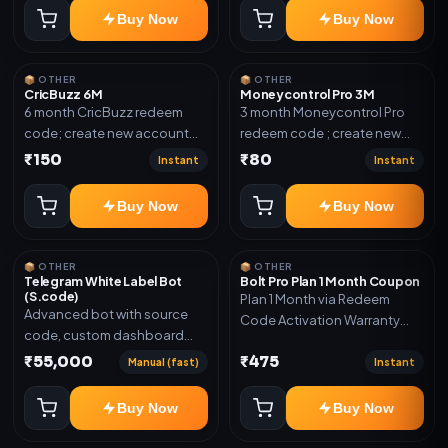
confirmation.
Buy Now
Buy Now
📦 OTHER
📦 OTHER
CricBuzz 6M
Moneycontrol Pro 3M
6 month CricBuzz redeem
3 month Moneycontrol Pro
code; create new account
redeem code ; create new
and redeem the code
account and redeem the
₹150
₹80
Instant
Instant
code
Buy Now
Buy Now
📦 OTHER
📦 OTHER
Telegram White Label Bot
Bolt Pro Plan 1 Month Coupon
(S.code)
Plan 1 Month via Redeem
Advanced bot with source
Code Activation Warranty
code, custom dashboard
Included Only
and reseller-ready setup.
₹55,000
₹475
Manual (fast)
Instant
Includes: Full source code,
Auto payment verification,
Buy Now
Buy Now
Auto stock delivery, Wallet
system, Reseller / API system, 1