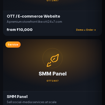
OTT / E-commerce Website
A premium storefront like ott24x7.com
from ₹10,000
Demo + Order →
Service
SMM Panel
Sell social-media services at scale