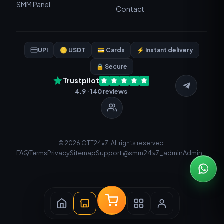
SMM Panel
Contact
UPI
🪙 USDT
💳 Cards
⚡ Instant delivery
🔒 Secure
Trustpilot
4.9 · 140 reviews
© 2026 OTT24x7. All rights reserved.
FAQ
Terms
Privacy
Sitemap
Support @smm24x7_admin
Admin