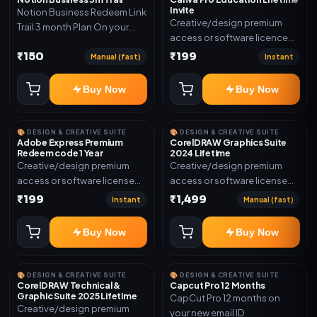
Invite
Notion Business Redeem Link
Creative/design premium
Trail 3 month Plan On your
access or software licence
eamil
for the listed plan. Delivery via
₹150
₹199
Manual (fast)
Instant
invite Link as mentioned.
Warranty 1 Year Only
Buy Now
Buy Now
🎨 DESIGN & CREATIVE SUITE
🎨 DESIGN & CREATIVE SUITE
Adobe Express Premium
CorelDRAW Graphics Suite
Redeem code 1 Year
2024 Lifetime
Creative/design premium
Creative/design premium
access or software license
access or software license
for the listed plan. Delivery via
for the listed plan. Delivery via
₹199
₹1,499
Instant
Manual (fast)
Redeem code as mentioned.
key, account, code, or invite
as mentioned.
Buy Now
Buy Now
🎨 DESIGN & CREATIVE SUITE
🎨 DESIGN & CREATIVE SUITE
CorelDRAW Technical &
Capcut Pro 12 Months
Graphic Suite 2025 Lifetime
CapCut Pro 12 months on
Creative/design premium
your new email ID