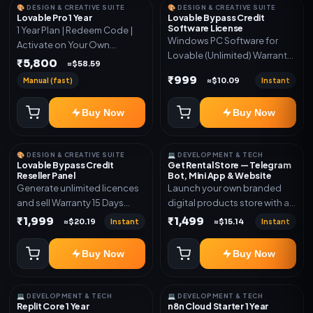
🎨 DESIGN & CREATIVE SUITE
🎨 DESIGN & CREATIVE SUITE
Lovable Pro 1 Year
Lovable Bypass Credit
Software License
1 Year Plan | Redeem Code |
Windows PC Software for
Activate on Your Own
Lovable (Unlimited) Warranty
Account | Limited Stock
₹5,800
≈$58.59
15 Days of software *Get
₹999
Manual (fast)
Instant
≈$10.09
More Info here:-*
https://design.ott24x7.com/
Buy Now
Buy Now
ByPass to Unlimited Credit
Log in to any account and
design a website. Export the
🎨 DESIGN & CREATIVE SUITE
💻 DEVELOPMENT & TECH
code to Github and Deploy
Lovable Bypass Credit
Get Rental Store — Telegram
anywhere You want
Reseller Panel
Bot, Mini App & Website
Generate unlimited licences
Launch your own branded
and sell Warranty 15 Days
digital products store with a
*Get More Info here:-*
connected Telegram Bot,
₹1,999
₹1,499
Instant
Instant
≈$20.19
≈$15.14
Mini App, website and admin
dashboard. Sell software
Buy Now
Buy Now
keys, subscriptions, digital
codes, activation links,
courses and other digital
💻 DEVELOPMENT & TECH
💻 DEVELOPMENT & TECH
products with automatic or
Replit Core 1 Year
n8n Cloud Starter 1 Year