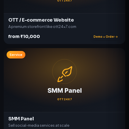
OTT / E-commerce Website
A premium storefront like ott24x7.com
from ₹10,000
Demo + Order →
Service
SMM Panel
Sell social-media services at scale