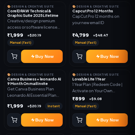
🎨 DESIGN & CREATIVE SUITE
🎨 DESIGN & CREATIVE SUITE
CorelDRAW Technical &
Capcut Pro 12 Months
Graphic Suite 2025 Lifetime
CapCut Pro 12 months on
Creative/design premium
your new email ID
access or software license
for the listed plan. Delivery via
₹1,999
₹4,799
≈$20.19
≈$48.47
key, account, code, or invite
Manual (fast)
Manual (fast)
as mentioned.
Buy Now
Buy Now
🎨 DESIGN & CREATIVE SUITE
🎨 DESIGN & CREATIVE SUITE
Canva Business + leonardo AI
Lovable Lite 1 Year
9 Month On mail Invite
1 Year Plan | Redeem Code |
Get Canva Business Plan
Activate on Your Own
Leonardo AI Essential Plan
Account | Limited Stock
₹899
≈$9.08
Included 6 Month Warranty
₹1,999
Instant
Manual (fast)
≈$20.19
Included
Buy Now
Buy Now