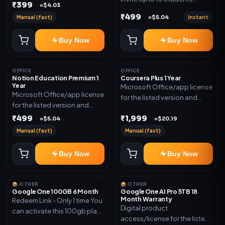
₹399
≈$4.03
(Allowed) 1 Year Warranty
₹499
Manual (fast)
Instant
≈$5.04
Included
Buy Now
Buy Now
OFFICE
OFFICE
Notion Education Premium 1
Coursera Plus 1 Year
Year
Microsoft Office/app license
Microsoft Office/app license
for the listed version and
for the listed version and
device count. Delivery type:
device count. Delivery type:
₹499
₹1,999
Subscription Access.
≈$5.04
≈$20.19
Account Access. Activation
Activation instructions
Manual (fast)
Manual (fast)
instructions included.
included.
Buy Now
Buy Now
📦 OTHER
📦 OTHER
Google One 100GB 6 Month
Google One AI Pro 5TB 18
Month Warranty
Redeem Link - Only 1 time You
Digital product
can activate this 100gb plan
access/license for the listed
for 6 Month next time use