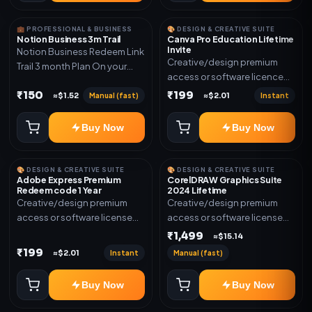
💼 PROFESSIONAL & BUSINESS
🎨 DESIGN & CREATIVE SUITE
Notion Business 3m Trail
Canva Pro Education Lifetime
Invite
Notion Business Redeem Link
Creative/design premium
Trail 3 month Plan On your
access or software licence
eamil
for the listed plan. Delivery via
₹150
₹199
Manual (fast)
Instant
≈$1.52
≈$2.01
invite Link as mentioned.
Warranty 1 Year Only
Buy Now
Buy Now
🎨 DESIGN & CREATIVE SUITE
🎨 DESIGN & CREATIVE SUITE
Adobe Express Premium
CorelDRAW Graphics Suite
Redeem code 1 Year
2024 Lifetime
Creative/design premium
Creative/design premium
access or software license
access or software license
for the listed plan. Delivery via
for the listed plan. Delivery via
₹1,499
≈$15.14
Redeem code as mentioned.
key, account, code, or invite
₹199
Instant
Manual (fast)
≈$2.01
as mentioned.
Buy Now
Buy Now