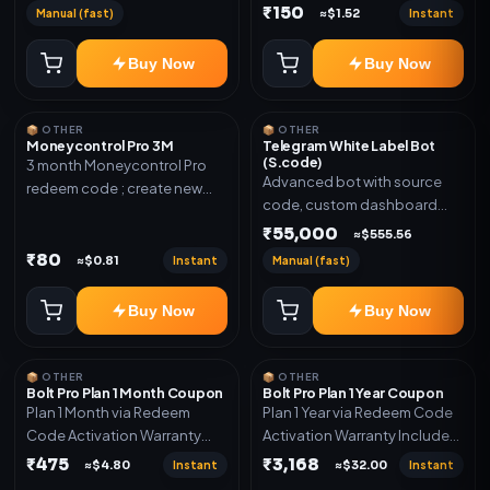
₹150
Manual (fast)
Instant
≈$1.52
Buy Now
Buy Now
📦 OTHER
📦 OTHER
Moneycontrol Pro 3M
Telegram White Label Bot
(S.code)
3 month Moneycontrol Pro
Advanced bot with source
redeem code ; create new
code, custom dashboard
account and redeem the
and reseller-ready setup.
₹55,000
code
≈$555.56
Includes: Full source code,
₹80
Instant
Manual (fast)
≈$0.81
Auto payment verification,
Auto stock delivery, Wallet
Buy Now
Buy Now
system, Reseller / API system, 1
year support.
📦 OTHER
📦 OTHER
Bolt Pro Plan 1 Month Coupon
Bolt Pro Plan 1 Year Coupon
Plan 1 Month via Redeem
Plan 1 Year via Redeem Code
Code Activation Warranty
Activation Warranty Included
Included Only
Only
₹475
₹3,168
Instant
Instant
≈$4.80
≈$32.00