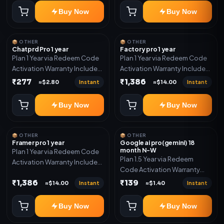
Buy Now
Buy Now
📦 OTHER
📦 OTHER
Chatprd Pro 1 year
Factory pro 1 year
Plan 1 Year via Redeem Code
Plan 1 Year via Redeem Code
Activation Warranty Included
Activation Warranty Included
Only
Only
₹277
₹1,386
Instant
Instant
≈$2.80
≈$14.00
Buy Now
Buy Now
📦 OTHER
📦 OTHER
Framer pro 1 year
Google ai pro(gemini) 18
month N-W
Plan 1 Year via Redeem Code
Plan 1.5 Year via Redeem
Activation Warranty Included
Code Activation Warranty
Only
Included Only
₹1,386
₹139
Instant
Instant
≈$14.00
≈$1.40
Buy Now
Buy Now