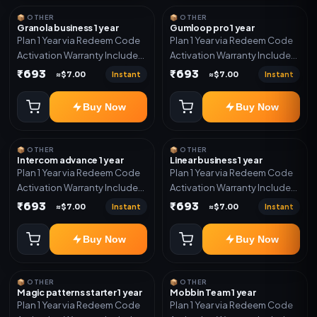
📦 OTHER
📦 OTHER
Granola business 1 year
Gumloop pro 1 year
Plan 1 Year via Redeem Code
Plan 1 Year via Redeem Code
Activation Warranty Included
Activation Warranty Included
Only
Only
₹693
₹693
Instant
Instant
≈$7.00
≈$7.00
Buy Now
Buy Now
📦 OTHER
📦 OTHER
Intercom advance 1 year
Linear business 1 year
Plan 1 Year via Redeem Code
Plan 1 Year via Redeem Code
Activation Warranty Included
Activation Warranty Included
Only
Only
₹693
₹693
Instant
Instant
≈$7.00
≈$7.00
Buy Now
Buy Now
📦 OTHER
📦 OTHER
Magic patterns starter 1 year
Mobbin Team 1 year
Plan 1 Year via Redeem Code
Plan 1 Year via Redeem Code