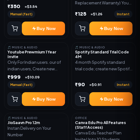
Replacement Warranty) You
validity. Delivery via account,
₹350
≈$3.54
will get ID and Password to
link, or subscription details.
₹125
Manual (fast)
Instant
≈$1.26
log in Change password and
secure your Account
Buy Now
Buy Now
🎵 MUSIC & AUDIO
🎵 MUSIC & AUDIO
Youtube Prewmium 1 Year
Spotify Standard Trial Code
Invite
4M
Only For Indian users. our of
4 month Spotify standard
indian users, Create new
trial code; create new Spotify
gmail now and send admin
account and redeem the
₹999
≈$10.09
code
₹90
Manual (fast)
Instant
≈$0.91
Buy Now
Buy Now
🎵 MUSIC & AUDIO
OFFICE
JioSaavn Pro 12m
Canva Edu Pro All Features
(Staff Access)
Instan Delivery on Your
Canva Edu Teacher Plan
Number
Invite Upto 10 Students