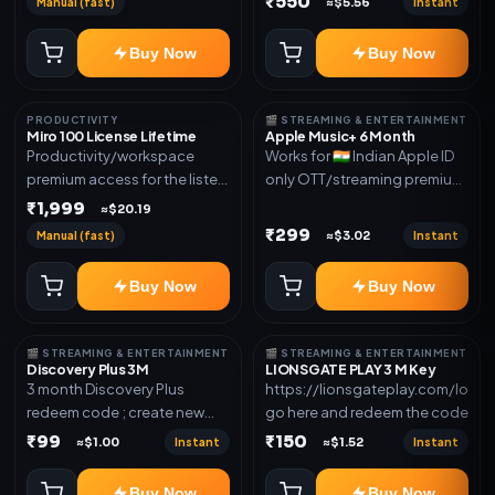
₹550
Manual (fast)
Instant
≈$5.56
access for the listed validity.
new email New email works
Delivery via redeem code as
worldwide OTT/streaming
Buy Now
Buy Now
mentioned
premium access for the listed
validity. Delivery via account,
subscription, invite, or
PRODUCTIVITY
🎬 STREAMING & ENTERTAINMENT
redeem code as mentioned.
Miro 100 License Lifetime
Apple Music+ 6 Month
Productivity/workspace
Works for 🇮🇳 Indian Apple ID
premium access for the listed
only OTT/streaming premium
validity. Delivery via account,
access for the listed validity.
₹1,999
≈$20.19
invite, or subscription details.
Delivery via account,
₹299
Manual (fast)
Instant
≈$3.02
subscription, invite, or
redeem code as mentioned.
Buy Now
Buy Now
🎬 STREAMING & ENTERTAINMENT
🎬 STREAMING & ENTERTAINMENT
Discovery Plus 3M
LIONSGATE PLAY 3 M Key
3 month Discovery Plus
https://lionsgateplay.com/login
redeem code ; create new
go here and redeem the code
account and redeem the
₹99
₹150
Instant
Instant
≈$1.00
≈$1.52
code
Buy Now
Buy Now