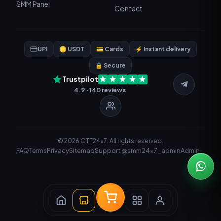
SMM Panel
Contact
UPI
🪙 USDT
💳 Cards
⚡ Instant delivery
🔒 Secure
Trustpilot
4.9 · 140 reviews
© 2026 OTT24x7. All rights reserved.
FAQ
Terms
Privacy
Sitemap
Support @smm24x7_admin
Admin