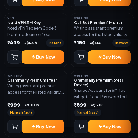
VPN
WRITING
Nord VPN 3 M Key
QuillBot Premium 1 Month
Nord VPN Redeem Code 3
Writing assistant premium
Month redeem on Your
access for the listed validity.
account Redeem Here:-
Delivery via key, as
₹499
₹150
Instant
Instant
≈$5.04
≈$1.52
https://my.nordaccount.com/activate/
mentioned.
Buy Now
Buy Now
WRITING
WRITING
Grammarly Premium 1 Year
Grammarly Premium 6M (1
Device)
Writing assistant premium
Shared Account for 6M You
access for the listed validity.
will get ID and Password for 1
Delivery via key, account, or
Device
₹999
₹599
redeem code as mentioned.
≈$10.09
≈$6.05
Manual (fast)
Manual (fast)
Buy Now
Buy Now