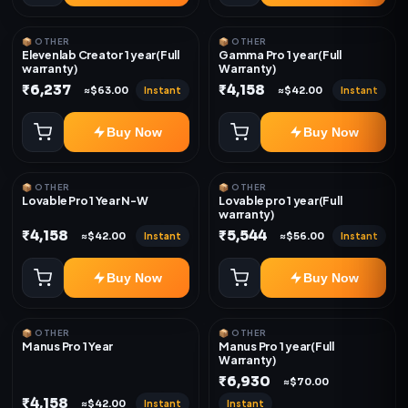
📦 OTHER
📦 OTHER
Elevenlab Creator 1 year(Full
Gamma Pro 1 year(Full
warranty)
Warranty)
₹6,237
₹4,158
Instant
Instant
≈$63.00
≈$42.00
Buy Now
Buy Now
📦 OTHER
📦 OTHER
Lovable Pro 1 Year N-W
Lovable pro 1 year(Full
warranty)
₹4,158
₹5,544
Instant
Instant
≈$42.00
≈$56.00
Buy Now
Buy Now
📦 OTHER
📦 OTHER
Manus Pro 1 Year
Manus Pro 1 year(Full
Warranty)
₹6,930
≈$70.00
₹4,158
Instant
Instant
≈$42.00