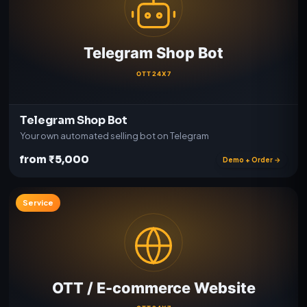
Telegram Shop Bot
Your own automated selling bot on Telegram
from ₹5,000
Demo + Order →
Service