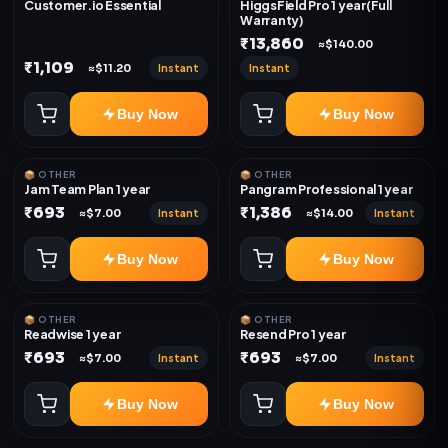
Customer.io Essential
HiggsField Pro 1 year(Full
Warranty)
₹13,860
≈$140.00
₹1,109
Instant
Instant
≈$11.20
Buy Now
Buy Now
📦 OTHER
📦 OTHER
Jam Team Plan 1 year
Pangram Professional 1 year
₹693
₹1,386
Instant
Instant
≈$7.00
≈$14.00
Buy Now
Buy Now
📦 OTHER
📦 OTHER
Readwise 1 year
Resend Pro 1 year
₹693
₹693
Instant
Instant
≈$7.00
≈$7.00
Buy Now
Buy Now