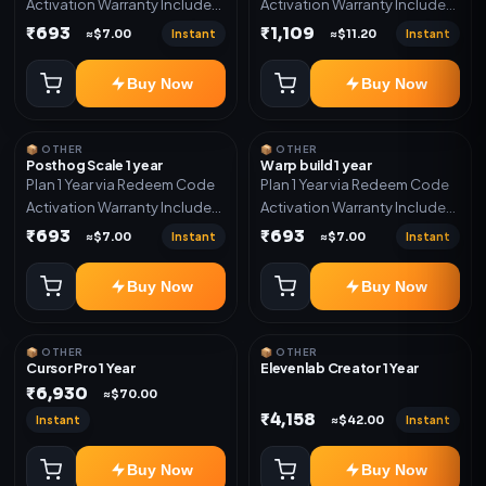
Activation Warranty Included
Activation Warranty Included
Only
Only
₹693
₹1,109
Instant
Instant
≈$7.00
≈$11.20
Buy Now
Buy Now
📦 OTHER
📦 OTHER
Posthog Scale 1 year
Warp build 1 year
Plan 1 Year via Redeem Code
Plan 1 Year via Redeem Code
Activation Warranty Included
Activation Warranty Included
Only
Only
₹693
₹693
Instant
Instant
≈$7.00
≈$7.00
Buy Now
Buy Now
📦 OTHER
📦 OTHER
Cursor Pro 1 Year
Elevenlab Creator 1 Year
₹6,930
≈$70.00
₹4,158
Instant
Instant
≈$42.00
Buy Now
Buy Now