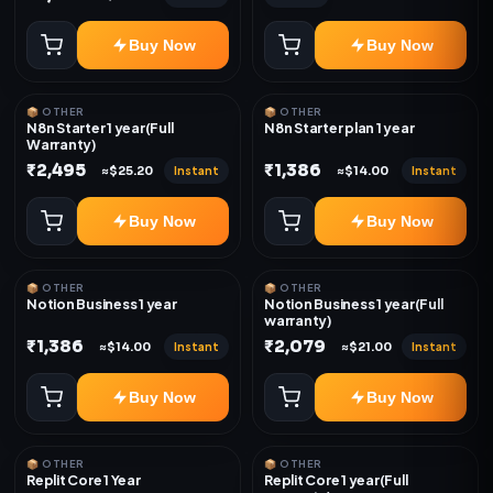
Buy Now
Buy Now
📦 OTHER
📦 OTHER
N8n Starter 1 year(Full
N8n Starter plan 1 year
Warranty)
₹2,495
₹1,386
Instant
Instant
≈$25.20
≈$14.00
Buy Now
Buy Now
📦 OTHER
📦 OTHER
Notion Business 1 year
Notion Business 1 year(Full
warranty)
₹1,386
₹2,079
Instant
Instant
≈$14.00
≈$21.00
Buy Now
Buy Now
📦 OTHER
📦 OTHER
Replit Core 1 Year
Replit Core 1 year(Full