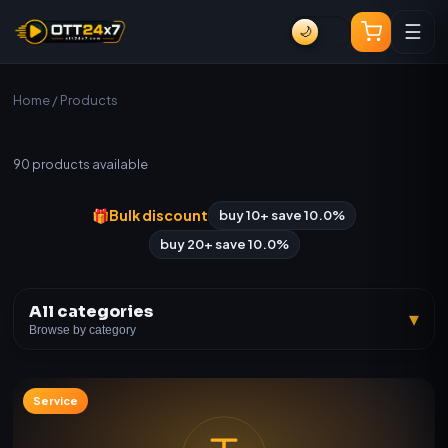
☰
🌙
Home
/ Products
All Products
90
products available
🎁
Bulk discount
buy 10+ save 10.0%
buy 20+ save 10.0%
All categories
▾
Browse by category
Service