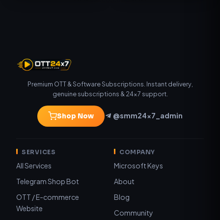
Premium OTT & Software Subscriptions. Instant delivery,
genuine subscriptions & 24×7 support.
@smm24x7_admin
Shop Now
SERVICES
COMPANY
All Services
Microsoft Keys
Telegram Shop Bot
About
OTT / E-commerce
Blog
Website
Community