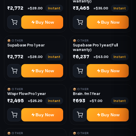
warranty)
₹2,772
₹3,465
Instant
Instant
≈$28.00
≈$35.00
Buy Now
Buy Now
📦 OTHER
📦 OTHER
Supabase Pro 1 year
Supabase Pro 1 year(Full
warranty)
₹2,772
₹6,237
Instant
Instant
≈$28.00
≈$63.00
Buy Now
Buy Now
📦 OTHER
📦 OTHER
Wispr Flow Pro 1 year
Brain.fm 1 Year
₹2,495
₹693
Instant
Instant
≈$25.20
≈$7.00
Buy Now
Buy Now
📦 OTHER
📦 OTHER