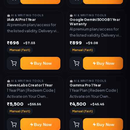
🤖 AI & WRITING TOOLS
🤖 AI & WRITING TOOLS
iAsk AI Pro 1 Year
Google Gemini 500GB 1 Year
Warranty
AI premium plan/access for
AI premium plan/access for
the listed validity. Delivery via
the listed validity. Delivery via
account, code, or invite as
account, code, or invite as
₹696
₹899
mentioned.
≈$7.03
≈$9.08
mentioned.
Manual (fast)
Manual (fast)
Buy Now
Buy Now
🤖 AI & WRITING TOOLS
🤖 AI & WRITING TOOLS
ElevenLabs Creator 1 Year
Gamma Pro 1 Year
1 Year Plan | Redeem Code |
1 Year Plan | Redeem Code |
Activate on Your Own
Activate on Your Own
Account | Limited Stock
Account | Limited Stock
₹5,500
₹4,500
≈$55.56
≈$45.45
Manual (fast)
Manual (fast)
Buy Now
Buy Now