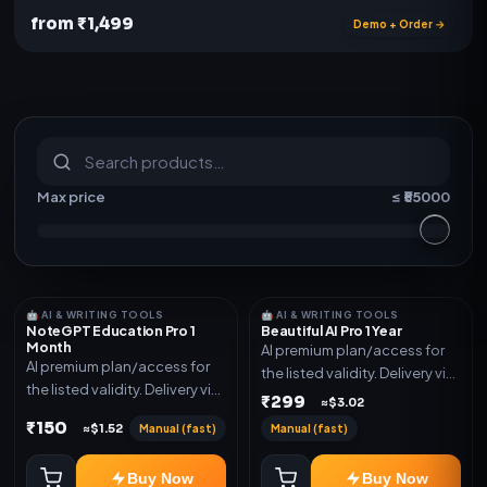
from ₹1,499
Demo + Order →
S
u
b
s
c
r
i
p
t
i
o
n
s
&
s
o
f
t
w
a
r
e
Max price
≤ ₹
55000
🤖 AI & WRITING TOOLS
🤖 AI & WRITING TOOLS
NoteGPT Education Pro 1
Beautiful AI Pro 1 Year
Month
AI premium plan/access for
AI premium plan/access for
the listed validity. Delivery via
the listed validity. Delivery via
account, code, or invite as
₹299
≈$3.02
account, code, or invite as
mentioned.
₹150
Manual (fast)
Manual (fast)
≈$1.52
mentioned.
Buy Now
Buy Now