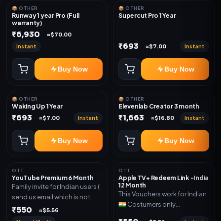
📦 OTHER
📦 OTHER
Runway 1 year Pro (Full
Supercut Pro 1 Year
warranty)
₹6,930
≈$70.00
₹693
Instant
Instant
≈$7.00
Buy Now
Buy Now
📦 OTHER
📦 OTHER
Waking Up 1 Year
Elevenlab Creator 3 month
₹693
₹1,663
Instant
Instant
≈$7.00
≈$16.80
Buy Now
Buy Now
OTT
OTT
YouTube Premium 6 Month
Apple TV+ Redeem Link -India
12 Month
Family invite for Indian users (
This Vouchers work for Indian
send us email which is not
🇮🇳 Costumers only
Joined any family within 365
₹550
≈$5.56
OTT/streaming premium
days. Or created and send a