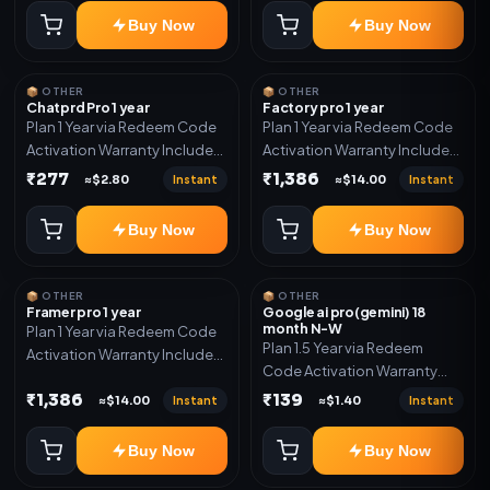
Buy Now
Buy Now
📦 OTHER
📦 OTHER
Chatprd Pro 1 year
Factory pro 1 year
Plan 1 Year via Redeem Code
Plan 1 Year via Redeem Code
Activation Warranty Included
Activation Warranty Included
Only
Only
₹277
₹1,386
Instant
Instant
≈$2.80
≈$14.00
Buy Now
Buy Now
📦 OTHER
📦 OTHER
Framer pro 1 year
Google ai pro(gemini) 18
month N-W
Plan 1 Year via Redeem Code
Plan 1.5 Year via Redeem
Activation Warranty Included
Code Activation Warranty
Only
Included Only
₹1,386
₹139
Instant
Instant
≈$14.00
≈$1.40
Buy Now
Buy Now