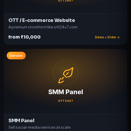
OTT / E-commerce Website
A premium storefront like ott24x7.com
from ₹10,000
Demo + Order →
Service
SMM Panel
Sell social-media services at scale