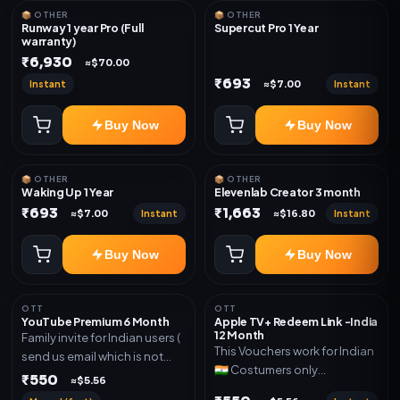
📦 OTHER
📦 OTHER
Runway 1 year Pro (Full
Supercut Pro 1 Year
warranty)
₹6,930
≈$70.00
₹693
Instant
Instant
≈$7.00
Buy Now
Buy Now
📦 OTHER
📦 OTHER
Waking Up 1 Year
Elevenlab Creator 3 month
₹693
₹1,663
Instant
Instant
≈$7.00
≈$16.80
Buy Now
Buy Now
OTT
OTT
YouTube Premium 6 Month
Apple TV+ Redeem Link -India
12 Month
Family invite for Indian users (
This Vouchers work for Indian
send us email which is not
🇮🇳 Costumers only
Joined any family within 365
₹550
≈$5.56
OTT/streaming premium
days. Or created and send a