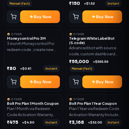
₹150
Manual (fast)
Instant
≈$1.52
Buy Now
Buy Now
📦 OTHER
📦 OTHER
Moneycontrol Pro 3M
Telegram White Label Bot
(S.code)
3 month Moneycontrol Pro
Advanced bot with source
redeem code ; create new
code, custom dashboard
account and redeem the
and reseller-ready setup.
₹55,000
code
≈$555.56
Includes: Full source code,
₹80
Instant
Manual (fast)
≈$0.81
Auto payment verification,
Auto stock delivery, Wallet
Buy Now
Buy Now
system, Reseller / API system, 1
year support.
📦 OTHER
📦 OTHER
Bolt Pro Plan 1 Month Coupon
Bolt Pro Plan 1 Year Coupon
Plan 1 Month via Redeem
Plan 1 Year via Redeem Code
Code Activation Warranty
Activation Warranty Included
Included Only
Only
₹475
₹3,168
Instant
Instant
≈$4.80
≈$32.00