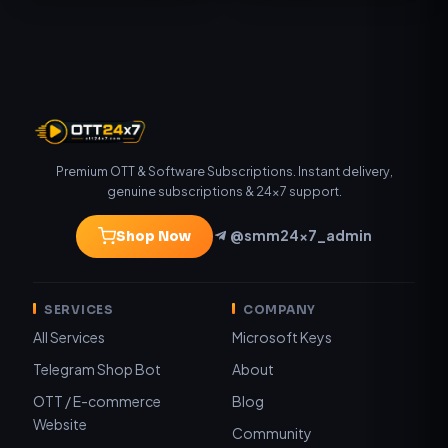
Premium OTT & Software Subscriptions. Instant delivery,
genuine subscriptions & 24×7 support.
@smm24x7_admin
Shop Now
SERVICES
COMPANY
All Services
Microsoft Keys
Telegram Shop Bot
About
OTT / E-commerce
Blog
Website
Community