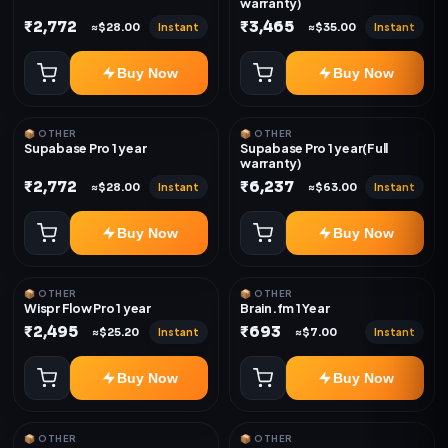
warranty)
₹2,772
₹3,465
Instant
Instant
≈$28.00
≈$35.00
Buy Now
Buy Now
📦 OTHER
📦 OTHER
Supabase Pro 1 year
Supabase Pro 1 year(Full
warranty)
₹2,772
₹6,237
Instant
Instant
≈$28.00
≈$63.00
Buy Now
Buy Now
📦 OTHER
📦 OTHER
Wispr Flow Pro 1 year
Brain.fm 1 Year
₹2,495
₹693
Instant
Instant
≈$25.20
≈$7.00
Buy Now
Buy Now
📦 OTHER
📦 OTHER