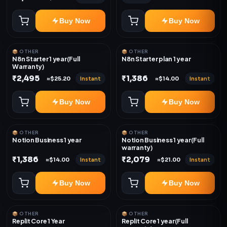
Buy Now
Buy Now
📦 OTHER
📦 OTHER
N8n Starter 1 year(Full
N8n Starter plan 1 year
Warranty)
₹2,495
₹1,386
Instant
Instant
≈$25.20
≈$14.00
Buy Now
Buy Now
📦 OTHER
📦 OTHER
Notion Business 1 year
Notion Business 1 year(Full
warranty)
₹1,386
₹2,079
Instant
Instant
≈$14.00
≈$21.00
Buy Now
Buy Now
📦 OTHER
📦 OTHER
Replit Core 1 Year
Replit Core 1 year(Full