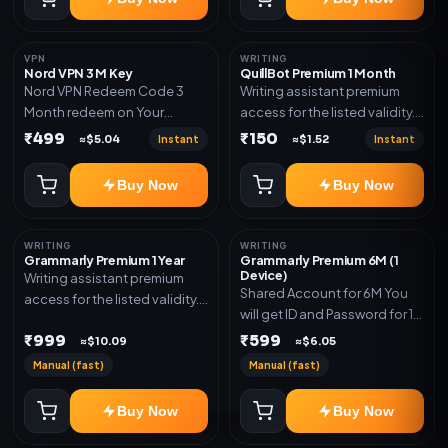
VPN
WRITING
Nord VPN 3 M Key
QuillBot Premium 1 Month
Nord VPN Redeem Code 3
Writing assistant premium
Month redeem on Your
access for the listed validity.
account Redeem Here:-
Delivery via key, as
₹499
₹150
Instant
Instant
≈$5.04
≈$1.52
https://my.nordaccount.com/activate/
mentioned.
Buy Now
Buy Now
WRITING
WRITING
Grammarly Premium 1 Year
Grammarly Premium 6M (1
Device)
Writing assistant premium
Shared Account for 6M You
access for the listed validity.
will get ID and Password for 1
Delivery via key, account, or
Device
₹999
₹599
redeem code as mentioned.
≈$10.09
≈$6.05
Manual (fast)
Manual (fast)
Buy Now
Buy Now