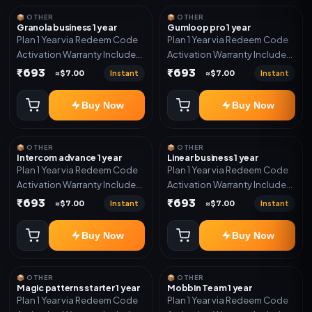
📦 OTHER
📦 OTHER
Granola business 1 year
Gumloop pro 1 year
Plan 1 Year via Redeem Code
Plan 1 Year via Redeem Code
Activation Warranty Included
Activation Warranty Included
Only
Only
₹693
₹693
Instant
Instant
≈$7.00
≈$7.00
Buy Now
Buy Now
📦 OTHER
📦 OTHER
Intercom advance 1 year
Linear business 1 year
Plan 1 Year via Redeem Code
Plan 1 Year via Redeem Code
Activation Warranty Included
Activation Warranty Included
Only
Only
₹693
₹693
Instant
Instant
≈$7.00
≈$7.00
Buy Now
Buy Now
📦 OTHER
📦 OTHER
Magic patterns starter 1 year
Mobbin Team 1 year
Plan 1 Year via Redeem Code
Plan 1 Year via Redeem Code