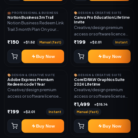
💼 PROFESSIONAL & BUSINESS
🎨 DESIGN & CREATIVE SUITE
Notion Business 3m Trail
Canva Pro Education Lifetime
Invite
Notion Business Redeem Link
Creative/design premium
Trail 3 month Plan On your
access or software licence
eamil
for the listed plan. Delivery via
₹150
₹199
Manual (fast)
Instant
≈$1.52
≈$2.01
invite Link as mentioned.
Warranty 1 Year Only
Buy Now
Buy Now
🎨 DESIGN & CREATIVE SUITE
🎨 DESIGN & CREATIVE SUITE
Adobe Express Premium
CorelDRAW Graphics Suite
Redeem code 1 Year
2024 Lifetime
Creative/design premium
Creative/design premium
access or software license
access or software license
for the listed plan. Delivery via
for the listed plan. Delivery via
₹1,499
≈$15.14
Redeem code as mentioned.
key, account, code, or invite
₹199
Instant
Manual (fast)
≈$2.01
as mentioned.
Buy Now
Buy Now