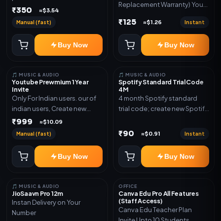
Replacement Warranty) You
validity. Delivery via account,
₹350
≈$3.54
will get ID and Password to
link, or subscription details.
₹125
Manual (fast)
Instant
≈$1.26
log in Change password and
secure your Account
Buy Now
Buy Now
🎵 MUSIC & AUDIO
🎵 MUSIC & AUDIO
Youtube Prewmium 1 Year
Spotify Standard Trial Code
Invite
4M
Only For Indian users. our of
4 month Spotify standard
indian users, Create new
trial code; create new Spotify
gmail now and send admin
account and redeem the
₹999
≈$10.09
code
₹90
Manual (fast)
Instant
≈$0.91
Buy Now
Buy Now
🎵 MUSIC & AUDIO
OFFICE
JioSaavn Pro 12m
Canva Edu Pro All Features
(Staff Access)
Instan Delivery on Your
Canva Edu Teacher Plan
Number
Invite Upto 10 Students