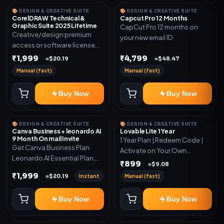
🎨 DESIGN & CREATIVE SUITE
🎨 DESIGN & CREATIVE SUITE
CorelDRAW Technical &
Capcut Pro 12 Months
Graphic Suite 2025 Lifetime
CapCut Pro 12 months on
Creative/design premium
your new email ID
access or software license
for the listed plan. Delivery via
₹1,999
₹4,799
≈$20.19
≈$48.47
key, account, code, or invite
Manual (fast)
Manual (fast)
as mentioned.
Buy Now
Buy Now
🎨 DESIGN & CREATIVE SUITE
🎨 DESIGN & CREATIVE SUITE
Canva Business + leonardo AI
Lovable Lite 1 Year
9 Month On mail Invite
1 Year Plan | Redeem Code |
Get Canva Business Plan
Activate on Your Own
Leonardo AI Essential Plan
Account | Limited Stock
₹899
≈$9.08
Included 6 Month Warranty
₹1,999
Instant
Manual (fast)
≈$20.19
Included
Buy Now
Buy Now