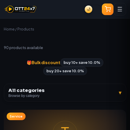
☰
🌙
Home
/ Products
All Products
90
products available
🎁
Bulk discount
buy 10+ save 10.0%
buy 20+ save 10.0%
All categories
▾
Browse by category
Service