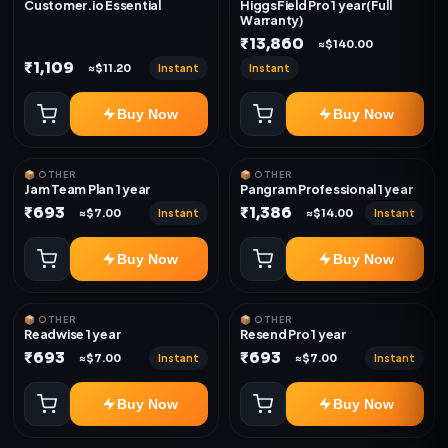
Customer.io Essential
HiggsField Pro 1 year(Full
Warranty)
₹13,860
≈$140.00
₹1,109
Instant
Instant
≈$11.20
Buy Now
Buy Now
📦 OTHER
📦 OTHER
Jam Team Plan 1 year
Pangram Professional 1 year
₹693
₹1,386
Instant
Instant
≈$7.00
≈$14.00
Buy Now
Buy Now
📦 OTHER
📦 OTHER
Readwise 1 year
Resend Pro 1 year
₹693
₹693
Instant
Instant
≈$7.00
≈$7.00
Buy Now
Buy Now