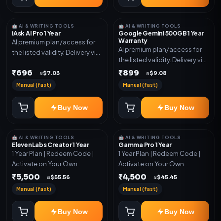
🤖 AI & WRITING TOOLS
🤖 AI & WRITING TOOLS
iAsk AI Pro 1 Year
Google Gemini 500GB 1 Year
Warranty
AI premium plan/access for
AI premium plan/access for
the listed validity. Delivery via
the listed validity. Delivery via
account, code, or invite as
account, code, or invite as
₹696
₹899
mentioned.
≈$7.03
≈$9.08
mentioned.
Manual (fast)
Manual (fast)
Buy Now
Buy Now
🤖 AI & WRITING TOOLS
🤖 AI & WRITING TOOLS
ElevenLabs Creator 1 Year
Gamma Pro 1 Year
1 Year Plan | Redeem Code |
1 Year Plan | Redeem Code |
Activate on Your Own
Activate on Your Own
Account | Limited Stock
Account | Limited Stock
₹5,500
₹4,500
≈$55.56
≈$45.45
Manual (fast)
Manual (fast)
Buy Now
Buy Now