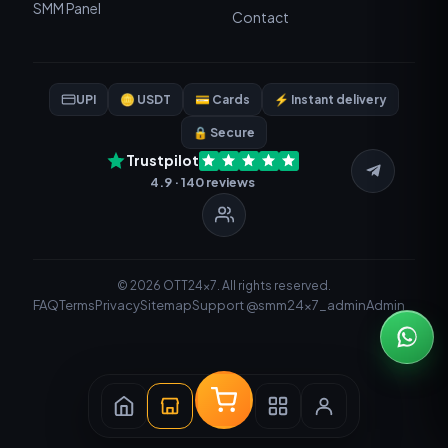
SMM Panel
Contact
UPI
🪙 USDT
💳 Cards
⚡ Instant delivery
🔒 Secure
Trustpilot
4.9 · 140 reviews
© 2026 OTT24x7. All rights reserved.
FAQ
Terms
Privacy
Sitemap
Support @smm24x7_admin
Admin