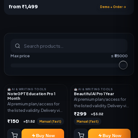
from ₹1,499
Demo + Order →
S
u
b
s
c
r
i
p
t
i
o
n
s
&
s
o
f
t
w
a
r
e
Max price
≤ ₹
55000
🤖 AI & WRITING TOOLS
🤖 AI & WRITING TOOLS
NoteGPT Education Pro 1
Beautiful AI Pro 1 Year
Month
AI premium plan/access for
AI premium plan/access for
the listed validity. Delivery via
the listed validity. Delivery via
account, code, or invite as
₹299
≈$3.02
account, code, or invite as
mentioned.
₹150
Manual (fast)
Manual (fast)
≈$1.52
mentioned.
Buy Now
Buy Now