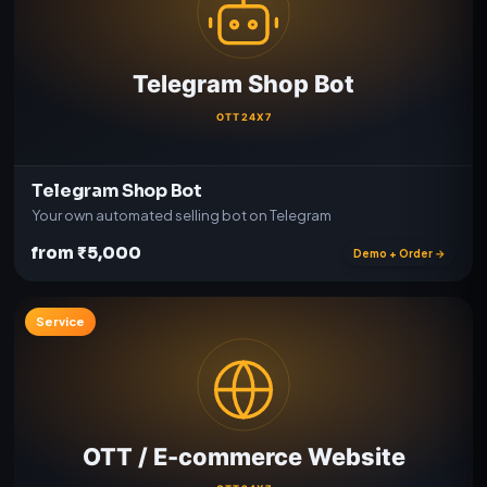
Telegram Shop Bot
Your own automated selling bot on Telegram
from ₹5,000
Demo + Order →
Service