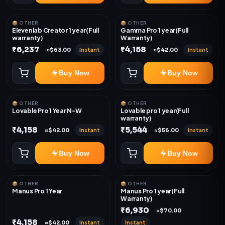
📦 OTHER
📦 OTHER
Elevenlab Creator 1 year(Full
Gamma Pro 1 year(Full
warranty)
Warranty)
₹6,237
₹4,158
Instant
Instant
≈$63.00
≈$42.00
Buy Now
Buy Now
📦 OTHER
📦 OTHER
Lovable Pro 1 Year N-W
Lovable pro 1 year(Full
warranty)
₹4,158
₹5,544
Instant
Instant
≈$42.00
≈$56.00
Buy Now
Buy Now
📦 OTHER
📦 OTHER
Manus Pro 1 Year
Manus Pro 1 year(Full
Warranty)
₹6,930
≈$70.00
₹4,158
Instant
Instant
≈$42.00