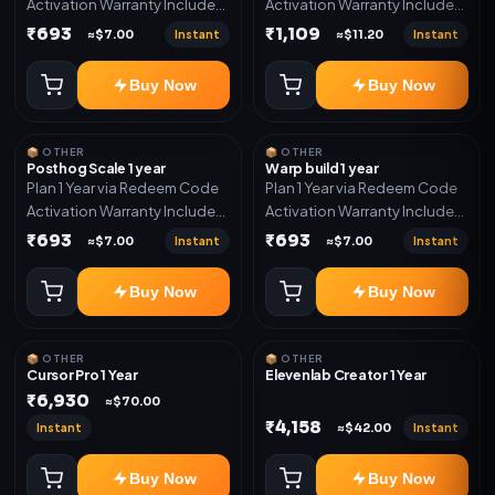
Activation Warranty Included
Activation Warranty Included
Only
Only
₹693
₹1,109
Instant
Instant
≈$7.00
≈$11.20
Buy Now
Buy Now
📦 OTHER
📦 OTHER
Posthog Scale 1 year
Warp build 1 year
Plan 1 Year via Redeem Code
Plan 1 Year via Redeem Code
Activation Warranty Included
Activation Warranty Included
Only
Only
₹693
₹693
Instant
Instant
≈$7.00
≈$7.00
Buy Now
Buy Now
📦 OTHER
📦 OTHER
Cursor Pro 1 Year
Elevenlab Creator 1 Year
₹6,930
≈$70.00
₹4,158
Instant
Instant
≈$42.00
Buy Now
Buy Now