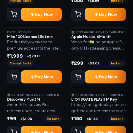
₹550
Manual (fast)
Instant
≈$5.56
access for the listed validity.
new email New email works
Delivery via redeem code as
worldwide OTT/streaming
Buy Now
Buy Now
mentioned
premium access for the listed
validity. Delivery via account,
subscription, invite, or
PRODUCTIVITY
🎬 STREAMING & ENTERTAINMENT
redeem code as mentioned.
Miro 100 License Lifetime
Apple Music+ 6 Month
Productivity/workspace
Works for 🇮🇳 Indian Apple ID
premium access for the listed
only OTT/streaming premium
validity. Delivery via account,
access for the listed validity.
₹1,999
≈$20.19
invite, or subscription details.
Delivery via account,
₹299
Manual (fast)
Instant
≈$3.02
subscription, invite, or
redeem code as mentioned.
Buy Now
Buy Now
🎬 STREAMING & ENTERTAINMENT
🎬 STREAMING & ENTERTAINMENT
Discovery Plus 3M
LIONSGATE PLAY 3 M Key
3 month Discovery Plus
https://lionsgateplay.com/login
redeem code ; create new
go here and redeem the code
account and redeem the
₹99
₹150
Instant
Instant
≈$1.00
≈$1.52
code
Buy Now
Buy Now