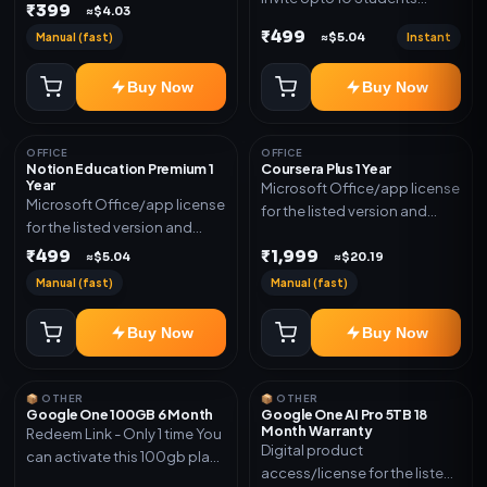
₹399
≈$4.03
(Allowed) 1 Year Warranty
₹499
Manual (fast)
Instant
≈$5.04
Included
Buy Now
Buy Now
OFFICE
OFFICE
Notion Education Premium 1
Coursera Plus 1 Year
Year
Microsoft Office/app license
Microsoft Office/app license
for the listed version and
for the listed version and
device count. Delivery type:
device count. Delivery type:
₹499
₹1,999
Subscription Access.
≈$5.04
≈$20.19
Account Access. Activation
Activation instructions
Manual (fast)
Manual (fast)
instructions included.
included.
Buy Now
Buy Now
📦 OTHER
📦 OTHER
Google One 100GB 6 Month
Google One AI Pro 5TB 18
Month Warranty
Redeem Link - Only 1 time You
Digital product
can activate this 100gb plan
access/license for the listed
for 6 Month next time use