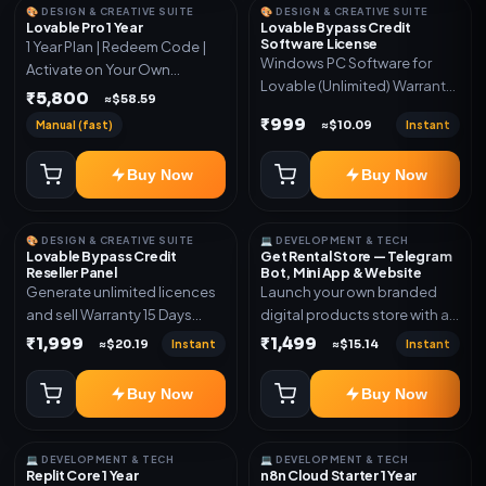
🎨 DESIGN & CREATIVE SUITE
🎨 DESIGN & CREATIVE SUITE
Lovable Pro 1 Year
Lovable Bypass Credit
Software License
1 Year Plan | Redeem Code |
Windows PC Software for
Activate on Your Own
Lovable (Unlimited) Warranty
Account | Limited Stock
₹5,800
≈$58.59
15 Days of software *Get
₹999
Manual (fast)
Instant
≈$10.09
More Info here:-*
https://design.ott24x7.com/
Buy Now
Buy Now
ByPass to Unlimited Credit
Log in to any account and
design a website. Export the
🎨 DESIGN & CREATIVE SUITE
💻 DEVELOPMENT & TECH
code to Github and Deploy
Lovable Bypass Credit
Get Rental Store — Telegram
anywhere You want
Reseller Panel
Bot, Mini App & Website
Generate unlimited licences
Launch your own branded
and sell Warranty 15 Days
digital products store with a
*Get More Info here:-*
connected Telegram Bot,
₹1,999
₹1,499
Instant
Instant
≈$20.19
≈$15.14
Mini App, website and admin
dashboard. Sell software
Buy Now
Buy Now
keys, subscriptions, digital
codes, activation links,
courses and other digital
💻 DEVELOPMENT & TECH
💻 DEVELOPMENT & TECH
products with automatic or
Replit Core 1 Year
n8n Cloud Starter 1 Year