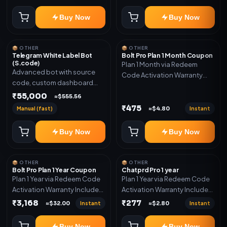
code
Buy Now
Buy Now
📦 OTHER
📦 OTHER
Telegram White Label Bot
Bolt Pro Plan 1 Month Coupon
(S.code)
Plan 1 Month via Redeem
Advanced bot with source
Code Activation Warranty
code, custom dashboard
Included Only
and reseller-ready setup.
₹55,000
≈$555.56
Includes: Full source code,
₹475
Manual (fast)
Instant
≈$4.80
Auto payment verification,
Auto stock delivery, Wallet
Buy Now
Buy Now
system, Reseller / API system, 1
year support.
📦 OTHER
📦 OTHER
Bolt Pro Plan 1 Year Coupon
Chatprd Pro 1 year
Plan 1 Year via Redeem Code
Plan 1 Year via Redeem Code
Activation Warranty Included
Activation Warranty Included
Only
Only
₹3,168
₹277
Instant
Instant
≈$32.00
≈$2.80
Buy Now
Buy Now