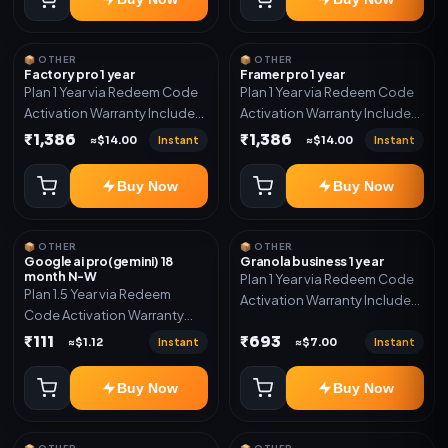
📦 OTHER
📦 OTHER
Factory pro 1 year
Framer pro 1 year
Plan 1 Year via Redeem Code
Plan 1 Year via Redeem Code
Activation Warranty Included
Activation Warranty Included
Only
Only
₹1,386
₹1,386
Instant
Instant
≈$14.00
≈$14.00
Buy Now
Buy Now
📦 OTHER
📦 OTHER
Google ai pro(gemini) 18
Granola business 1 year
month N-W
Plan 1 Year via Redeem Code
Plan 1.5 Year via Redeem
Activation Warranty Included
Code Activation Warranty
Only
Included Only
₹111
₹693
Instant
Instant
≈$1.12
≈$7.00
Buy Now
Buy Now