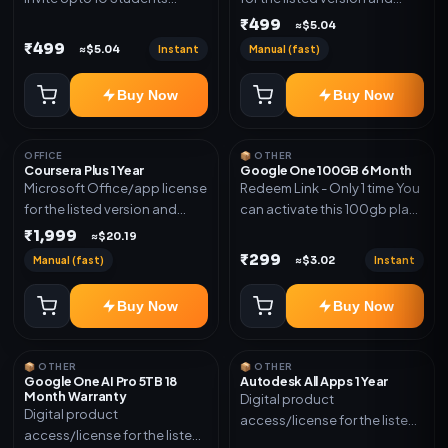
(Allowed) 1 Year Warranty
device count. Delivery type:
₹499
≈$5.04
Included
Account Access. Activation
₹499
Instant
Manual (fast)
≈$5.04
instructions included.
Buy Now
Buy Now
OFFICE
📦 OTHER
Coursera Plus 1 Year
Google One 100GB 6 Month
Microsoft Office/app license
Redeem Link - Only 1 time You
for the listed version and
can activate this 100gb plan
device count. Delivery type:
for 6 Month next time use
₹1,999
≈$20.19
Subscription Access.
another email in some cases
₹299
Manual (fast)
Instant
≈$3.02
Activation instructions
you may not be eligible for
included.
this plan. then Redeem the
Buy Now
Buy Now
code on another account no
refund will be granted upon
Inelibillity issue
📦 OTHER
📦 OTHER
Google One AI Pro 5TB 18
Autodesk All Apps 1 Year
Month Warranty
Digital product
Digital product
access/license for the listed
access/license for the listed
plan. Delivery details will be