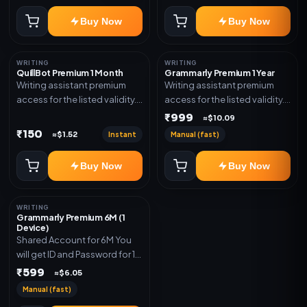
Buy Now
Buy Now
WRITING
WRITING
QuillBot Premium 1 Month
Grammarly Premium 1 Year
Writing assistant premium
Writing assistant premium
access for the listed validity.
access for the listed validity.
Delivery via key, as
Delivery via key, account, or
₹999
≈$10.09
mentioned.
redeem code as mentioned.
₹150
Instant
Manual (fast)
≈$1.52
Buy Now
Buy Now
WRITING
Grammarly Premium 6M (1
Device)
Shared Account for 6M You
will get ID and Password for 1
Device
₹599
≈$6.05
Manual (fast)