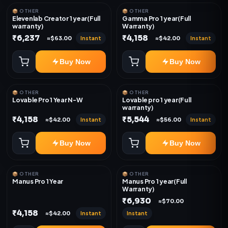
📦 OTHER
📦 OTHER
Elevenlab Creator 1 year(Full
Gamma Pro 1 year(Full
warranty)
Warranty)
₹6,237
₹4,158
Instant
Instant
≈$63.00
≈$42.00
Buy Now
Buy Now
📦 OTHER
📦 OTHER
Lovable Pro 1 Year N-W
Lovable pro 1 year(Full
warranty)
₹4,158
₹5,544
Instant
Instant
≈$42.00
≈$56.00
Buy Now
Buy Now
📦 OTHER
📦 OTHER
Manus Pro 1 Year
Manus Pro 1 year(Full
Warranty)
₹6,930
≈$70.00
₹4,158
Instant
Instant
≈$42.00