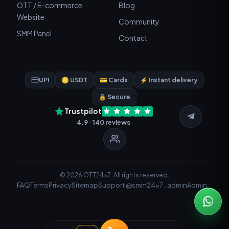
OTT / E-commerce
Blog
Website
Community
SMM Panel
Contact
UPI
🪙 USDT
💳 Cards
⚡ Instant delivery
🔒 Secure
Trustpilot
4.9 · 140 reviews
© 2026 OTT24x7. All rights reserved.
FAQ
Terms
Privacy
Sitemap
Support @smm24x7_admin
Admin