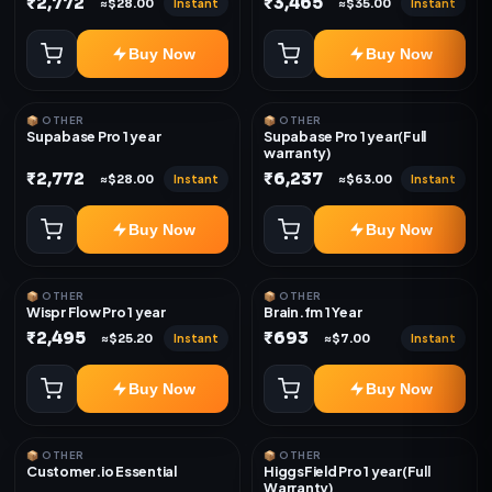
₹2,772
₹3,465
Instant
Instant
≈$28.00
≈$35.00
Buy Now
Buy Now
📦 OTHER
📦 OTHER
Supabase Pro 1 year
Supabase Pro 1 year(Full
warranty)
₹2,772
₹6,237
Instant
Instant
≈$28.00
≈$63.00
Buy Now
Buy Now
📦 OTHER
📦 OTHER
Wispr Flow Pro 1 year
Brain.fm 1 Year
₹2,495
₹693
Instant
Instant
≈$25.20
≈$7.00
Buy Now
Buy Now
📦 OTHER
📦 OTHER
Customer.io Essential
HiggsField Pro 1 year(Full
Warranty)