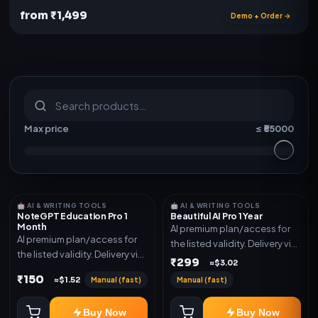
from ₹1,499
Demo + Order →
S
u
b
s
c
r
i
p
t
i
o
n
s
&
s
o
f
t
w
a
r
e
Max price
≤ ₹
55000
🤖 AI & WRITING TOOLS
🤖 AI & WRITING TOOLS
NoteGPT Education Pro 1
Beautiful AI Pro 1 Year
Month
AI premium plan/access for
AI premium plan/access for
the listed validity. Delivery via
the listed validity. Delivery via
account, code, or invite as
₹299
≈$3.02
account, code, or invite as
mentioned.
₹150
Manual (fast)
Manual (fast)
≈$1.52
mentioned.
Buy Now
Buy Now