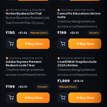
💼 PROFESSIONAL & BUSINESS
🎨 DESIGN & CREATIVE SUITE
Notion Business 3m Trail
Canva Pro Education Lifetime
Invite
Notion Business Redeem Link
Creative/design premium
Trail 3 month Plan On your
access or software licence
eamil
for the listed plan. Delivery via
₹150
₹199
Manual (fast)
Instant
≈$1.52
≈$2.01
invite Link as mentioned.
Warranty 1 Year Only
Buy Now
Buy Now
🎨 DESIGN & CREATIVE SUITE
🎨 DESIGN & CREATIVE SUITE
Adobe Express Premium
CorelDRAW Graphics Suite
Redeem code 1 Year
2024 Lifetime
Creative/design premium
Creative/design premium
access or software license
access or software license
for the listed plan. Delivery via
for the listed plan. Delivery via
₹1,499
≈$15.14
Redeem code as mentioned.
key, account, code, or invite
₹199
Instant
Manual (fast)
≈$2.01
as mentioned.
Buy Now
Buy Now