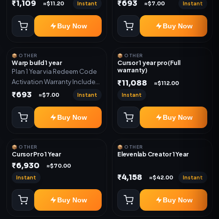
Only
Only
₹1,109
₹693
Instant
Instant
≈$11.20
≈$7.00
Buy Now
Buy Now
📦 OTHER
📦 OTHER
Warp build 1 year
Cursor 1 year pro(Full
warranty)
Plan 1 Year via Redeem Code
Activation Warranty Included
₹11,088
≈$112.00
Only
₹693
Instant
Instant
≈$7.00
Buy Now
Buy Now
📦 OTHER
📦 OTHER
Cursor Pro 1 Year
Elevenlab Creator 1 Year
₹6,930
≈$70.00
₹4,158
Instant
Instant
≈$42.00
Buy Now
Buy Now