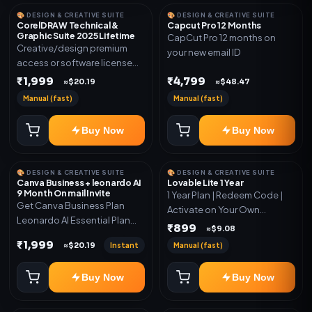
🎨 DESIGN & CREATIVE SUITE
🎨 DESIGN & CREATIVE SUITE
CorelDRAW Technical &
Capcut Pro 12 Months
Graphic Suite 2025 Lifetime
CapCut Pro 12 months on
Creative/design premium
your new email ID
access or software license
for the listed plan. Delivery via
₹1,999
₹4,799
≈$20.19
≈$48.47
key, account, code, or invite
Manual (fast)
Manual (fast)
as mentioned.
Buy Now
Buy Now
🎨 DESIGN & CREATIVE SUITE
🎨 DESIGN & CREATIVE SUITE
Canva Business + leonardo AI
Lovable Lite 1 Year
9 Month On mail Invite
1 Year Plan | Redeem Code |
Get Canva Business Plan
Activate on Your Own
Leonardo AI Essential Plan
Account | Limited Stock
₹899
≈$9.08
Included 6 Month Warranty
₹1,999
Instant
Manual (fast)
≈$20.19
Included
Buy Now
Buy Now