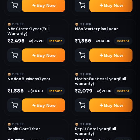
Buy Now
Buy Now
📦 OTHER
📦 OTHER
N8n Starter 1 year(Full
N8n Starter plan 1 year
Warranty)
₹2,495
₹1,386
Instant
Instant
≈$25.20
≈$14.00
Buy Now
Buy Now
📦 OTHER
📦 OTHER
Notion Business 1 year
Notion Business 1 year(Full
warranty)
₹1,386
₹2,079
Instant
Instant
≈$14.00
≈$21.00
Buy Now
Buy Now
📦 OTHER
📦 OTHER
Replit Core 1 Year
Replit Core 1 year(Full
warranty)