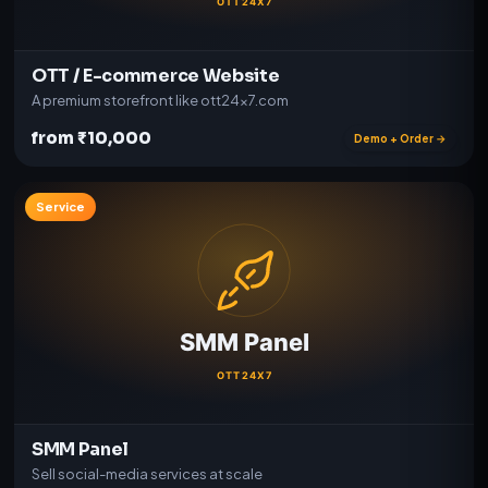
OTT / E-commerce Website
A premium storefront like ott24x7.com
from ₹10,000
Demo + Order →
Service
SMM Panel
Sell social-media services at scale