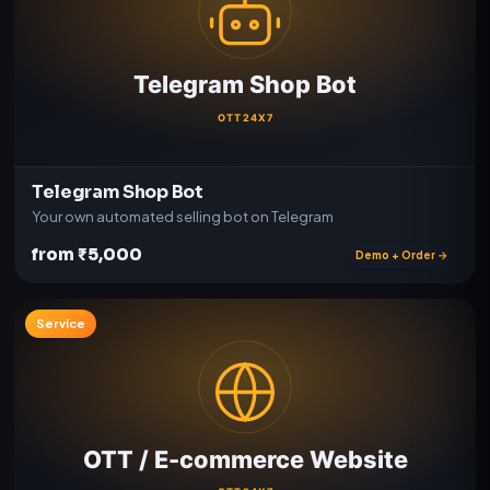
Telegram Shop Bot
Your own automated selling bot on Telegram
from ₹5,000
Demo + Order →
Service