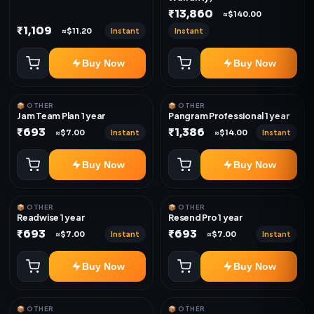
₹13,860
≈$140.00
₹1,109
Instant
Instant
≈$11.20
Buy Now
Buy Now
📦 OTHER
📦 OTHER
Jam Team Plan 1 year
Pangram Professional 1 year
₹693
₹1,386
Instant
Instant
≈$7.00
≈$14.00
Buy Now
Buy Now
📦 OTHER
📦 OTHER
Readwise 1 year
Resend Pro 1 year
₹693
₹693
Instant
Instant
≈$7.00
≈$7.00
Buy Now
Buy Now
📦 OTHER
📦 OTHER