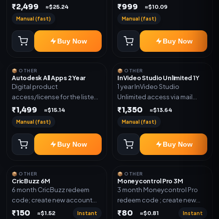
plan. Delivery details will be
₹2,499
₹999
shared after order
≈$25.24
≈$10.09
shared after order
confirmation.
Manual (fast)
Manual (fast)
confirmation.
Buy Now
Buy Now
📦 OTHER
📦 OTHER
Autodesk All Apps 2 Year
InVideo Studio Unlimited 1Y
Digital product
1 year InVideo Studio
access/license for the listed
Unlimited access via mail
plan. Delivery details will be
invite on your email ID
₹1,499
₹1,350
≈$15.14
≈$13.64
shared after order
Manual (fast)
Manual (fast)
confirmation.
Buy Now
Buy Now
📦 OTHER
📦 OTHER
CricBuzz 6M
Moneycontrol Pro 3M
6 month CricBuzz redeem
3 month Moneycontrol Pro
code; create new account
redeem code ; create new
and redeem the code
account and redeem the
₹150
₹80
Instant
Instant
≈$1.52
≈$0.81