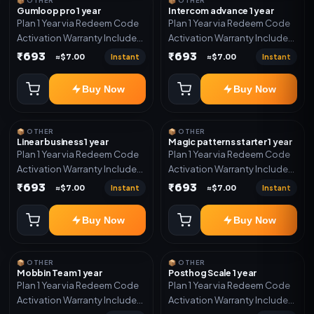
📦 OTHER
📦 OTHER
Gumloop pro 1 year
Intercom advance 1 year
Plan 1 Year via Redeem Code
Plan 1 Year via Redeem Code
Activation Warranty Included
Activation Warranty Included
Only
Only
₹693
₹693
Instant
Instant
≈$7.00
≈$7.00
Buy Now
Buy Now
📦 OTHER
📦 OTHER
Linear business 1 year
Magic patterns starter 1 year
Plan 1 Year via Redeem Code
Plan 1 Year via Redeem Code
Activation Warranty Included
Activation Warranty Included
Only
Only
₹693
₹693
Instant
Instant
≈$7.00
≈$7.00
Buy Now
Buy Now
📦 OTHER
📦 OTHER
Mobbin Team 1 year
Posthog Scale 1 year
Plan 1 Year via Redeem Code
Plan 1 Year via Redeem Code
Activation Warranty Included
Activation Warranty Included