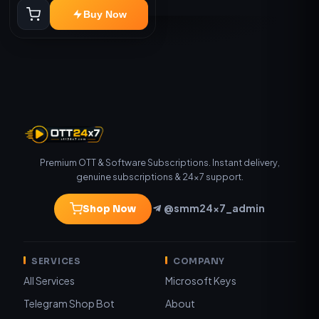
Buy Now
Premium OTT & Software Subscriptions. Instant delivery,
genuine subscriptions & 24×7 support.
@smm24x7_admin
Shop Now
SERVICES
COMPANY
All Services
Microsoft Keys
Telegram Shop Bot
About