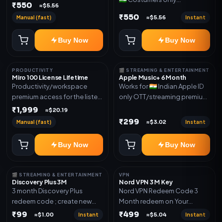
Joined any family within 365
₹550
≈$5.56
OTT/streaming premium
days. Or created and send a
₹550
Manual (fast)
Instant
≈$5.56
access for the listed validity.
new email New email works
Delivery via redeem code as
worldwide OTT/streaming
Buy Now
Buy Now
mentioned
premium access for the listed
validity. Delivery via account,
subscription, invite, or
PRODUCTIVITY
🎬 STREAMING & ENTERTAINMENT
redeem code as mentioned.
Miro 100 License Lifetime
Apple Music+ 6 Month
Productivity/workspace
Works for 🇮🇳 Indian Apple ID
premium access for the listed
only OTT/streaming premium
validity. Delivery via account,
access for the listed validity.
₹1,999
≈$20.19
invite, or subscription details.
Delivery via account,
₹299
Manual (fast)
Instant
≈$3.02
subscription, invite, or
redeem code as mentioned.
Buy Now
Buy Now
🎬 STREAMING & ENTERTAINMENT
VPN
Discovery Plus 3M
Nord VPN 3 M Key
3 month Discovery Plus
Nord VPN Redeem Code 3
redeem code ; create new
Month redeem on Your
account and redeem the
account Redeem Here:-
₹99
₹499
Instant
Instant
≈$1.00
≈$5.04
code
https://my.nordaccount.com/act