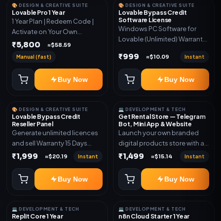
🎨 DESIGN & CREATIVE SUITE
🎨 DESIGN & CREATIVE SUITE
Lovable Pro 1 Year
Lovable Bypass Credit
Software License
1 Year Plan | Redeem Code |
Windows PC Software for
Activate on Your Own
Lovable (Unlimited) Warranty
Account | Limited Stock
₹5,800
≈$58.59
15 Days of software *Get
₹999
Manual (fast)
Instant
≈$10.09
More Info here:-*
https://design.ott24x7.com/
Buy Now
Buy Now
ByPass to Unlimited Credit
Log in to any account and
design a website. Export the
🎨 DESIGN & CREATIVE SUITE
💻 DEVELOPMENT & TECH
code to Github and Deploy
Lovable Bypass Credit
Get Rental Store — Telegram
anywhere You want
Reseller Panel
Bot, Mini App & Website
Generate unlimited licences
Launch your own branded
and sell Warranty 15 Days
digital products store with a
*Get More Info here:-*
connected Telegram Bot,
₹1,999
₹1,499
Instant
Instant
≈$20.19
≈$15.14
Mini App, website and admin
dashboard. Sell software
Buy Now
Buy Now
keys, subscriptions, digital
codes, activation links,
courses and other digital
💻 DEVELOPMENT & TECH
💻 DEVELOPMENT & TECH
products with automatic or
Replit Core 1 Year
n8n Cloud Starter 1 Year