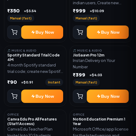
indian users, Create new
validity. Delivery via account,
gmail now and send admin
₹350
₹999
link, or subscription details.
≈$3.54
≈$10.09
Manual (fast)
Manual (fast)
Buy Now
Buy Now
🎵 MUSIC & AUDIO
🎵 MUSIC & AUDIO
Spotify Standard Trial Code
JioSaavn Pro 12m
4M
Instan Delivery on Your
4 month Spotify standard
Number
trial code; create new Spotify
₹399
≈$4.03
account and redeem the
₹90
Instant
Manual (fast)
≈$0.91
code
Buy Now
Buy Now
OFFICE
OFFICE
Canva Edu Pro All Features
Notion Education Premium 1
(Staff Access)
Year
Canva Edu Teacher Plan
Microsoft Office/app license
Invite Upto 10 Students
for the listed version and