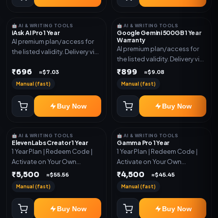
🤖 AI & WRITING TOOLS
🤖 AI & WRITING TOOLS
iAsk AI Pro 1 Year
Google Gemini 500GB 1 Year
Warranty
AI premium plan/access for
AI premium plan/access for
the listed validity. Delivery via
the listed validity. Delivery via
account, code, or invite as
account, code, or invite as
₹696
₹899
mentioned.
≈$7.03
≈$9.08
mentioned.
Manual (fast)
Manual (fast)
Buy Now
Buy Now
🤖 AI & WRITING TOOLS
🤖 AI & WRITING TOOLS
ElevenLabs Creator 1 Year
Gamma Pro 1 Year
1 Year Plan | Redeem Code |
1 Year Plan | Redeem Code |
Activate on Your Own
Activate on Your Own
Account | Limited Stock
Account | Limited Stock
₹5,500
₹4,500
≈$55.56
≈$45.45
Manual (fast)
Manual (fast)
Buy Now
Buy Now