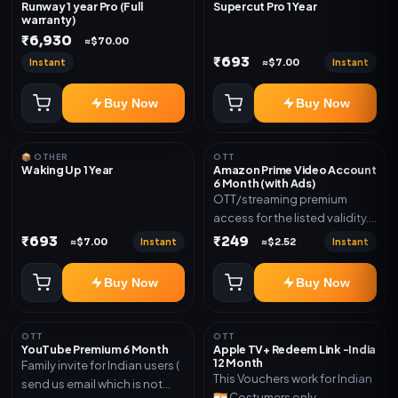
Runway 1 year Pro (Full
Supercut Pro 1 Year
warranty)
₹6,930
≈$70.00
₹693
Instant
Instant
≈$7.00
Buy Now
Buy Now
📦 OTHER
OTT
Waking Up 1 Year
Amazon Prime Video Account
6 Month (with Ads)
OTT/streaming premium
access for the listed validity.
Delivery via account as
₹693
₹249
Instant
Instant
≈$7.00
≈$2.52
mentioned.
Buy Now
Buy Now
OTT
OTT
YouTube Premium 6 Month
Apple TV+ Redeem Link -India
12 Month
Family invite for Indian users (
This Vouchers work for Indian
send us email which is not
🇮🇳 Costumers only