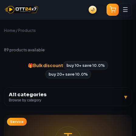
☰
🌙
Home
/ Products
All Products
89
products available
🎁
Bulk discount
buy 10+ save 10.0%
buy 20+ save 10.0%
All categories
▾
Browse by category
Service