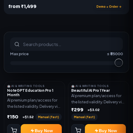
from ₹1,499
Demo + Order →
S
u
b
s
c
r
i
p
t
i
o
n
s
&
s
o
f
t
w
a
r
e
Max price
≤ ₹
55000
🤖 AI & WRITING TOOLS
🤖 AI & WRITING TOOLS
NoteGPT Education Pro 1
Beautiful AI Pro 1 Year
Month
AI premium plan/access for
AI premium plan/access for
the listed validity. Delivery via
the listed validity. Delivery via
account, code, or invite as
₹299
≈$3.02
account, code, or invite as
mentioned.
₹150
Manual (fast)
Manual (fast)
≈$1.52
mentioned.
Buy Now
Buy Now