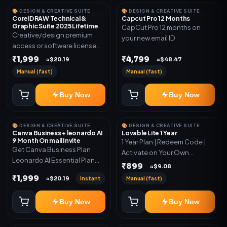
🎨 DESIGN & CREATIVE SUITE
🎨 DESIGN & CREATIVE SUITE
CorelDRAW Technical &
Capcut Pro 12 Months
Graphic Suite 2025 Lifetime
CapCut Pro 12 months on
Creative/design premium
your new email ID
access or software license
for the listed plan. Delivery via
₹1,999
₹4,799
≈$20.19
≈$48.47
key, account, code, or invite
Manual (fast)
Manual (fast)
as mentioned.
Buy Now
Buy Now
🎨 DESIGN & CREATIVE SUITE
🎨 DESIGN & CREATIVE SUITE
Canva Business + leonardo AI
Lovable Lite 1 Year
9 Month On mail Invite
1 Year Plan | Redeem Code |
Get Canva Business Plan
Activate on Your Own
Leonardo AI Essential Plan
Account | Limited Stock
₹899
≈$9.08
Included 6 Month Warranty
₹1,999
Instant
Manual (fast)
≈$20.19
Included
Buy Now
Buy Now