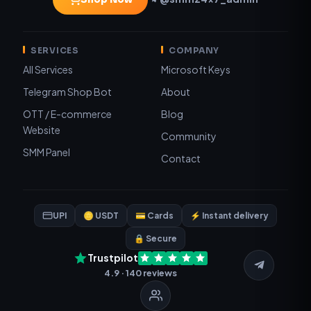
SERVICES
COMPANY
All Services
Microsoft Keys
Telegram Shop Bot
About
OTT / E-commerce
Blog
Website
Community
SMM Panel
Contact
UPI
🪙 USDT
💳 Cards
⚡ Instant delivery
🔒 Secure
Trustpilot
4.9 · 140 reviews