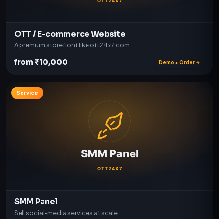
OTT / E-commerce Website
A premium storefront like ott24x7.com
from ₹10,000
Demo + Order →
Service
SMM Panel
Sell social-media services at scale