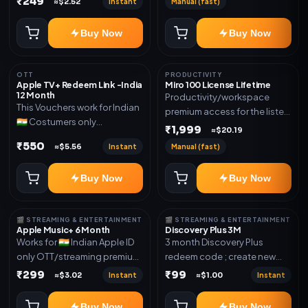
₹249
Instant
Manual (fast)
≈$2.52
mentioned.
new email New email works
worldwide OTT/streaming
Buy Now
Buy Now
premium access for the listed
validity. Delivery via account,
subscription, invite, or
OTT
PRODUCTIVITY
redeem code as mentioned.
Apple TV+ Redeem Link -India
Miro 100 License Lifetime
12 Month
Productivity/workspace
This Vouchers work for Indian
premium access for the listed
🇮🇳 Costumers only
validity. Delivery via account,
₹1,999
≈$20.19
OTT/streaming premium
invite, or subscription details.
₹550
Instant
Manual (fast)
≈$5.56
access for the listed validity.
Delivery via redeem code as
Buy Now
Buy Now
mentioned
🎬 STREAMING & ENTERTAINMENT
🎬 STREAMING & ENTERTAINMENT
Apple Music+ 6 Month
Discovery Plus 3M
Works for 🇮🇳 Indian Apple ID
3 month Discovery Plus
only OTT/streaming premium
redeem code ; create new
access for the listed validity.
account and redeem the
₹299
₹99
Instant
Instant
≈$3.02
≈$1.00
Delivery via account,
code
subscription, invite, or
Buy Now
Buy Now