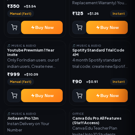
Replacement Warranty) You
validity. Delivery via account,
₹350
≈$3.54
will get ID and Password to
link, or subscription details.
₹125
Manual (fast)
Instant
≈$1.26
log in Change password and
secure your Account
Buy Now
Buy Now
🎵 MUSIC & AUDIO
🎵 MUSIC & AUDIO
Youtube Prewmium 1 Year
Spotify Standard Trial Code
Invite
4M
Only For Indian users. our of
4 month Spotify standard
indian users, Create new
trial code; create new Spotify
gmail now and send admin
account and redeem the
₹999
≈$10.09
code
₹90
Manual (fast)
Instant
≈$0.91
Buy Now
Buy Now
🎵 MUSIC & AUDIO
OFFICE
JioSaavn Pro 12m
Canva Edu Pro All Features
(Staff Access)
Instan Delivery on Your
Canva Edu Teacher Plan
Number
Invite Upto 10 Students