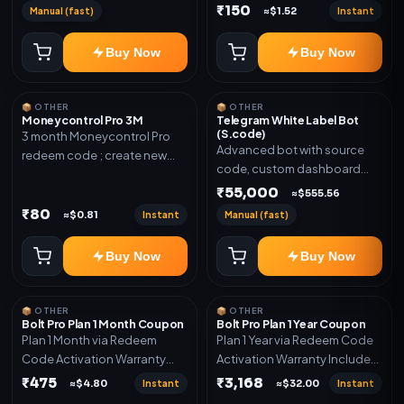
₹150
Manual (fast)
Instant
≈$1.52
Buy Now
Buy Now
📦 OTHER
📦 OTHER
Moneycontrol Pro 3M
Telegram White Label Bot
(S.code)
3 month Moneycontrol Pro
Advanced bot with source
redeem code ; create new
code, custom dashboard
account and redeem the
and reseller-ready setup.
₹55,000
code
≈$555.56
Includes: Full source code,
₹80
Instant
Manual (fast)
≈$0.81
Auto payment verification,
Auto stock delivery, Wallet
Buy Now
Buy Now
system, Reseller / API system, 1
year support.
📦 OTHER
📦 OTHER
Bolt Pro Plan 1 Month Coupon
Bolt Pro Plan 1 Year Coupon
Plan 1 Month via Redeem
Plan 1 Year via Redeem Code
Code Activation Warranty
Activation Warranty Included
Included Only
Only
₹475
₹3,168
Instant
Instant
≈$4.80
≈$32.00