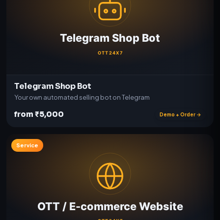
Telegram Shop Bot
Your own automated selling bot on Telegram
from ₹5,000
Demo + Order →
Service