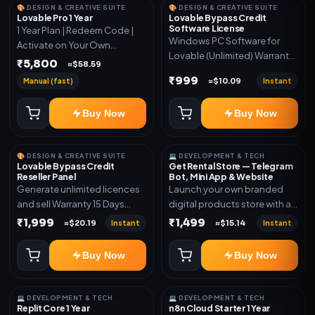
🎨 DESIGN & CREATIVE SUITE
🎨 DESIGN & CREATIVE SUITE
Lovable Pro 1 Year
Lovable Bypass Credit
Software License
1 Year Plan | Redeem Code |
Windows PC Software for
Activate on Your Own
Lovable (Unlimited) Warranty
Account | Limited Stock
₹5,800
≈$58.59
15 Days of software *Get
₹999
Manual (fast)
Instant
≈$10.09
More Info here:-*
https://design.ott24x7.com/
Buy Now
Buy Now
ByPass to Unlimited Credit
Log in to any account and
design a website. Export the
🎨 DESIGN & CREATIVE SUITE
💻 DEVELOPMENT & TECH
code to Github and Deploy
Lovable Bypass Credit
Get Rental Store — Telegram
anywhere You want
Reseller Panel
Bot, Mini App & Website
Generate unlimited licences
Launch your own branded
and sell Warranty 15 Days
digital products store with a
*Get More Info here:-*
connected Telegram Bot,
₹1,999
₹1,499
Instant
Instant
≈$20.19
≈$15.14
Mini App, website and admin
dashboard. Sell software
Buy Now
Buy Now
keys, subscriptions, digital
codes, activation links,
courses and other digital
💻 DEVELOPMENT & TECH
💻 DEVELOPMENT & TECH
products with automatic or
Replit Core 1 Year
n8n Cloud Starter 1 Year