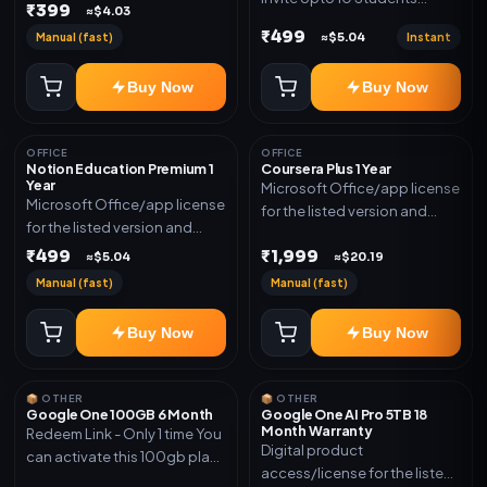
₹399
≈$4.03
(Allowed) 1 Year Warranty
₹499
Manual (fast)
Instant
≈$5.04
Included
Buy Now
Buy Now
OFFICE
OFFICE
Notion Education Premium 1
Coursera Plus 1 Year
Year
Microsoft Office/app license
Microsoft Office/app license
for the listed version and
for the listed version and
device count. Delivery type:
device count. Delivery type:
₹499
₹1,999
Subscription Access.
≈$5.04
≈$20.19
Account Access. Activation
Activation instructions
Manual (fast)
Manual (fast)
instructions included.
included.
Buy Now
Buy Now
📦 OTHER
📦 OTHER
Google One 100GB 6 Month
Google One AI Pro 5TB 18
Month Warranty
Redeem Link - Only 1 time You
Digital product
can activate this 100gb plan
access/license for the listed
for 6 Month next time use