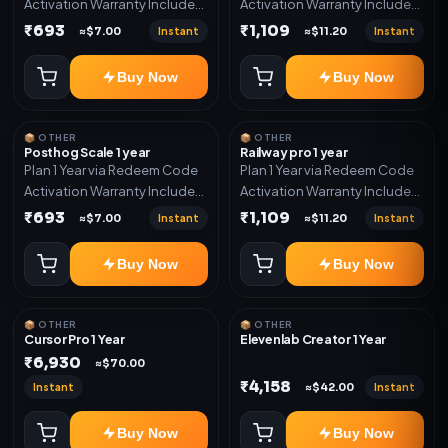
Activation Warranty Included
Activation Warranty Included
Only
Only
₹693
₹1,109
Instant
Instant
≈$7.00
≈$11.20
Buy Now
Buy Now
📦 OTHER
📦 OTHER
Posthog Scale 1 year
Railway pro 1 year
Plan 1 Year via Redeem Code
Plan 1 Year via Redeem Code
Activation Warranty Included
Activation Warranty Included
Only
Only
₹693
₹1,109
Instant
Instant
≈$7.00
≈$11.20
Buy Now
Buy Now
📦 OTHER
📦 OTHER
Cursor Pro 1 Year
Elevenlab Creator 1 Year
₹6,930
≈$70.00
₹4,158
Instant
Instant
≈$42.00
Buy Now
Buy Now