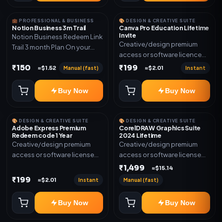
💼 PROFESSIONAL & BUSINESS
🎨 DESIGN & CREATIVE SUITE
Notion Business 3m Trail
Canva Pro Education Lifetime
Invite
Notion Business Redeem Link
Creative/design premium
Trail 3 month Plan On your
access or software licence
eamil
for the listed plan. Delivery via
₹150
₹199
Manual (fast)
Instant
≈$1.52
≈$2.01
invite Link as mentioned.
Warranty 1 Year Only
Buy Now
Buy Now
🎨 DESIGN & CREATIVE SUITE
🎨 DESIGN & CREATIVE SUITE
Adobe Express Premium
CorelDRAW Graphics Suite
Redeem code 1 Year
2024 Lifetime
Creative/design premium
Creative/design premium
access or software license
access or software license
for the listed plan. Delivery via
for the listed plan. Delivery via
₹1,499
≈$15.14
Redeem code as mentioned.
key, account, code, or invite
₹199
Instant
Manual (fast)
≈$2.01
as mentioned.
Buy Now
Buy Now