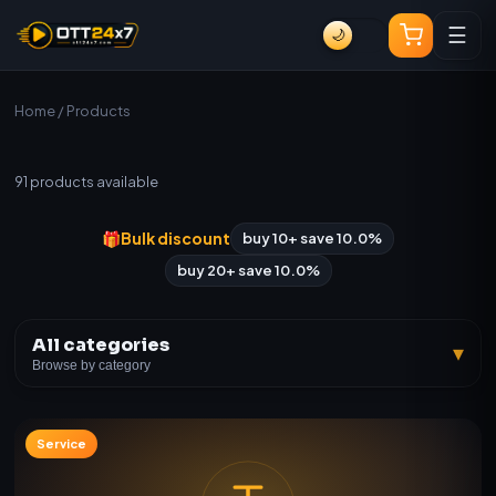
☰
🌙
Home
/ Products
All Products
91
products available
🎁
Bulk discount
buy 10+ save 10.0%
buy 20+ save 10.0%
All categories
▾
Browse by category
Service