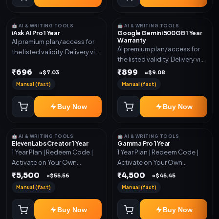
🤖 AI & WRITING TOOLS
🤖 AI & WRITING TOOLS
iAsk AI Pro 1 Year
Google Gemini 500GB 1 Year
Warranty
AI premium plan/access for
AI premium plan/access for
the listed validity. Delivery via
the listed validity. Delivery via
account, code, or invite as
account, code, or invite as
₹696
₹899
mentioned.
≈$7.03
≈$9.08
mentioned.
Manual (fast)
Manual (fast)
Buy Now
Buy Now
🤖 AI & WRITING TOOLS
🤖 AI & WRITING TOOLS
ElevenLabs Creator 1 Year
Gamma Pro 1 Year
1 Year Plan | Redeem Code |
1 Year Plan | Redeem Code |
Activate on Your Own
Activate on Your Own
Account | Limited Stock
Account | Limited Stock
₹5,500
₹4,500
≈$55.56
≈$45.45
Manual (fast)
Manual (fast)
Buy Now
Buy Now