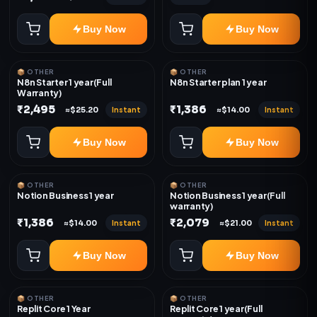
Buy Now
Buy Now
📦 OTHER
📦 OTHER
N8n Starter 1 year(Full
N8n Starter plan 1 year
Warranty)
₹2,495
₹1,386
Instant
Instant
≈$25.20
≈$14.00
Buy Now
Buy Now
📦 OTHER
📦 OTHER
Notion Business 1 year
Notion Business 1 year(Full
warranty)
₹1,386
₹2,079
Instant
Instant
≈$14.00
≈$21.00
Buy Now
Buy Now
📦 OTHER
📦 OTHER
Replit Core 1 Year
Replit Core 1 year(Full