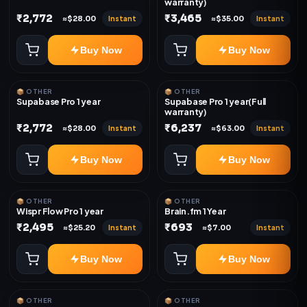
warranty)
₹2,772
₹3,465
Instant
Instant
≈$28.00
≈$35.00
Buy Now
Buy Now
📦 OTHER
📦 OTHER
Supabase Pro 1 year
Supabase Pro 1 year(Full
warranty)
₹2,772
₹6,237
Instant
Instant
≈$28.00
≈$63.00
Buy Now
Buy Now
📦 OTHER
📦 OTHER
Wispr Flow Pro 1 year
Brain.fm 1 Year
₹2,495
₹693
Instant
Instant
≈$25.20
≈$7.00
Buy Now
Buy Now
📦 OTHER
📦 OTHER