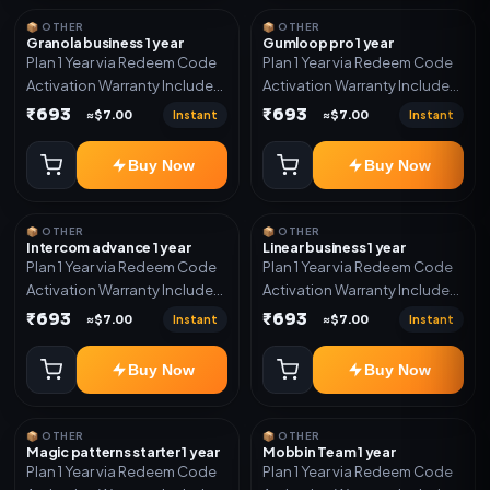
📦 OTHER
📦 OTHER
Granola business 1 year
Gumloop pro 1 year
Plan 1 Year via Redeem Code
Plan 1 Year via Redeem Code
Activation Warranty Included
Activation Warranty Included
Only
Only
₹693
₹693
Instant
Instant
≈$7.00
≈$7.00
Buy Now
Buy Now
📦 OTHER
📦 OTHER
Intercom advance 1 year
Linear business 1 year
Plan 1 Year via Redeem Code
Plan 1 Year via Redeem Code
Activation Warranty Included
Activation Warranty Included
Only
Only
₹693
₹693
Instant
Instant
≈$7.00
≈$7.00
Buy Now
Buy Now
📦 OTHER
📦 OTHER
Magic patterns starter 1 year
Mobbin Team 1 year
Plan 1 Year via Redeem Code
Plan 1 Year via Redeem Code