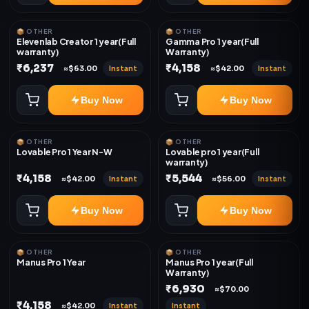
📦 OTHER
📦 OTHER
Elevenlab Creator 1 year(Full
Gamma Pro 1 year(Full
warranty)
Warranty)
₹6,237
₹4,158
Instant
Instant
≈$63.00
≈$42.00
Buy Now
Buy Now
📦 OTHER
📦 OTHER
Lovable Pro 1 Year N-W
Lovable pro 1 year(Full
warranty)
₹4,158
₹5,544
Instant
Instant
≈$42.00
≈$56.00
Buy Now
Buy Now
📦 OTHER
📦 OTHER
Manus Pro 1 Year
Manus Pro 1 year(Full
Warranty)
₹6,930
≈$70.00
₹4,158
Instant
Instant
≈$42.00