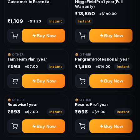
Customer.io Essential
HiggsField Pro 1 year(Full
Warranty)
₹13,860
≈$140.00
₹1,109
Instant
Instant
≈$11.20
Buy Now
Buy Now
📦 OTHER
📦 OTHER
Jam Team Plan 1 year
Pangram Professional 1 year
₹693
₹1,386
Instant
Instant
≈$7.00
≈$14.00
Buy Now
Buy Now
📦 OTHER
📦 OTHER
Readwise 1 year
Resend Pro 1 year
₹693
₹693
Instant
Instant
≈$7.00
≈$7.00
Buy Now
Buy Now