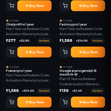
Buy Now
Buy Now
📦 OTHER
📦 OTHER
Chatprd Pro 1 year
Factory pro 1 year
Plan 1 Year via Redeem Code
Plan 1 Year via Redeem Code
Activation Warranty Included
Activation Warranty Included
Only
Only
₹277
₹1,386
Instant
Instant
≈$2.80
≈$14.00
Buy Now
Buy Now
📦 OTHER
📦 OTHER
Framer pro 1 year
Google ai pro(gemini) 18
month N-W
Plan 1 Year via Redeem Code
Plan 1.5 Year via Redeem
Activation Warranty Included
Code Activation Warranty
Only
Included Only
₹1,386
₹139
Instant
Instant
≈$14.00
≈$1.40
Buy Now
Buy Now