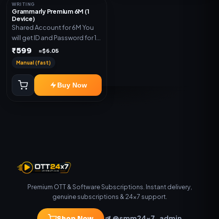
WRITING
Grammarly Premium 6M (1
Device)
Shared Account for 6M You
will get ID and Password for 1
Device
₹599
≈$6.05
Manual (fast)
Buy Now
Premium OTT & Software Subscriptions. Instant delivery,
genuine subscriptions & 24×7 support.
@smm24x7_admin
Shop Now