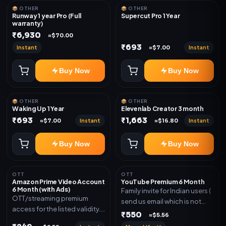
📦 OTHER
📦 OTHER
Runway 1 year Pro (Full
Supercut Pro 1 Year
warranty)
₹6,930
≈$70.00
₹693
Instant
Instant
≈$7.00
Buy Now
Buy Now
📦 OTHER
📦 OTHER
Waking Up 1 Year
Elevenlab Creator 3 month
₹693
₹1,663
Instant
Instant
≈$7.00
≈$16.80
Buy Now
Buy Now
OTT
OTT
Amazon Prime Video Account
YouTube Premium 6 Month
6 Month (with Ads)
Family invite for Indian users (
OTT/streaming premium
send us email which is not
access for the listed validity.
Joined any family within 365
₹550
≈$5.56
Delivery via account as
days. Or created and send a