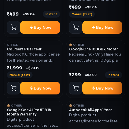
(Allowed) 1 Year Warranty
device count. Delivery type:
₹499
≈$5.04
Included
Account Access. Activation
₹499
Instant
Manual (fast)
≈$5.04
instructions included.
Buy Now
Buy Now
OFFICE
📦 OTHER
Coursera Plus 1 Year
Google One 100GB 6 Month
Microsoft Office/app license
Redeem Link - Only 1 time You
for the listed version and
can activate this 100gb plan
device count. Delivery type:
for 6 Month next time use
₹1,999
≈$20.19
Subscription Access.
another email in some cases
₹299
Manual (fast)
Instant
≈$3.02
Activation instructions
you may not be eligible for
included.
this plan. then Redeem the
Buy Now
Buy Now
code on another account no
refund will be granted upon
Inelibillity issue
📦 OTHER
📦 OTHER
Google One AI Pro 5TB 18
Autodesk All Apps 1 Year
Month Warranty
Digital product
Digital product
access/license for the listed
access/license for the listed
plan. Delivery details will be