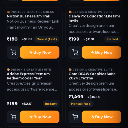
💼 PROFESSIONAL & BUSINESS
🎨 DESIGN & CREATIVE SUITE
Notion Business 3m Trail
Canva Pro Education Lifetime
Invite
Notion Business Redeem Link
Creative/design premium
Trail 3 month Plan On your
access or software licence
eamil
for the listed plan. Delivery via
₹150
₹199
Manual (fast)
Instant
≈$1.52
≈$2.01
invite Link as mentioned.
Warranty 1 Year Only
Buy Now
Buy Now
🎨 DESIGN & CREATIVE SUITE
🎨 DESIGN & CREATIVE SUITE
Adobe Express Premium
CorelDRAW Graphics Suite
Redeem code 1 Year
2024 Lifetime
Creative/design premium
Creative/design premium
access or software license
access or software license
for the listed plan. Delivery via
for the listed plan. Delivery via
₹1,499
≈$15.14
Redeem code as mentioned.
key, account, code, or invite
₹199
Instant
Manual (fast)
≈$2.01
as mentioned.
Buy Now
Buy Now