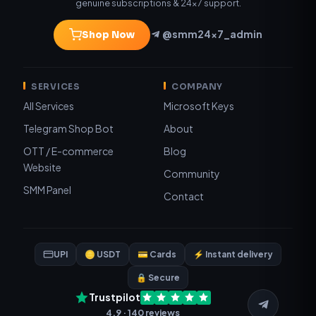
genuine subscriptions & 24×7 support.
@smm24x7_admin
Shop Now
SERVICES
COMPANY
All Services
Microsoft Keys
Telegram Shop Bot
About
OTT / E-commerce
Blog
Website
Community
SMM Panel
Contact
UPI
🪙 USDT
💳 Cards
⚡ Instant delivery
🔒 Secure
Trustpilot
4.9 · 140 reviews