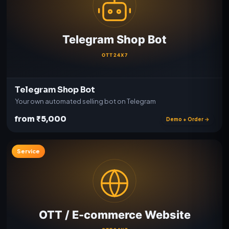
Telegram Shop Bot
Your own automated selling bot on Telegram
from ₹5,000
Demo + Order →
Service