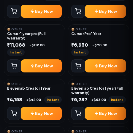
Buy Now
Buy Now
📦 OTHER
📦 OTHER
Cursor 1 year pro(Full
Cursor Pro 1 Year
warranty)
₹11,088
₹6,930
≈$112.00
≈$70.00
Instant
Instant
Buy Now
Buy Now
📦 OTHER
📦 OTHER
Elevenlab Creator 1 Year
Elevenlab Creator 1 year(Full
warranty)
₹4,158
₹6,237
Instant
Instant
≈$42.00
≈$63.00
Buy Now
Buy Now
📦 OTHER
📦 OTHER