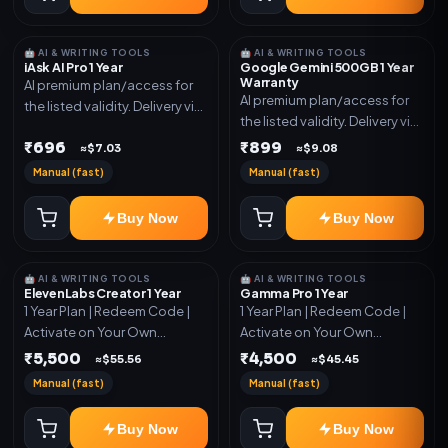
🤖 AI & WRITING TOOLS
🤖 AI & WRITING TOOLS
iAsk AI Pro 1 Year
Google Gemini 500GB 1 Year
Warranty
AI premium plan/access for
AI premium plan/access for
the listed validity. Delivery via
the listed validity. Delivery via
account, code, or invite as
account, code, or invite as
₹696
₹899
mentioned.
≈$7.03
≈$9.08
mentioned.
Manual (fast)
Manual (fast)
Buy Now
Buy Now
🤖 AI & WRITING TOOLS
🤖 AI & WRITING TOOLS
ElevenLabs Creator 1 Year
Gamma Pro 1 Year
1 Year Plan | Redeem Code |
1 Year Plan | Redeem Code |
Activate on Your Own
Activate on Your Own
Account | Limited Stock
Account | Limited Stock
₹5,500
₹4,500
≈$55.56
≈$45.45
Manual (fast)
Manual (fast)
Buy Now
Buy Now