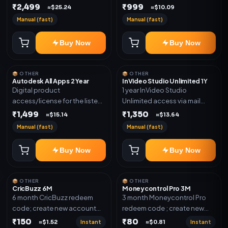
plan. Delivery details will be
₹2,499
₹999
shared after order
≈$25.24
≈$10.09
shared after order
confirmation.
Manual (fast)
Manual (fast)
confirmation.
Buy Now
Buy Now
📦 OTHER
📦 OTHER
Autodesk All Apps 2 Year
InVideo Studio Unlimited 1Y
Digital product
1 year InVideo Studio
access/license for the listed
Unlimited access via mail
plan. Delivery details will be
invite on your email ID
₹1,499
₹1,350
≈$15.14
≈$13.64
shared after order
Manual (fast)
Manual (fast)
confirmation.
Buy Now
Buy Now
📦 OTHER
📦 OTHER
CricBuzz 6M
Moneycontrol Pro 3M
6 month CricBuzz redeem
3 month Moneycontrol Pro
code; create new account
redeem code ; create new
and redeem the code
account and redeem the
₹150
₹80
Instant
Instant
≈$1.52
≈$0.81