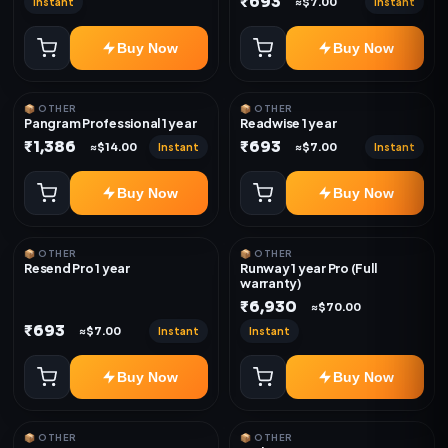
₹693
Instant
Instant
≈$7.00
Buy Now
Buy Now
📦 OTHER
📦 OTHER
Pangram Professional 1 year
Readwise 1 year
₹1,386
₹693
Instant
Instant
≈$14.00
≈$7.00
Buy Now
Buy Now
📦 OTHER
📦 OTHER
Resend Pro 1 year
Runway 1 year Pro (Full
warranty)
₹6,930
≈$70.00
₹693
Instant
Instant
≈$7.00
Buy Now
Buy Now
📦 OTHER
📦 OTHER