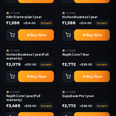
📦 OTHER
📦 OTHER
N8n Starter plan 1 year
Notion Business 1 year
₹1,386
₹1,386
Instant
Instant
≈$14.00
≈$14.00
Buy Now
Buy Now
📦 OTHER
📦 OTHER
Notion Business 1 year(Full
Replit Core 1 Year
warranty)
₹2,079
₹2,772
Instant
Instant
≈$21.00
≈$28.00
Buy Now
Buy Now
📦 OTHER
📦 OTHER
Replit Core 1 year(Full
Supabase Pro 1 year
warranty)
₹3,465
₹2,772
Instant
Instant
≈$35.00
≈$28.00