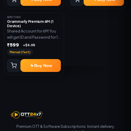
WRITING
Grammarly Premium 6M (1
Device)
Shared Account for 6M You
will get ID and Password for 1
Device
₹599
≈$6.05
Manual (fast)
Buy Now
Premium OTT & Software Subscriptions. Instant delivery,