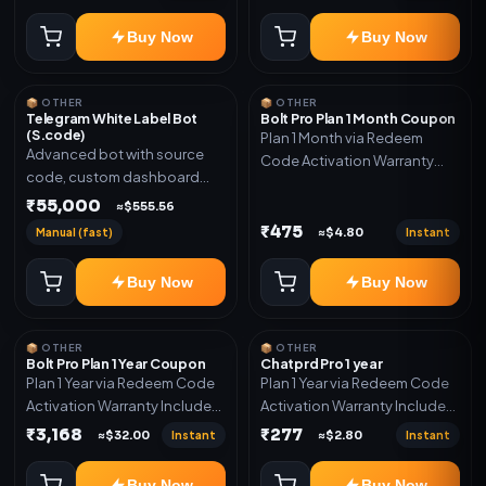
code
Buy Now
Buy Now
📦 OTHER
📦 OTHER
Telegram White Label Bot
Bolt Pro Plan 1 Month Coupon
(S.code)
Plan 1 Month via Redeem
Advanced bot with source
Code Activation Warranty
code, custom dashboard
Included Only
and reseller-ready setup.
₹55,000
≈$555.56
Includes: Full source code,
₹475
Manual (fast)
Instant
≈$4.80
Auto payment verification,
Auto stock delivery, Wallet
Buy Now
Buy Now
system, Reseller / API system, 1
year support.
📦 OTHER
📦 OTHER
Bolt Pro Plan 1 Year Coupon
Chatprd Pro 1 year
Plan 1 Year via Redeem Code
Plan 1 Year via Redeem Code
Activation Warranty Included
Activation Warranty Included
Only
Only
₹3,168
₹277
Instant
Instant
≈$32.00
≈$2.80
Buy Now
Buy Now