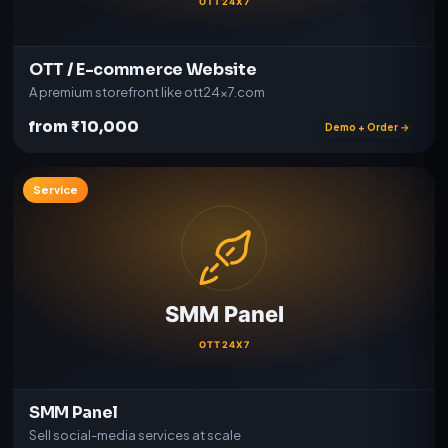
OTT / E-commerce Website
A premium storefront like ott24x7.com
from ₹10,000
Demo + Order →
Service
SMM Panel
Sell social-media services at scale