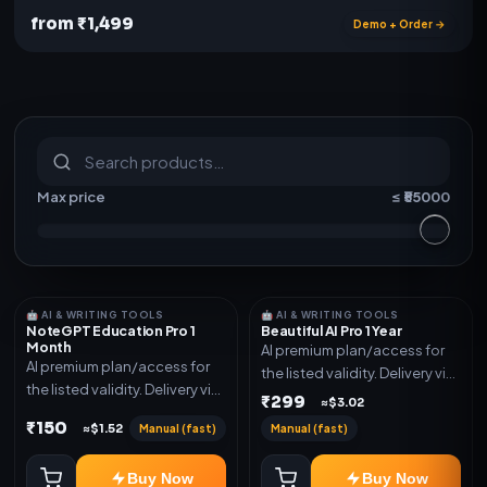
from ₹1,499
Demo + Order →
S
u
b
s
c
r
i
p
t
i
o
n
s
&
s
o
f
t
w
a
r
e
Max price
≤ ₹
55000
🤖 AI & WRITING TOOLS
🤖 AI & WRITING TOOLS
NoteGPT Education Pro 1
Beautiful AI Pro 1 Year
Month
AI premium plan/access for
AI premium plan/access for
the listed validity. Delivery via
the listed validity. Delivery via
account, code, or invite as
₹299
≈$3.02
account, code, or invite as
mentioned.
₹150
Manual (fast)
Manual (fast)
≈$1.52
mentioned.
Buy Now
Buy Now