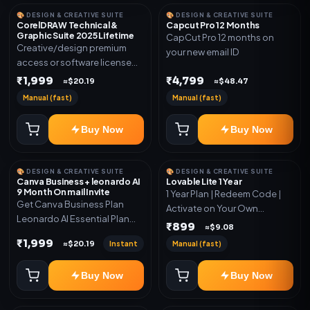
🎨 DESIGN & CREATIVE SUITE
🎨 DESIGN & CREATIVE SUITE
CorelDRAW Technical &
Capcut Pro 12 Months
Graphic Suite 2025 Lifetime
CapCut Pro 12 months on
Creative/design premium
your new email ID
access or software license
for the listed plan. Delivery via
₹1,999
₹4,799
≈$20.19
≈$48.47
key, account, code, or invite
Manual (fast)
Manual (fast)
as mentioned.
Buy Now
Buy Now
🎨 DESIGN & CREATIVE SUITE
🎨 DESIGN & CREATIVE SUITE
Canva Business + leonardo AI
Lovable Lite 1 Year
9 Month On mail Invite
1 Year Plan | Redeem Code |
Get Canva Business Plan
Activate on Your Own
Leonardo AI Essential Plan
Account | Limited Stock
₹899
≈$9.08
Included 6 Month Warranty
₹1,999
Instant
Manual (fast)
≈$20.19
Included
Buy Now
Buy Now