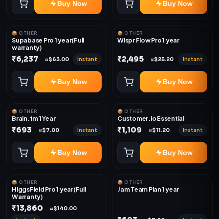
Buy Now
Buy Now
📦 OTHER
📦 OTHER
Supabase Pro 1 year(Full
Wispr Flow Pro 1 year
warranty)
₹6,237
₹2,495
Instant
Instant
≈$63.00
≈$25.20
Buy Now
Buy Now
📦 OTHER
📦 OTHER
Brain.fm 1 Year
Customer.io Essential
₹693
₹1,109
Instant
Instant
≈$7.00
≈$11.20
Buy Now
Buy Now
📦 OTHER
📦 OTHER
HiggsField Pro 1 year(Full
Jam Team Plan 1 year
Warranty)
₹13,860
≈$140.00