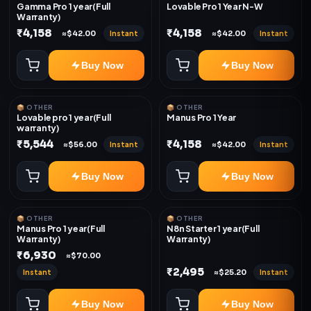
Gamma Pro 1 year(Full
Lovable Pro 1 Year N-W
Warranty)
₹4,158
₹4,158
Instant
Instant
≈$42.00
≈$42.00
Buy Now
Buy Now
📦 OTHER
📦 OTHER
Lovable pro 1 year(Full
Manus Pro 1 Year
warranty)
₹5,544
₹4,158
Instant
Instant
≈$56.00
≈$42.00
Buy Now
Buy Now
📦 OTHER
📦 OTHER
Manus Pro 1 year(Full
N8n Starter 1 year(Full
Warranty)
Warranty)
₹6,930
≈$70.00
₹2,495
Instant
Instant
≈$25.20
Buy Now
Buy Now