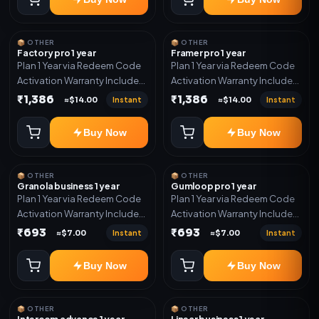
📦 OTHER
📦 OTHER
Factory pro 1 year
Framer pro 1 year
Plan 1 Year via Redeem Code
Plan 1 Year via Redeem Code
Activation Warranty Included
Activation Warranty Included
Only
Only
₹1,386
₹1,386
Instant
Instant
≈$14.00
≈$14.00
Buy Now
Buy Now
📦 OTHER
📦 OTHER
Granola business 1 year
Gumloop pro 1 year
Plan 1 Year via Redeem Code
Plan 1 Year via Redeem Code
Activation Warranty Included
Activation Warranty Included
Only
Only
₹693
₹693
Instant
Instant
≈$7.00
≈$7.00
Buy Now
Buy Now
📦 OTHER
📦 OTHER
Intercom advance 1 year
Linear business 1 year