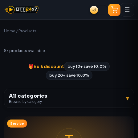
☰
🌙
Home
/ Products
All Products
87
products available
🎁
Bulk discount
buy 10+ save 10.0%
buy 20+ save 10.0%
All categories
▾
Browse by category
Service