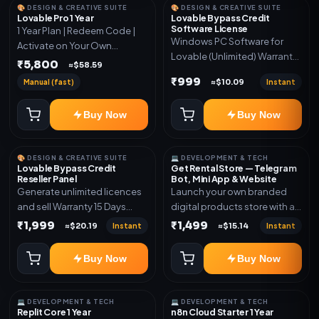
🎨 DESIGN & CREATIVE SUITE
🎨 DESIGN & CREATIVE SUITE
Lovable Pro 1 Year
Lovable Bypass Credit
Software License
1 Year Plan | Redeem Code |
Windows PC Software for
Activate on Your Own
Lovable (Unlimited) Warranty
Account | Limited Stock
₹5,800
≈$58.59
15 Days of software *Get
₹999
Manual (fast)
Instant
≈$10.09
More Info here:-*
https://design.ott24x7.com/
Buy Now
Buy Now
ByPass to Unlimited Credit
Log in to any account and
design a website. Export the
🎨 DESIGN & CREATIVE SUITE
💻 DEVELOPMENT & TECH
code to Github and Deploy
Lovable Bypass Credit
Get Rental Store — Telegram
anywhere You want
Reseller Panel
Bot, Mini App & Website
Generate unlimited licences
Launch your own branded
and sell Warranty 15 Days
digital products store with a
*Get More Info here:-*
connected Telegram Bot,
₹1,999
₹1,499
Instant
Instant
≈$20.19
≈$15.14
Mini App, website and admin
dashboard. Sell software
Buy Now
Buy Now
keys, subscriptions, digital
codes, activation links,
courses and other digital
💻 DEVELOPMENT & TECH
💻 DEVELOPMENT & TECH
products with automatic or
Replit Core 1 Year
n8n Cloud Starter 1 Year