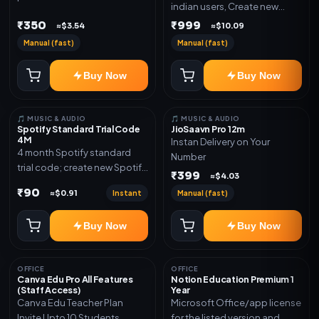
indian users, Create new
validity. Delivery via account,
gmail now and send admin
₹350
₹999
link, or subscription details.
≈$3.54
≈$10.09
Manual (fast)
Manual (fast)
Buy Now
Buy Now
🎵 MUSIC & AUDIO
🎵 MUSIC & AUDIO
Spotify Standard Trial Code
JioSaavn Pro 12m
4M
Instan Delivery on Your
4 month Spotify standard
Number
trial code; create new Spotify
₹399
≈$4.03
account and redeem the
₹90
Instant
Manual (fast)
≈$0.91
code
Buy Now
Buy Now
OFFICE
OFFICE
Canva Edu Pro All Features
Notion Education Premium 1
(Staff Access)
Year
Canva Edu Teacher Plan
Microsoft Office/app license
Invite Upto 10 Students
for the listed version and