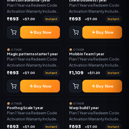
Plan 1 Year via Redeem Code
Plan 1 Year via Redeem Code
Activation Warranty Included
Activation Warranty Included
Only
Only
₹693
₹693
Instant
Instant
≈$7.00
≈$7.00
Buy Now
Buy Now
📦 OTHER
📦 OTHER
Magic patterns starter 1 year
Mobbin Team 1 year
Plan 1 Year via Redeem Code
Plan 1 Year via Redeem Code
Activation Warranty Included
Activation Warranty Included
Only
Only
₹693
₹1,109
Instant
Instant
≈$7.00
≈$11.20
Buy Now
Buy Now
📦 OTHER
📦 OTHER
Posthog Scale 1 year
Warp build 1 year
Plan 1 Year via Redeem Code
Plan 1 Year via Redeem Code
Activation Warranty Included
Activation Warranty Included
Only
Only
₹693
₹693
Instant
Instant
≈$7.00
≈$7.00