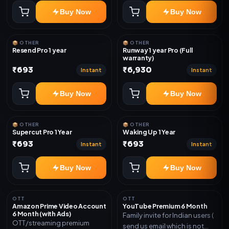
Buy Now
Buy Now
📦 OTHER
📦 OTHER
Resend Pro 1 year
Runway 1 year Pro (Full
warranty)
₹693
₹6,930
Instant
Instant
Buy Now
Buy Now
📦 OTHER
📦 OTHER
Supercut Pro 1 Year
Waking Up 1 Year
₹693
₹693
Instant
Instant
Buy Now
Buy Now
OTT
OTT
Amazon Prime Video Account
YouTube Premium 6 Month
6 Month (with Ads)
Family invite for Indian users (
OTT/streaming premium
send us email which is not