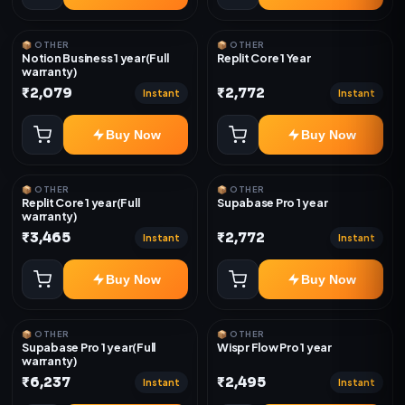
📦 OTHER
📦 OTHER
Notion Business 1 year(Full
Replit Core 1 Year
warranty)
₹2,079
₹2,772
Instant
Instant
Buy Now
Buy Now
📦 OTHER
📦 OTHER
Replit Core 1 year(Full
Supabase Pro 1 year
warranty)
₹3,465
₹2,772
Instant
Instant
Buy Now
Buy Now
📦 OTHER
📦 OTHER
Supabase Pro 1 year(Full
Wispr Flow Pro 1 year
warranty)
₹6,237
₹2,495
Instant
Instant