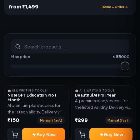
from ₹1,499
Demo + Order →
S
u
b
s
c
r
i
p
t
i
o
n
s
&
s
o
f
t
w
a
r
e
Max price
≤ ₹
55000
🤖 AI & WRITING TOOLS
🤖 AI & WRITING TOOLS
NoteGPT Education Pro 1
Beautiful AI Pro 1 Year
Month
AI premium plan/access for
AI premium plan/access for
the listed validity. Delivery via
the listed validity. Delivery via
account, code, or invite as
account, code, or invite as
₹150
₹299
mentioned.
Manual (fast)
Manual (fast)
mentioned.
Buy Now
Buy Now