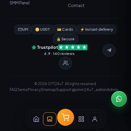
SMM Panel
Contact
UPI
🪙 USDT
💳 Cards
⚡ Instant delivery
🔒 Secure
Trustpilot
4.9 · 140 reviews
© 2026 OTT24x7. All rights reserved.
FAQ
Terms
Privacy
Sitemap
Support @smm24x7_admin
Admin