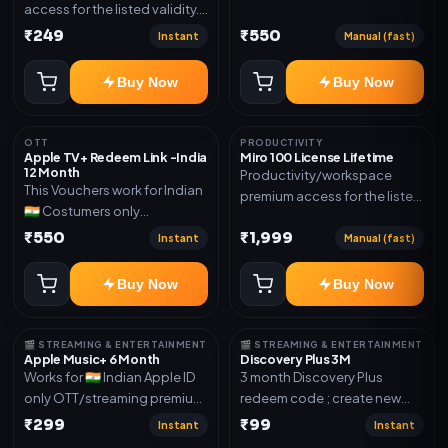
access for the listed validity.
Joined any family within 365
Delivery via account as
₹249
₹550
days. Or created and send a
Instant
Manual (fast)
mentioned.
new email New email works
worldwide OTT/streaming
Buy Now
Buy Now
premium access for the listed
validity. Delivery via account,
subscription, invite, or
OTT
PRODUCTIVITY
Apple TV+ Redeem Link -India
Miro 100 License Lifetime
redeem code as mentioned.
12 Month
Productivity/workspace
This Vouchers work for Indian
premium access for the listed
🇮🇳 Costumers only
validity. Delivery via account,
OTT/streaming premium
₹550
₹1,999
invite, or subscription details.
Instant
Manual (fast)
access for the listed validity.
Delivery via redeem code as
Buy Now
Buy Now
mentioned
🎬 STREAMING & ENTERTAINMENT
🎬 STREAMING & ENTERTAINMENT
Apple Music+ 6 Month
Discovery Plus 3M
Works for 🇮🇳 Indian Apple ID
3 month Discovery Plus
only OTT/streaming premium
redeem code ; create new
access for the listed validity.
account and redeem the
₹299
₹99
Instant
Instant
Delivery via account,
code