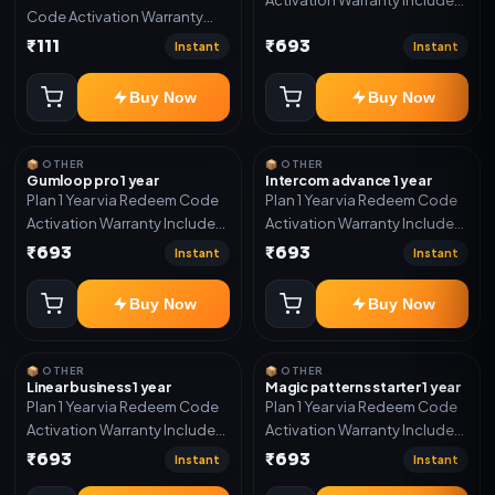
Code Activation Warranty
Only
Included Only
₹111
₹693
Instant
Instant
Buy Now
Buy Now
📦 OTHER
📦 OTHER
Gumloop pro 1 year
Intercom advance 1 year
Plan 1 Year via Redeem Code
Plan 1 Year via Redeem Code
Activation Warranty Included
Activation Warranty Included
Only
Only
₹693
₹693
Instant
Instant
Buy Now
Buy Now
📦 OTHER
📦 OTHER
Linear business 1 year
Magic patterns starter 1 year
Plan 1 Year via Redeem Code
Plan 1 Year via Redeem Code
Activation Warranty Included
Activation Warranty Included
Only
Only
₹693
₹693
Instant
Instant