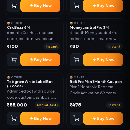
confirmation.
Buy Now
Buy Now
📦 OTHER
📦 OTHER
CricBuzz 6M
Moneycontrol Pro 3M
6 month CricBuzz redeem
3 month Moneycontrol Pro
code; create new account
redeem code ; create new
and redeem the code
account and redeem the
₹150
₹80
Instant
Instant
code
Buy Now
Buy Now
📦 OTHER
📦 OTHER
Telegram White Label Bot
Bolt Pro Plan 1 Month Coupon
(S.code)
Plan 1 Month via Redeem
Advanced bot with source
Code Activation Warranty
code, custom dashboard
Included Only
and reseller-ready setup.
₹55,000
₹475
Manual (fast)
Instant
Includes: Full source code,
Auto payment verification,
Buy Now
Buy Now
Auto stock delivery, Wallet
system, Reseller / API system, 1