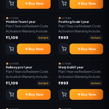
Buy Now
Buy Now
📦 OTHER
📦 OTHER
Mobbin Team 1 year
Posthog Scale 1 year
Plan 1 Year via Redeem Code
Plan 1 Year via Redeem Code
Activation Warranty Included
Activation Warranty Included
Only
Only
₹1,109
₹693
Instant
Instant
Buy Now
Buy Now
📦 OTHER
📦 OTHER
Railway pro 1 year
Warp build 1 year
Plan 1 Year via Redeem Code
Plan 1 Year via Redeem Code
Activation Warranty Included
Activation Warranty Included
Only
Only
₹1,109
₹693
Instant
Instant
Buy Now
Buy Now