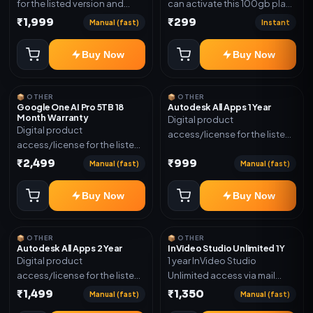
for the listed version and
can activate this 100gb plan
device count. Delivery type:
for 6 Month next time use
₹1,999
₹299
Manual (fast)
Instant
Subscription Access.
another email in some cases
Activation instructions
you may not be eligible for
Buy Now
Buy Now
included.
this plan. then Redeem the
code on another account no
refund will be granted upon
📦 OTHER
📦 OTHER
Inelibillity issue
Google One AI Pro 5TB 18
Autodesk All Apps 1 Year
Month Warranty
Digital product
Digital product
access/license for the listed
access/license for the listed
plan. Delivery details will be
plan. Delivery details will be
₹2,499
₹999
shared after order
Manual (fast)
Manual (fast)
shared after order
confirmation.
confirmation.
Buy Now
Buy Now
📦 OTHER
📦 OTHER
Autodesk All Apps 2 Year
InVideo Studio Unlimited 1Y
Digital product
1 year InVideo Studio
access/license for the listed
Unlimited access via mail
plan. Delivery details will be
invite on your email ID
₹1,499
₹1,350
Manual (fast)
Manual (fast)
shared after order