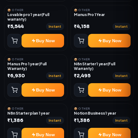
📦 OTHER
📦 OTHER
Lovable pro 1 year(Full
Manus Pro 1 Year
warranty)
₹5,544
₹4,158
Instant
Instant
Buy Now
Buy Now
📦 OTHER
📦 OTHER
Manus Pro 1 year(Full
N8n Starter 1 year(Full
Warranty)
Warranty)
₹6,930
₹2,495
Instant
Instant
Buy Now
Buy Now
📦 OTHER
📦 OTHER
N8n Starter plan 1 year
Notion Business 1 year
₹1,386
₹1,386
Instant
Instant
Buy Now
Buy Now