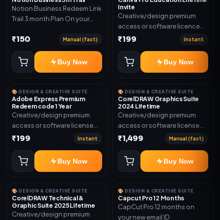
Invite
Notion Business Redeem Link
Creative/design premium
Trail 3 month Plan On your
access or software licence
eamil
for the listed plan. Delivery via
₹150
₹199
Manual (fast)
Instant
invite Link as mentioned.
Warranty 1 Year Only
Buy Now
Buy Now
🎨 DESIGN & CREATIVE SUITE
🎨 DESIGN & CREATIVE SUITE
Adobe Express Premium
CorelDRAW Graphics Suite
Redeem code 1 Year
2024 Lifetime
Creative/design premium
Creative/design premium
access or software license
access or software license
for the listed plan. Delivery via
for the listed plan. Delivery via
₹199
₹1,499
Instant
Manual (fast)
Redeem code as mentioned.
key, account, code, or invite
as mentioned.
Buy Now
Buy Now
🎨 DESIGN & CREATIVE SUITE
🎨 DESIGN & CREATIVE SUITE
CorelDRAW Technical &
Capcut Pro 12 Months
Graphic Suite 2025 Lifetime
CapCut Pro 12 months on
Creative/design premium
your new email ID