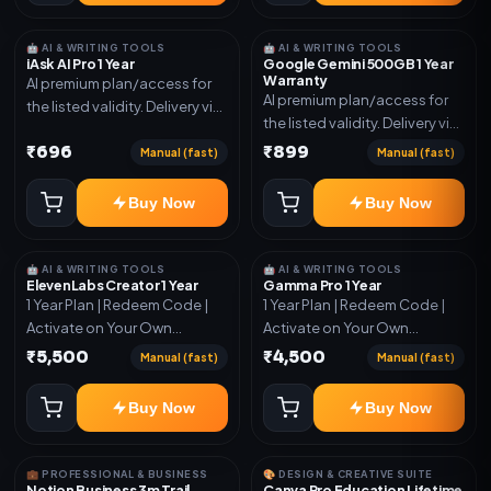
🤖 AI & WRITING TOOLS
🤖 AI & WRITING TOOLS
iAsk AI Pro 1 Year
Google Gemini 500GB 1 Year
Warranty
AI premium plan/access for
AI premium plan/access for
the listed validity. Delivery via
the listed validity. Delivery via
account, code, or invite as
account, code, or invite as
₹696
₹899
mentioned.
Manual (fast)
Manual (fast)
mentioned.
Buy Now
Buy Now
🤖 AI & WRITING TOOLS
🤖 AI & WRITING TOOLS
ElevenLabs Creator 1 Year
Gamma Pro 1 Year
1 Year Plan | Redeem Code |
1 Year Plan | Redeem Code |
Activate on Your Own
Activate on Your Own
Account | Limited Stock
Account | Limited Stock
₹5,500
₹4,500
Manual (fast)
Manual (fast)
Buy Now
Buy Now
💼 PROFESSIONAL & BUSINESS
🎨 DESIGN & CREATIVE SUITE
Notion Business 3m Trail
Canva Pro Education Lifetime