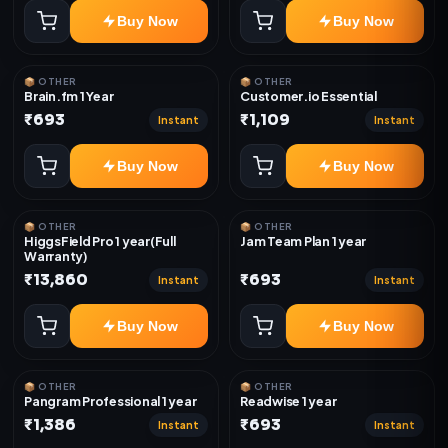
Buy Now
Buy Now
📦 OTHER
📦 OTHER
Brain.fm 1 Year
Customer.io Essential
₹693
₹1,109
Instant
Instant
Buy Now
Buy Now
📦 OTHER
📦 OTHER
HiggsField Pro 1 year(Full
Jam Team Plan 1 year
Warranty)
₹13,860
₹693
Instant
Instant
Buy Now
Buy Now
📦 OTHER
📦 OTHER
Pangram Professional 1 year
Readwise 1 year
₹1,386
₹693
Instant
Instant