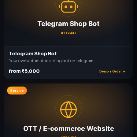
Telegram Shop Bot
Your own automated selling bot on Telegram
from ₹5,000
Demo + Order →
Service