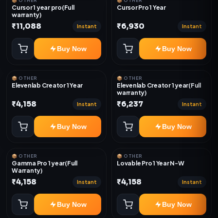
📦 OTHER
📦 OTHER
Cursor 1 year pro(Full
Cursor Pro 1 Year
warranty)
₹11,088
₹6,930
Instant
Instant
Buy Now
Buy Now
📦 OTHER
📦 OTHER
Elevenlab Creator 1 Year
Elevenlab Creator 1 year(Full
warranty)
₹4,158
₹6,237
Instant
Instant
Buy Now
Buy Now
📦 OTHER
📦 OTHER
Gamma Pro 1 year(Full
Lovable Pro 1 Year N-W
Warranty)
₹4,158
₹4,158
Instant
Instant
Buy Now
Buy Now