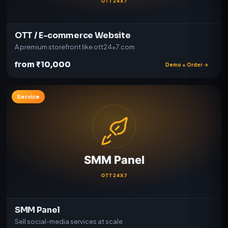
OTT / E-commerce Website
A premium storefront like ott24x7.com
from ₹10,000
Demo + Order →
Service
SMM Panel
Sell social-media services at scale