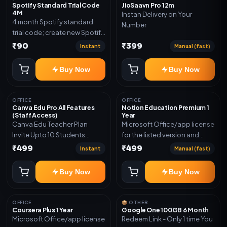
Spotify Standard Trial Code
JioSaavn Pro 12m
4M
Instan Delivery on Your
4 month Spotify standard
Number
trial code; create new Spotify
account and redeem the
₹90
₹399
Instant
Manual (fast)
code
Buy Now
Buy Now
OFFICE
OFFICE
Canva Edu Pro All Features
Notion Education Premium 1
(Staff Access)
Year
Canva Edu Teacher Plan
Microsoft Office/app license
Invite Upto 10 Students
for the listed version and
(Allowed) 1 Year Warranty
device count. Delivery type:
₹499
₹499
Instant
Manual (fast)
Included
Account Access. Activation
instructions included.
Buy Now
Buy Now
OFFICE
📦 OTHER
Coursera Plus 1 Year
Google One 100GB 6 Month
Microsoft Office/app license
Redeem Link - Only 1 time You