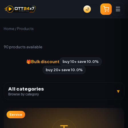
☰
🌙
Home
/ Products
All Products
90
products available
🎁
Bulk discount
buy 10+ save 10.0%
buy 20+ save 10.0%
All categories
▾
Browse by category
Service