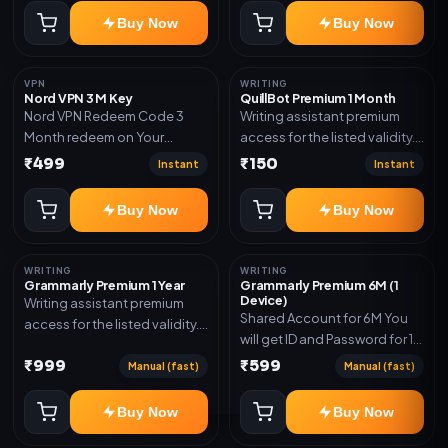
subscription, invite, or
Buy Now
Buy Now
redeem code as mentioned.
VPN
WRITING
Nord VPN 3 M Key
QuillBot Premium 1 Month
Nord VPN Redeem Code 3
Writing assistant premium
Month redeem on Your
access for the listed validity.
account Redeem Here:-
Delivery via key, as
₹499
₹150
Instant
Instant
https://my.nordaccount.com/activate/
mentioned.
Buy Now
Buy Now
WRITING
WRITING
Grammarly Premium 1 Year
Grammarly Premium 6M (1
Device)
Writing assistant premium
Shared Account for 6M You
access for the listed validity.
will get ID and Password for 1
Delivery via key, account, or
Device
₹999
₹599
redeem code as mentioned.
Manual (fast)
Manual (fast)
Buy Now
Buy Now