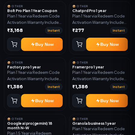
year support.
📦 OTHER
📦 OTHER
Bolt Pro Plan 1 Year Coupon
Chatprd Pro 1 year
Plan 1 Year via Redeem Code
Plan 1 Year via Redeem Code
Activation Warranty Included
Activation Warranty Included
Only
Only
₹3,168
₹277
Instant
Instant
Buy Now
Buy Now
📦 OTHER
📦 OTHER
Factory pro 1 year
Framer pro 1 year
Plan 1 Year via Redeem Code
Plan 1 Year via Redeem Code
Activation Warranty Included
Activation Warranty Included
Only
Only
₹1,386
₹1,386
Instant
Instant
Buy Now
Buy Now
📦 OTHER
📦 OTHER
Google ai pro(gemini) 18
Granola business 1 year
month N-W
Plan 1 Year via Redeem Code
Plan 1.5 Year via Redeem
Activation Warranty Included