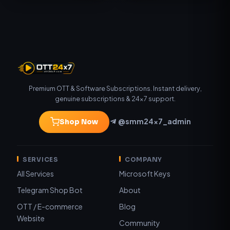
Premium OTT & Software Subscriptions. Instant delivery,
genuine subscriptions & 24×7 support.
@smm24x7_admin
Shop Now
SERVICES
COMPANY
All Services
Microsoft Keys
Telegram Shop Bot
About
OTT / E-commerce
Blog
Website
Community