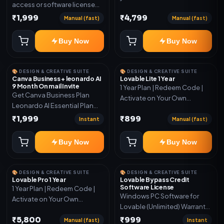
access or software license
for the listed plan. Delivery via
₹1,999
₹4,799
Manual (fast)
Manual (fast)
key, account, code, or invite
as mentioned.
Buy Now
Buy Now
🎨 DESIGN & CREATIVE SUITE
🎨 DESIGN & CREATIVE SUITE
Canva Business + leonardo AI
Lovable Lite 1 Year
9 Month On mail Invite
1 Year Plan | Redeem Code |
Get Canva Business Plan
Activate on Your Own
Leonardo AI Essential Plan
Account | Limited Stock
Included 6 Month Warranty
₹1,999
₹899
Instant
Manual (fast)
Included
Buy Now
Buy Now
🎨 DESIGN & CREATIVE SUITE
🎨 DESIGN & CREATIVE SUITE
Lovable Pro 1 Year
Lovable Bypass Credit
Software License
1 Year Plan | Redeem Code |
Windows PC Software for
Activate on Your Own
Lovable (Unlimited) Warranty
Account | Limited Stock
15 Days of software *Get
₹5,800
₹999
Manual (fast)
Instant