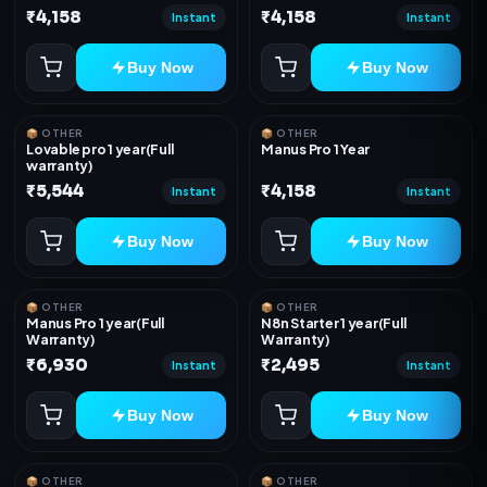
₹4,158
₹4,158
Instant
Instant
Buy Now
Buy Now
📦 OTHER
📦 OTHER
Lovable pro 1 year(Full
Manus Pro 1 Year
warranty)
₹5,544
₹4,158
Instant
Instant
Buy Now
Buy Now
📦 OTHER
📦 OTHER
Manus Pro 1 year(Full
N8n Starter 1 year(Full
Warranty)
Warranty)
₹6,930
₹2,495
Instant
Instant
Buy Now
Buy Now
📦 OTHER
📦 OTHER