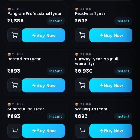
📦 OTHER
📦 OTHER
Pangram Professional 1 year
Readwise 1 year
₹1,386
₹693
Instant
Instant
Buy Now
Buy Now
📦 OTHER
📦 OTHER
Resend Pro 1 year
Runway 1 year Pro (Full
warranty)
₹693
₹6,930
Instant
Instant
Buy Now
Buy Now
📦 OTHER
📦 OTHER
Supercut Pro 1 Year
Waking Up 1 Year
₹693
₹693
Instant
Instant
Buy Now
Buy Now