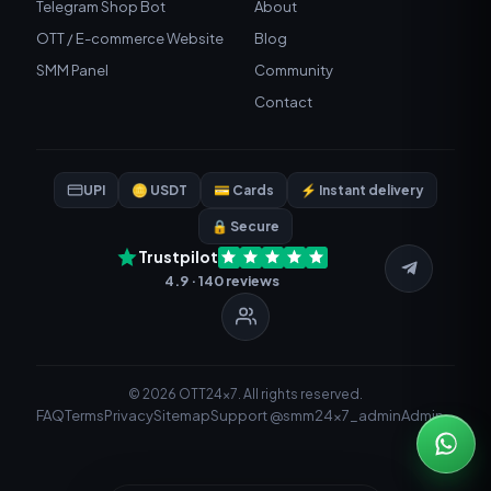
Telegram Shop Bot
About
OTT / E-commerce Website
Blog
SMM Panel
Community
Contact
UPI
🪙 USDT
💳 Cards
⚡ Instant delivery
🔒 Secure
Trustpilot
4.9 · 140 reviews
© 2026 OTT24x7. All rights reserved.
FAQ
Terms
Privacy
Sitemap
Support @smm24x7_admin
Admin