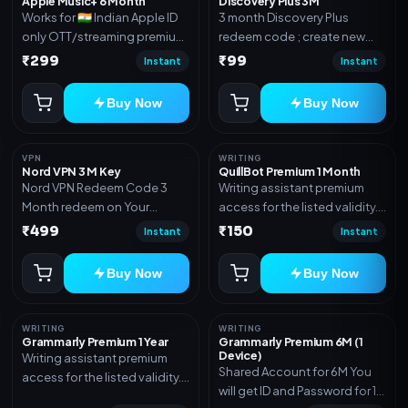
Apple Music+ 6 Month
Discovery Plus 3M
Works for 🇮🇳 Indian Apple ID
3 month Discovery Plus
only OTT/streaming premium
redeem code ; create new
access for the listed validity.
account and redeem the
₹299
₹99
Instant
Instant
Delivery via account,
code
subscription, invite, or
Buy Now
Buy Now
redeem code as mentioned.
VPN
WRITING
Nord VPN 3 M Key
QuillBot Premium 1 Month
Nord VPN Redeem Code 3
Writing assistant premium
Month redeem on Your
access for the listed validity.
account Redeem Here:-
Delivery via key, as
₹499
₹150
Instant
Instant
https://my.nordaccount.com/activate/
mentioned.
Buy Now
Buy Now
WRITING
WRITING
Grammarly Premium 1 Year
Grammarly Premium 6M (1
Device)
Writing assistant premium
Shared Account for 6M You
access for the listed validity.
will get ID and Password for 1
Delivery via key, account, or