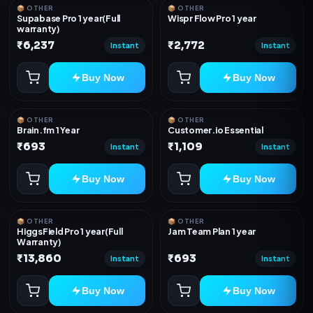
📦 OTHER
📦 OTHER
Supabase Pro 1 year(Full
Wispr Flow Pro 1 year
warranty)
₹6,237
₹2,772
Instant
Instant
Buy Now
Buy Now
📦 OTHER
📦 OTHER
Brain.fm 1 Year
Customer.io Essential
₹693
₹1,109
Instant
Instant
Buy Now
Buy Now
📦 OTHER
📦 OTHER
HiggsField Pro 1 year(Full
Jam Team Plan 1 year
Warranty)
₹13,860
₹693
Instant
Instant
Buy Now
Buy Now