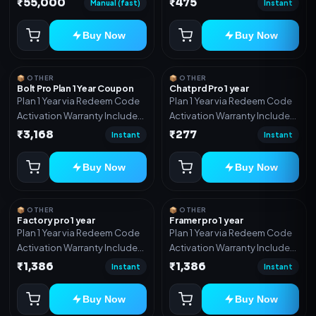
₹55,000
₹475
Manual (fast)
Instant
Includes: Full source code,
Auto payment verification,
Buy Now
Buy Now
Auto stock delivery, Wallet
system, Reseller / API system, 1
year support.
📦 OTHER
📦 OTHER
Bolt Pro Plan 1 Year Coupon
Chatprd Pro 1 year
Plan 1 Year via Redeem Code
Plan 1 Year via Redeem Code
Activation Warranty Included
Activation Warranty Included
Only
Only
₹3,168
₹277
Instant
Instant
Buy Now
Buy Now
📦 OTHER
📦 OTHER
Factory pro 1 year
Framer pro 1 year
Plan 1 Year via Redeem Code
Plan 1 Year via Redeem Code
Activation Warranty Included
Activation Warranty Included
Only
Only
₹1,386
₹1,386
Instant
Instant
Buy Now
Buy Now