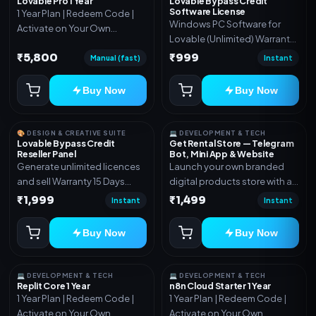
Lovable Pro 1 Year
Lovable Bypass Credit
Software License
1 Year Plan | Redeem Code |
Windows PC Software for
Activate on Your Own
Lovable (Unlimited) Warranty
Account | Limited Stock
15 Days of software *Get
₹5,800
₹999
Manual (fast)
Instant
More Info here:-*
https://design.ott24x7.com/
Buy Now
Buy Now
ByPass to Unlimited Credit
Log in to any account and
design a website. Export the
🎨 DESIGN & CREATIVE SUITE
💻 DEVELOPMENT & TECH
code to Github and Deploy
Lovable Bypass Credit
Get Rental Store — Telegram
Reseller Panel
Bot, Mini App & Website
anywhere You want
Generate unlimited licences
Launch your own branded
and sell Warranty 15 Days
digital products store with a
*Get More Info here:-*
connected Telegram Bot,
₹1,999
₹1,499
Instant
Instant
Mini App, website and admin
dashboard. Sell software
Buy Now
Buy Now
keys, subscriptions, digital
codes, activation links,
courses and other digital
💻 DEVELOPMENT & TECH
💻 DEVELOPMENT & TECH
products with automatic or
Replit Core 1 Year
n8n Cloud Starter 1 Year
1 Year Plan | Redeem Code |
1 Year Plan | Redeem Code |
manual delivery. ✅ Telegram
Activate on Your Own
Activate on Your Own
Bot + Mini App + Website ✅