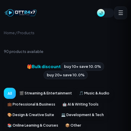
☰
🌙
Home
/ Products
All Products
90
products available
🎁
Bulk discount
buy 10+ save 10.0%
buy 20+ save 10.0%
🎬 Streaming & Entertainment
🎵 Music & Audio
All
💼 Professional & Business
🤖 AI & Writing Tools
🎨 Design & Creative Suite
💻 Development & Tech
📚 Online Learning & Courses
📦 Other