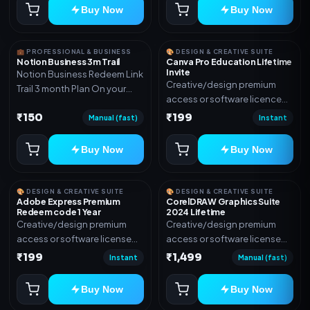
Buy Now
Buy Now
💼 PROFESSIONAL & BUSINESS
🎨 DESIGN & CREATIVE SUITE
Notion Business 3m Trail
Canva Pro Education Lifetime
Invite
Notion Business Redeem Link
Creative/design premium
Trail 3 month Plan On your
access or software licence
eamil
for the listed plan. Delivery via
₹150
₹199
Manual (fast)
Instant
invite Link as mentioned.
Warranty 1 Year Only
Buy Now
Buy Now
🎨 DESIGN & CREATIVE SUITE
🎨 DESIGN & CREATIVE SUITE
Adobe Express Premium
CorelDRAW Graphics Suite
Redeem code 1 Year
2024 Lifetime
Creative/design premium
Creative/design premium
access or software license
access or software license
for the listed plan. Delivery via
for the listed plan. Delivery via
₹199
₹1,499
Instant
Manual (fast)
Redeem code as mentioned.
key, account, code, or invite
as mentioned.
Buy Now
Buy Now