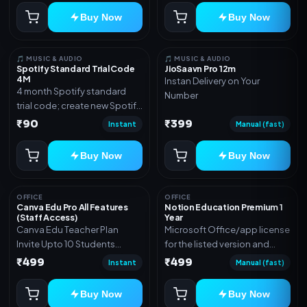
Buy Now
Buy Now
🎵 MUSIC & AUDIO
🎵 MUSIC & AUDIO
Spotify Standard Trial Code
JioSaavn Pro 12m
4M
Instan Delivery on Your
4 month Spotify standard
Number
trial code; create new Spotify
account and redeem the
₹90
₹399
Instant
Manual (fast)
code
Buy Now
Buy Now
OFFICE
OFFICE
Canva Edu Pro All Features
Notion Education Premium 1
(Staff Access)
Year
Canva Edu Teacher Plan
Microsoft Office/app license
Invite Upto 10 Students
for the listed version and
(Allowed) 1 Year Warranty
device count. Delivery type:
₹499
₹499
Instant
Manual (fast)
Included
Account Access. Activation
instructions included.
Buy Now
Buy Now