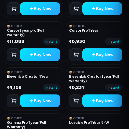
Buy Now
Buy Now
📦 OTHER
📦 OTHER
Cursor 1 year pro(Full
Cursor Pro 1 Year
warranty)
₹11,088
₹6,930
Instant
Instant
Buy Now
Buy Now
📦 OTHER
📦 OTHER
Elevenlab Creator 1 Year
Elevenlab Creator 1 year(Full
warranty)
₹4,158
₹6,237
Instant
Instant
Buy Now
Buy Now
📦 OTHER
📦 OTHER
Gamma Pro 1 year(Full
Lovable Pro 1 Year N-W
Warranty)