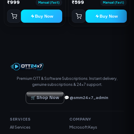
Device
₹999
₹599
redeem code as mentioned.
Manual (fast)
Manual (fast)
Buy Now
Buy Now
Premium OTT & Software Subscriptions. Instant delivery,
genuine subscriptions & 24×7 support.
🛒 Shop Now
💬 @smm24x7_admin
SERVICES
COMPANY
All Services
Microsoft Keys