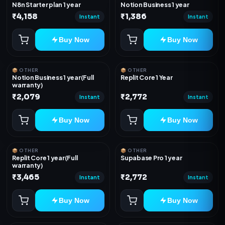
N8n Starter plan 1 year
Notion Business 1 year
₹4,158
₹1,386
Instant
Instant
Buy Now
Buy Now
📦 OTHER
📦 OTHER
Notion Business 1 year(Full
Replit Core 1 Year
warranty)
₹2,079
₹2,772
Instant
Instant
Buy Now
Buy Now
📦 OTHER
📦 OTHER
Replit Core 1 year(Full
Supabase Pro 1 year
warranty)
₹3,465
₹2,772
Instant
Instant
Buy Now
Buy Now