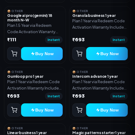
📦 OTHER
📦 OTHER
Google ai pro(gemini) 18
Granola business 1 year
month N-W
Plan 1 Year via Redeem Code
Plan 1.5 Year via Redeem
Activation Warranty Included
Code Activation Warranty
Only
Included Only
₹111
₹693
Instant
Instant
Buy Now
Buy Now
📦 OTHER
📦 OTHER
Gumloop pro 1 year
Intercom advance 1 year
Plan 1 Year via Redeem Code
Plan 1 Year via Redeem Code
Activation Warranty Included
Activation Warranty Included
Only
Only
₹693
₹693
Instant
Instant
Buy Now
Buy Now
📦 OTHER
📦 OTHER
Linear business 1 year
Magic patterns starter 1 year