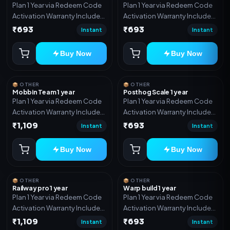
Plan 1 Year via Redeem Code
Plan 1 Year via Redeem Code
Activation Warranty Included
Activation Warranty Included
Only
Only
₹693
₹693
Instant
Instant
Buy Now
Buy Now
📦 OTHER
📦 OTHER
Mobbin Team 1 year
Posthog Scale 1 year
Plan 1 Year via Redeem Code
Plan 1 Year via Redeem Code
Activation Warranty Included
Activation Warranty Included
Only
Only
₹1,109
₹693
Instant
Instant
Buy Now
Buy Now
📦 OTHER
📦 OTHER
Railway pro 1 year
Warp build 1 year
Plan 1 Year via Redeem Code
Plan 1 Year via Redeem Code
Activation Warranty Included
Activation Warranty Included
Only
Only
₹1,109
₹693
Instant
Instant