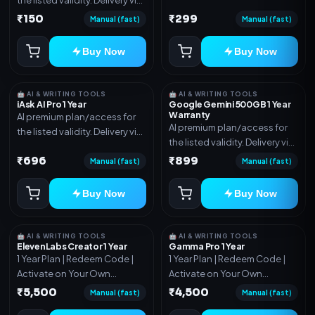
account, code, or invite as
account, code, or invite as
₹150
₹299
mentioned.
Manual (fast)
Manual (fast)
mentioned.
Buy Now
Buy Now
🤖 AI & WRITING TOOLS
🤖 AI & WRITING TOOLS
iAsk AI Pro 1 Year
Google Gemini 500GB 1 Year
Warranty
AI premium plan/access for
AI premium plan/access for
the listed validity. Delivery via
the listed validity. Delivery via
account, code, or invite as
account, code, or invite as
₹696
₹899
mentioned.
Manual (fast)
Manual (fast)
mentioned.
Buy Now
Buy Now
🤖 AI & WRITING TOOLS
🤖 AI & WRITING TOOLS
ElevenLabs Creator 1 Year
Gamma Pro 1 Year
1 Year Plan | Redeem Code |
1 Year Plan | Redeem Code |
Activate on Your Own
Activate on Your Own
Account | Limited Stock
Account | Limited Stock
₹5,500
₹4,500
Manual (fast)
Manual (fast)