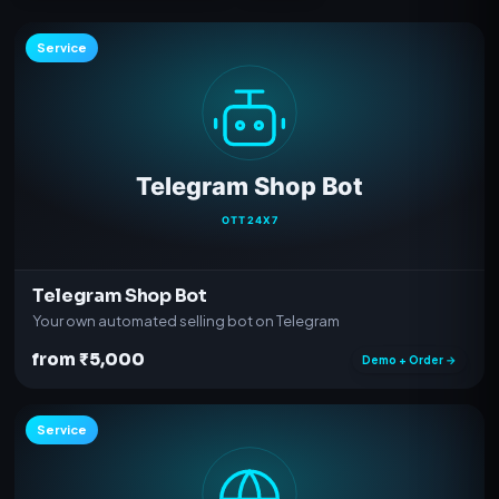
Service
Telegram Shop Bot
Your own automated selling bot on Telegram
from ₹5,000
Demo + Order →
Service