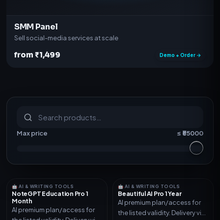
SMM Panel
Sell social-media services at scale
from ₹1,499
Demo + Order →
S
u
b
s
c
r
i
p
t
i
o
n
s
&
s
o
f
t
w
a
r
e
Max price
≤ ₹
55000
🤖 AI & WRITING TOOLS
🤖 AI & WRITING TOOLS
NoteGPT Education Pro 1
Beautiful AI Pro 1 Year
Month
AI premium plan/access for
AI premium plan/access for
the listed validity. Delivery via
the listed validity. Delivery via