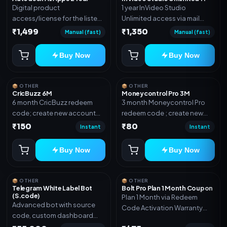
Digital product
1 year InVideo Studio
access/license for the listed
Unlimited access via mail
plan. Delivery details will be
invite on your email ID
₹1,499
₹1,350
Manual (fast)
Manual (fast)
shared after order
confirmation.
Buy Now
Buy Now
📦 OTHER
📦 OTHER
CricBuzz 6M
Moneycontrol Pro 3M
6 month CricBuzz redeem
3 month Moneycontrol Pro
code; create new account
redeem code ; create new
and redeem the code
account and redeem the
₹150
₹80
Instant
Instant
code
Buy Now
Buy Now
📦 OTHER
📦 OTHER
Telegram White Label Bot
Bolt Pro Plan 1 Month Coupon
(S.code)
Plan 1 Month via Redeem
Advanced bot with source
Code Activation Warranty
code, custom dashboard
Included Only
and reseller-ready setup.