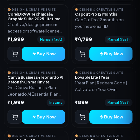
🎨 DESIGN & CREATIVE SUITE
🎨 DESIGN & CREATIVE SUITE
CorelDRAW Technical &
Capcut Pro 12 Months
Graphic Suite 2025 Lifetime
CapCut Pro 12 months on
Creative/design premium
your new email ID
access or software license
for the listed plan. Delivery via
₹1,999
₹4,799
Manual (fast)
Manual (fast)
key, account, code, or invite
as mentioned.
Buy Now
Buy Now
🎨 DESIGN & CREATIVE SUITE
🎨 DESIGN & CREATIVE SUITE
Canva Business + leonardo AI
Lovable Lite 1 Year
9 Month On mail Invite
1 Year Plan | Redeem Code |
Get Canva Business Plan
Activate on Your Own
Leonardo AI Essential Plan
Account | Limited Stock
Included 6 Month Warranty
₹1,999
₹899
Instant
Manual (fast)
Included
Buy Now
Buy Now
🎨 DESIGN & CREATIVE SUITE
🎨 DESIGN & CREATIVE SUITE