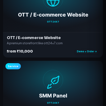
OTT / E-commerce Website
A premium storefront like ott24x7.com
from ₹10,000
Demo + Order →
Service