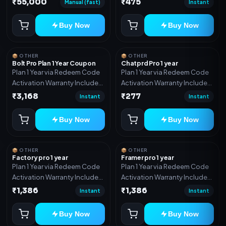
₹55,000
₹475
Manual (fast)
Instant
Includes: Full source code,
Auto payment verification,
Buy Now
Buy Now
Auto stock delivery, Wallet
system, Reseller / API system, 1
year support.
📦 OTHER
📦 OTHER
Bolt Pro Plan 1 Year Coupon
Chatprd Pro 1 year
Plan 1 Year via Redeem Code
Plan 1 Year via Redeem Code
Activation Warranty Included
Activation Warranty Included
Only
Only
₹3,168
₹277
Instant
Instant
Buy Now
Buy Now
📦 OTHER
📦 OTHER
Factory pro 1 year
Framer pro 1 year
Plan 1 Year via Redeem Code
Plan 1 Year via Redeem Code
Activation Warranty Included
Activation Warranty Included
Only
Only
₹1,386
₹1,386
Instant
Instant
Buy Now
Buy Now