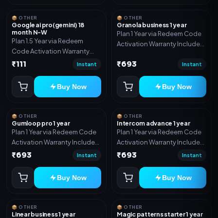
📦 OTHER
📦 OTHER
Google ai pro(gemini) 18
Granola business 1 year
month N-W
Plan 1 Year via Redeem Code
Plan 1.5 Year via Redeem
Activation Warranty Included
Code Activation Warranty
Only
Included Only
₹111
₹693
Instant
Instant
Buy Now
Buy Now
📦 OTHER
📦 OTHER
Gumloop pro 1 year
Intercom advance 1 year
Plan 1 Year via Redeem Code
Plan 1 Year via Redeem Code
Activation Warranty Included
Activation Warranty Included
Only
Only
₹693
₹693
Instant
Instant
Buy Now
Buy Now
📦 OTHER
📦 OTHER
Linear business 1 year
Magic patterns starter 1 year