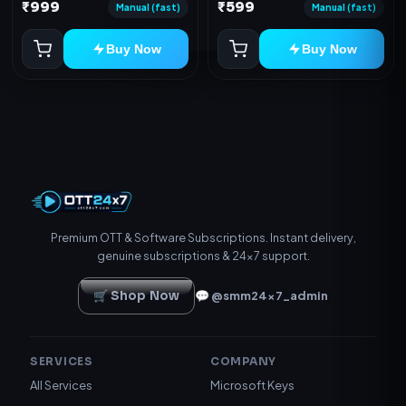
Device
₹999
₹599
redeem code as mentioned.
Manual (fast)
Manual (fast)
Buy Now
Buy Now
Premium OTT & Software Subscriptions. Instant delivery,
genuine subscriptions & 24×7 support.
🛒 Shop Now
💬 @smm24x7_admin
SERVICES
COMPANY
All Services
Microsoft Keys