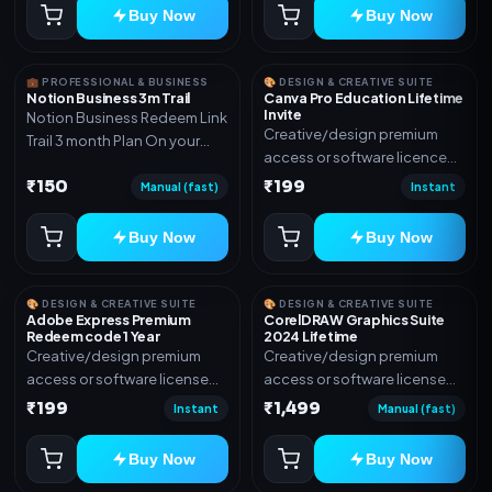
Buy Now
Buy Now
💼 PROFESSIONAL & BUSINESS
🎨 DESIGN & CREATIVE SUITE
Notion Business 3m Trail
Canva Pro Education Lifetime
Invite
Notion Business Redeem Link
Creative/design premium
Trail 3 month Plan On your
access or software licence
eamil
for the listed plan. Delivery via
₹150
₹199
Manual (fast)
Instant
invite Link as mentioned.
Warranty 1 Year Only
Buy Now
Buy Now
🎨 DESIGN & CREATIVE SUITE
🎨 DESIGN & CREATIVE SUITE
Adobe Express Premium
CorelDRAW Graphics Suite
Redeem code 1 Year
2024 Lifetime
Creative/design premium
Creative/design premium
access or software license
access or software license
for the listed plan. Delivery via
for the listed plan. Delivery via
₹199
₹1,499
Instant
Manual (fast)
Redeem code as mentioned.
key, account, code, or invite
as mentioned.
Buy Now
Buy Now