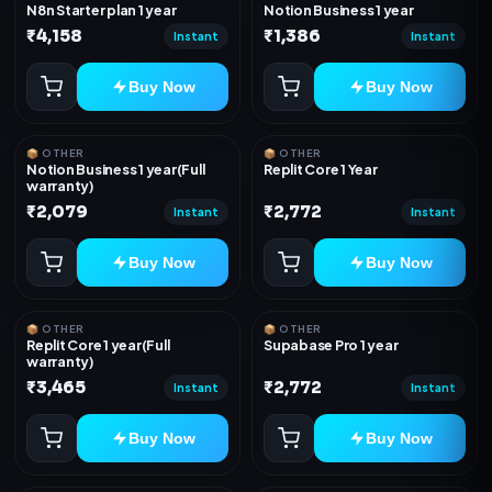
N8n Starter plan 1 year
Notion Business 1 year
₹4,158
₹1,386
Instant
Instant
Buy Now
Buy Now
📦 OTHER
📦 OTHER
Notion Business 1 year(Full
Replit Core 1 Year
warranty)
₹2,079
₹2,772
Instant
Instant
Buy Now
Buy Now
📦 OTHER
📦 OTHER
Replit Core 1 year(Full
Supabase Pro 1 year
warranty)
₹3,465
₹2,772
Instant
Instant
Buy Now
Buy Now