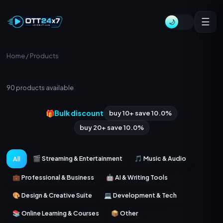
☰
🌙
Home
/ Products
All Products
90
products available
🎁
Bulk discount
buy 10+ save 10.0%
buy 20+ save 10.0%
🎬 Streaming & Entertainment
🎵 Music & Audio
All
💼 Professional & Business
🤖 AI & Writing Tools
🎨 Design & Creative Suite
💻 Development & Tech
📚 Online Learning & Courses
📦 Other