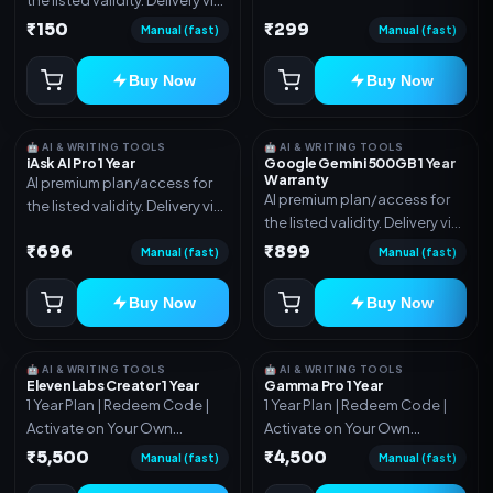
account, code, or invite as
account, code, or invite as
₹150
₹299
mentioned.
Manual (fast)
Manual (fast)
mentioned.
Buy Now
Buy Now
🤖 AI & WRITING TOOLS
🤖 AI & WRITING TOOLS
iAsk AI Pro 1 Year
Google Gemini 500GB 1 Year
Warranty
AI premium plan/access for
AI premium plan/access for
the listed validity. Delivery via
the listed validity. Delivery via
account, code, or invite as
account, code, or invite as
₹696
₹899
mentioned.
Manual (fast)
Manual (fast)
mentioned.
Buy Now
Buy Now
🤖 AI & WRITING TOOLS
🤖 AI & WRITING TOOLS
ElevenLabs Creator 1 Year
Gamma Pro 1 Year
1 Year Plan | Redeem Code |
1 Year Plan | Redeem Code |
Activate on Your Own
Activate on Your Own
Account | Limited Stock
Account | Limited Stock
₹5,500
₹4,500
Manual (fast)
Manual (fast)