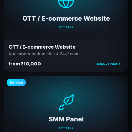
OTT / E-commerce Website
A premium storefront like ott24x7.com
from ₹10,000
Demo + Order →
Service