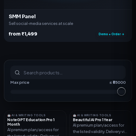
SMM Panel
Sell social-media services at scale
from ₹1,499
Demo + Order →
S
u
b
s
c
r
i
p
t
i
o
n
s
&
s
o
f
t
w
a
r
e
Max price
≤ ₹
55000
🤖 AI & WRITING TOOLS
🤖 AI & WRITING TOOLS
NoteGPT Education Pro 1
Beautiful AI Pro 1 Year
Month
AI premium plan/access for
AI premium plan/access for
the listed validity. Delivery via
the listed validity. Delivery via