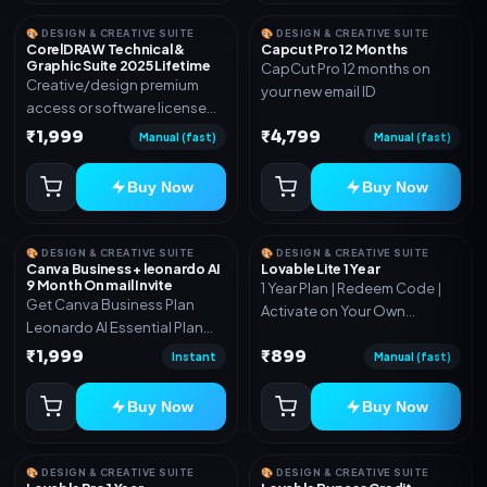
🎨 DESIGN & CREATIVE SUITE
🎨 DESIGN & CREATIVE SUITE
CorelDRAW Technical &
Capcut Pro 12 Months
Graphic Suite 2025 Lifetime
CapCut Pro 12 months on
Creative/design premium
your new email ID
access or software license
for the listed plan. Delivery via
₹1,999
₹4,799
Manual (fast)
Manual (fast)
key, account, code, or invite
as mentioned.
Buy Now
Buy Now
🎨 DESIGN & CREATIVE SUITE
🎨 DESIGN & CREATIVE SUITE
Canva Business + leonardo AI
Lovable Lite 1 Year
9 Month On mail Invite
1 Year Plan | Redeem Code |
Get Canva Business Plan
Activate on Your Own
Leonardo AI Essential Plan
Account | Limited Stock
Included 6 Month Warranty
₹1,999
₹899
Instant
Manual (fast)
Included
Buy Now
Buy Now
🎨 DESIGN & CREATIVE SUITE
🎨 DESIGN & CREATIVE SUITE