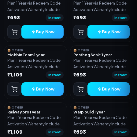
Plan 1 Year via Redeem Code
Plan 1 Year via Redeem Code
Activation Warranty Included
Activation Warranty Included
Only
Only
₹693
₹693
Instant
Instant
Buy Now
Buy Now
📦 OTHER
📦 OTHER
Mobbin Team 1 year
Posthog Scale 1 year
Plan 1 Year via Redeem Code
Plan 1 Year via Redeem Code
Activation Warranty Included
Activation Warranty Included
Only
Only
₹1,109
₹693
Instant
Instant
Buy Now
Buy Now
📦 OTHER
📦 OTHER
Railway pro 1 year
Warp build 1 year
Plan 1 Year via Redeem Code
Plan 1 Year via Redeem Code
Activation Warranty Included
Activation Warranty Included
Only
Only
₹1,109
₹693
Instant
Instant