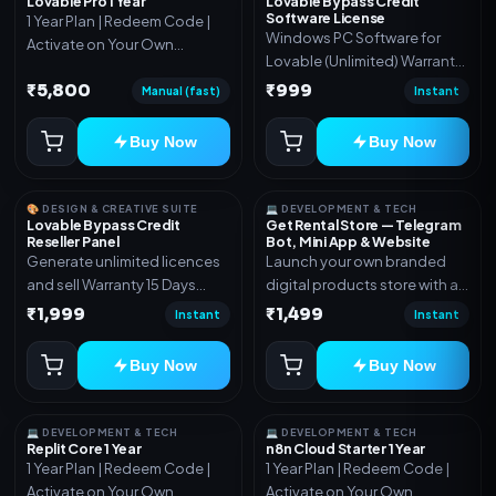
Lovable Pro 1 Year
Lovable Bypass Credit
Software License
1 Year Plan | Redeem Code |
Windows PC Software for
Activate on Your Own
Lovable (Unlimited) Warranty
Account | Limited Stock
15 Days of software *Get
₹5,800
₹999
Manual (fast)
Instant
More Info here:-*
https://design.ott24x7.com/
Buy Now
Buy Now
ByPass to Unlimited Credit
Log in to any account and
design a website. Export the
🎨 DESIGN & CREATIVE SUITE
💻 DEVELOPMENT & TECH
code to Github and Deploy
Lovable Bypass Credit
Get Rental Store — Telegram
Reseller Panel
Bot, Mini App & Website
anywhere You want
Generate unlimited licences
Launch your own branded
and sell Warranty 15 Days
digital products store with a
*Get More Info here:-*
connected Telegram Bot,
₹1,999
₹1,499
Instant
Instant
Mini App, website and admin
dashboard. Sell software
Buy Now
Buy Now
keys, subscriptions, digital
codes, activation links,
courses and other digital
💻 DEVELOPMENT & TECH
💻 DEVELOPMENT & TECH
products with automatic or
Replit Core 1 Year
n8n Cloud Starter 1 Year
1 Year Plan | Redeem Code |
1 Year Plan | Redeem Code |
manual delivery. ✅ Telegram
Activate on Your Own
Activate on Your Own
Bot + Mini App + Website ✅