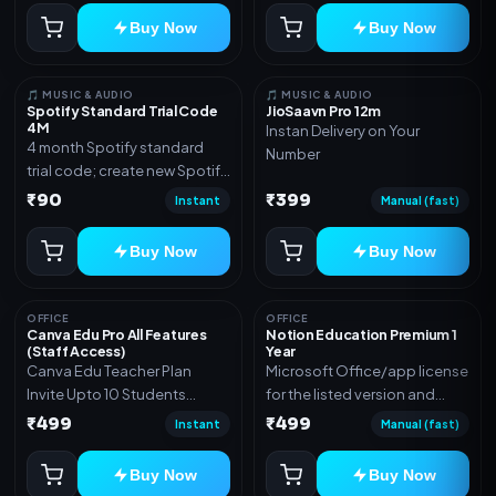
Buy Now
Buy Now
🎵 MUSIC & AUDIO
🎵 MUSIC & AUDIO
Spotify Standard Trial Code
JioSaavn Pro 12m
4M
Instan Delivery on Your
4 month Spotify standard
Number
trial code; create new Spotify
account and redeem the
₹90
₹399
Instant
Manual (fast)
code
Buy Now
Buy Now
OFFICE
OFFICE
Canva Edu Pro All Features
Notion Education Premium 1
(Staff Access)
Year
Canva Edu Teacher Plan
Microsoft Office/app license
Invite Upto 10 Students
for the listed version and
(Allowed) 1 Year Warranty
device count. Delivery type:
₹499
₹499
Instant
Manual (fast)
Included
Account Access. Activation
instructions included.
Buy Now
Buy Now