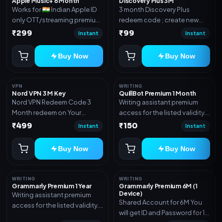
Apple Music+ 6 Month
Discovery Plus 3M
Works for 🇮🇳 Indian Apple ID
3 month Discovery Plus
only OTT/streaming premium
redeem code ; create new
access for the listed validity.
account and redeem the
₹299
₹99
Instant
Instant
Delivery via account,
code
subscription, invite, or
Buy Now
Buy Now
redeem code as mentioned.
VPN
WRITING
Nord VPN 3 M Key
QuillBot Premium 1 Month
Nord VPN Redeem Code 3
Writing assistant premium
Month redeem on Your
access for the listed validity.
account Redeem Here:-
Delivery via key, as
₹499
₹150
Instant
Instant
https://my.nordaccount.com/activate/
mentioned.
Buy Now
Buy Now
WRITING
WRITING
Grammarly Premium 1 Year
Grammarly Premium 6M (1
Device)
Writing assistant premium
Shared Account for 6M You
access for the listed validity.
will get ID and Password for 1
Delivery via key, account, or