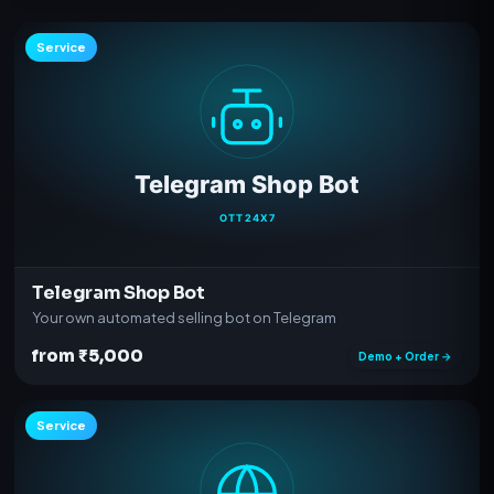
Service
Telegram Shop Bot
Your own automated selling bot on Telegram
from ₹5,000
Demo + Order →
Service