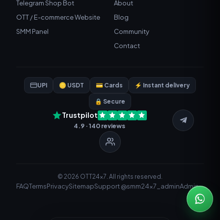
Telegram Shop Bot
About
OTT / E-commerce Website
Blog
SMM Panel
Community
Contact
UPI
🪙 USDT
💳 Cards
⚡ Instant delivery
🔒 Secure
Trustpilot
4.9 · 140 reviews
© 2026 OTT24x7. All rights reserved.
FAQ
Terms
Privacy
Sitemap
Support @smm24x7_admin
Admin