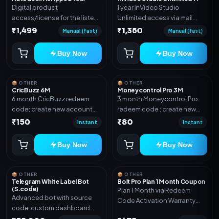
Digital product
1 year InVideo Studio
access/license for the listed
Unlimited access via mail
plan. Delivery details will be
invite on your email ID
₹1,499
₹1,350
Manual (fast)
Manual (fast)
shared after order
confirmation.
Buy Now
Buy Now
📦 OTHER
📦 OTHER
CricBuzz 6M
Moneycontrol Pro 3M
6 month CricBuzz redeem
3 month Moneycontrol Pro
code; create new account
redeem code ; create new
and redeem the code
account and redeem the
₹150
₹80
Instant
Instant
code
Buy Now
Buy Now
📦 OTHER
📦 OTHER
Telegram White Label Bot
Bolt Pro Plan 1 Month Coupon
(S.code)
Plan 1 Month via Redeem
Advanced bot with source
Code Activation Warranty
code, custom dashboard
Included Only
and reseller-ready setup.