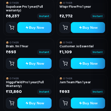
📦 OTHER
📦 OTHER
Supabase Pro 1 year(Full
Wispr Flow Pro 1 year
warranty)
₹6,237
₹2,772
Instant
Instant
Buy Now
Buy Now
📦 OTHER
📦 OTHER
Brain.fm 1 Year
Customer.io Essential
₹693
₹1,109
Instant
Instant
Buy Now
Buy Now
📦 OTHER
📦 OTHER
HiggsField Pro 1 year(Full
Jam Team Plan 1 year
Warranty)
₹13,860
₹693
Instant
Instant
Buy Now
Buy Now