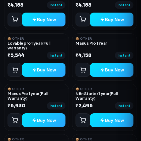
₹4,158
₹4,158
Instant
Instant
Buy Now
Buy Now
📦 OTHER
📦 OTHER
Lovable pro 1 year(Full
Manus Pro 1 Year
warranty)
₹5,544
₹4,158
Instant
Instant
Buy Now
Buy Now
📦 OTHER
📦 OTHER
Manus Pro 1 year(Full
N8n Starter 1 year(Full
Warranty)
Warranty)
₹6,930
₹2,495
Instant
Instant
Buy Now
Buy Now
📦 OTHER
📦 OTHER