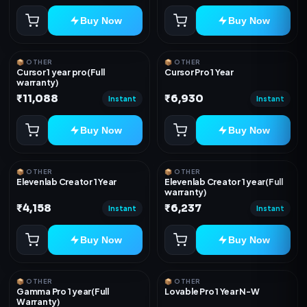
Buy Now
Buy Now
📦 OTHER
📦 OTHER
Cursor 1 year pro(Full
Cursor Pro 1 Year
warranty)
₹11,088
₹6,930
Instant
Instant
Buy Now
Buy Now
📦 OTHER
📦 OTHER
Elevenlab Creator 1 Year
Elevenlab Creator 1 year(Full
warranty)
₹4,158
₹6,237
Instant
Instant
Buy Now
Buy Now
📦 OTHER
📦 OTHER
Gamma Pro 1 year(Full
Lovable Pro 1 Year N-W
Warranty)