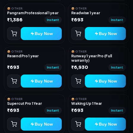
📦 OTHER
📦 OTHER
Pangram Professional 1 year
Readwise 1 year
₹1,386
₹693
Instant
Instant
Buy Now
Buy Now
📦 OTHER
📦 OTHER
Resend Pro 1 year
Runway 1 year Pro (Full
warranty)
₹693
₹6,930
Instant
Instant
Buy Now
Buy Now
📦 OTHER
📦 OTHER
Supercut Pro 1 Year
Waking Up 1 Year
₹693
₹693
Instant
Instant
Buy Now
Buy Now