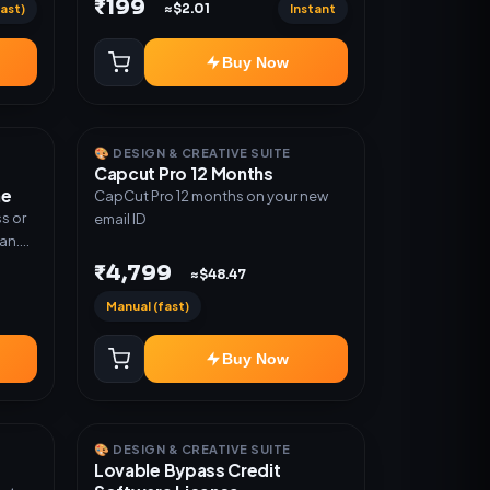
₹199
ast)
Instant
≈$2.01
Warranty 1 Year Only
Buy Now
🎨 DESIGN & CREATIVE SUITE
Capcut Pro 12 Months
me
CapCut Pro 12 months on your new
s or
email ID
lan.
or
₹4,799
≈$48.47
Manual (fast)
Buy Now
🎨 DESIGN & CREATIVE SUITE
Lovable Bypass Credit