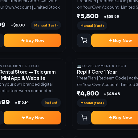
r Plan | Redeem Code | Activate
1 Year Plan | Redeem Code | Acti
ur Own Account | Limited Stock
on Your Own Account | Limited 
₹5,800
≈$58.59
99
Manual (fast)
≈$9.08
Manual (fast)
Buy Now
Buy Now
EVELOPMENT & TECH
💻 DEVELOPMENT & TECH
Rental Store — Telegram
Replit Core 1 Year
 Mini App & Website
1 Year Plan | Redeem Code | Acti
h your own branded digital
on Your Own Account | Limited 
cts store with a connected
₹4,800
≈$48.48
ram Bot, Mini App, website and
,499
Instant
≈$15.14
Manual (fast)
board. Sell software keys,
riptions, digital codes,
ation links, courses and other
Buy Now
Buy Now
al products with automatic or
very. ✅ Telegram Bot +
App + Website ✅ 24×7