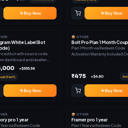
Buy Now
Buy Now
THER
📦 OTHER
gram White Label Bot
Bolt Pro Plan 1 Month Cou
ode)
Plan 1 Month via Redeem Code
ced bot with source code,
Activation Warranty Included O
m dashboard and reseller-
 setup. Includes: Full source
5,000
≈$555.56
 Auto payment verification,
₹475
Ins
≈$4.80
ual (fast)
stock delivery, Wallet system,
ler / API system, 1 year support.
Buy Now
Buy Now
THER
📦 OTHER
ory pro 1 year
Framer pro 1 year
1 Year via Redeem Code
Plan 1 Year via Redeem Code