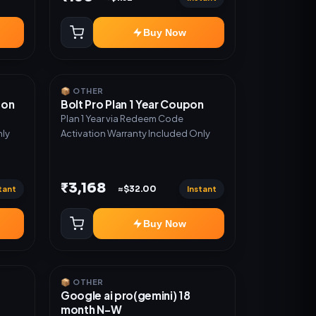
Buy Now
📦 OTHER
pon
Bolt Pro Plan 1 Year Coupon
Plan 1 Year via Redeem Code
nly
Activation Warranty Included Only
₹3,168
tant
Instant
≈$32.00
Buy Now
📦 OTHER
Google ai pro(gemini) 18
month N-W