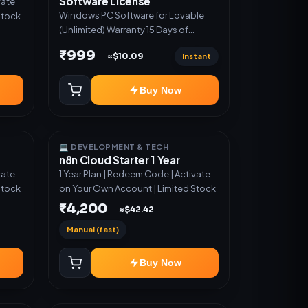
Software License
vate
Windows PC Software for Lovable
Stock
(Unlimited) Warranty 15 Days of
software *Get More Info here:-*
₹999
Instant
≈$10.09
https://design.ott24x7.com/ ByPass
to Unlimited Credit Log in to any
account and design a website.
Buy Now
Export the code to Github and
Deploy anywhere You want
💻 DEVELOPMENT & TECH
n8n Cloud Starter 1 Year
vate
1 Year Plan | Redeem Code | Activate
Stock
on Your Own Account | Limited Stock
₹4,200
≈$42.42
Manual (fast)
Buy Now