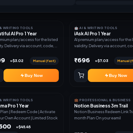
I & WRITING TOOLS
🤖 AI & WRITING TOOLS
tiful AI Pro 1 Year
iAsk AI Pro 1 Year
emium plan/access for the listed
AI premium plan/access for the 
ity. Delivery via account, code, or
validity. Delivery via account, co
e as mentioned.
invite as mentioned.
99
₹696
Manual (fast)
Manual (f
≈$3.02
≈$7.03
Buy Now
Buy Now
I & WRITING TOOLS
💼 PROFESSIONAL & BUSINESS
a Pro 1 Year
Notion Business 3m Trail
r Plan | Redeem Code | Activate
Notion Business Redeem Link Trail 3
ur Own Account | Limited Stock
month Plan On your eamil
,500
≈$45.45