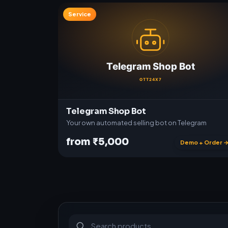
Service
Telegram Shop Bot
Your own automated selling bot on Telegram
from ₹5,000
Demo + Order 
S
u
b
s
c
r
i
p
t
i
o
n
s
&
s
o
f