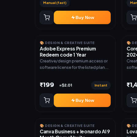
Manual (fast)
Man
Buy Now
🎨 DESIGN & CREATIVE SUITE
🎨 D
Adobe Express Premium
Core
Redeem code 1 Year
2024
Creative/design premium access or
Creat
software license for the listed plan.
softw
Delivery via Redeem code as
Deliv
mentioned.
invit
₹199
₹1
Instant
≈$2.01
Buy Now
🎨 DESIGN & CREATIVE SUITE
🎨 D
Canva Business + leonardo AI 9
Lova