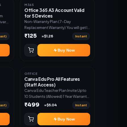
S
M365
Office 365 A3 Account Valid
for 5 Devices
um
Non-Warranty Plan ( 7-Day
ivery
Replacement Warranty) You will get ID
n
and Password to log in Change
₹125
ast)
Instant
≈$1.26
password and secure your Account
Buy Now
OFFICE
Canva Edu Pro All Features
(Staff Access)
Canva Edu Teacher Plan Invite Upto
10 Students (Allowed) 1 Year Warranty
Included
₹499
ast)
Instant
≈$5.04
Buy Now