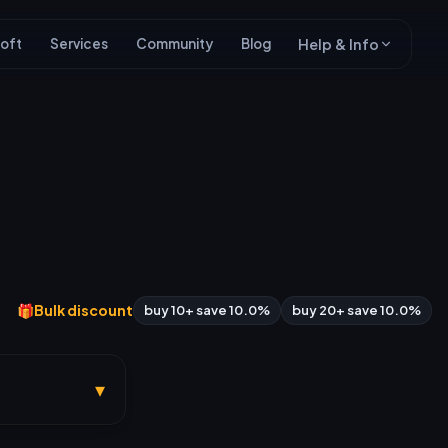
oft
Services
Community
Blog
Help & Info
🎁
Bulk discount
buy 10+ save 10.0%
buy 20+ save 10.0%
▾