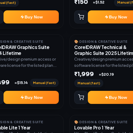
₹150
Manual (f
≈$1.52
ual (fast)
Buy Now
Buy Now
ESIGN & CREATIVE SUITE
🎨 DESIGN & CREATIVE SUITE
lDRAW Graphics Suite
CorelDRAW Technical &
 Lifetime
Graphic Suite 2025 Lifeti
ive/design premium access or
Creative/design premium acces
are license for the listed plan.
software license for the listed p
ery via key, account, code, or
Delivery via key, account, code, 
₹1,999
≈$20.19
e as mentioned.
invite as mentioned.
,499
Manual (fast)
≈$15.14
Manual (fast)
Buy Now
Buy Now
ESIGN & CREATIVE SUITE
🎨 DESIGN & CREATIVE SUITE
ble Lite 1 Year
Lovable Pro 1 Year