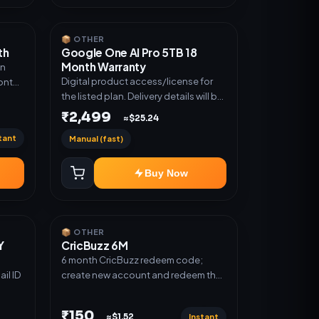
📦 OTHER
th
Google One AI Pro 5TB 18
Month Warranty
an
Digital product access/license for
Month
the listed plan. Delivery details will be
shared after order confirmation.
 this
₹2,499
≈$25.24
tant
Manual (fast)
Buy Now
📦 OTHER
Y
CricBuzz 6M
6 month CricBuzz redeem code;
il ID
create new account and redeem the
code
₹150
Instant
≈$1.52