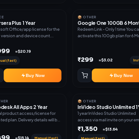
CE
📦 OTHER
sera Plus 1 Year
Google One 100GB 6 Mon
soft Office/app license for the
Redeem Link - Only 1 time You c
d version and device count.
activate this 100gb plan for 6 
ery type: Subscription Access.
next time use another email in some
ation instructions included.
cases you may not be eligible for
,999
≈$20.19
plan. then Redeem the code on
₹299
Ins
≈$3.02
ual (fast)
another account no refund will be
granted upon Inelibillity issue
Buy Now
Buy Now
THER
📦 OTHER
desk All Apps 2 Year
InVideo Studio Unlimited 1
al product access/license for
1 year InVideo Studio Unlimited
sted plan. Delivery details will be
access via mail invite on your ema
d after order confirmation.
₹1,350
≈$13.64
,499
Manual (fast)
≈$15.14
Manual (fast)