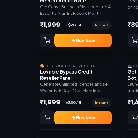
Month On mail Invite
1 Yea
Get Canva Business Plan Leonardo AI
on Yo
Essential Plan Included 6 Month
Warranty Included
₹1,999
₹8
Instant
≈$20.19
Buy Now
🎨 DESIGN & CREATIVE SUITE
💻 D
Lovable Bypass Credit
Get 
Reseller Panel
Bot,
Generate unlimited licences and sell
Launc
Warranty 15 Days *Get More Info
produ
here:-*
Teleg
₹1,999
₹1
Instant
≈$20.19
admin dash
subsc
activ
Buy Now
digit
manual deli
Mini 