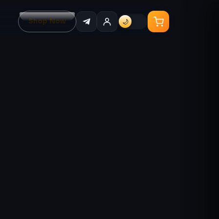
Shop Now
🌙