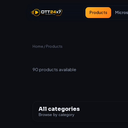
Products
Micros
Home
/ Products
All Products
90
products available
All categories
Browse by category