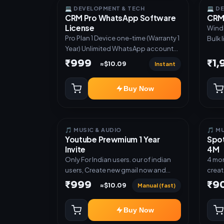
autom
💻 DEVELOPMENT & TECH
💻 D
CRM Pro WhatsApp Software
CRM 
UPI a
License
Direc
Windows S
Pro Plan 1 Device one-time (Warranty 1
✅ Gue
Bulk 
Year) Unlimited WhatsApp accounts
deliv
acces
Full lead pipeline & sequences GST
API ✅
glove
₹999
₹1
Instant
≈$10.09
invoices & templates Offer Auto-
prod
Poster Bulk broadcast & CSV import
Tele
Buy Now
Priority support
autom
notif
custo
mana
🎵 MUSIC & AUDIO
🎵 M
Youtube Prewmium 1 Year
Spot
Invite
4M
Only For Indian users. our of indian
4 mon
users, Create new gmail now and
creat
send admin
rede
₹999
₹9
Manual (fast)
≈$10.09
Buy Now