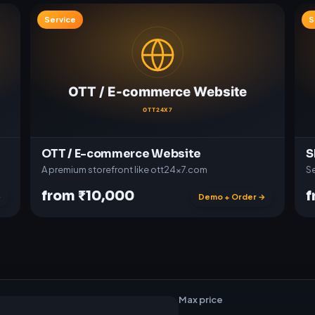
Service
S
OTT / E-commerce Website
S
A premium storefront like ott24x7.com
Se
from ₹10,000
f
→
Demo + Order →
t
w
a
r
e
Max price