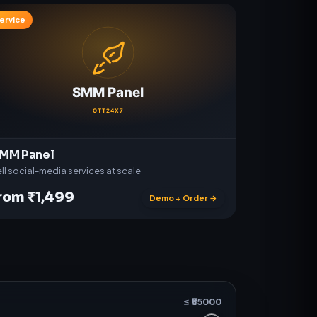
ervice
MM Panel
ll social-media services at scale
rom ₹1,499
Demo + Order →
≤ ₹
55000