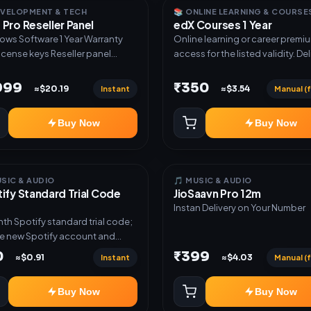
atic key and code delivery ✅
EVELOPMENT & TECH
📚 ONLINE LEARNING & COURSE
Pro Reseller Panel
edX Courses 1 Year
nd USDT payment verification ✅
t payment and wallet checkout
oftware 1 Year Warranty
Online learning or career premi
st checkout with email
license keys Reseller panel
access for the listed validity. Del
ery ✅ Supplier catalogue import
s Set your own pricing White-
via account, link, or subscriptio
 Reseller API support ✅ Bulk
 onboarding Priority support
details.
,999
₹350
Instant
Manual (f
≈$20.19
≈$3.54
uct and stock upload ✅
gram and WhatsApp marketing
Buy Now
Buy Now
ation ✅ Instant order
ications ✅ Products,
mers, stock and orders
ged from one dashboard
USIC & AUDIO
🎵 MUSIC & AUDIO
ify Standard Trial Code
JioSaavn Pro 12m
Instan Delivery on Your Number
th Spotify standard trial code;
e new Spotify account and
em the code
0
₹399
Instant
Manual (f
≈$0.91
≈$4.03
Buy Now
Buy Now