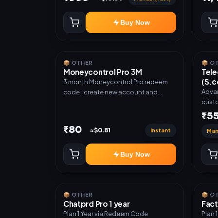
Buy Now
📦 OTHER
📦 O
Moneycontrol Pro 3M
Tele
(S.c
3 month Moneycontrol Pro redeem
Advan
code ; create new account and
custo
redeem the code
ready
₹5
code,
₹80
Instant
≈$0.81
Man
Auto 
Resel
Buy Now
📦 OTHER
📦 O
Chatprd Pro 1 year
Fact
Plan 1 Year via Redeem Code
Plan 