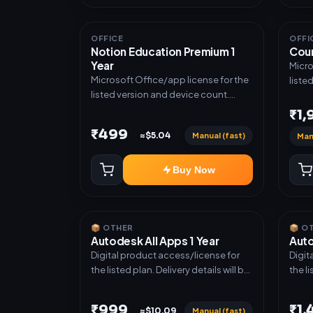
OFFICE
OFFI
Notion Education Premium 1
Cour
Year
Micro
Microsoft Office/app license for the
liste
listed version and device count.
Deliv
Delivery type: Account Access.
Activ
₹1
Activation instructions included.
₹499
Manual (fast)
≈$5.04
Man
Buy Now
📦 OTHER
📦 O
Autodesk All Apps 1 Year
Auto
Digital product access/license for
Digit
the listed plan. Delivery details will be
the li
shared after order confirmation.
share
₹999
₹1
Manual (fast)
≈$10.09