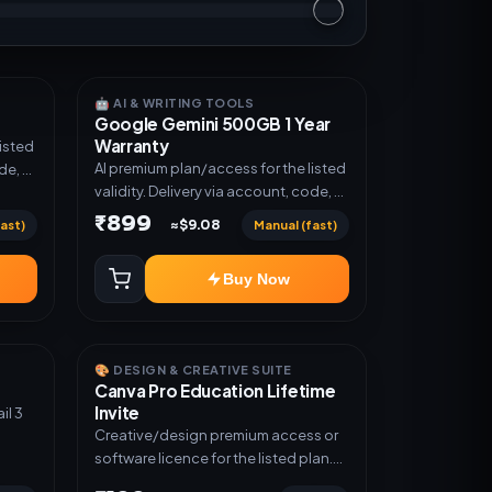
🤖 AI & WRITING TOOLS
Google Gemini 500GB 1 Year
Warranty
listed
AI premium plan/access for the listed
de, or
validity. Delivery via account, code, or
invite as mentioned.
₹899
ast)
Manual (fast)
≈$9.08
Buy Now
🎨 DESIGN & CREATIVE SUITE
Canva Pro Education Lifetime
Invite
Creative/design premium access or
software licence for the listed plan.
Delivery via invite Link as mentioned.