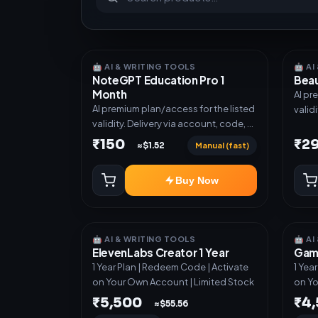
🤖 AI & WRITING TOOLS
🤖 A
NoteGPT Education Pro 1
Beau
Month
AI pr
AI premium plan/access for the listed
valid
validity. Delivery via account, code, or
invit
invite as mentioned.
₹150
₹2
Manual (fast)
≈$1.52
Buy Now
🤖 AI & WRITING TOOLS
🤖 A
ElevenLabs Creator 1 Year
Gamm
1 Year Plan | Redeem Code | Activate
1 Yea
on Your Own Account | Limited Stock
on Yo
₹5,500
₹4
≈$55.56