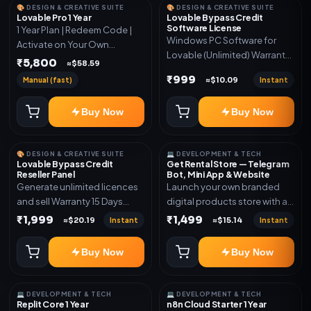
🎨 DESIGN & CREATIVE SUITE
🎨 DESIGN & CREATIVE SUITE
Lovable Pro 1 Year
Lovable Bypass Credit
Software License
1 Year Plan | Redeem Code |
Windows PC Software for
Activate on Your Own
Lovable (Unlimited) Warranty
Account | Limited Stock
₹5,800
≈$58.59
15 Days of software *Get
₹999
Manual (fast)
Instant
≈$10.09
More Info here:-*
https://design.ott24x7.com/
Buy Now
Buy Now
ByPass to Unlimited Credit
Log in to any account and
design a website. Export the
🎨 DESIGN & CREATIVE SUITE
💻 DEVELOPMENT & TECH
code to Github and Deploy
Lovable Bypass Credit
Get Rental Store — Telegram
anywhere You want
Reseller Panel
Bot, Mini App & Website
Generate unlimited licences
Launch your own branded
and sell Warranty 15 Days
digital products store with a
*Get More Info here:-*
connected Telegram Bot,
₹1,999
₹1,499
Instant
Instant
≈$20.19
≈$15.14
Mini App, website and admin
dashboard. Sell software
Buy Now
Buy Now
keys, subscriptions, digital
codes, activation links,
courses and other digital
💻 DEVELOPMENT & TECH
💻 DEVELOPMENT & TECH
products with automatic or
Replit Core 1 Year
n8n Cloud Starter 1 Year