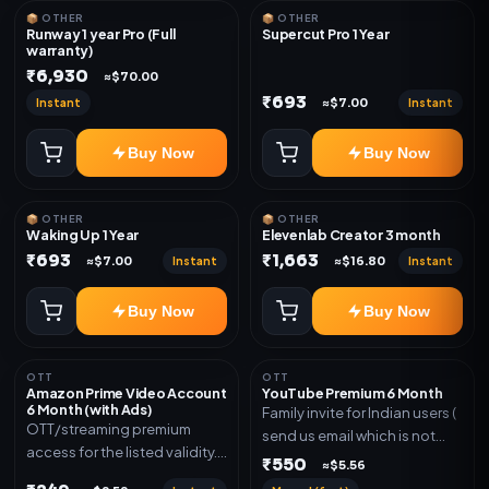
📦 OTHER
📦 OTHER
Runway 1 year Pro (Full
Supercut Pro 1 Year
warranty)
₹6,930
≈$70.00
₹693
Instant
Instant
≈$7.00
Buy Now
Buy Now
📦 OTHER
📦 OTHER
Waking Up 1 Year
Elevenlab Creator 3 month
₹693
₹1,663
Instant
Instant
≈$7.00
≈$16.80
Buy Now
Buy Now
OTT
OTT
Amazon Prime Video Account
YouTube Premium 6 Month
6 Month (with Ads)
Family invite for Indian users (
OTT/streaming premium
send us email which is not
access for the listed validity.
Joined any family within 365
₹550
≈$5.56
Delivery via account as
days. Or created and send a