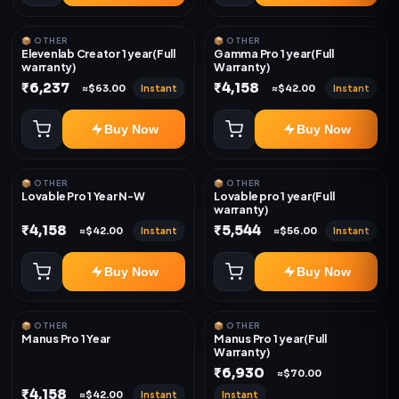
📦 OTHER
📦 OTHER
Elevenlab Creator 1 year(Full
Gamma Pro 1 year(Full
warranty)
Warranty)
₹6,237
₹4,158
Instant
Instant
≈$63.00
≈$42.00
Buy Now
Buy Now
📦 OTHER
📦 OTHER
Lovable Pro 1 Year N-W
Lovable pro 1 year(Full
warranty)
₹4,158
₹5,544
Instant
Instant
≈$42.00
≈$56.00
Buy Now
Buy Now
📦 OTHER
📦 OTHER
Manus Pro 1 Year
Manus Pro 1 year(Full
Warranty)
₹6,930
≈$70.00
₹4,158
Instant
Instant
≈$42.00