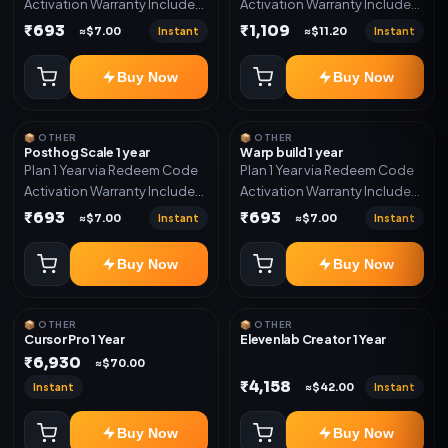
Activation Warranty Included
Activation Warranty Included
Only
Only
₹693
₹1,109
Instant
Instant
≈$7.00
≈$11.20
Buy Now
Buy Now
📦 OTHER
📦 OTHER
Posthog Scale 1 year
Warp build 1 year
Plan 1 Year via Redeem Code
Plan 1 Year via Redeem Code
Activation Warranty Included
Activation Warranty Included
Only
Only
₹693
₹693
Instant
Instant
≈$7.00
≈$7.00
Buy Now
Buy Now
📦 OTHER
📦 OTHER
Cursor Pro 1 Year
Elevenlab Creator 1 Year
₹6,930
≈$70.00
₹4,158
Instant
Instant
≈$42.00
Buy Now
Buy Now