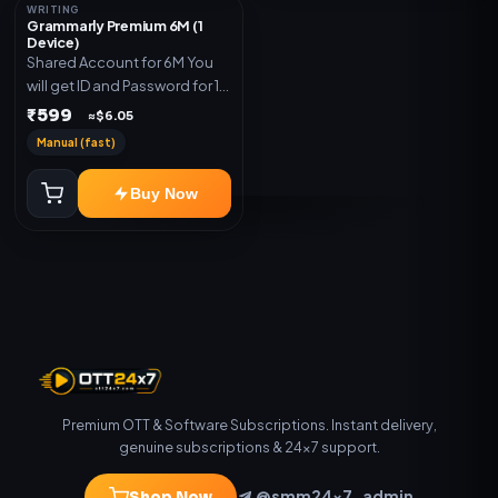
WRITING
Grammarly Premium 6M (1
Device)
Shared Account for 6M You
will get ID and Password for 1
Device
₹599
≈$6.05
Manual (fast)
Buy Now
Premium OTT & Software Subscriptions. Instant delivery,
genuine subscriptions & 24×7 support.
@smm24x7_admin
Shop Now