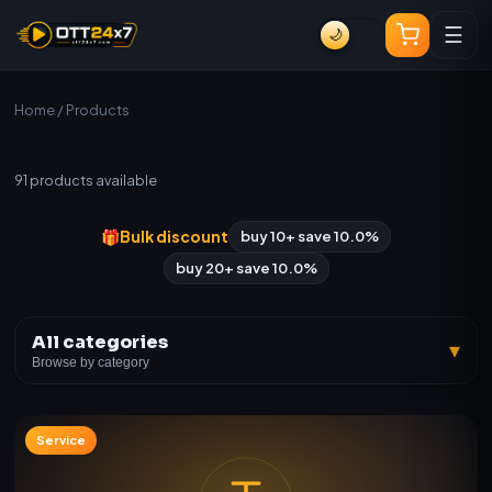
☰
🌙
Home
/ Products
All Products
91
products available
🎁
Bulk discount
buy 10+ save 10.0%
buy 20+ save 10.0%
All categories
▾
Browse by category
Service