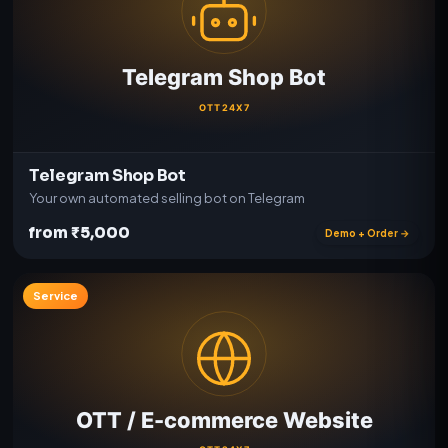
Telegram Shop Bot
Your own automated selling bot on Telegram
from ₹5,000
Demo + Order →
Service