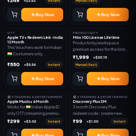
₹249
Instant
Manual (fast)
≈$2.52
mentioned.
new email New email works
worldwide OTT/streaming
Buy Now
Buy Now
premium access for the listed
validity. Delivery via account,
subscription, invite, or
OTT
PRODUCTIVITY
redeem code as mentioned.
Apple TV+ Redeem Link -India
Miro 100 License Lifetime
12 Month
Productivity/workspace
This Vouchers work for Indian
premium access for the listed
🇮🇳 Costumers only
validity. Delivery via account,
₹1,999
≈$20.19
OTT/streaming premium
invite, or subscription details.
₹550
Instant
Manual (fast)
≈$5.56
access for the listed validity.
Delivery via redeem code as
Buy Now
Buy Now
mentioned
🎬 STREAMING & ENTERTAINMENT
🎬 STREAMING & ENTERTAINMENT
Apple Music+ 6 Month
Discovery Plus 3M
Works for 🇮🇳 Indian Apple ID
3 month Discovery Plus
only OTT/streaming premium
redeem code ; create new
access for the listed validity.
account and redeem the
₹299
₹99
Instant
Instant
≈$3.02
≈$1.00
Delivery via account,
code
subscription, invite, or
Buy Now
Buy Now