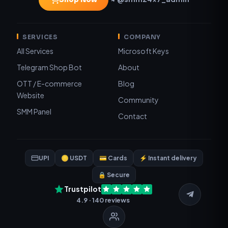
SERVICES
COMPANY
All Services
Microsoft Keys
Telegram Shop Bot
About
OTT / E-commerce
Blog
Website
Community
SMM Panel
Contact
UPI
🪙 USDT
💳 Cards
⚡ Instant delivery
🔒 Secure
Trustpilot
4.9 · 140 reviews