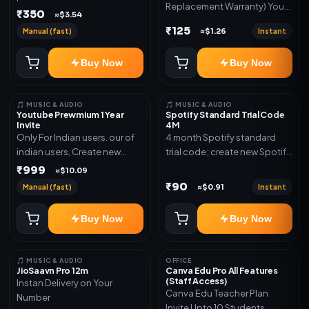
Replacement Warranty) You
validity. Delivery via account,
₹350
≈$3.54
will get ID and Password to
link, or subscription details.
₹125
Manual (fast)
Instant
≈$1.26
log in Change password and
secure your Account
Buy Now
Buy Now
🎵 MUSIC & AUDIO
🎵 MUSIC & AUDIO
Youtube Prewmium 1 Year
Spotify Standard Trial Code
Invite
4M
Only For Indian users. our of
4 month Spotify standard
indian users, Create new
trial code; create new Spotify
gmail now and send admin
account and redeem the
₹999
≈$10.09
code
₹90
Manual (fast)
Instant
≈$0.91
Buy Now
Buy Now
🎵 MUSIC & AUDIO
OFFICE
JioSaavn Pro 12m
Canva Edu Pro All Features
(Staff Access)
Instan Delivery on Your
Canva Edu Teacher Plan
Number
Invite Upto 10 Students