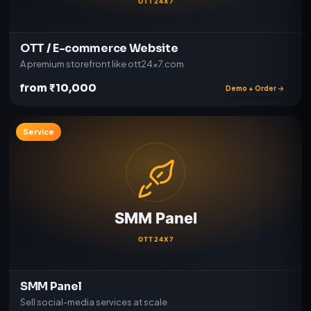
OTT / E-commerce Website
A premium storefront like ott24x7.com
from ₹10,000
Demo + Order →
Service
SMM Panel
Sell social-media services at scale