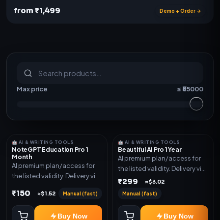
from ₹1,499
Demo + Order →
S
u
b
s
c
r
i
p
t
i
o
n
s
&
s
o
f
t
w
a
r
e
Max price
≤ ₹
55000
🤖 AI & WRITING TOOLS
🤖 AI & WRITING TOOLS
NoteGPT Education Pro 1
Beautiful AI Pro 1 Year
Month
AI premium plan/access for
AI premium plan/access for
the listed validity. Delivery via
the listed validity. Delivery via
account, code, or invite as
₹299
≈$3.02
account, code, or invite as
mentioned.
₹150
Manual (fast)
Manual (fast)
≈$1.52
mentioned.
Buy Now
Buy Now