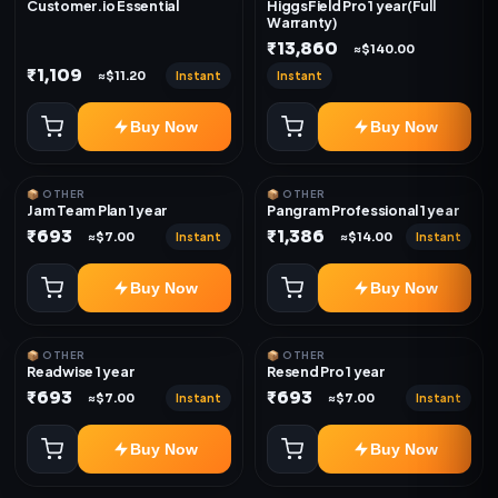
Customer.io Essential
HiggsField Pro 1 year(Full
Warranty)
₹13,860
≈$140.00
₹1,109
Instant
Instant
≈$11.20
Buy Now
Buy Now
📦 OTHER
📦 OTHER
Jam Team Plan 1 year
Pangram Professional 1 year
₹693
₹1,386
Instant
Instant
≈$7.00
≈$14.00
Buy Now
Buy Now
📦 OTHER
📦 OTHER
Readwise 1 year
Resend Pro 1 year
₹693
₹693
Instant
Instant
≈$7.00
≈$7.00
Buy Now
Buy Now