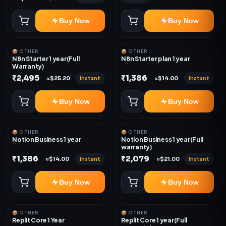
Buy Now
Buy Now
📦 OTHER
📦 OTHER
N8n Starter 1 year(Full
N8n Starter plan 1 year
Warranty)
₹2,495
₹1,386
Instant
Instant
≈$25.20
≈$14.00
Buy Now
Buy Now
📦 OTHER
📦 OTHER
Notion Business 1 year
Notion Business 1 year(Full
warranty)
₹1,386
₹2,079
Instant
Instant
≈$14.00
≈$21.00
Buy Now
Buy Now
📦 OTHER
📦 OTHER
Replit Core 1 Year
Replit Core 1 year(Full