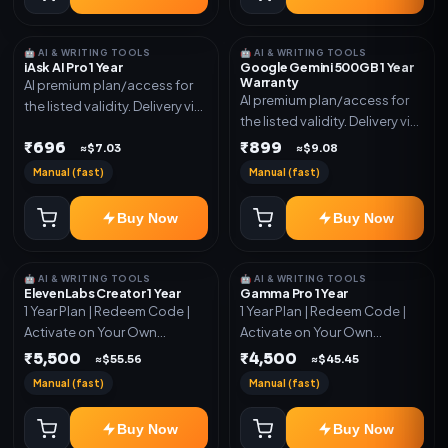
🤖 AI & WRITING TOOLS
🤖 AI & WRITING TOOLS
iAsk AI Pro 1 Year
Google Gemini 500GB 1 Year
Warranty
AI premium plan/access for
AI premium plan/access for
the listed validity. Delivery via
the listed validity. Delivery via
account, code, or invite as
account, code, or invite as
₹696
₹899
mentioned.
≈$7.03
≈$9.08
mentioned.
Manual (fast)
Manual (fast)
Buy Now
Buy Now
🤖 AI & WRITING TOOLS
🤖 AI & WRITING TOOLS
ElevenLabs Creator 1 Year
Gamma Pro 1 Year
1 Year Plan | Redeem Code |
1 Year Plan | Redeem Code |
Activate on Your Own
Activate on Your Own
Account | Limited Stock
Account | Limited Stock
₹5,500
₹4,500
≈$55.56
≈$45.45
Manual (fast)
Manual (fast)
Buy Now
Buy Now