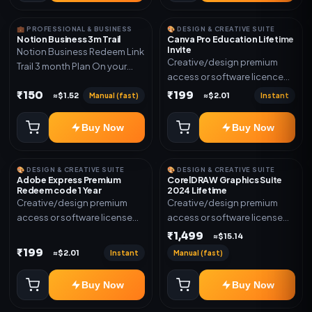
💼 PROFESSIONAL & BUSINESS
🎨 DESIGN & CREATIVE SUITE
Notion Business 3m Trail
Canva Pro Education Lifetime
Invite
Notion Business Redeem Link
Creative/design premium
Trail 3 month Plan On your
access or software licence
eamil
for the listed plan. Delivery via
₹150
₹199
Manual (fast)
Instant
≈$1.52
≈$2.01
invite Link as mentioned.
Warranty 1 Year Only
Buy Now
Buy Now
🎨 DESIGN & CREATIVE SUITE
🎨 DESIGN & CREATIVE SUITE
Adobe Express Premium
CorelDRAW Graphics Suite
Redeem code 1 Year
2024 Lifetime
Creative/design premium
Creative/design premium
access or software license
access or software license
for the listed plan. Delivery via
for the listed plan. Delivery via
₹1,499
≈$15.14
Redeem code as mentioned.
key, account, code, or invite
₹199
Instant
Manual (fast)
≈$2.01
as mentioned.
Buy Now
Buy Now