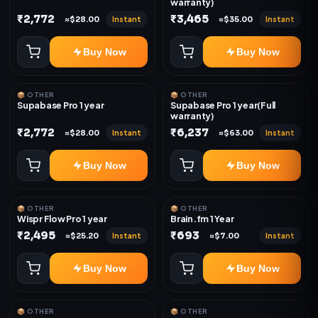
warranty)
₹2,772
₹3,465
Instant
Instant
≈$28.00
≈$35.00
Buy Now
Buy Now
📦 OTHER
📦 OTHER
Supabase Pro 1 year
Supabase Pro 1 year(Full
warranty)
₹2,772
₹6,237
Instant
Instant
≈$28.00
≈$63.00
Buy Now
Buy Now
📦 OTHER
📦 OTHER
Wispr Flow Pro 1 year
Brain.fm 1 Year
₹2,495
₹693
Instant
Instant
≈$25.20
≈$7.00
Buy Now
Buy Now
📦 OTHER
📦 OTHER