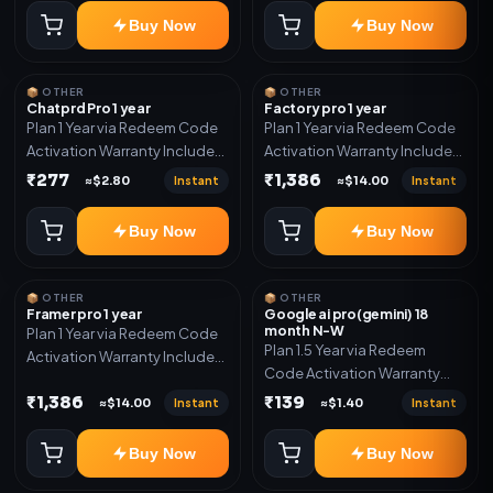
Buy Now
Buy Now
📦 OTHER
📦 OTHER
Chatprd Pro 1 year
Factory pro 1 year
Plan 1 Year via Redeem Code
Plan 1 Year via Redeem Code
Activation Warranty Included
Activation Warranty Included
Only
Only
₹277
₹1,386
Instant
Instant
≈$2.80
≈$14.00
Buy Now
Buy Now
📦 OTHER
📦 OTHER
Framer pro 1 year
Google ai pro(gemini) 18
month N-W
Plan 1 Year via Redeem Code
Plan 1.5 Year via Redeem
Activation Warranty Included
Code Activation Warranty
Only
Included Only
₹1,386
₹139
Instant
Instant
≈$14.00
≈$1.40
Buy Now
Buy Now