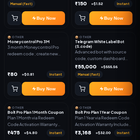
₹150
Manual (fast)
Instant
≈$1.52
Buy Now
Buy Now
📦 OTHER
📦 OTHER
Moneycontrol Pro 3M
Telegram White Label Bot
(S.code)
3 month Moneycontrol Pro
Advanced bot with source
redeem code ; create new
code, custom dashboard
account and redeem the
and reseller-ready setup.
₹55,000
code
≈$555.56
Includes: Full source code,
₹80
Instant
Manual (fast)
≈$0.81
Auto payment verification,
Auto stock delivery, Wallet
Buy Now
Buy Now
system, Reseller / API system, 1
year support.
📦 OTHER
📦 OTHER
Bolt Pro Plan 1 Month Coupon
Bolt Pro Plan 1 Year Coupon
Plan 1 Month via Redeem
Plan 1 Year via Redeem Code
Code Activation Warranty
Activation Warranty Included
Included Only
Only
₹475
₹3,168
Instant
Instant
≈$4.80
≈$32.00