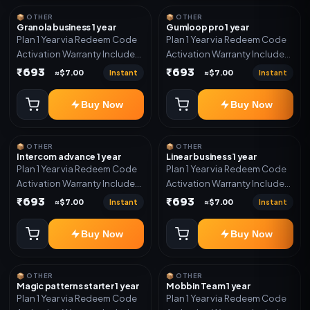
📦 OTHER
📦 OTHER
Granola business 1 year
Gumloop pro 1 year
Plan 1 Year via Redeem Code
Plan 1 Year via Redeem Code
Activation Warranty Included
Activation Warranty Included
Only
Only
₹693
₹693
Instant
Instant
≈$7.00
≈$7.00
Buy Now
Buy Now
📦 OTHER
📦 OTHER
Intercom advance 1 year
Linear business 1 year
Plan 1 Year via Redeem Code
Plan 1 Year via Redeem Code
Activation Warranty Included
Activation Warranty Included
Only
Only
₹693
₹693
Instant
Instant
≈$7.00
≈$7.00
Buy Now
Buy Now
📦 OTHER
📦 OTHER
Magic patterns starter 1 year
Mobbin Team 1 year
Plan 1 Year via Redeem Code
Plan 1 Year via Redeem Code