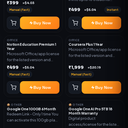
₹399
≈$4.03
(Allowed) 1 Year Warranty
₹499
Manual (fast)
Instant
≈$5.04
Included
Buy Now
Buy Now
OFFICE
OFFICE
Notion Education Premium 1
Coursera Plus 1 Year
Year
Microsoft Office/app license
Microsoft Office/app license
for the listed version and
for the listed version and
device count. Delivery type:
device count. Delivery type:
₹499
₹1,999
Subscription Access.
≈$5.04
≈$20.19
Account Access. Activation
Activation instructions
Manual (fast)
Manual (fast)
instructions included.
included.
Buy Now
Buy Now
📦 OTHER
📦 OTHER
Google One 100GB 6 Month
Google One AI Pro 5TB 18
Month Warranty
Redeem Link - Only 1 time You
Digital product
can activate this 100gb plan
access/license for the listed
for 6 Month next time use