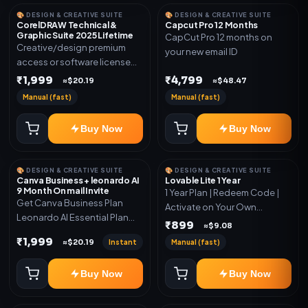
🎨 DESIGN & CREATIVE SUITE
🎨 DESIGN & CREATIVE SUITE
CorelDRAW Technical &
Capcut Pro 12 Months
Graphic Suite 2025 Lifetime
CapCut Pro 12 months on
Creative/design premium
your new email ID
access or software license
for the listed plan. Delivery via
₹1,999
₹4,799
≈$20.19
≈$48.47
key, account, code, or invite
Manual (fast)
Manual (fast)
as mentioned.
Buy Now
Buy Now
🎨 DESIGN & CREATIVE SUITE
🎨 DESIGN & CREATIVE SUITE
Canva Business + leonardo AI
Lovable Lite 1 Year
9 Month On mail Invite
1 Year Plan | Redeem Code |
Get Canva Business Plan
Activate on Your Own
Leonardo AI Essential Plan
Account | Limited Stock
₹899
≈$9.08
Included 6 Month Warranty
₹1,999
Instant
Manual (fast)
≈$20.19
Included
Buy Now
Buy Now