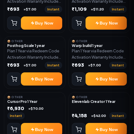
Activation Warranty Included
Activation Warranty Included
Only
Only
₹693
₹1,109
Instant
Instant
≈$7.00
≈$11.20
Buy Now
Buy Now
📦 OTHER
📦 OTHER
Posthog Scale 1 year
Warp build 1 year
Plan 1 Year via Redeem Code
Plan 1 Year via Redeem Code
Activation Warranty Included
Activation Warranty Included
Only
Only
₹693
₹693
Instant
Instant
≈$7.00
≈$7.00
Buy Now
Buy Now
📦 OTHER
📦 OTHER
Cursor Pro 1 Year
Elevenlab Creator 1 Year
₹6,930
≈$70.00
₹4,158
Instant
Instant
≈$42.00
Buy Now
Buy Now