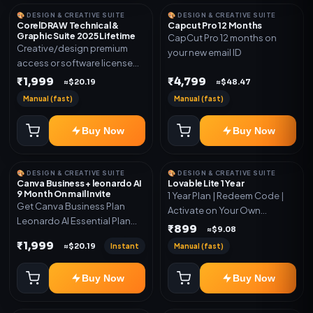
🎨 DESIGN & CREATIVE SUITE
🎨 DESIGN & CREATIVE SUITE
CorelDRAW Technical &
Capcut Pro 12 Months
Graphic Suite 2025 Lifetime
CapCut Pro 12 months on
Creative/design premium
your new email ID
access or software license
for the listed plan. Delivery via
₹1,999
₹4,799
≈$20.19
≈$48.47
key, account, code, or invite
Manual (fast)
Manual (fast)
as mentioned.
Buy Now
Buy Now
🎨 DESIGN & CREATIVE SUITE
🎨 DESIGN & CREATIVE SUITE
Canva Business + leonardo AI
Lovable Lite 1 Year
9 Month On mail Invite
1 Year Plan | Redeem Code |
Get Canva Business Plan
Activate on Your Own
Leonardo AI Essential Plan
Account | Limited Stock
₹899
≈$9.08
Included 6 Month Warranty
₹1,999
Instant
Manual (fast)
≈$20.19
Included
Buy Now
Buy Now