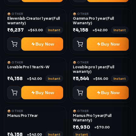
📦 OTHER
📦 OTHER
Elevenlab Creator 1 year(Full
Gamma Pro 1 year(Full
warranty)
Warranty)
₹6,237
₹4,158
Instant
Instant
≈$63.00
≈$42.00
Buy Now
Buy Now
📦 OTHER
📦 OTHER
Lovable Pro 1 Year N-W
Lovable pro 1 year(Full
warranty)
₹4,158
₹5,544
Instant
Instant
≈$42.00
≈$56.00
Buy Now
Buy Now
📦 OTHER
📦 OTHER
Manus Pro 1 Year
Manus Pro 1 year(Full
Warranty)
₹6,930
≈$70.00
₹4,158
Instant
Instant
≈$42.00