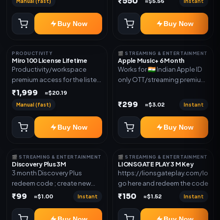
₹550
Manual (fast)
Instant
≈$5.56
access for the listed validity.
new email New email works
Delivery via redeem code as
worldwide OTT/streaming
Buy Now
Buy Now
mentioned
premium access for the listed
validity. Delivery via account,
subscription, invite, or
PRODUCTIVITY
🎬 STREAMING & ENTERTAINMENT
redeem code as mentioned.
Miro 100 License Lifetime
Apple Music+ 6 Month
Productivity/workspace
Works for 🇮🇳 Indian Apple ID
premium access for the listed
only OTT/streaming premium
validity. Delivery via account,
access for the listed validity.
₹1,999
≈$20.19
invite, or subscription details.
Delivery via account,
₹299
Manual (fast)
Instant
≈$3.02
subscription, invite, or
redeem code as mentioned.
Buy Now
Buy Now
🎬 STREAMING & ENTERTAINMENT
🎬 STREAMING & ENTERTAINMENT
Discovery Plus 3M
LIONSGATE PLAY 3 M Key
3 month Discovery Plus
https://lionsgateplay.com/login
redeem code ; create new
go here and redeem the code
account and redeem the
₹99
₹150
Instant
Instant
≈$1.00
≈$1.52
code
Buy Now
Buy Now