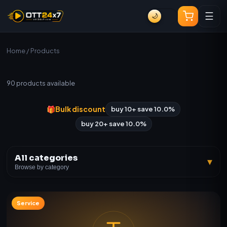
☰
🌙
Home
/ Products
All Products
90
products available
🎁
Bulk discount
buy 10+ save 10.0%
buy 20+ save 10.0%
All categories
▾
Browse by category
Service