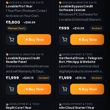
🎨 DESIGN & CREATIVE SUITE
🎨 DESIGN & CREATIVE SUITE
Lovable Pro 1 Year
Lovable Bypass Credit
Software License
1 Year Plan | Redeem Code |
Windows PC Software for
Activate on Your Own
Lovable (Unlimited) Warranty
Account | Limited Stock
₹5,800
≈$58.59
15 Days of software *Get
₹999
Manual (fast)
Instant
≈$10.09
More Info here:-*
https://design.ott24x7.com/
Buy Now
Buy Now
ByPass to Unlimited Credit
Log in to any account and
design a website. Export the
🎨 DESIGN & CREATIVE SUITE
💻 DEVELOPMENT & TECH
code to Github and Deploy
Lovable Bypass Credit
Get Rental Store — Telegram
anywhere You want
Reseller Panel
Bot, Mini App & Website
Generate unlimited licences
Launch your own branded
and sell Warranty 15 Days
digital products store with a
*Get More Info here:-*
connected Telegram Bot,
₹1,999
₹1,499
Instant
Instant
≈$20.19
≈$15.14
Mini App, website and admin
dashboard. Sell software
Buy Now
Buy Now
keys, subscriptions, digital
codes, activation links,
courses and other digital
💻 DEVELOPMENT & TECH
💻 DEVELOPMENT & TECH
products with automatic or
Replit Core 1 Year
n8n Cloud Starter 1 Year