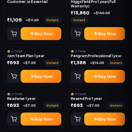
Customer.io Essential
HiggsField Pro 1 year(Full
Warranty)
₹13,860
≈$140.00
₹1,109
Instant
Instant
≈$11.20
Buy Now
Buy Now
📦 OTHER
📦 OTHER
Jam Team Plan 1 year
Pangram Professional 1 year
₹693
₹1,386
Instant
Instant
≈$7.00
≈$14.00
Buy Now
Buy Now
📦 OTHER
📦 OTHER
Readwise 1 year
Resend Pro 1 year
₹693
₹693
Instant
Instant
≈$7.00
≈$7.00
Buy Now
Buy Now