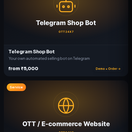
Telegram Shop Bot
Your own automated selling bot on Telegram
from ₹5,000
Demo + Order →
Service