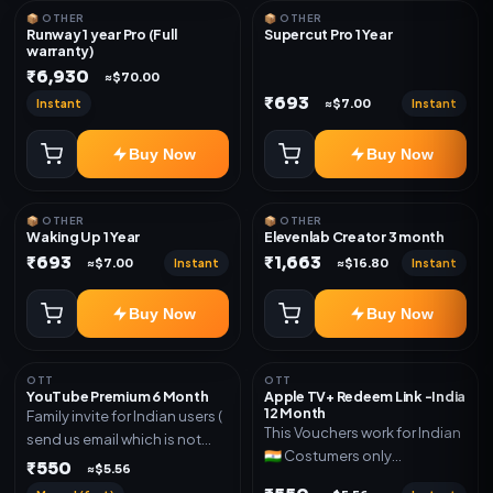
📦 OTHER
📦 OTHER
Runway 1 year Pro (Full
Supercut Pro 1 Year
warranty)
₹6,930
≈$70.00
₹693
Instant
Instant
≈$7.00
Buy Now
Buy Now
📦 OTHER
📦 OTHER
Waking Up 1 Year
Elevenlab Creator 3 month
₹693
₹1,663
Instant
Instant
≈$7.00
≈$16.80
Buy Now
Buy Now
OTT
OTT
YouTube Premium 6 Month
Apple TV+ Redeem Link -India
12 Month
Family invite for Indian users (
This Vouchers work for Indian
send us email which is not
🇮🇳 Costumers only
Joined any family within 365
₹550
≈$5.56
OTT/streaming premium
days. Or created and send a