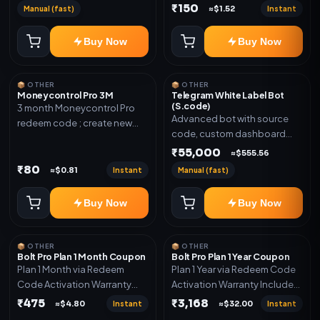
₹150
Manual (fast)
Instant
≈$1.52
Buy Now
Buy Now
📦 OTHER
📦 OTHER
Moneycontrol Pro 3M
Telegram White Label Bot
(S.code)
3 month Moneycontrol Pro
Advanced bot with source
redeem code ; create new
code, custom dashboard
account and redeem the
and reseller-ready setup.
₹55,000
code
≈$555.56
Includes: Full source code,
₹80
Instant
Manual (fast)
≈$0.81
Auto payment verification,
Auto stock delivery, Wallet
Buy Now
Buy Now
system, Reseller / API system, 1
year support.
📦 OTHER
📦 OTHER
Bolt Pro Plan 1 Month Coupon
Bolt Pro Plan 1 Year Coupon
Plan 1 Month via Redeem
Plan 1 Year via Redeem Code
Code Activation Warranty
Activation Warranty Included
Included Only
Only
₹475
₹3,168
Instant
Instant
≈$4.80
≈$32.00