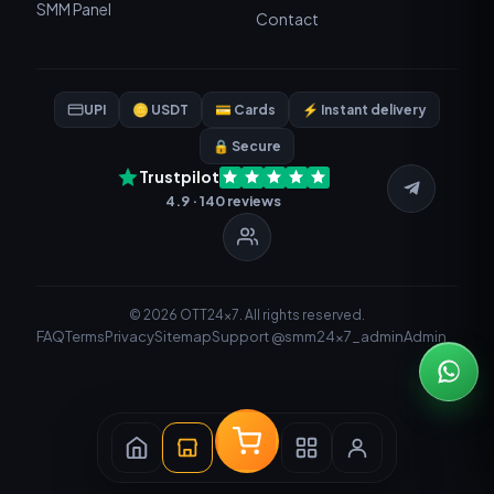
SMM Panel
Contact
UPI
🪙 USDT
💳 Cards
⚡ Instant delivery
🔒 Secure
Trustpilot
4.9 · 140 reviews
© 2026 OTT24x7. All rights reserved.
FAQ
Terms
Privacy
Sitemap
Support @smm24x7_admin
Admin