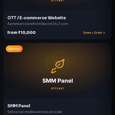
OTT / E-commerce Website
A premium storefront like ott24x7.com
from ₹10,000
Demo + Order →
Service
SMM Panel
Sell social-media services at scale