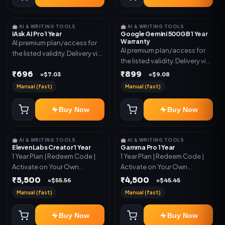
🤖 AI & WRITING TOOLS
🤖 AI & WRITING TOOLS
iAsk AI Pro 1 Year
Google Gemini 500GB 1 Year
Warranty
AI premium plan/access for
AI premium plan/access for
the listed validity. Delivery via
the listed validity. Delivery via
account, code, or invite as
account, code, or invite as
₹696
₹899
mentioned.
≈$7.03
≈$9.08
mentioned.
Manual (fast)
Manual (fast)
Buy Now
Buy Now
🤖 AI & WRITING TOOLS
🤖 AI & WRITING TOOLS
ElevenLabs Creator 1 Year
Gamma Pro 1 Year
1 Year Plan | Redeem Code |
1 Year Plan | Redeem Code |
Activate on Your Own
Activate on Your Own
Account | Limited Stock
Account | Limited Stock
₹5,500
₹4,500
≈$55.56
≈$45.45
Manual (fast)
Manual (fast)
Buy Now
Buy Now