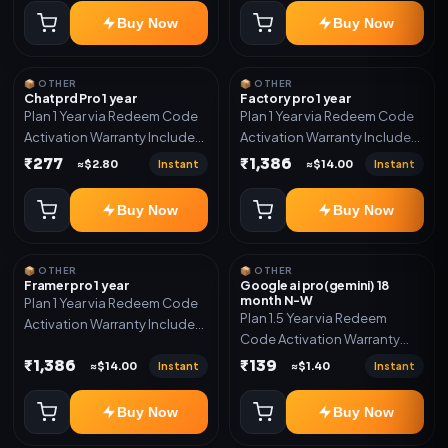
Buy Now
Buy Now
📦 OTHER
📦 OTHER
Chatprd Pro 1 year
Factory pro 1 year
Plan 1 Year via Redeem Code
Plan 1 Year via Redeem Code
Activation Warranty Included
Activation Warranty Included
Only
Only
₹277
₹1,386
Instant
Instant
≈$2.80
≈$14.00
Buy Now
Buy Now
📦 OTHER
📦 OTHER
Framer pro 1 year
Google ai pro(gemini) 18
month N-W
Plan 1 Year via Redeem Code
Plan 1.5 Year via Redeem
Activation Warranty Included
Code Activation Warranty
Only
Included Only
₹1,386
₹139
Instant
Instant
≈$14.00
≈$1.40
Buy Now
Buy Now