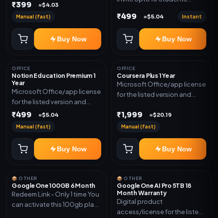
₹399
≈$4.03
(Allowed) 1 Year Warranty
₹499
Manual (fast)
Instant
≈$5.04
Included
Buy Now
Buy Now
OFFICE
OFFICE
Notion Education Premium 1
Coursera Plus 1 Year
Year
Microsoft Office/app license
Microsoft Office/app license
for the listed version and
for the listed version and
device count. Delivery type:
device count. Delivery type:
₹499
₹1,999
Subscription Access.
≈$5.04
≈$20.19
Account Access. Activation
Activation instructions
Manual (fast)
Manual (fast)
instructions included.
included.
Buy Now
Buy Now
📦 OTHER
📦 OTHER
Google One 100GB 6 Month
Google One AI Pro 5TB 18
Month Warranty
Redeem Link - Only 1 time You
Digital product
can activate this 100gb plan
access/license for the listed
for 6 Month next time use