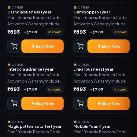
📦 OTHER
📦 OTHER
Granola business 1 year
Gumloop pro 1 year
Plan 1 Year via Redeem Code
Plan 1 Year via Redeem Code
Activation Warranty Included
Activation Warranty Included
Only
Only
₹693
₹693
Instant
Instant
≈$7.00
≈$7.00
Buy Now
Buy Now
📦 OTHER
📦 OTHER
Intercom advance 1 year
Linear business 1 year
Plan 1 Year via Redeem Code
Plan 1 Year via Redeem Code
Activation Warranty Included
Activation Warranty Included
Only
Only
₹693
₹693
Instant
Instant
≈$7.00
≈$7.00
Buy Now
Buy Now
📦 OTHER
📦 OTHER
Magic patterns starter 1 year
Mobbin Team 1 year
Plan 1 Year via Redeem Code
Plan 1 Year via Redeem Code