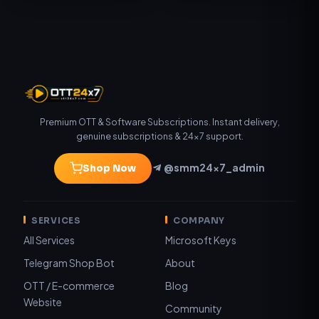
Premium OTT & Software Subscriptions. Instant delivery,
genuine subscriptions & 24×7 support.
@smm24x7_admin
Shop Now
SERVICES
COMPANY
All Services
Microsoft Keys
Telegram Shop Bot
About
OTT / E-commerce
Blog
Website
Community