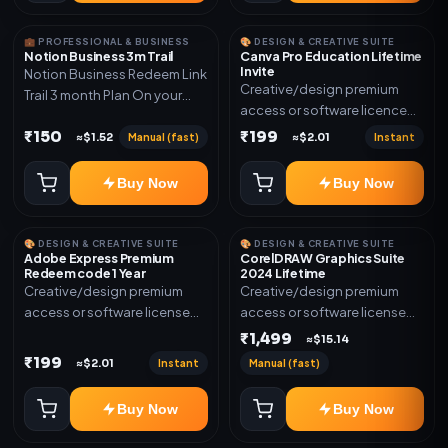
💼 PROFESSIONAL & BUSINESS
🎨 DESIGN & CREATIVE SUITE
Notion Business 3m Trail
Canva Pro Education Lifetime
Invite
Notion Business Redeem Link
Creative/design premium
Trail 3 month Plan On your
access or software licence
eamil
for the listed plan. Delivery via
₹150
₹199
Manual (fast)
Instant
≈$1.52
≈$2.01
invite Link as mentioned.
Warranty 1 Year Only
Buy Now
Buy Now
🎨 DESIGN & CREATIVE SUITE
🎨 DESIGN & CREATIVE SUITE
Adobe Express Premium
CorelDRAW Graphics Suite
Redeem code 1 Year
2024 Lifetime
Creative/design premium
Creative/design premium
access or software license
access or software license
for the listed plan. Delivery via
for the listed plan. Delivery via
₹1,499
≈$15.14
Redeem code as mentioned.
key, account, code, or invite
₹199
Instant
Manual (fast)
≈$2.01
as mentioned.
Buy Now
Buy Now