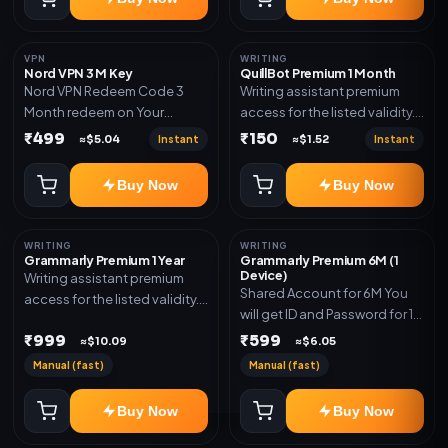
VPN
WRITING
Nord VPN 3 M Key
QuillBot Premium 1 Month
Nord VPN Redeem Code 3
Writing assistant premium
Month redeem on Your
access for the listed validity.
account Redeem Here:-
Delivery via key, as
₹499
₹150
Instant
Instant
≈$5.04
≈$1.52
https://my.nordaccount.com/activate/
mentioned.
Buy Now
Buy Now
WRITING
WRITING
Grammarly Premium 1 Year
Grammarly Premium 6M (1
Device)
Writing assistant premium
Shared Account for 6M You
access for the listed validity.
will get ID and Password for 1
Delivery via key, account, or
Device
₹999
₹599
redeem code as mentioned.
≈$10.09
≈$6.05
Manual (fast)
Manual (fast)
Buy Now
Buy Now