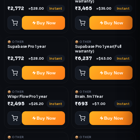
warranty)
₹2,772
₹3,465
Instant
Instant
≈$28.00
≈$35.00
Buy Now
Buy Now
📦 OTHER
📦 OTHER
Supabase Pro 1 year
Supabase Pro 1 year(Full
warranty)
₹2,772
₹6,237
Instant
Instant
≈$28.00
≈$63.00
Buy Now
Buy Now
📦 OTHER
📦 OTHER
Wispr Flow Pro 1 year
Brain.fm 1 Year
₹2,495
₹693
Instant
Instant
≈$25.20
≈$7.00
Buy Now
Buy Now
📦 OTHER
📦 OTHER