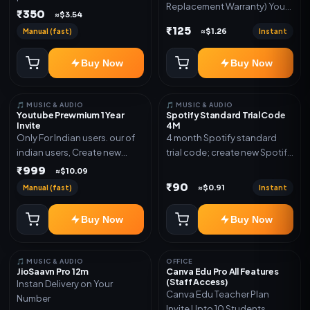
Replacement Warranty) You
validity. Delivery via account,
₹350
≈$3.54
will get ID and Password to
link, or subscription details.
₹125
Manual (fast)
Instant
≈$1.26
log in Change password and
secure your Account
Buy Now
Buy Now
🎵 MUSIC & AUDIO
🎵 MUSIC & AUDIO
Youtube Prewmium 1 Year
Spotify Standard Trial Code
Invite
4M
Only For Indian users. our of
4 month Spotify standard
indian users, Create new
trial code; create new Spotify
gmail now and send admin
account and redeem the
₹999
≈$10.09
code
₹90
Manual (fast)
Instant
≈$0.91
Buy Now
Buy Now
🎵 MUSIC & AUDIO
OFFICE
JioSaavn Pro 12m
Canva Edu Pro All Features
(Staff Access)
Instan Delivery on Your
Canva Edu Teacher Plan
Number
Invite Upto 10 Students