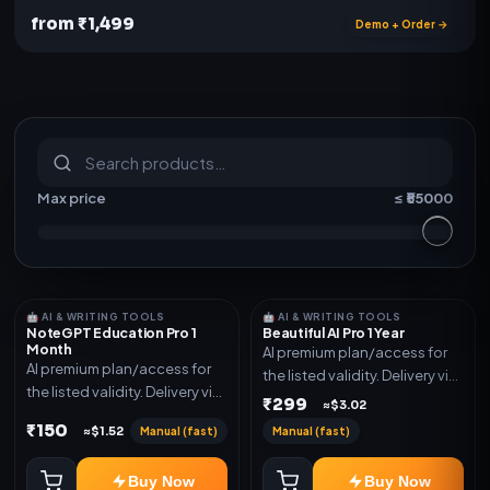
from ₹1,499
Demo + Order →
S
u
b
s
c
r
i
p
t
i
o
n
s
&
s
o
f
t
w
a
r
e
Max price
≤ ₹
55000
🤖 AI & WRITING TOOLS
🤖 AI & WRITING TOOLS
NoteGPT Education Pro 1
Beautiful AI Pro 1 Year
Month
AI premium plan/access for
AI premium plan/access for
the listed validity. Delivery via
the listed validity. Delivery via
account, code, or invite as
₹299
≈$3.02
account, code, or invite as
mentioned.
₹150
Manual (fast)
Manual (fast)
≈$1.52
mentioned.
Buy Now
Buy Now