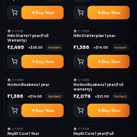
Buy Now
Buy Now
📦 OTHER
📦 OTHER
N8n Starter 1 year(Full
N8n Starter plan 1 year
Warranty)
₹2,495
₹1,386
Instant
Instant
≈$25.20
≈$14.00
Buy Now
Buy Now
📦 OTHER
📦 OTHER
Notion Business 1 year
Notion Business 1 year(Full
warranty)
₹1,386
₹2,079
Instant
Instant
≈$14.00
≈$21.00
Buy Now
Buy Now
📦 OTHER
📦 OTHER
Replit Core 1 Year
Replit Core 1 year(Full