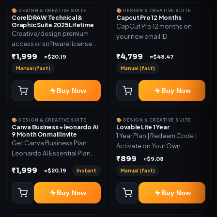
🎨 DESIGN & CREATIVE SUITE
🎨 DESIGN & CREATIVE SUITE
CorelDRAW Technical &
Capcut Pro 12 Months
Graphic Suite 2025 Lifetime
CapCut Pro 12 months on
Creative/design premium
your new email ID
access or software license
for the listed plan. Delivery via
₹1,999
₹4,799
≈$20.19
≈$48.47
key, account, code, or invite
Manual (fast)
Manual (fast)
as mentioned.
Buy Now
Buy Now
🎨 DESIGN & CREATIVE SUITE
🎨 DESIGN & CREATIVE SUITE
Canva Business + leonardo AI
Lovable Lite 1 Year
9 Month On mail Invite
1 Year Plan | Redeem Code |
Get Canva Business Plan
Activate on Your Own
Leonardo AI Essential Plan
Account | Limited Stock
₹899
≈$9.08
Included 6 Month Warranty
₹1,999
Instant
Manual (fast)
≈$20.19
Included
Buy Now
Buy Now