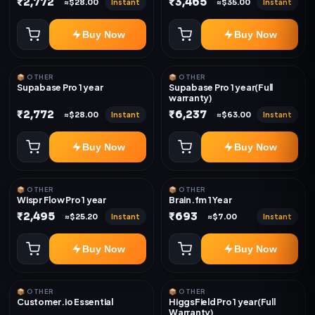
₹2,772
₹3,465
Instant
Instant
≈$28.00
≈$35.00
Buy Now
Buy Now
📦 OTHER
📦 OTHER
Supabase Pro 1 year
Supabase Pro 1 year(Full
warranty)
₹2,772
₹6,237
Instant
Instant
≈$28.00
≈$63.00
Buy Now
Buy Now
📦 OTHER
📦 OTHER
Wispr Flow Pro 1 year
Brain.fm 1 Year
₹2,495
₹693
Instant
Instant
≈$25.20
≈$7.00
Buy Now
Buy Now
📦 OTHER
📦 OTHER
Customer.io Essential
HiggsField Pro 1 year(Full
Warranty)