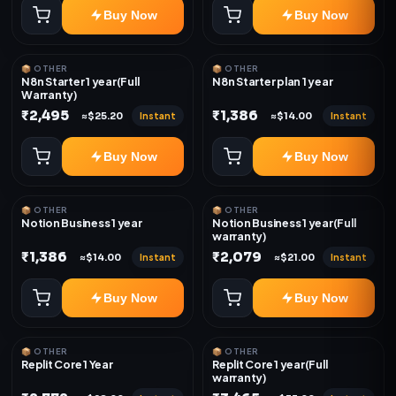
Buy Now
Buy Now
📦 OTHER
📦 OTHER
N8n Starter 1 year(Full
N8n Starter plan 1 year
Warranty)
₹2,495
₹1,386
Instant
Instant
≈$25.20
≈$14.00
Buy Now
Buy Now
📦 OTHER
📦 OTHER
Notion Business 1 year
Notion Business 1 year(Full
warranty)
₹1,386
₹2,079
Instant
Instant
≈$14.00
≈$21.00
Buy Now
Buy Now
📦 OTHER
📦 OTHER
Replit Core 1 Year
Replit Core 1 year(Full
warranty)