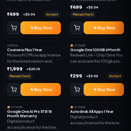
(Allowed) 1 Year Warranty
device count. Delivery type:
₹499
≈$5.04
Included
Account Access. Activation
₹499
Instant
Manual (fast)
≈$5.04
instructions included.
Buy Now
Buy Now
OFFICE
📦 OTHER
Coursera Plus 1 Year
Google One 100GB 6 Month
Microsoft Office/app license
Redeem Link - Only 1 time You
for the listed version and
can activate this 100gb plan
device count. Delivery type:
for 6 Month next time use
₹1,999
≈$20.19
Subscription Access.
another email in some cases
₹299
Manual (fast)
Instant
≈$3.02
Activation instructions
you may not be eligible for
included.
this plan. then Redeem the
Buy Now
Buy Now
code on another account no
refund will be granted upon
Inelibillity issue
📦 OTHER
📦 OTHER
Google One AI Pro 5TB 18
Autodesk All Apps 1 Year
Month Warranty
Digital product
Digital product
access/license for the listed
access/license for the listed
plan. Delivery details will be