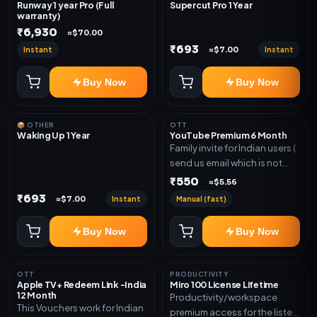
Runway 1 year Pro (Full
Supercut Pro 1 Year
warranty)
₹6,930
≈$70.00
₹693
Instant
Instant
≈$7.00
Buy Now
Buy Now
📦 OTHER
OTT
Waking Up 1 Year
YouTube Premium 6 Month
Family invite for Indian users (
send us email which is not
Joined any family within 365
₹550
≈$5.56
days. Or created and send a
₹693
Instant
Manual (fast)
≈$7.00
new email New email works
worldwide OTT/streaming
Buy Now
Buy Now
premium access for the listed
validity. Delivery via account,
subscription, invite, or
OTT
PRODUCTIVITY
redeem code as mentioned.
Apple TV+ Redeem Link -India
Miro 100 License Lifetime
12 Month
Productivity/workspace
This Vouchers work for Indian
premium access for the listed