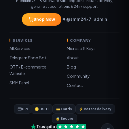
Premium OTT & Software Subscriptions. Instant delivery,
genuine subscriptions & 24×7 support.
@smm24x7_admin
Shop Now
SERVICES
COMPANY
All Services
Microsoft Keys
Telegram Shop Bot
About
OTT / E-commerce
Blog
Website
Community
SMM Panel
Contact
UPI
🪙 USDT
💳 Cards
⚡ Instant delivery
🔒 Secure
Trustpilot