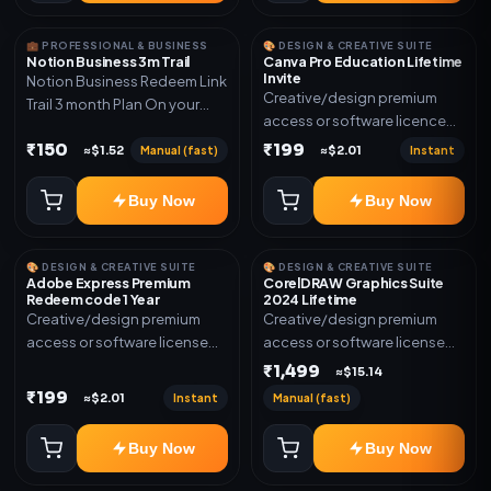
💼 PROFESSIONAL & BUSINESS
🎨 DESIGN & CREATIVE SUITE
Notion Business 3m Trail
Canva Pro Education Lifetime
Invite
Notion Business Redeem Link
Creative/design premium
Trail 3 month Plan On your
access or software licence
eamil
for the listed plan. Delivery via
₹150
₹199
Manual (fast)
Instant
≈$1.52
≈$2.01
invite Link as mentioned.
Warranty 1 Year Only
Buy Now
Buy Now
🎨 DESIGN & CREATIVE SUITE
🎨 DESIGN & CREATIVE SUITE
Adobe Express Premium
CorelDRAW Graphics Suite
Redeem code 1 Year
2024 Lifetime
Creative/design premium
Creative/design premium
access or software license
access or software license
for the listed plan. Delivery via
for the listed plan. Delivery via
₹1,499
≈$15.14
Redeem code as mentioned.
key, account, code, or invite
₹199
Instant
Manual (fast)
≈$2.01
as mentioned.
Buy Now
Buy Now