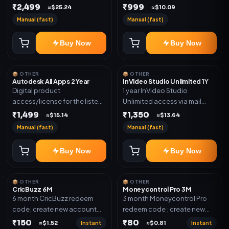
plan. Delivery details will be
₹2,499
₹999
shared after order
≈$25.24
≈$10.09
shared after order
confirmation.
Manual (fast)
Manual (fast)
confirmation.
Buy Now
Buy Now
📦 OTHER
📦 OTHER
Autodesk All Apps 2 Year
InVideo Studio Unlimited 1Y
Digital product
1 year InVideo Studio
access/license for the listed
Unlimited access via mail
plan. Delivery details will be
invite on your email ID
₹1,499
₹1,350
≈$15.14
≈$13.64
shared after order
Manual (fast)
Manual (fast)
confirmation.
Buy Now
Buy Now
📦 OTHER
📦 OTHER
CricBuzz 6M
Moneycontrol Pro 3M
6 month CricBuzz redeem
3 month Moneycontrol Pro
code; create new account
redeem code ; create new
and redeem the code
account and redeem the
₹150
₹80
Instant
Instant
≈$1.52
≈$0.81