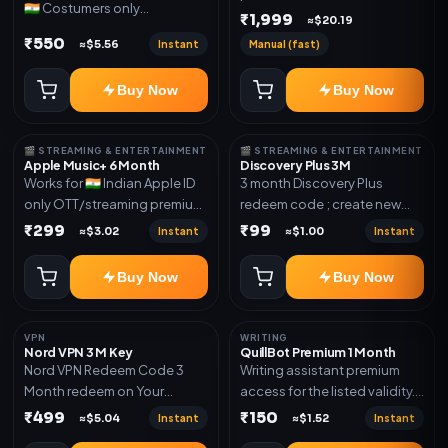
🇮🇳 Costumers only
validity. Delivery via account,
₹1,999
≈$20.19
OTT/streaming premium
invite, or subscription details.
₹550
Instant
Manual (fast)
≈$5.56
access for the listed validity.
Delivery via redeem code as
Buy Now
Buy Now
mentioned
🎬 STREAMING & ENTERTAINMENT
🎬 STREAMING & ENTERTAINMENT
Apple Music+ 6 Month
Discovery Plus 3M
Works for 🇮🇳 Indian Apple ID
3 month Discovery Plus
only OTT/streaming premium
redeem code ; create new
access for the listed validity.
account and redeem the
₹299
₹99
Instant
Instant
≈$3.02
≈$1.00
Delivery via account,
code
subscription, invite, or
Buy Now
Buy Now
redeem code as mentioned.
VPN
WRITING
Nord VPN 3 M Key
QuillBot Premium 1 Month
Nord VPN Redeem Code 3
Writing assistant premium
Month redeem on Your
access for the listed validity.
account Redeem Here:-
Delivery via key, as
₹499
₹150
Instant
Instant
≈$5.04
≈$1.52
https://my.nordaccount.com/activate/
mentioned.