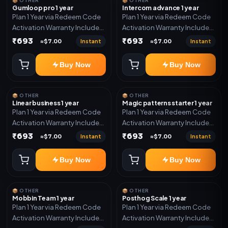
📦 OTHER
📦 OTHER
Gumloop pro 1 year
Intercom advance 1 year
Plan 1 Year via Redeem Code
Plan 1 Year via Redeem Code
Activation Warranty Included
Activation Warranty Included
Only
Only
₹693
₹693
Instant
Instant
≈$7.00
≈$7.00
Buy Now
Buy Now
📦 OTHER
📦 OTHER
Linear business 1 year
Magic patterns starter 1 year
Plan 1 Year via Redeem Code
Plan 1 Year via Redeem Code
Activation Warranty Included
Activation Warranty Included
Only
Only
₹693
₹693
Instant
Instant
≈$7.00
≈$7.00
Buy Now
Buy Now
📦 OTHER
📦 OTHER
Mobbin Team 1 year
Posthog Scale 1 year
Plan 1 Year via Redeem Code
Plan 1 Year via Redeem Code
Activation Warranty Included
Activation Warranty Included