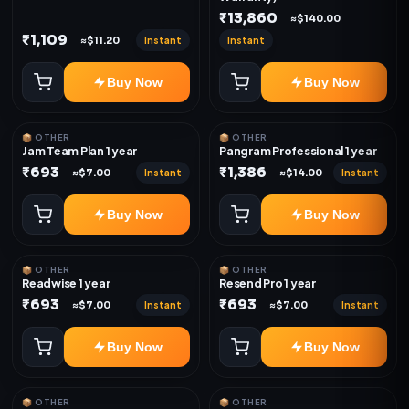
₹13,860
≈$140.00
₹1,109
Instant
Instant
≈$11.20
Buy Now
Buy Now
📦 OTHER
📦 OTHER
Jam Team Plan 1 year
Pangram Professional 1 year
₹693
₹1,386
Instant
Instant
≈$7.00
≈$14.00
Buy Now
Buy Now
📦 OTHER
📦 OTHER
Readwise 1 year
Resend Pro 1 year
₹693
₹693
Instant
Instant
≈$7.00
≈$7.00
Buy Now
Buy Now
📦 OTHER
📦 OTHER