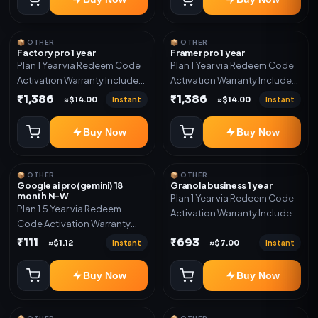
📦 OTHER
📦 OTHER
Factory pro 1 year
Framer pro 1 year
Plan 1 Year via Redeem Code
Plan 1 Year via Redeem Code
Activation Warranty Included
Activation Warranty Included
Only
Only
₹1,386
₹1,386
Instant
Instant
≈$14.00
≈$14.00
Buy Now
Buy Now
📦 OTHER
📦 OTHER
Google ai pro(gemini) 18
Granola business 1 year
month N-W
Plan 1 Year via Redeem Code
Plan 1.5 Year via Redeem
Activation Warranty Included
Code Activation Warranty
Only
Included Only
₹111
₹693
Instant
Instant
≈$1.12
≈$7.00
Buy Now
Buy Now