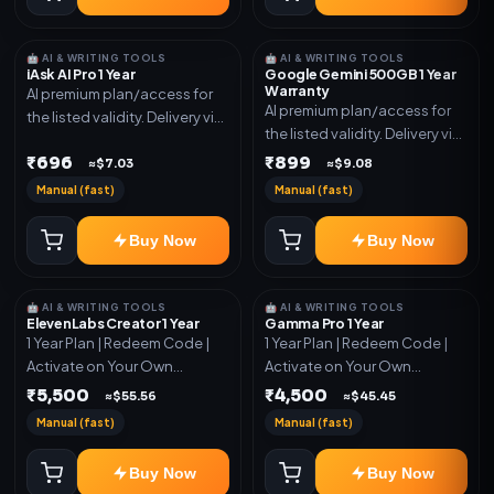
🤖 AI & WRITING TOOLS
🤖 AI & WRITING TOOLS
iAsk AI Pro 1 Year
Google Gemini 500GB 1 Year
Warranty
AI premium plan/access for
AI premium plan/access for
the listed validity. Delivery via
the listed validity. Delivery via
account, code, or invite as
account, code, or invite as
₹696
₹899
mentioned.
≈$7.03
≈$9.08
mentioned.
Manual (fast)
Manual (fast)
Buy Now
Buy Now
🤖 AI & WRITING TOOLS
🤖 AI & WRITING TOOLS
ElevenLabs Creator 1 Year
Gamma Pro 1 Year
1 Year Plan | Redeem Code |
1 Year Plan | Redeem Code |
Activate on Your Own
Activate on Your Own
Account | Limited Stock
Account | Limited Stock
₹5,500
₹4,500
≈$55.56
≈$45.45
Manual (fast)
Manual (fast)
Buy Now
Buy Now