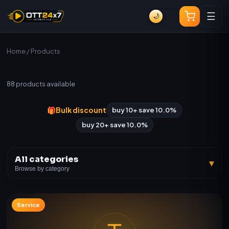
☰
🌙
Home
/ Products
All Products
88
products available
🎁
Bulk discount
buy 10+ save 10.0%
buy 20+ save 10.0%
All categories
▾
Browse by category
Service