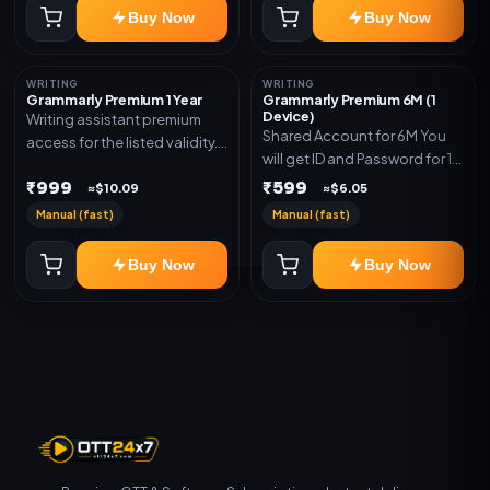
Buy Now
Buy Now
WRITING
WRITING
Grammarly Premium 1 Year
Grammarly Premium 6M (1
Device)
Writing assistant premium
Shared Account for 6M You
access for the listed validity.
will get ID and Password for 1
Delivery via key, account, or
Device
₹999
₹599
redeem code as mentioned.
≈$10.09
≈$6.05
Manual (fast)
Manual (fast)
Buy Now
Buy Now