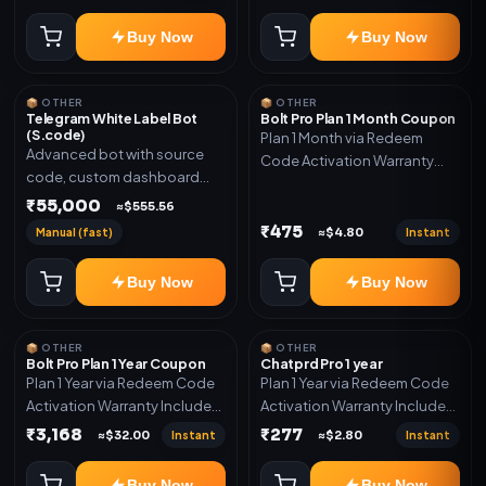
code
Buy Now
Buy Now
📦 OTHER
📦 OTHER
Telegram White Label Bot
Bolt Pro Plan 1 Month Coupon
(S.code)
Plan 1 Month via Redeem
Advanced bot with source
Code Activation Warranty
code, custom dashboard
Included Only
and reseller-ready setup.
₹55,000
≈$555.56
Includes: Full source code,
₹475
Manual (fast)
Instant
≈$4.80
Auto payment verification,
Auto stock delivery, Wallet
Buy Now
Buy Now
system, Reseller / API system, 1
year support.
📦 OTHER
📦 OTHER
Bolt Pro Plan 1 Year Coupon
Chatprd Pro 1 year
Plan 1 Year via Redeem Code
Plan 1 Year via Redeem Code
Activation Warranty Included
Activation Warranty Included
Only
Only
₹3,168
₹277
Instant
Instant
≈$32.00
≈$2.80
Buy Now
Buy Now