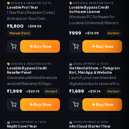
🎨 DESIGN & CREATIVE SUITE
🎨 DESIGN & CREATIVE SUITE
Lovable Pro 1 Year
Lovable Bypass Credit
Software License
1 Year Plan | Redeem Code |
Windows PC Software for
Activate on Your Own
Lovable (Unlimited) Warranty
Account | Limited Stock
₹5,800
≈$58.59
15 Days of software *Get
₹999
Manual (fast)
Instant
≈$10.09
More Info here:-*
https://design.ott24x7.com/
Buy Now
Buy Now
ByPass to Unlimited Credit
Log in to any account and
design a website. Export the
🎨 DESIGN & CREATIVE SUITE
💻 DEVELOPMENT & TECH
code to Github and Deploy
Lovable Bypass Credit
Get Rental Store — Telegram
anywhere You want
Reseller Panel
Bot, Mini App & Website
Generate unlimited licences
Launch your own branded
and sell Warranty 15 Days
digital products store with a
*Get More Info here:-*
connected Telegram Bot,
₹1,999
₹1,499
Instant
Instant
≈$20.19
≈$15.14
Mini App, website and admin
dashboard. Sell software
Buy Now
Buy Now
keys, subscriptions, digital
codes, activation links,
courses and other digital
💻 DEVELOPMENT & TECH
💻 DEVELOPMENT & TECH
products with automatic or
Replit Core 1 Year
n8n Cloud Starter 1 Year