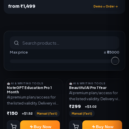
from ₹1,499
Demo + Order →
S
u
b
s
c
r
i
p
t
i
o
n
s
&
s
o
f
t
w
a
r
e
Max price
≤ ₹
55000
🤖 AI & WRITING TOOLS
🤖 AI & WRITING TOOLS
NoteGPT Education Pro 1
Beautiful AI Pro 1 Year
Month
AI premium plan/access for
AI premium plan/access for
the listed validity. Delivery via
the listed validity. Delivery via
account, code, or invite as
₹299
≈$3.02
account, code, or invite as
mentioned.
₹150
Manual (fast)
Manual (fast)
≈$1.52
mentioned.
Buy Now
Buy Now