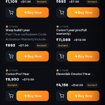
Only
Only
₹1,109
₹693
Instant
Instant
≈$11.20
≈$7.00
Buy Now
Buy Now
📦 OTHER
📦 OTHER
Warp build 1 year
Cursor 1 year pro(Full
warranty)
Plan 1 Year via Redeem Code
Activation Warranty Included
₹11,088
≈$112.00
Only
₹693
Instant
Instant
≈$7.00
Buy Now
Buy Now
📦 OTHER
📦 OTHER
Cursor Pro 1 Year
Elevenlab Creator 1 Year
₹6,930
≈$70.00
₹4,158
Instant
Instant
≈$42.00
Buy Now
Buy Now