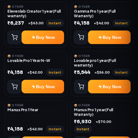
📦 OTHER
📦 OTHER
Elevenlab Creator 1 year(Full
Gamma Pro 1 year(Full
warranty)
Warranty)
₹6,237
₹4,158
Instant
Instant
≈$63.00
≈$42.00
Buy Now
Buy Now
📦 OTHER
📦 OTHER
Lovable Pro 1 Year N-W
Lovable pro 1 year(Full
warranty)
₹4,158
₹5,544
Instant
Instant
≈$42.00
≈$56.00
Buy Now
Buy Now
📦 OTHER
📦 OTHER
Manus Pro 1 Year
Manus Pro 1 year(Full
Warranty)
₹6,930
≈$70.00
₹4,158
Instant
Instant
≈$42.00