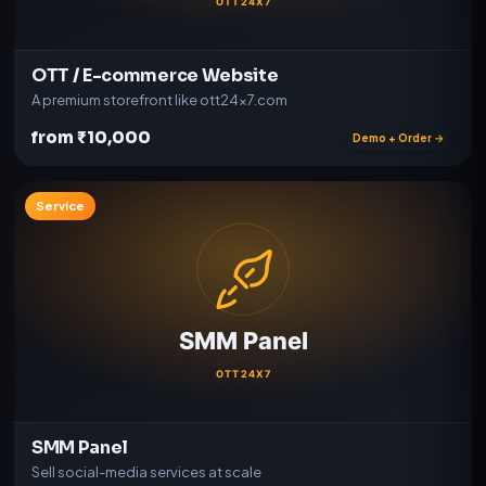
OTT / E-commerce Website
A premium storefront like ott24x7.com
from ₹10,000
Demo + Order →
Service
SMM Panel
Sell social-media services at scale