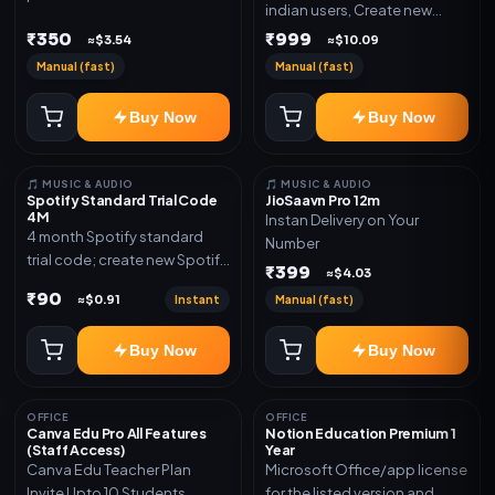
indian users, Create new
validity. Delivery via account,
gmail now and send admin
₹350
₹999
link, or subscription details.
≈$3.54
≈$10.09
Manual (fast)
Manual (fast)
Buy Now
Buy Now
🎵 MUSIC & AUDIO
🎵 MUSIC & AUDIO
Spotify Standard Trial Code
JioSaavn Pro 12m
4M
Instan Delivery on Your
4 month Spotify standard
Number
trial code; create new Spotify
₹399
≈$4.03
account and redeem the
₹90
Instant
Manual (fast)
≈$0.91
code
Buy Now
Buy Now
OFFICE
OFFICE
Canva Edu Pro All Features
Notion Education Premium 1
(Staff Access)
Year
Canva Edu Teacher Plan
Microsoft Office/app license
Invite Upto 10 Students
for the listed version and