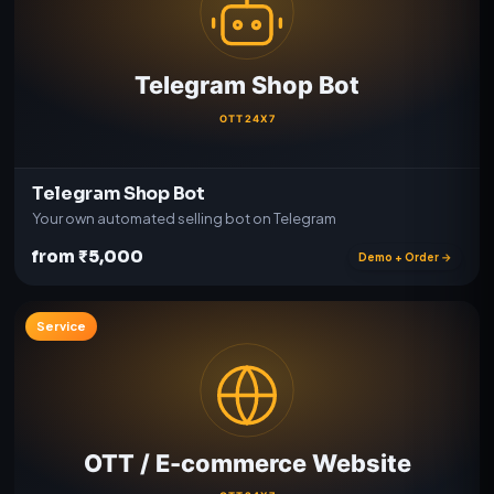
Telegram Shop Bot
Your own automated selling bot on Telegram
from ₹5,000
Demo + Order →
Service