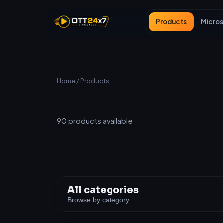
Products
Micros
Home
/ Products
All Products
90
products available
All categories
Browse by category