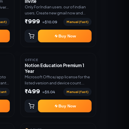
Invite
um
Only For Indian users. our of indian
ivery
users, Create new gmail now and
n
send admin
₹999
ast)
Manual (fast)
≈$10.09
Buy Now
OFFICE
Notion Education Premium 1
Year
Upto
Microsoft Office/app license for the
ranty
listed version and device count.
Delivery type: Account Access.
₹499
tant
Manual (fast)
≈$5.04
Activation instructions included.
Buy Now