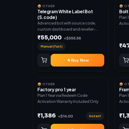
📦 OTHER
📦 O
Telegram White Label Bot
Bolt
(S.code)
Plan 
Advanced bot with source code,
Activ
custom dashboard and reseller-
ready setup. Includes: Full source
₹55,000
≈$555.56
code, Auto payment verification,
₹4
Manual (fast)
Auto stock delivery, Wallet system,
Reseller / API system, 1 year support.
Buy Now
📦 OTHER
📦 O
Factory pro 1 year
Fram
Plan 1 Year via Redeem Code
Plan 
Activation Warranty Included Only
Activ
₹1,386
₹1,
Instant
≈$14.00