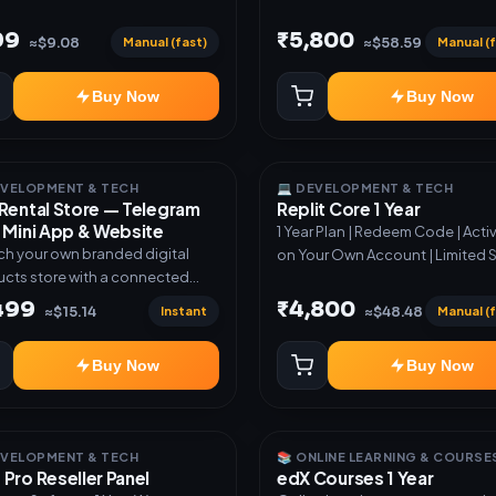
99
₹5,800
Manual (fast)
Manual (f
≈$9.08
≈$58.59
Buy Now
Buy Now
EVELOPMENT & TECH
💻 DEVELOPMENT & TECH
Rental Store — Telegram
Replit Core 1 Year
 Mini App & Website
1 Year Plan | Redeem Code | Acti
h your own branded digital
on Your Own Account | Limited 
cts store with a connected
ram Bot, Mini App, website and
,499
₹4,800
Instant
Manual (f
≈$15.14
≈$48.48
board. Sell software keys,
riptions, digital codes,
Buy Now
Buy Now
ation links, courses and other
al products with automatic or
very. ✅ Telegram Bot +
App + Website ✅ 24×7
EVELOPMENT & TECH
📚 ONLINE LEARNING & COURSE
atic key and code delivery ✅
Pro Reseller Panel
edX Courses 1 Year
nd USDT payment verification ✅