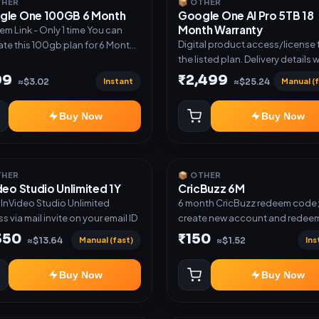
THER
📦 OTHER
gle One 100GB 6 Month
Google One AI Pro 5TB 18
Month Warranty
m Link - Only 1 time You can
Digital product access/license 
ate this 100gb plan for 6 Month
the listed plan. Delivery details w
me use another email in some
shared after order confirmation.
 you may not be eligible for this
99
₹2,499
Instant
Manual (f
≈$3.02
≈$25.24
 then Redeem the code on
count no refund will be
Buy Now
Buy Now
ed upon Inelibillity issue
THER
📦 OTHER
deo Studio Unlimited 1Y
CricBuzz 6M
r InVideo Studio Unlimited
6 month CricBuzz redeem code
s via mail invite on your email ID
create new account and redeem
code
350
₹150
Manual (fast)
Ins
≈$13.64
≈$1.52
Buy Now
Buy Now