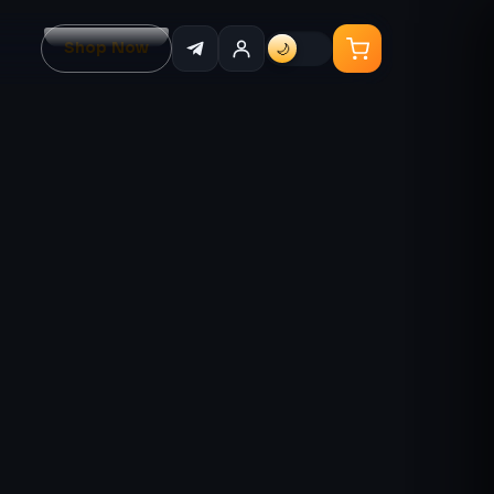
Shop Now
🌙