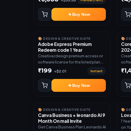
≈$55.56
Buy Now
🎨 DESIGN & CREATIVE SUITE
🎨 D
Adobe Express Premium
Core
Redeem code 1 Year
2024
Creative/design premium access or
Creat
software license for the listed plan.
softw
Delivery via Redeem code as
Deliv
₹199
₹1
Instant
≈$2.01
mentioned.
invit
Buy Now
🎨 DESIGN & CREATIVE SUITE
🎨 D
Canva Business + leonardo AI 9
Lova
Month On mail Invite
1 Yea
Get Canva Business Plan Leonardo AI
on Yo