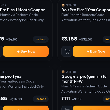
THER
📦 OTHER
 Pro Plan 1 Month Coupon
Bolt Pro Plan 1 Year Coupo
1 Month via Redeem Code
Plan 1 Year via Redeem Code
ation Warranty Included Only
Activation Warranty Included O
75
₹3,168
Instant
Ins
≈$4.80
≈$32.00
Buy Now
Buy Now
THER
📦 OTHER
er pro 1 year
Google ai pro(gemini) 18
month N-W
1 Year via Redeem Code
Plan 1.5 Year via Redeem Code
ation Warranty Included Only
Activation Warranty Included O
386
₹111
Instant
Ins
≈$14.00
≈$1.12