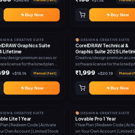
≈$45.45
≈$1.52
Buy Now
Buy Now
ESIGN & CREATIVE SUITE
🎨 DESIGN & CREATIVE SUITE
lDRAW Graphics Suite
CorelDRAW Technical &
 Lifetime
Graphic Suite 2025 Lifeti
ive/design premium access or
Creative/design premium acces
are license for the listed plan.
software license for the listed p
ery via key, account, code, or
Delivery via key, account, code, 
,499
₹1,999
Manual (fast)
Manual (f
≈$15.14
≈$20.19
e as mentioned.
invite as mentioned.
Buy Now
Buy Now
ESIGN & CREATIVE SUITE
🎨 DESIGN & CREATIVE SUITE
ble Lite 1 Year
Lovable Pro 1 Year
r Plan | Redeem Code | Activate
1 Year Plan | Redeem Code | Acti
ur Own Account | Limited Stock
on Your Own Account | Limited 