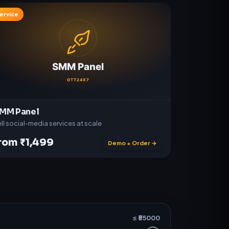
ervice
MM Panel
ll social-media services at scale
rom ₹1,499
Demo + Order →
≤ ₹
55000