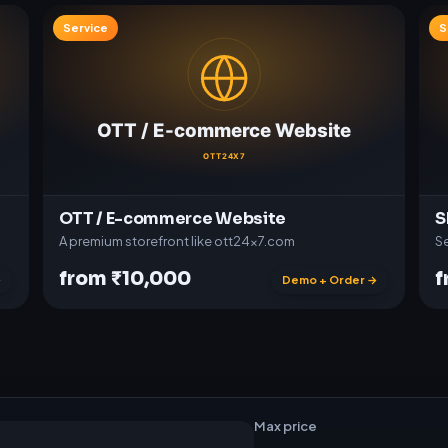
Service
S
OTT / E-commerce Website
S
A premium storefront like ott24x7.com
Se
from ₹10,000
f
→
Demo + Order →
t
w
a
r
e
Max price