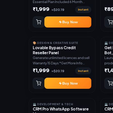
Essential Plan Included 6 Month
Warranty Included
₹1,999
₹8
Instant
≈$20.19
Buy Now
🎨 DESIGN & CREATIVE SUITE
💻 D
Lovable Bypass Credit
Get 
Reseller Panel
Bot,
Generate unlimited licences and sell
Launc
Warranty 15 Days *Get More Info
produ
here:-*
Teleg
₹1,999
₹1
Instant
≈$20.19
admin dash
subsc
Buy Now
activ
digit
manual deli
Mini 
💻 DEVELOPMENT & TECH
💻 D
autom
CRM Pro WhatsApp Software
CRM 
UPI a