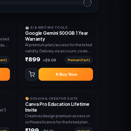
🤖 AI & WRITING TOOLS
Google Gemini 500GB 1 Year
Warranty
listed
AI premium plan/access for the listed
de, or
validity. Delivery via account, code, or
invite as mentioned.
₹899
ast)
Manual (fast)
≈$9.08
Buy Now
🎨 DESIGN & CREATIVE SUITE
Canva Pro Education Lifetime
Invite
Creative/design premium access or
software licence for the listed plan.
Delivery via invite Link as mentioned.
₹199
ast)
Instant