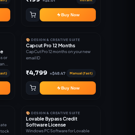
≈$2.01
Warranty 1 Year Only
Buy Now
🎨 DESIGN & CREATIVE SUITE
Capcut Pro 12 Months
me
CapCut Pro 12 months on your new
s or
email ID
lan.
or
₹4,799
ast)
Manual (fast)
≈$48.47
Buy Now
🎨 DESIGN & CREATIVE SUITE
Lovable Bypass Credit
Software License
vate
Windows PC Software for Lovable
Stock