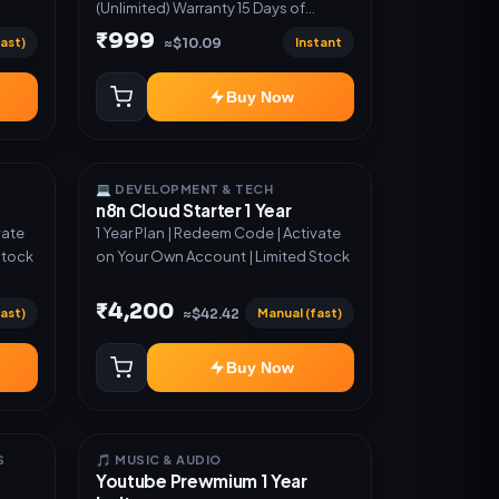
(Unlimited) Warranty 15 Days of
software *Get More Info here:-*
₹999
ast)
Instant
≈$10.09
https://design.ott24x7.com/ ByPass
to Unlimited Credit Log in to any
Buy Now
account and design a website.
Export the code to Github and
Deploy anywhere You want
💻 DEVELOPMENT & TECH
n8n Cloud Starter 1 Year
vate
1 Year Plan | Redeem Code | Activate
Stock
on Your Own Account | Limited Stock
₹4,200
ast)
Manual (fast)
≈$42.42
Buy Now
S
🎵 MUSIC & AUDIO
Youtube Prewmium 1 Year