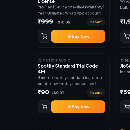
License
Windows S
Direc
Pro Plan 1 Device one-time (Warranty 1
Bulk 
✅ Gue
Year) Unlimited WhatsApp accounts
acces
deliv
Full lead pipeline & sequences GST
glove
₹999
₹1
API ✅
Instant
≈$10.09
invoices & templates Offer Auto-
prod
Poster Bulk broadcast & CSV import
Tele
Buy Now
Priority support
autom
notif
custo
mana
🎵 MUSIC & AUDIO
🎵 M
Spotify Standard Trial Code
JioS
4M
Insta
4 month Spotify standard trial code;
create new Spotify account and
redeem the code
₹90
₹3
Instant
≈$0.91
Buy Now