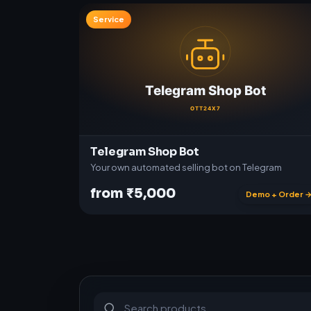
Service
Telegram Shop Bot
Your own automated selling bot on Telegram
from ₹5,000
Demo + Order 
S
u
b
s
c
r
i
p
t
i
o
n
s
&
s
o
f