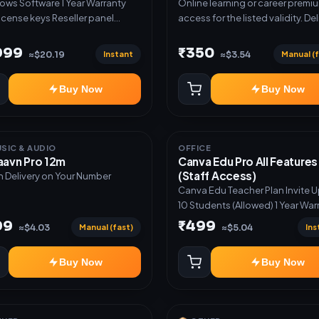
oftware 1 Year Warranty
Online learning or career premi
t payment and wallet checkout
license keys Reseller panel
access for the listed validity. Del
st checkout with email
s Set your own pricing White-
via account, link, or subscriptio
ery ✅ Supplier catalogue import
 onboarding Priority support
details.
,999
₹350
 Reseller API support ✅ Bulk
Instant
Manual (f
≈$20.19
≈$3.54
uct and stock upload ✅
gram and WhatsApp marketing
Buy Now
Buy Now
ation ✅ Instant order
ications ✅ Products,
mers, stock and orders
ged from one dashboard
USIC & AUDIO
OFFICE
aavn Pro 12m
Canva Edu Pro All Features
(Staff Access)
n Delivery on Your Number
Canva Edu Teacher Plan Invite 
10 Students (Allowed) 1 Year War
Included
99
₹499
Manual (fast)
Ins
≈$4.03
≈$5.04
Buy Now
Buy Now