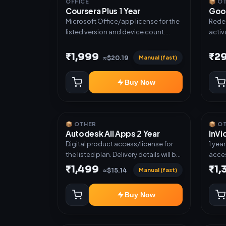
OFFICE
📦 O
Coursera Plus 1 Year
Goo
Microsoft Office/app license for the
Redee
listed version and device count.
activ
Delivery type: Subscription Access.
next ti
Activation instructions included.
cases
₹1,999
₹2
Manual (fast)
≈$20.19
plan.
another ac
Buy Now
grant
📦 OTHER
📦 O
Autodesk All Apps 2 Year
InVi
Digital product access/license for
1 yea
the listed plan. Delivery details will be
acces
shared after order confirmation.
₹1,499
₹1,
Manual (fast)
≈$15.14
Buy Now