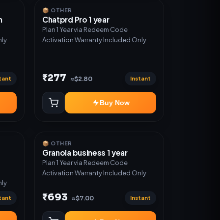
📦 OTHER
n
Chatprd Pro 1 year
Plan 1 Year via Redeem Code
nly
Activation Warranty Included Only
₹277
tant
Instant
≈$2.80
Buy Now
📦 OTHER
Granola business 1 year
Plan 1 Year via Redeem Code
Activation Warranty Included Only
nly
₹693
tant
Instant
≈$7.00