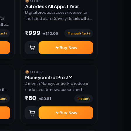
📦 OTHER
Autodesk All Apps 1 Year
Digital product access/license for
for
the listed plan. Delivery details will be
ill be
shared after order confirmation.
₹999
ast)
Manual (fast)
≈$10.09
Buy Now
📦 OTHER
Moneycontrol Pro 3M
;
3 month Moneycontrol Pro redeem
 the
code ; create new account and
redeem the code
₹80
tant
Instant
≈$0.81
Buy Now