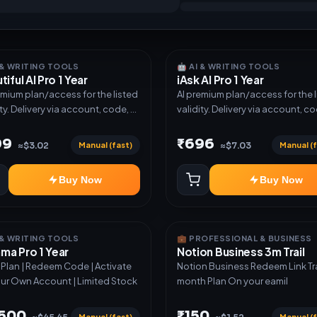
I & WRITING TOOLS
🤖 AI & WRITING TOOLS
tiful AI Pro 1 Year
iAsk AI Pro 1 Year
emium plan/access for the listed
AI premium plan/access for the 
ity. Delivery via account, code, or
validity. Delivery via account, co
e as mentioned.
invite as mentioned.
99
₹696
Manual (fast)
Manual (f
≈$3.02
≈$7.03
Buy Now
Buy Now
I & WRITING TOOLS
💼 PROFESSIONAL & BUSINESS
a Pro 1 Year
Notion Business 3m Trail
r Plan | Redeem Code | Activate
Notion Business Redeem Link Trail 3
ur Own Account | Limited Stock
month Plan On your eamil
,500
₹150
Manual (fast)
Manual (f