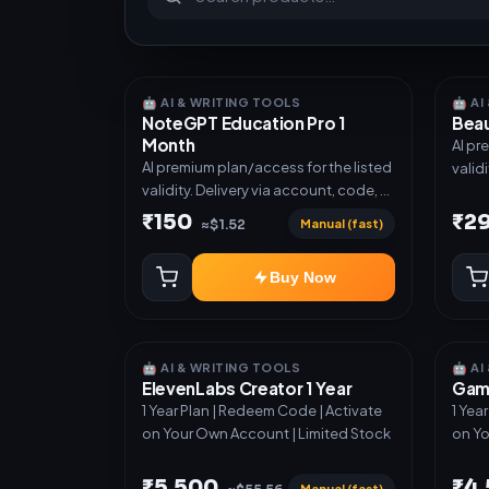
🤖 AI & WRITING TOOLS
🤖 A
NoteGPT Education Pro 1
Beau
Month
AI pr
AI premium plan/access for the listed
valid
validity. Delivery via account, code, or
invit
invite as mentioned.
₹150
₹2
Manual (fast)
≈$1.52
Buy Now
🤖 AI & WRITING TOOLS
🤖 A
ElevenLabs Creator 1 Year
Gamm
1 Year Plan | Redeem Code | Activate
1 Yea
on Your Own Account | Limited Stock
on Yo
₹5,500
₹4
Manual (fast)