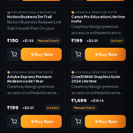
💼 PROFESSIONAL & BUSINESS
🎨 DESIGN & CREATIVE SUITE
Notion Business 3m Trail
Canva Pro Education Lifetime
Invite
Notion Business Redeem Link
Creative/design premium
Trail 3 month Plan On your
access or software licence
eamil
for the listed plan. Delivery via
₹150
₹199
Manual (fast)
Instant
≈$1.52
≈$2.01
invite Link as mentioned.
Warranty 1 Year Only
Buy Now
Buy Now
🎨 DESIGN & CREATIVE SUITE
🎨 DESIGN & CREATIVE SUITE
Adobe Express Premium
CorelDRAW Graphics Suite
Redeem code 1 Year
2024 Lifetime
Creative/design premium
Creative/design premium
access or software license
access or software license
for the listed plan. Delivery via
for the listed plan. Delivery via
₹1,499
≈$15.14
Redeem code as mentioned.
key, account, code, or invite
₹199
Instant
Manual (fast)
≈$2.01
as mentioned.
Buy Now
Buy Now