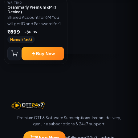
WRITING
Grammarly Premium 6M (1
Device)
Shared Account for 6M You
will get ID and Password for 1
Device
₹599
≈$6.05
Manual (fast)
Buy Now
Premium OTT & Software Subscriptions. Instant delivery,
genuine subscriptions & 24×7 support.
@smm24x7_admin
Shop Now