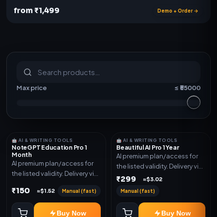
from ₹1,499
Demo + Order →
S
u
b
s
c
r
i
p
t
i
o
n
s
&
s
o
f
t
w
a
r
e
Max price
≤ ₹
55000
🤖 AI & WRITING TOOLS
🤖 AI & WRITING TOOLS
NoteGPT Education Pro 1
Beautiful AI Pro 1 Year
Month
AI premium plan/access for
AI premium plan/access for
the listed validity. Delivery via
the listed validity. Delivery via
account, code, or invite as
₹299
≈$3.02
account, code, or invite as
mentioned.
₹150
Manual (fast)
Manual (fast)
≈$1.52
mentioned.
Buy Now
Buy Now