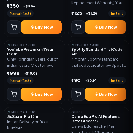
Replacement Warranty) You
validity. Delivery via account,
₹350
≈$3.54
will get ID and Password to
link, or subscription details.
₹125
Manual (fast)
Instant
≈$1.26
log in Change password and
secure your Account
Buy Now
Buy Now
🎵 MUSIC & AUDIO
🎵 MUSIC & AUDIO
Youtube Prewmium 1 Year
Spotify Standard Trial Code
Invite
4M
Only For Indian users. our of
4 month Spotify standard
indian users, Create new
trial code; create new Spotify
gmail now and send admin
account and redeem the
₹999
≈$10.09
code
₹90
Manual (fast)
Instant
≈$0.91
Buy Now
Buy Now
🎵 MUSIC & AUDIO
OFFICE
JioSaavn Pro 12m
Canva Edu Pro All Features
(Staff Access)
Instan Delivery on Your
Canva Edu Teacher Plan
Number
Invite Upto 10 Students