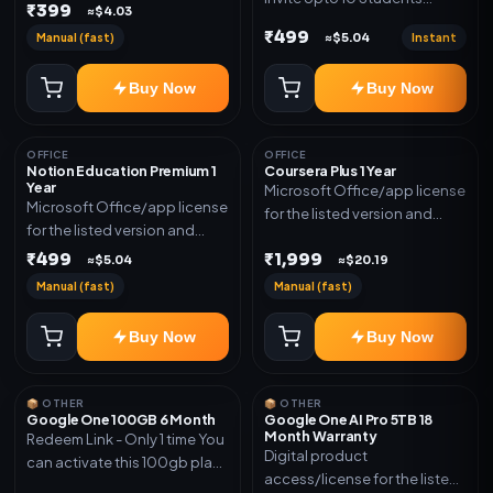
₹399
≈$4.03
(Allowed) 1 Year Warranty
₹499
Manual (fast)
Instant
≈$5.04
Included
Buy Now
Buy Now
OFFICE
OFFICE
Notion Education Premium 1
Coursera Plus 1 Year
Year
Microsoft Office/app license
Microsoft Office/app license
for the listed version and
for the listed version and
device count. Delivery type:
device count. Delivery type:
₹499
₹1,999
Subscription Access.
≈$5.04
≈$20.19
Account Access. Activation
Activation instructions
Manual (fast)
Manual (fast)
instructions included.
included.
Buy Now
Buy Now
📦 OTHER
📦 OTHER
Google One 100GB 6 Month
Google One AI Pro 5TB 18
Month Warranty
Redeem Link - Only 1 time You
Digital product
can activate this 100gb plan
access/license for the listed
for 6 Month next time use