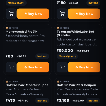
₹150
Manual (fast)
Instant
≈$1.52
Buy Now
Buy Now
📦 OTHER
📦 OTHER
Moneycontrol Pro 3M
Telegram White Label Bot
(S.code)
3 month Moneycontrol Pro
Advanced bot with source
redeem code ; create new
code, custom dashboard
account and redeem the
and reseller-ready setup.
₹55,000
code
≈$555.56
Includes: Full source code,
₹80
Instant
Manual (fast)
≈$0.81
Auto payment verification,
Auto stock delivery, Wallet
Buy Now
Buy Now
system, Reseller / API system, 1
year support.
📦 OTHER
📦 OTHER
Bolt Pro Plan 1 Month Coupon
Bolt Pro Plan 1 Year Coupon
Plan 1 Month via Redeem
Plan 1 Year via Redeem Code
Code Activation Warranty
Activation Warranty Included
Included Only
Only
₹475
₹3,168
Instant
Instant
≈$4.80
≈$32.00