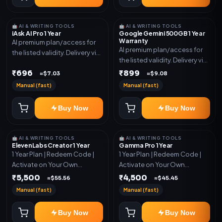
🤖 AI & WRITING TOOLS
🤖 AI & WRITING TOOLS
iAsk AI Pro 1 Year
Google Gemini 500GB 1 Year
Warranty
AI premium plan/access for
AI premium plan/access for
the listed validity. Delivery via
the listed validity. Delivery via
account, code, or invite as
account, code, or invite as
₹696
₹899
mentioned.
≈$7.03
≈$9.08
mentioned.
Manual (fast)
Manual (fast)
Buy Now
Buy Now
🤖 AI & WRITING TOOLS
🤖 AI & WRITING TOOLS
ElevenLabs Creator 1 Year
Gamma Pro 1 Year
1 Year Plan | Redeem Code |
1 Year Plan | Redeem Code |
Activate on Your Own
Activate on Your Own
Account | Limited Stock
Account | Limited Stock
₹5,500
₹4,500
≈$55.56
≈$45.45
Manual (fast)
Manual (fast)
Buy Now
Buy Now