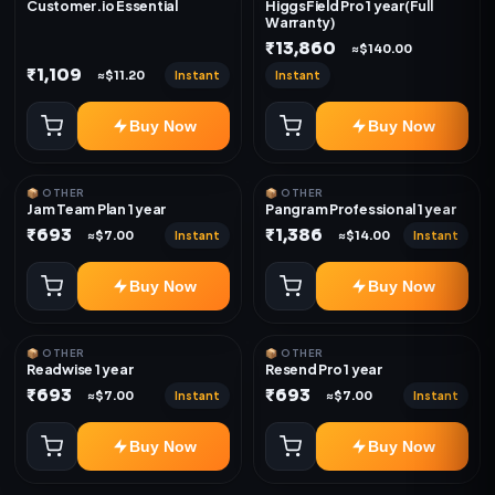
Customer.io Essential
HiggsField Pro 1 year(Full
Warranty)
₹13,860
≈$140.00
₹1,109
Instant
Instant
≈$11.20
Buy Now
Buy Now
📦 OTHER
📦 OTHER
Jam Team Plan 1 year
Pangram Professional 1 year
₹693
₹1,386
Instant
Instant
≈$7.00
≈$14.00
Buy Now
Buy Now
📦 OTHER
📦 OTHER
Readwise 1 year
Resend Pro 1 year
₹693
₹693
Instant
Instant
≈$7.00
≈$7.00
Buy Now
Buy Now