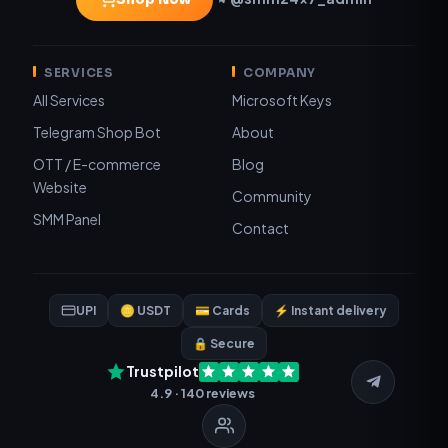
SERVICES
COMPANY
All Services
Microsoft Keys
Telegram Shop Bot
About
OTT / E-commerce
Blog
Website
Community
SMM Panel
Contact
UPI
🪙 USDT
💳 Cards
⚡ Instant delivery
🔒 Secure
Trustpilot
4.9 · 140 reviews