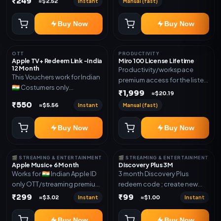
₹249
Instant
Manual (fast)
≈$2.52
mentioned.
new email New email works
worldwide OTT/streaming
Buy Now
Buy Now
premium access for the listed
validity. Delivery via account,
subscription, invite, or
OTT
PRODUCTIVITY
redeem code as mentioned.
Apple TV+ Redeem Link -India
Miro 100 License Lifetime
12 Month
Productivity/workspace
This Vouchers work for Indian
premium access for the listed
🇮🇳 Costumers only
validity. Delivery via account,
₹1,999
≈$20.19
OTT/streaming premium
invite, or subscription details.
₹550
Instant
Manual (fast)
≈$5.56
access for the listed validity.
Delivery via redeem code as
Buy Now
Buy Now
mentioned
🎬 STREAMING & ENTERTAINMENT
🎬 STREAMING & ENTERTAINMENT
Apple Music+ 6 Month
Discovery Plus 3M
Works for 🇮🇳 Indian Apple ID
3 month Discovery Plus
only OTT/streaming premium
redeem code ; create new
access for the listed validity.
account and redeem the
₹299
₹99
Instant
Instant
≈$3.02
≈$1.00
Delivery via account,
code
subscription, invite, or
Buy Now
Buy Now