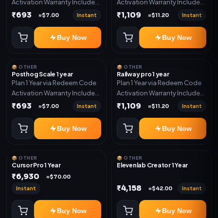
Activation Warranty Included
Activation Warranty Included
Only
Only
₹693
₹1,109
Instant
Instant
≈$7.00
≈$11.20
Buy Now
Buy Now
📦 OTHER
📦 OTHER
Posthog Scale 1 year
Railway pro 1 year
Plan 1 Year via Redeem Code
Plan 1 Year via Redeem Code
Activation Warranty Included
Activation Warranty Included
Only
Only
₹693
₹1,109
Instant
Instant
≈$7.00
≈$11.20
Buy Now
Buy Now
📦 OTHER
📦 OTHER
Cursor Pro 1 Year
Elevenlab Creator 1 Year
₹6,930
≈$70.00
₹4,158
Instant
Instant
≈$42.00
Buy Now
Buy Now