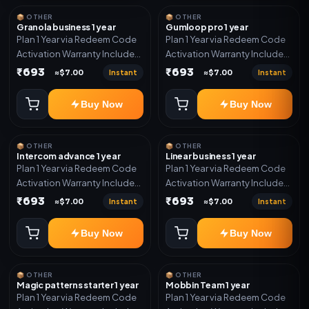
📦 OTHER
📦 OTHER
Granola business 1 year
Gumloop pro 1 year
Plan 1 Year via Redeem Code
Plan 1 Year via Redeem Code
Activation Warranty Included
Activation Warranty Included
Only
Only
₹693
₹693
Instant
Instant
≈$7.00
≈$7.00
Buy Now
Buy Now
📦 OTHER
📦 OTHER
Intercom advance 1 year
Linear business 1 year
Plan 1 Year via Redeem Code
Plan 1 Year via Redeem Code
Activation Warranty Included
Activation Warranty Included
Only
Only
₹693
₹693
Instant
Instant
≈$7.00
≈$7.00
Buy Now
Buy Now
📦 OTHER
📦 OTHER
Magic patterns starter 1 year
Mobbin Team 1 year
Plan 1 Year via Redeem Code
Plan 1 Year via Redeem Code