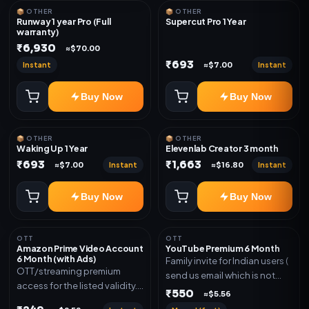
📦 OTHER
📦 OTHER
Runway 1 year Pro (Full
Supercut Pro 1 Year
warranty)
₹6,930
≈$70.00
₹693
Instant
Instant
≈$7.00
Buy Now
Buy Now
📦 OTHER
📦 OTHER
Waking Up 1 Year
Elevenlab Creator 3 month
₹693
₹1,663
Instant
Instant
≈$7.00
≈$16.80
Buy Now
Buy Now
OTT
OTT
Amazon Prime Video Account
YouTube Premium 6 Month
6 Month (with Ads)
Family invite for Indian users (
OTT/streaming premium
send us email which is not
access for the listed validity.
Joined any family within 365
₹550
≈$5.56
Delivery via account as
days. Or created and send a