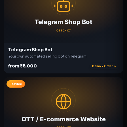
Telegram Shop Bot
Your own automated selling bot on Telegram
from ₹5,000
Demo + Order →
Service