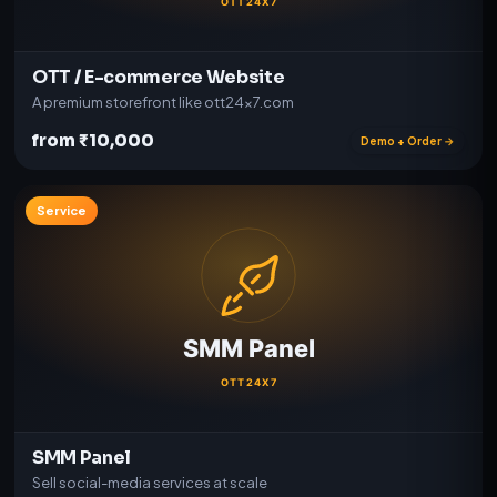
OTT / E-commerce Website
A premium storefront like ott24x7.com
from ₹10,000
Demo + Order →
Service
SMM Panel
Sell social-media services at scale