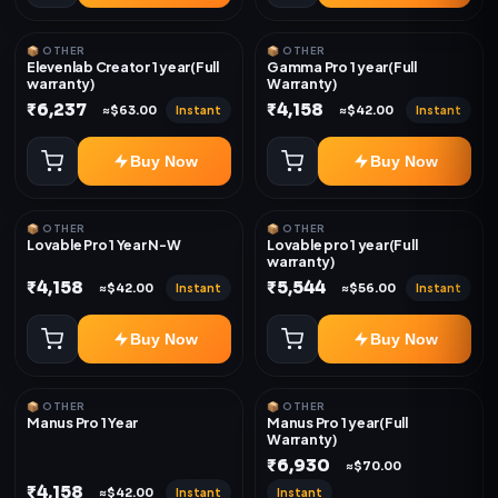
📦 OTHER
📦 OTHER
Elevenlab Creator 1 year(Full
Gamma Pro 1 year(Full
warranty)
Warranty)
₹6,237
₹4,158
Instant
Instant
≈$63.00
≈$42.00
Buy Now
Buy Now
📦 OTHER
📦 OTHER
Lovable Pro 1 Year N-W
Lovable pro 1 year(Full
warranty)
₹4,158
₹5,544
Instant
Instant
≈$42.00
≈$56.00
Buy Now
Buy Now
📦 OTHER
📦 OTHER
Manus Pro 1 Year
Manus Pro 1 year(Full
Warranty)
₹6,930
≈$70.00
₹4,158
Instant
Instant
≈$42.00