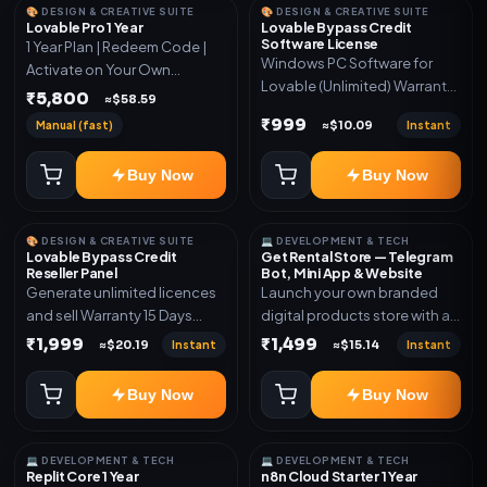
🎨 DESIGN & CREATIVE SUITE
🎨 DESIGN & CREATIVE SUITE
Lovable Pro 1 Year
Lovable Bypass Credit
Software License
1 Year Plan | Redeem Code |
Windows PC Software for
Activate on Your Own
Lovable (Unlimited) Warranty
Account | Limited Stock
₹5,800
≈$58.59
15 Days of software *Get
₹999
Manual (fast)
Instant
≈$10.09
More Info here:-*
https://design.ott24x7.com/
Buy Now
Buy Now
ByPass to Unlimited Credit
Log in to any account and
design a website. Export the
🎨 DESIGN & CREATIVE SUITE
💻 DEVELOPMENT & TECH
code to Github and Deploy
Lovable Bypass Credit
Get Rental Store — Telegram
anywhere You want
Reseller Panel
Bot, Mini App & Website
Generate unlimited licences
Launch your own branded
and sell Warranty 15 Days
digital products store with a
*Get More Info here:-*
connected Telegram Bot,
₹1,999
₹1,499
Instant
Instant
≈$20.19
≈$15.14
Mini App, website and admin
dashboard. Sell software
Buy Now
Buy Now
keys, subscriptions, digital
codes, activation links,
courses and other digital
💻 DEVELOPMENT & TECH
💻 DEVELOPMENT & TECH
products with automatic or
Replit Core 1 Year
n8n Cloud Starter 1 Year