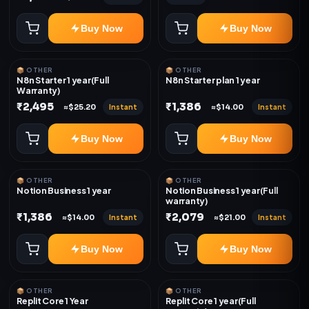
Buy Now
Buy Now
📦 OTHER
📦 OTHER
N8n Starter 1 year(Full
N8n Starter plan 1 year
Warranty)
₹2,495
₹1,386
Instant
Instant
≈$25.20
≈$14.00
Buy Now
Buy Now
📦 OTHER
📦 OTHER
Notion Business 1 year
Notion Business 1 year(Full
warranty)
₹1,386
₹2,079
Instant
Instant
≈$14.00
≈$21.00
Buy Now
Buy Now
📦 OTHER
📦 OTHER
Replit Core 1 Year
Replit Core 1 year(Full