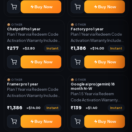
Buy Now
Buy Now
📦 OTHER
📦 OTHER
Chatprd Pro 1 year
Factory pro 1 year
Plan 1 Year via Redeem Code
Plan 1 Year via Redeem Code
Activation Warranty Included
Activation Warranty Included
Only
Only
₹277
₹1,386
Instant
Instant
≈$2.80
≈$14.00
Buy Now
Buy Now
📦 OTHER
📦 OTHER
Framer pro 1 year
Google ai pro(gemini) 18
month N-W
Plan 1 Year via Redeem Code
Plan 1.5 Year via Redeem
Activation Warranty Included
Code Activation Warranty
Only
Included Only
₹1,386
₹139
Instant
Instant
≈$14.00
≈$1.40
Buy Now
Buy Now