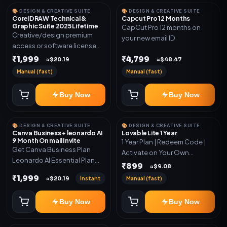
🎨 DESIGN & CREATIVE SUITE
🎨 DESIGN & CREATIVE SUITE
CorelDRAW Technical &
Capcut Pro 12 Months
Graphic Suite 2025 Lifetime
CapCut Pro 12 months on
Creative/design premium
your new email ID
access or software license
for the listed plan. Delivery via
₹1,999
₹4,799
≈$20.19
≈$48.47
key, account, code, or invite
Manual (fast)
Manual (fast)
as mentioned.
Buy Now
Buy Now
🎨 DESIGN & CREATIVE SUITE
🎨 DESIGN & CREATIVE SUITE
Canva Business + leonardo AI
Lovable Lite 1 Year
9 Month On mail Invite
1 Year Plan | Redeem Code |
Get Canva Business Plan
Activate on Your Own
Leonardo AI Essential Plan
Account | Limited Stock
₹899
≈$9.08
Included 6 Month Warranty
₹1,999
Instant
Manual (fast)
≈$20.19
Included
Buy Now
Buy Now