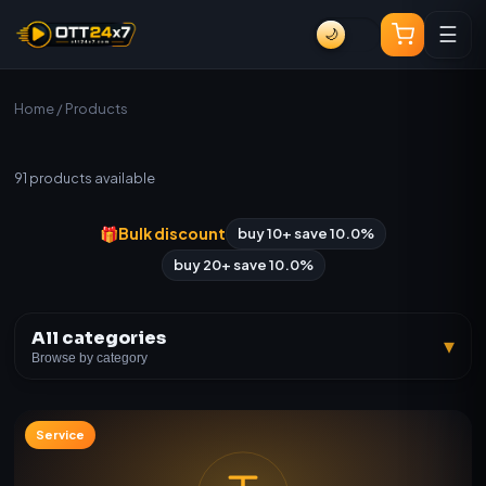
☰
🌙
Home
/ Products
All Products
91
products available
🎁
Bulk discount
buy 10+ save 10.0%
buy 20+ save 10.0%
All categories
▾
Browse by category
Service