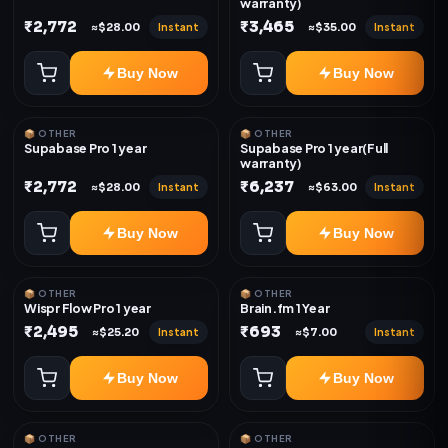
warranty)
₹2,772
₹3,465
Instant
Instant
≈$28.00
≈$35.00
Buy Now
Buy Now
📦 OTHER
📦 OTHER
Supabase Pro 1 year
Supabase Pro 1 year(Full
warranty)
₹2,772
₹6,237
Instant
Instant
≈$28.00
≈$63.00
Buy Now
Buy Now
📦 OTHER
📦 OTHER
Wispr Flow Pro 1 year
Brain.fm 1 Year
₹2,495
₹693
Instant
Instant
≈$25.20
≈$7.00
Buy Now
Buy Now
📦 OTHER
📦 OTHER