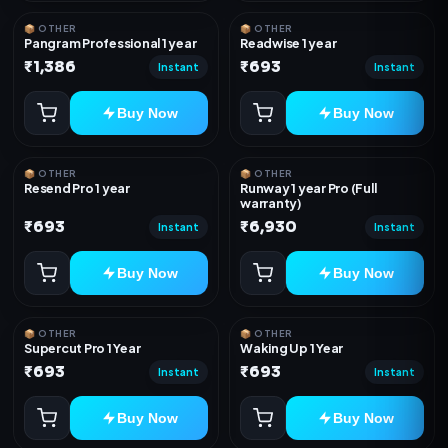
📦 OTHER
📦 OTHER
Pangram Professional 1 year
Readwise 1 year
₹1,386
₹693
Instant
Instant
Buy Now
Buy Now
📦 OTHER
📦 OTHER
Resend Pro 1 year
Runway 1 year Pro (Full
warranty)
₹693
₹6,930
Instant
Instant
Buy Now
Buy Now
📦 OTHER
📦 OTHER
Supercut Pro 1 Year
Waking Up 1 Year
₹693
₹693
Instant
Instant
Buy Now
Buy Now