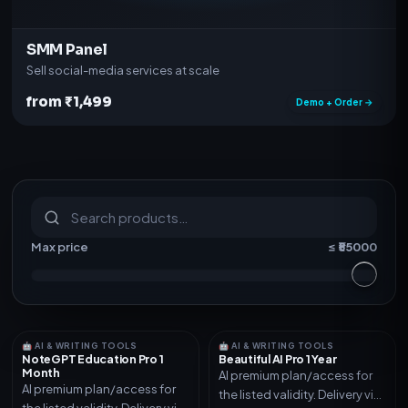
SMM Panel
Sell social-media services at scale
from ₹1,499
Demo + Order →
S
u
b
s
c
r
i
p
t
i
o
n
s
&
s
o
f
t
w
a
r
e
Max price
≤ ₹
55000
🤖 AI & WRITING TOOLS
🤖 AI & WRITING TOOLS
NoteGPT Education Pro 1
Beautiful AI Pro 1 Year
Month
AI premium plan/access for
AI premium plan/access for
the listed validity. Delivery via
the listed validity. Delivery via