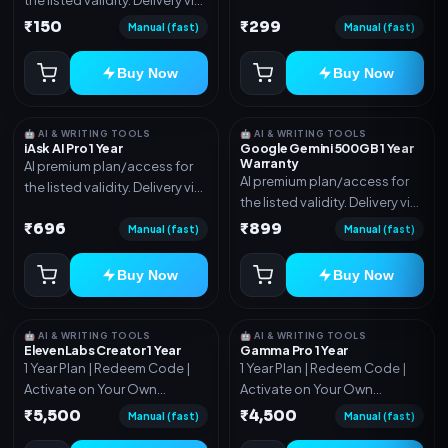
account, code, or invite as
account, code, or invite as
₹150
₹299
mentioned.
Manual (fast)
Manual (fast)
mentioned.
Buy Now
Buy Now
🤖 AI & WRITING TOOLS
🤖 AI & WRITING TOOLS
iAsk AI Pro 1 Year
Google Gemini 500GB 1 Year
Warranty
AI premium plan/access for
AI premium plan/access for
the listed validity. Delivery via
the listed validity. Delivery via
account, code, or invite as
account, code, or invite as
₹696
₹899
mentioned.
Manual (fast)
Manual (fast)
mentioned.
Buy Now
Buy Now
🤖 AI & WRITING TOOLS
🤖 AI & WRITING TOOLS
ElevenLabs Creator 1 Year
Gamma Pro 1 Year
1 Year Plan | Redeem Code |
1 Year Plan | Redeem Code |
Activate on Your Own
Activate on Your Own
Account | Limited Stock
Account | Limited Stock
₹5,500
₹4,500
Manual (fast)
Manual (fast)