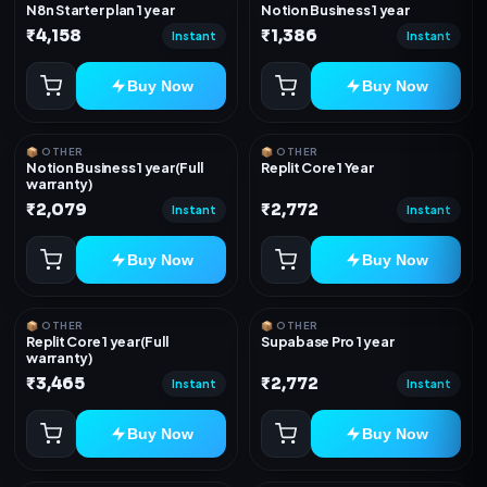
N8n Starter plan 1 year
Notion Business 1 year
₹4,158
₹1,386
Instant
Instant
Buy Now
Buy Now
📦 OTHER
📦 OTHER
Notion Business 1 year(Full
Replit Core 1 Year
warranty)
₹2,079
₹2,772
Instant
Instant
Buy Now
Buy Now
📦 OTHER
📦 OTHER
Replit Core 1 year(Full
Supabase Pro 1 year
warranty)
₹3,465
₹2,772
Instant
Instant
Buy Now
Buy Now