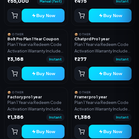
₹55,000
₹475
Manual (fast)
Instant
Includes: Full source code,
Auto payment verification,
Buy Now
Buy Now
Auto stock delivery, Wallet
system, Reseller / API system, 1
year support.
📦 OTHER
📦 OTHER
Bolt Pro Plan 1 Year Coupon
Chatprd Pro 1 year
Plan 1 Year via Redeem Code
Plan 1 Year via Redeem Code
Activation Warranty Included
Activation Warranty Included
Only
Only
₹3,168
₹277
Instant
Instant
Buy Now
Buy Now
📦 OTHER
📦 OTHER
Factory pro 1 year
Framer pro 1 year
Plan 1 Year via Redeem Code
Plan 1 Year via Redeem Code
Activation Warranty Included
Activation Warranty Included
Only
Only
₹1,386
₹1,386
Instant
Instant
Buy Now
Buy Now