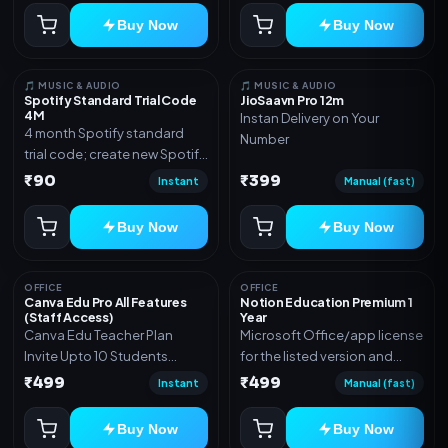
Buy Now
Buy Now
🎵 MUSIC & AUDIO
🎵 MUSIC & AUDIO
Spotify Standard Trial Code
JioSaavn Pro 12m
4M
Instan Delivery on Your
4 month Spotify standard
Number
trial code; create new Spotify
account and redeem the
₹90
₹399
Instant
Manual (fast)
code
Buy Now
Buy Now
OFFICE
OFFICE
Canva Edu Pro All Features
Notion Education Premium 1
(Staff Access)
Year
Canva Edu Teacher Plan
Microsoft Office/app license
Invite Upto 10 Students
for the listed version and
(Allowed) 1 Year Warranty
device count. Delivery type:
₹499
₹499
Instant
Manual (fast)
Included
Account Access. Activation
instructions included.
Buy Now
Buy Now