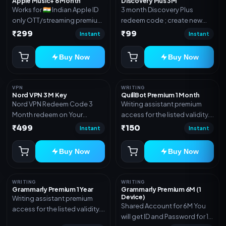
Apple Music+ 6 Month
Discovery Plus 3M
Works for 🇮🇳 Indian Apple ID
3 month Discovery Plus
only OTT/streaming premium
redeem code ; create new
access for the listed validity.
account and redeem the
₹299
₹99
Instant
Instant
Delivery via account,
code
subscription, invite, or
Buy Now
Buy Now
redeem code as mentioned.
VPN
WRITING
Nord VPN 3 M Key
QuillBot Premium 1 Month
Nord VPN Redeem Code 3
Writing assistant premium
Month redeem on Your
access for the listed validity.
account Redeem Here:-
Delivery via key, as
₹499
₹150
Instant
Instant
https://my.nordaccount.com/activate/
mentioned.
Buy Now
Buy Now
WRITING
WRITING
Grammarly Premium 1 Year
Grammarly Premium 6M (1
Device)
Writing assistant premium
Shared Account for 6M You
access for the listed validity.
will get ID and Password for 1
Delivery via key, account, or