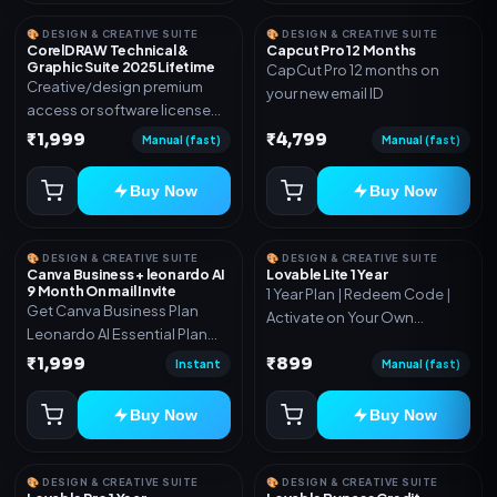
🎨 DESIGN & CREATIVE SUITE
🎨 DESIGN & CREATIVE SUITE
CorelDRAW Technical &
Capcut Pro 12 Months
Graphic Suite 2025 Lifetime
CapCut Pro 12 months on
Creative/design premium
your new email ID
access or software license
for the listed plan. Delivery via
₹1,999
₹4,799
Manual (fast)
Manual (fast)
key, account, code, or invite
as mentioned.
Buy Now
Buy Now
🎨 DESIGN & CREATIVE SUITE
🎨 DESIGN & CREATIVE SUITE
Canva Business + leonardo AI
Lovable Lite 1 Year
9 Month On mail Invite
1 Year Plan | Redeem Code |
Get Canva Business Plan
Activate on Your Own
Leonardo AI Essential Plan
Account | Limited Stock
Included 6 Month Warranty
₹1,999
₹899
Instant
Manual (fast)
Included
Buy Now
Buy Now
🎨 DESIGN & CREATIVE SUITE
🎨 DESIGN & CREATIVE SUITE