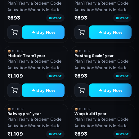
Plan 1 Year via Redeem Code
Plan 1 Year via Redeem Code
Activation Warranty Included
Activation Warranty Included
Only
Only
₹693
₹693
Instant
Instant
Buy Now
Buy Now
📦 OTHER
📦 OTHER
Mobbin Team 1 year
Posthog Scale 1 year
Plan 1 Year via Redeem Code
Plan 1 Year via Redeem Code
Activation Warranty Included
Activation Warranty Included
Only
Only
₹1,109
₹693
Instant
Instant
Buy Now
Buy Now
📦 OTHER
📦 OTHER
Railway pro 1 year
Warp build 1 year
Plan 1 Year via Redeem Code
Plan 1 Year via Redeem Code
Activation Warranty Included
Activation Warranty Included
Only
Only
₹1,109
₹693
Instant
Instant