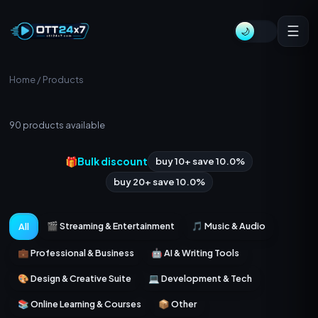
☰
🌙
Home
/ Products
All Products
90
products available
🎁
Bulk discount
buy 10+ save 10.0%
buy 20+ save 10.0%
🎬 Streaming & Entertainment
🎵 Music & Audio
All
💼 Professional & Business
🤖 AI & Writing Tools
🎨 Design & Creative Suite
💻 Development & Tech
📚 Online Learning & Courses
📦 Other