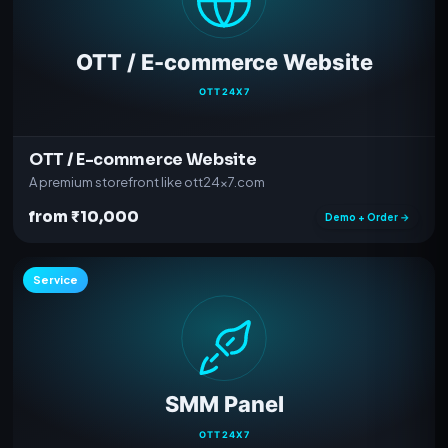
OTT / E-commerce Website
A premium storefront like ott24x7.com
from ₹10,000
Demo + Order →
Service