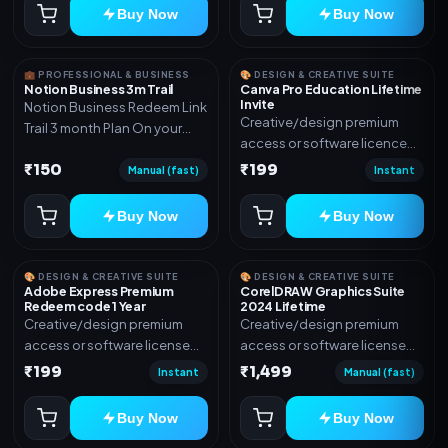
Buy Now
Buy Now
💼 PROFESSIONAL & BUSINESS
🎨 DESIGN & CREATIVE SUITE
Notion Business 3m Trail
Canva Pro Education Lifetime
Invite
Notion Business Redeem Link
Creative/design premium
Trail 3 month Plan On your
access or software licence
eamil
for the listed plan. Delivery via
₹150
₹199
Manual (fast)
Instant
invite Link as mentioned.
Warranty 1 Year Only
Buy Now
Buy Now
🎨 DESIGN & CREATIVE SUITE
🎨 DESIGN & CREATIVE SUITE
Adobe Express Premium
CorelDRAW Graphics Suite
Redeem code 1 Year
2024 Lifetime
Creative/design premium
Creative/design premium
access or software license
access or software license
for the listed plan. Delivery via
for the listed plan. Delivery via
₹199
₹1,499
Instant
Manual (fast)
Redeem code as mentioned.
key, account, code, or invite
as mentioned.
Buy Now
Buy Now