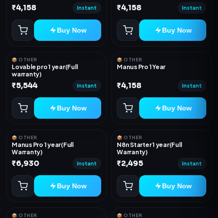
₹4,158
₹4,158
Instant
Instant
Buy Now
Buy Now
📦 OTHER
📦 OTHER
Lovable pro 1 year(Full
Manus Pro 1 Year
warranty)
₹5,544
₹4,158
Instant
Instant
Buy Now
Buy Now
📦 OTHER
📦 OTHER
Manus Pro 1 year(Full
N8n Starter 1 year(Full
Warranty)
Warranty)
₹6,930
₹2,495
Instant
Instant
Buy Now
Buy Now
📦 OTHER
📦 OTHER