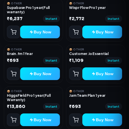
📦 OTHER
📦 OTHER
Supabase Pro 1 year(Full
Wispr Flow Pro 1 year
warranty)
₹6,237
₹2,772
Instant
Instant
Buy Now
Buy Now
📦 OTHER
📦 OTHER
Brain.fm 1 Year
Customer.io Essential
₹693
₹1,109
Instant
Instant
Buy Now
Buy Now
📦 OTHER
📦 OTHER
HiggsField Pro 1 year(Full
Jam Team Plan 1 year
Warranty)
₹13,860
₹693
Instant
Instant
Buy Now
Buy Now