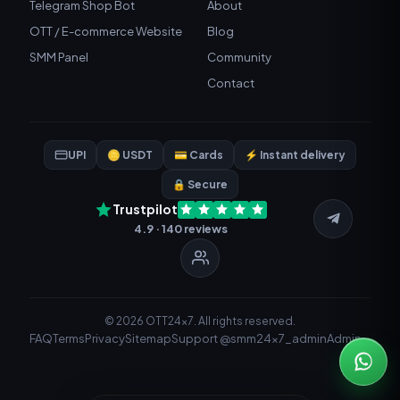
Telegram Shop Bot
About
OTT / E-commerce Website
Blog
SMM Panel
Community
Contact
UPI
🪙 USDT
💳 Cards
⚡ Instant delivery
🔒 Secure
Trustpilot
4.9 · 140 reviews
© 2026 OTT24x7. All rights reserved.
FAQ
Terms
Privacy
Sitemap
Support @smm24x7_admin
Admin