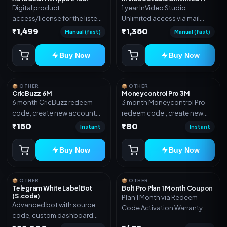
Digital product
1 year InVideo Studio
access/license for the listed
Unlimited access via mail
plan. Delivery details will be
invite on your email ID
₹1,499
₹1,350
Manual (fast)
Manual (fast)
shared after order
confirmation.
Buy Now
Buy Now
📦 OTHER
📦 OTHER
CricBuzz 6M
Moneycontrol Pro 3M
6 month CricBuzz redeem
3 month Moneycontrol Pro
code; create new account
redeem code ; create new
and redeem the code
account and redeem the
₹150
₹80
Instant
Instant
code
Buy Now
Buy Now
📦 OTHER
📦 OTHER
Telegram White Label Bot
Bolt Pro Plan 1 Month Coupon
(S.code)
Plan 1 Month via Redeem
Advanced bot with source
Code Activation Warranty
code, custom dashboard
Included Only
and reseller-ready setup.