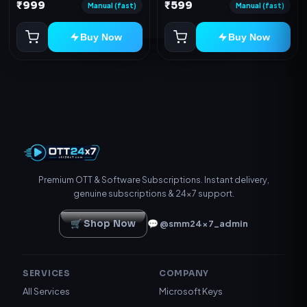
Device
₹999
₹599
redeem code as mentioned.
Manual (fast)
Manual (fast)
Buy Now
Buy Now
Premium OTT & Software Subscriptions. Instant delivery,
genuine subscriptions & 24×7 support.
🛒 Shop Now
💬 @smm24x7_admin
SERVICES
COMPANY
All Services
Microsoft Keys