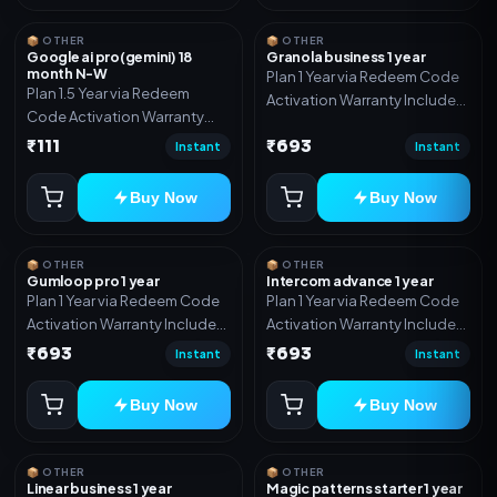
📦 OTHER
📦 OTHER
Google ai pro(gemini) 18
Granola business 1 year
month N-W
Plan 1 Year via Redeem Code
Plan 1.5 Year via Redeem
Activation Warranty Included
Code Activation Warranty
Only
Included Only
₹111
₹693
Instant
Instant
Buy Now
Buy Now
📦 OTHER
📦 OTHER
Gumloop pro 1 year
Intercom advance 1 year
Plan 1 Year via Redeem Code
Plan 1 Year via Redeem Code
Activation Warranty Included
Activation Warranty Included
Only
Only
₹693
₹693
Instant
Instant
Buy Now
Buy Now
📦 OTHER
📦 OTHER
Linear business 1 year
Magic patterns starter 1 year