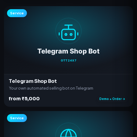
Service
Telegram Shop Bot
Your own automated selling bot on Telegram
from ₹5,000
Demo + Order →
Service