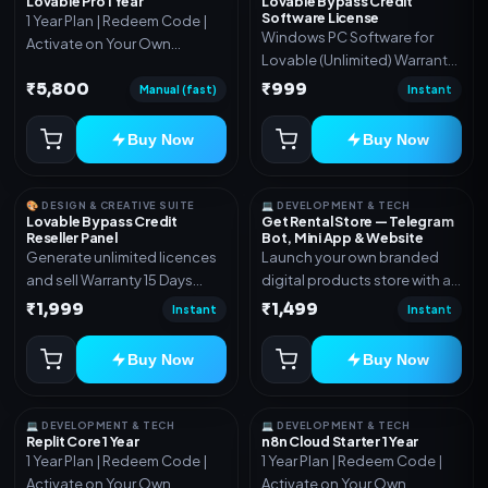
Lovable Pro 1 Year
Lovable Bypass Credit
Software License
1 Year Plan | Redeem Code |
Windows PC Software for
Activate on Your Own
Lovable (Unlimited) Warranty
Account | Limited Stock
15 Days of software *Get
₹5,800
₹999
Manual (fast)
Instant
More Info here:-*
https://design.ott24x7.com/
Buy Now
Buy Now
ByPass to Unlimited Credit
Log in to any account and
design a website. Export the
🎨 DESIGN & CREATIVE SUITE
💻 DEVELOPMENT & TECH
code to Github and Deploy
Lovable Bypass Credit
Get Rental Store — Telegram
Reseller Panel
Bot, Mini App & Website
anywhere You want
Generate unlimited licences
Launch your own branded
and sell Warranty 15 Days
digital products store with a
*Get More Info here:-*
connected Telegram Bot,
₹1,999
₹1,499
Instant
Instant
Mini App, website and admin
dashboard. Sell software
Buy Now
Buy Now
keys, subscriptions, digital
codes, activation links,
courses and other digital
💻 DEVELOPMENT & TECH
💻 DEVELOPMENT & TECH
products with automatic or
Replit Core 1 Year
n8n Cloud Starter 1 Year
1 Year Plan | Redeem Code |
1 Year Plan | Redeem Code |
manual delivery. ✅ Telegram
Activate on Your Own
Activate on Your Own
Bot + Mini App + Website ✅