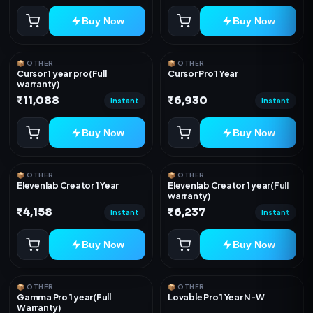
Buy Now
Buy Now
📦 OTHER
📦 OTHER
Cursor 1 year pro(Full
Cursor Pro 1 Year
warranty)
₹11,088
₹6,930
Instant
Instant
Buy Now
Buy Now
📦 OTHER
📦 OTHER
Elevenlab Creator 1 Year
Elevenlab Creator 1 year(Full
warranty)
₹4,158
₹6,237
Instant
Instant
Buy Now
Buy Now
📦 OTHER
📦 OTHER
Gamma Pro 1 year(Full
Lovable Pro 1 Year N-W
Warranty)