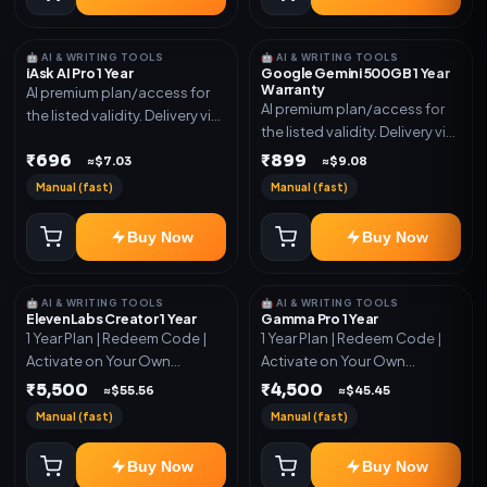
🤖 AI & WRITING TOOLS
🤖 AI & WRITING TOOLS
iAsk AI Pro 1 Year
Google Gemini 500GB 1 Year
Warranty
AI premium plan/access for
AI premium plan/access for
the listed validity. Delivery via
the listed validity. Delivery via
account, code, or invite as
account, code, or invite as
₹696
₹899
mentioned.
≈$7.03
≈$9.08
mentioned.
Manual (fast)
Manual (fast)
Buy Now
Buy Now
🤖 AI & WRITING TOOLS
🤖 AI & WRITING TOOLS
ElevenLabs Creator 1 Year
Gamma Pro 1 Year
1 Year Plan | Redeem Code |
1 Year Plan | Redeem Code |
Activate on Your Own
Activate on Your Own
Account | Limited Stock
Account | Limited Stock
₹5,500
₹4,500
≈$55.56
≈$45.45
Manual (fast)
Manual (fast)
Buy Now
Buy Now