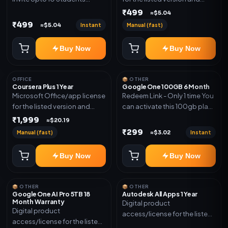
(Allowed) 1 Year Warranty
device count. Delivery type:
₹499
≈$5.04
Included
Account Access. Activation
₹499
Instant
Manual (fast)
≈$5.04
instructions included.
Buy Now
Buy Now
OFFICE
📦 OTHER
Coursera Plus 1 Year
Google One 100GB 6 Month
Microsoft Office/app license
Redeem Link - Only 1 time You
for the listed version and
can activate this 100gb plan
device count. Delivery type:
for 6 Month next time use
₹1,999
≈$20.19
Subscription Access.
another email in some cases
₹299
Manual (fast)
Instant
≈$3.02
Activation instructions
you may not be eligible for
included.
this plan. then Redeem the
Buy Now
Buy Now
code on another account no
refund will be granted upon
Inelibillity issue
📦 OTHER
📦 OTHER
Google One AI Pro 5TB 18
Autodesk All Apps 1 Year
Month Warranty
Digital product
Digital product
access/license for the listed
access/license for the listed
plan. Delivery details will be