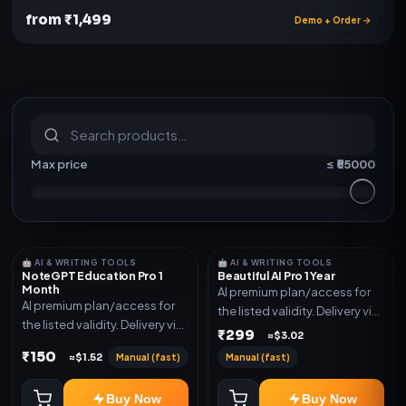
from ₹1,499
Demo + Order →
S
u
b
s
c
r
i
p
t
i
o
n
s
&
s
o
f
t
w
a
r
e
Max price
≤ ₹
55000
🤖 AI & WRITING TOOLS
🤖 AI & WRITING TOOLS
NoteGPT Education Pro 1
Beautiful AI Pro 1 Year
Month
AI premium plan/access for
AI premium plan/access for
the listed validity. Delivery via
the listed validity. Delivery via
account, code, or invite as
₹299
≈$3.02
account, code, or invite as
mentioned.
₹150
Manual (fast)
Manual (fast)
≈$1.52
mentioned.
Buy Now
Buy Now