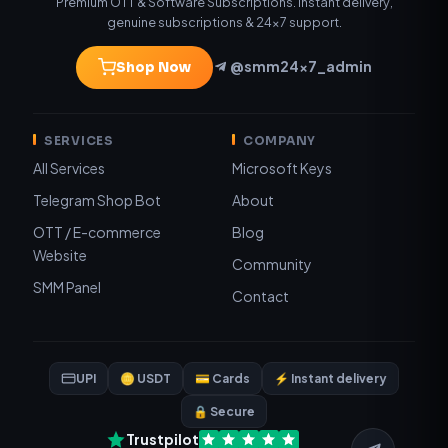
Premium OTT & Software Subscriptions. Instant delivery,
genuine subscriptions & 24×7 support.
@smm24x7_admin
Shop Now
SERVICES
COMPANY
All Services
Microsoft Keys
Telegram Shop Bot
About
OTT / E-commerce
Blog
Website
Community
SMM Panel
Contact
UPI
🪙 USDT
💳 Cards
⚡ Instant delivery
🔒 Secure
Trustpilot