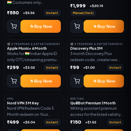
🇮🇳 Costumers only
validity. Delivery via account,
₹1,999
≈$20.19
OTT/streaming premium
invite, or subscription details.
₹550
Instant
Manual (fast)
≈$5.56
access for the listed validity.
Delivery via redeem code as
Buy Now
Buy Now
mentioned
🎬 STREAMING & ENTERTAINMENT
🎬 STREAMING & ENTERTAINMENT
Apple Music+ 6 Month
Discovery Plus 3M
Works for 🇮🇳 Indian Apple ID
3 month Discovery Plus
only OTT/streaming premium
redeem code ; create new
access for the listed validity.
account and redeem the
₹299
₹99
Instant
Instant
≈$3.02
≈$1.00
Delivery via account,
code
subscription, invite, or
Buy Now
Buy Now
redeem code as mentioned.
VPN
WRITING
Nord VPN 3 M Key
QuillBot Premium 1 Month
Nord VPN Redeem Code 3
Writing assistant premium
Month redeem on Your
access for the listed validity.
account Redeem Here:-
Delivery via key, as
₹499
₹150
Instant
Instant
≈$5.04
≈$1.52
https://my.nordaccount.com/activate/
mentioned.