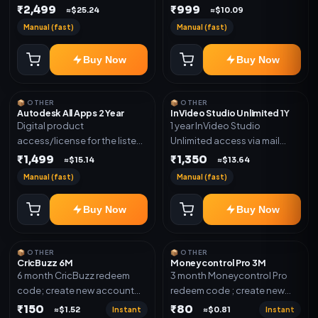
plan. Delivery details will be
₹2,499
₹999
shared after order
≈$25.24
≈$10.09
shared after order
confirmation.
Manual (fast)
Manual (fast)
confirmation.
Buy Now
Buy Now
📦 OTHER
📦 OTHER
Autodesk All Apps 2 Year
InVideo Studio Unlimited 1Y
Digital product
1 year InVideo Studio
access/license for the listed
Unlimited access via mail
plan. Delivery details will be
invite on your email ID
₹1,499
₹1,350
≈$15.14
≈$13.64
shared after order
Manual (fast)
Manual (fast)
confirmation.
Buy Now
Buy Now
📦 OTHER
📦 OTHER
CricBuzz 6M
Moneycontrol Pro 3M
6 month CricBuzz redeem
3 month Moneycontrol Pro
code; create new account
redeem code ; create new
and redeem the code
account and redeem the
₹150
₹80
Instant
Instant
≈$1.52
≈$0.81