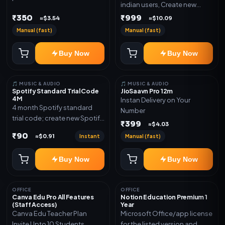
indian users, Create new
validity. Delivery via account,
gmail now and send admin
₹350
₹999
link, or subscription details.
≈$3.54
≈$10.09
Manual (fast)
Manual (fast)
Buy Now
Buy Now
🎵 MUSIC & AUDIO
🎵 MUSIC & AUDIO
Spotify Standard Trial Code
JioSaavn Pro 12m
4M
Instan Delivery on Your
4 month Spotify standard
Number
trial code; create new Spotify
₹399
≈$4.03
account and redeem the
₹90
Instant
Manual (fast)
≈$0.91
code
Buy Now
Buy Now
OFFICE
OFFICE
Canva Edu Pro All Features
Notion Education Premium 1
(Staff Access)
Year
Canva Edu Teacher Plan
Microsoft Office/app license
Invite Upto 10 Students
for the listed version and