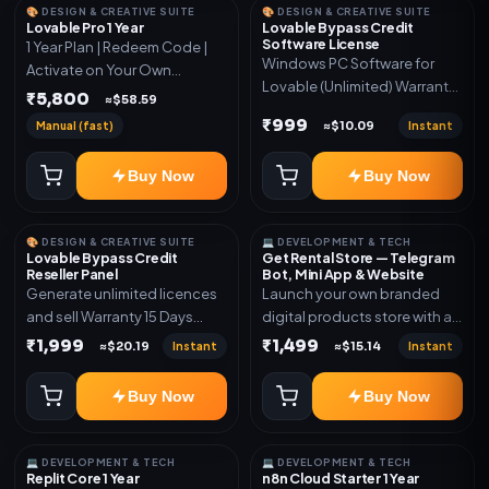
🎨 DESIGN & CREATIVE SUITE
🎨 DESIGN & CREATIVE SUITE
Lovable Pro 1 Year
Lovable Bypass Credit
Software License
1 Year Plan | Redeem Code |
Windows PC Software for
Activate on Your Own
Lovable (Unlimited) Warranty
Account | Limited Stock
₹5,800
≈$58.59
15 Days of software *Get
₹999
Manual (fast)
Instant
≈$10.09
More Info here:-*
https://design.ott24x7.com/
Buy Now
Buy Now
ByPass to Unlimited Credit
Log in to any account and
design a website. Export the
🎨 DESIGN & CREATIVE SUITE
💻 DEVELOPMENT & TECH
code to Github and Deploy
Lovable Bypass Credit
Get Rental Store — Telegram
anywhere You want
Reseller Panel
Bot, Mini App & Website
Generate unlimited licences
Launch your own branded
and sell Warranty 15 Days
digital products store with a
*Get More Info here:-*
connected Telegram Bot,
₹1,999
₹1,499
Instant
Instant
≈$20.19
≈$15.14
Mini App, website and admin
dashboard. Sell software
Buy Now
Buy Now
keys, subscriptions, digital
codes, activation links,
courses and other digital
💻 DEVELOPMENT & TECH
💻 DEVELOPMENT & TECH
products with automatic or
Replit Core 1 Year
n8n Cloud Starter 1 Year