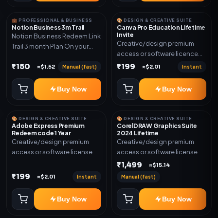
💼 PROFESSIONAL & BUSINESS
🎨 DESIGN & CREATIVE SUITE
Notion Business 3m Trail
Canva Pro Education Lifetime
Invite
Notion Business Redeem Link
Creative/design premium
Trail 3 month Plan On your
access or software licence
eamil
for the listed plan. Delivery via
₹150
₹199
Manual (fast)
Instant
≈$1.52
≈$2.01
invite Link as mentioned.
Warranty 1 Year Only
Buy Now
Buy Now
🎨 DESIGN & CREATIVE SUITE
🎨 DESIGN & CREATIVE SUITE
Adobe Express Premium
CorelDRAW Graphics Suite
Redeem code 1 Year
2024 Lifetime
Creative/design premium
Creative/design premium
access or software license
access or software license
for the listed plan. Delivery via
for the listed plan. Delivery via
₹1,499
≈$15.14
Redeem code as mentioned.
key, account, code, or invite
₹199
Instant
Manual (fast)
≈$2.01
as mentioned.
Buy Now
Buy Now