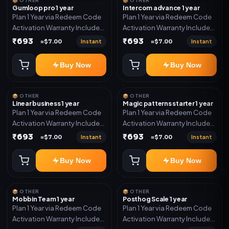
📦 OTHER
📦 OTHER
Gumloop pro 1 year
Intercom advance 1 year
Plan 1 Year via Redeem Code
Plan 1 Year via Redeem Code
Activation Warranty Included
Activation Warranty Included
Only
Only
₹693
₹693
Instant
Instant
≈$7.00
≈$7.00
Buy Now
Buy Now
📦 OTHER
📦 OTHER
Linear business 1 year
Magic patterns starter 1 year
Plan 1 Year via Redeem Code
Plan 1 Year via Redeem Code
Activation Warranty Included
Activation Warranty Included
Only
Only
₹693
₹693
Instant
Instant
≈$7.00
≈$7.00
Buy Now
Buy Now
📦 OTHER
📦 OTHER
Mobbin Team 1 year
Posthog Scale 1 year
Plan 1 Year via Redeem Code
Plan 1 Year via Redeem Code
Activation Warranty Included
Activation Warranty Included