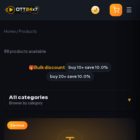
☰
🌙
Home
/ Products
All Products
88
products available
🎁
Bulk discount
buy 10+ save 10.0%
buy 20+ save 10.0%
All categories
▾
Browse by category
Service