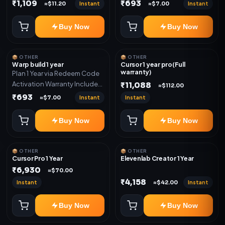
Only
Only
₹1,109
₹693
Instant
Instant
≈$11.20
≈$7.00
Buy Now
Buy Now
📦 OTHER
📦 OTHER
Warp build 1 year
Cursor 1 year pro(Full
warranty)
Plan 1 Year via Redeem Code
Activation Warranty Included
₹11,088
≈$112.00
Only
₹693
Instant
Instant
≈$7.00
Buy Now
Buy Now
📦 OTHER
📦 OTHER
Cursor Pro 1 Year
Elevenlab Creator 1 Year
₹6,930
≈$70.00
₹4,158
Instant
Instant
≈$42.00
Buy Now
Buy Now