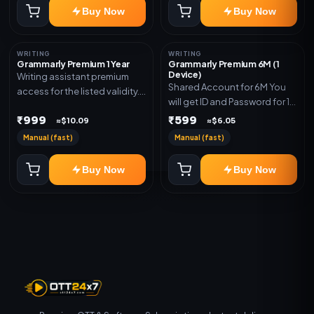
Buy Now
Buy Now
WRITING
WRITING
Grammarly Premium 1 Year
Grammarly Premium 6M (1
Device)
Writing assistant premium
Shared Account for 6M You
access for the listed validity.
will get ID and Password for 1
Delivery via key, account, or
Device
₹999
₹599
redeem code as mentioned.
≈$10.09
≈$6.05
Manual (fast)
Manual (fast)
Buy Now
Buy Now