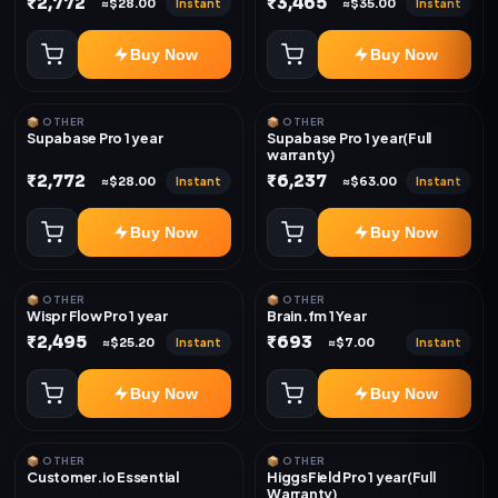
₹2,772
₹3,465
Instant
Instant
≈$28.00
≈$35.00
Buy Now
Buy Now
📦 OTHER
📦 OTHER
Supabase Pro 1 year
Supabase Pro 1 year(Full
warranty)
₹2,772
₹6,237
Instant
Instant
≈$28.00
≈$63.00
Buy Now
Buy Now
📦 OTHER
📦 OTHER
Wispr Flow Pro 1 year
Brain.fm 1 Year
₹2,495
₹693
Instant
Instant
≈$25.20
≈$7.00
Buy Now
Buy Now
📦 OTHER
📦 OTHER
Customer.io Essential
HiggsField Pro 1 year(Full
Warranty)