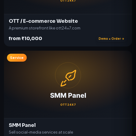
OTT / E-commerce Website
A premium storefront like ott24x7.com
from ₹10,000
Demo + Order →
Service
SMM Panel
Sell social-media services at scale