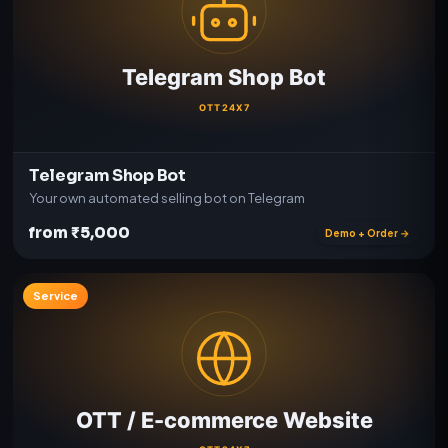
Telegram Shop Bot
Your own automated selling bot on Telegram
from ₹5,000
Demo + Order →
Service