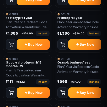
📦 OTHER
📦 OTHER
Factory pro 1 year
Framer pro 1 year
Plan 1 Year via Redeem Code
Plan 1 Year via Redeem Code
Activation Warranty Included
Activation Warranty Included
Only
Only
₹1,386
₹1,386
Instant
Instant
≈$14.00
≈$14.00
Buy Now
Buy Now
📦 OTHER
📦 OTHER
Google ai pro(gemini) 18
Granola business 1 year
month N-W
Plan 1 Year via Redeem Code
Plan 1.5 Year via Redeem
Activation Warranty Included
Code Activation Warranty
Only
Included Only
₹111
₹693
Instant
Instant
≈$1.12
≈$7.00
Buy Now
Buy Now