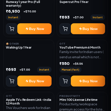
Runway 1 year Pro (Full
Supercut Pro 1 Year
warranty)
₹6,930
≈$70.00
₹693
Instant
Instant
≈$7.00
Buy Now
Buy Now
📦 OTHER
OTT
Waking Up 1 Year
YouTube Premium 6 Month
Family invite for Indian users (
send us email which is not
Joined any family within 365
₹550
≈$5.56
days. Or created and send a
₹693
Instant
Manual (fast)
≈$7.00
new email New email works
worldwide OTT/streaming
Buy Now
Buy Now
premium access for the listed
validity. Delivery via account,
subscription, invite, or
OTT
PRODUCTIVITY
redeem code as mentioned.
Apple TV+ Redeem Link -India
Miro 100 License Lifetime
12 Month
Productivity/workspace
This Vouchers work for Indian
premium access for the listed