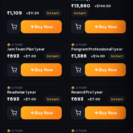
₹13,860
≈$140.00
₹1,109
Instant
Instant
≈$11.20
Buy Now
Buy Now
📦 OTHER
📦 OTHER
Jam Team Plan 1 year
Pangram Professional 1 year
₹693
₹1,386
Instant
Instant
≈$7.00
≈$14.00
Buy Now
Buy Now
📦 OTHER
📦 OTHER
Readwise 1 year
Resend Pro 1 year
₹693
₹693
Instant
Instant
≈$7.00
≈$7.00
Buy Now
Buy Now
📦 OTHER
📦 OTHER