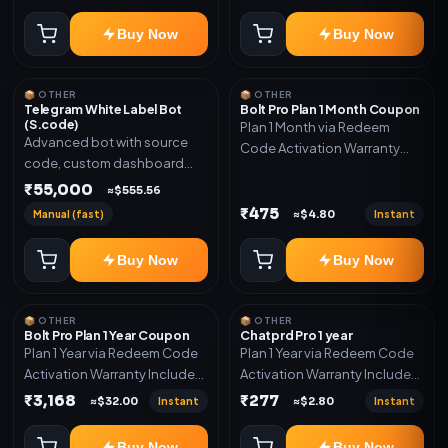
code
Buy Now
Buy Now
📦 OTHER
📦 OTHER
Telegram White Label Bot
Bolt Pro Plan 1 Month Coupon
(S.code)
Plan 1 Month via Redeem
Advanced bot with source
Code Activation Warranty
code, custom dashboard
Included Only
and reseller-ready setup.
₹55,000
≈$555.56
Includes: Full source code,
₹475
Manual (fast)
Instant
≈$4.80
Auto payment verification,
Auto stock delivery, Wallet
Buy Now
Buy Now
system, Reseller / API system, 1
year support.
📦 OTHER
📦 OTHER
Bolt Pro Plan 1 Year Coupon
Chatprd Pro 1 year
Plan 1 Year via Redeem Code
Plan 1 Year via Redeem Code
Activation Warranty Included
Activation Warranty Included
Only
Only
₹3,168
₹277
Instant
Instant
≈$32.00
≈$2.80
Buy Now
Buy Now