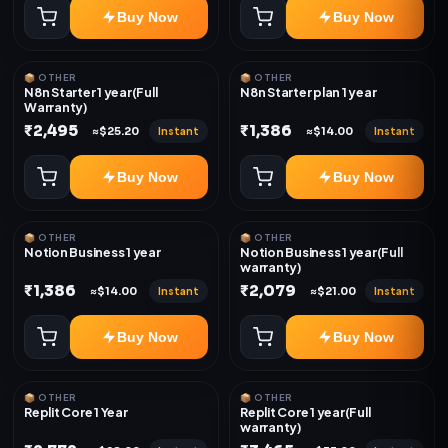
Buy Now
Buy Now
📦 OTHER
📦 OTHER
N8n Starter 1 year(Full
N8n Starter plan 1 year
Warranty)
₹2,495
₹1,386
Instant
Instant
≈$25.20
≈$14.00
Buy Now
Buy Now
📦 OTHER
📦 OTHER
Notion Business 1 year
Notion Business 1 year(Full
warranty)
₹1,386
₹2,079
Instant
Instant
≈$14.00
≈$21.00
Buy Now
Buy Now
📦 OTHER
📦 OTHER
Replit Core 1 Year
Replit Core 1 year(Full
warranty)