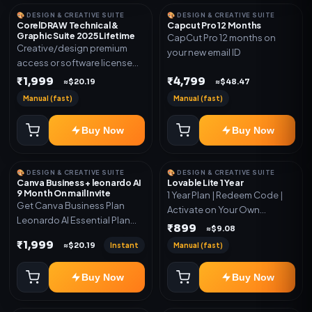
🎨 DESIGN & CREATIVE SUITE
🎨 DESIGN & CREATIVE SUITE
CorelDRAW Technical &
Capcut Pro 12 Months
Graphic Suite 2025 Lifetime
CapCut Pro 12 months on
Creative/design premium
your new email ID
access or software license
for the listed plan. Delivery via
₹1,999
₹4,799
≈$20.19
≈$48.47
key, account, code, or invite
Manual (fast)
Manual (fast)
as mentioned.
Buy Now
Buy Now
🎨 DESIGN & CREATIVE SUITE
🎨 DESIGN & CREATIVE SUITE
Canva Business + leonardo AI
Lovable Lite 1 Year
9 Month On mail Invite
1 Year Plan | Redeem Code |
Get Canva Business Plan
Activate on Your Own
Leonardo AI Essential Plan
Account | Limited Stock
₹899
≈$9.08
Included 6 Month Warranty
₹1,999
Instant
Manual (fast)
≈$20.19
Included
Buy Now
Buy Now