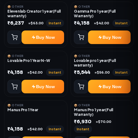
📦 OTHER
📦 OTHER
Elevenlab Creator 1 year(Full
Gamma Pro 1 year(Full
warranty)
Warranty)
₹6,237
₹4,158
Instant
Instant
≈$63.00
≈$42.00
Buy Now
Buy Now
📦 OTHER
📦 OTHER
Lovable Pro 1 Year N-W
Lovable pro 1 year(Full
warranty)
₹4,158
₹5,544
Instant
Instant
≈$42.00
≈$56.00
Buy Now
Buy Now
📦 OTHER
📦 OTHER
Manus Pro 1 Year
Manus Pro 1 year(Full
Warranty)
₹6,930
≈$70.00
₹4,158
Instant
Instant
≈$42.00