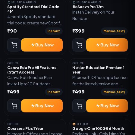
🎵 MUSIC & AUDIO
🎵 MUSIC & AUDIO
Spotify Standard Trial Code
JioSaavn Pro 12m
4M
Instan Delivery on Your
4 month Spotify standard
Number
trial code; create new Spotify
account and redeem the
₹90
₹399
Instant
Manual (fast)
code
Buy Now
Buy Now
OFFICE
OFFICE
Canva Edu Pro All Features
Notion Education Premium 1
(Staff Access)
Year
Canva Edu Teacher Plan
Microsoft Office/app license
Invite Upto 10 Students
for the listed version and
(Allowed) 1 Year Warranty
device count. Delivery type:
₹499
₹499
Instant
Manual (fast)
Included
Account Access. Activation
instructions included.
Buy Now
Buy Now
OFFICE
📦 OTHER
Coursera Plus 1 Year
Google One 100GB 6 Month
Microsoft Office/app license
Redeem Link - Only 1 time You