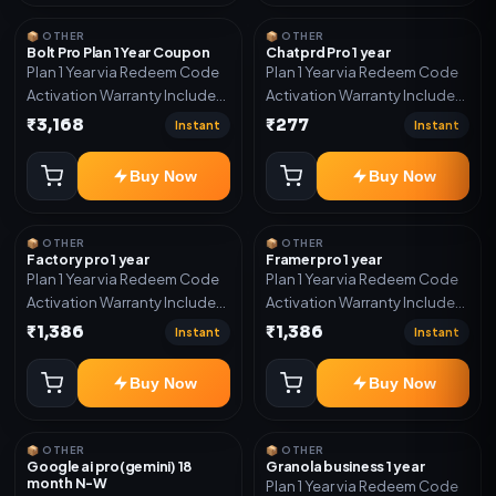
system, Reseller / API system, 1
year support.
📦 OTHER
📦 OTHER
Bolt Pro Plan 1 Year Coupon
Chatprd Pro 1 year
Plan 1 Year via Redeem Code
Plan 1 Year via Redeem Code
Activation Warranty Included
Activation Warranty Included
Only
Only
₹3,168
₹277
Instant
Instant
Buy Now
Buy Now
📦 OTHER
📦 OTHER
Factory pro 1 year
Framer pro 1 year
Plan 1 Year via Redeem Code
Plan 1 Year via Redeem Code
Activation Warranty Included
Activation Warranty Included
Only
Only
₹1,386
₹1,386
Instant
Instant
Buy Now
Buy Now
📦 OTHER
📦 OTHER
Google ai pro(gemini) 18
Granola business 1 year
month N-W
Plan 1 Year via Redeem Code