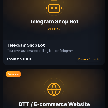
Telegram Shop Bot
Your own automated selling bot on Telegram
from ₹5,000
Demo + Order →
Service