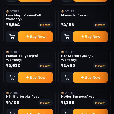
📦 OTHER
📦 OTHER
Lovable pro 1 year(Full
Manus Pro 1 Year
warranty)
₹5,544
₹4,158
Instant
Instant
Buy Now
Buy Now
📦 OTHER
📦 OTHER
Manus Pro 1 year(Full
N8n Starter 1 year(Full
Warranty)
Warranty)
₹6,930
₹2,495
Instant
Instant
Buy Now
Buy Now
📦 OTHER
📦 OTHER
N8n Starter plan 1 year
Notion Business 1 year
₹4,158
₹1,386
Instant
Instant