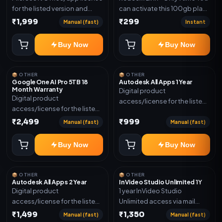
for the listed version and
can activate this 100gb plan
device count. Delivery type:
for 6 Month next time use
₹1,999
₹299
Manual (fast)
Instant
Subscription Access.
another email in some cases
Activation instructions
you may not be eligible for
Buy Now
Buy Now
included.
this plan. then Redeem the
code on another account no
refund will be granted upon
📦 OTHER
📦 OTHER
Inelibillity issue
Google One AI Pro 5TB 18
Autodesk All Apps 1 Year
Month Warranty
Digital product
Digital product
access/license for the listed
access/license for the listed
plan. Delivery details will be
plan. Delivery details will be
₹2,499
₹999
shared after order
Manual (fast)
Manual (fast)
shared after order
confirmation.
confirmation.
Buy Now
Buy Now
📦 OTHER
📦 OTHER
Autodesk All Apps 2 Year
InVideo Studio Unlimited 1Y
Digital product
1 year InVideo Studio
access/license for the listed
Unlimited access via mail
plan. Delivery details will be
invite on your email ID
₹1,499
₹1,350
Manual (fast)
Manual (fast)
shared after order