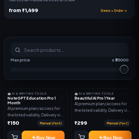
from ₹1,499
Demo + Order →
S
u
b
s
c
r
i
p
t
i
o
n
s
&
s
o
f
t
w
a
r
e
Max price
≤ ₹
55000
🤖 AI & WRITING TOOLS
🤖 AI & WRITING TOOLS
NoteGPT Education Pro 1
Beautiful AI Pro 1 Year
Month
AI premium plan/access for
AI premium plan/access for
the listed validity. Delivery via
the listed validity. Delivery via
account, code, or invite as
account, code, or invite as
₹150
₹299
mentioned.
Manual (fast)
Manual (fast)
mentioned.
Buy Now
Buy Now