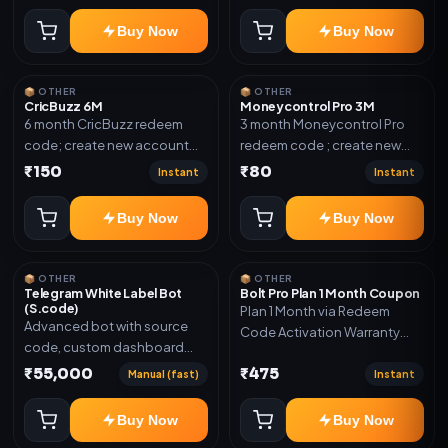
confirmation.
Buy Now
Buy Now
📦 OTHER
📦 OTHER
CricBuzz 6M
Moneycontrol Pro 3M
6 month CricBuzz redeem
3 month Moneycontrol Pro
code; create new account
redeem code ; create new
and redeem the code
account and redeem the
₹150
₹80
Instant
Instant
code
Buy Now
Buy Now
📦 OTHER
📦 OTHER
Telegram White Label Bot
Bolt Pro Plan 1 Month Coupon
(S.code)
Plan 1 Month via Redeem
Advanced bot with source
Code Activation Warranty
code, custom dashboard
Included Only
and reseller-ready setup.
₹55,000
₹475
Manual (fast)
Instant
Includes: Full source code,
Auto payment verification,
Buy Now
Buy Now
Auto stock delivery, Wallet