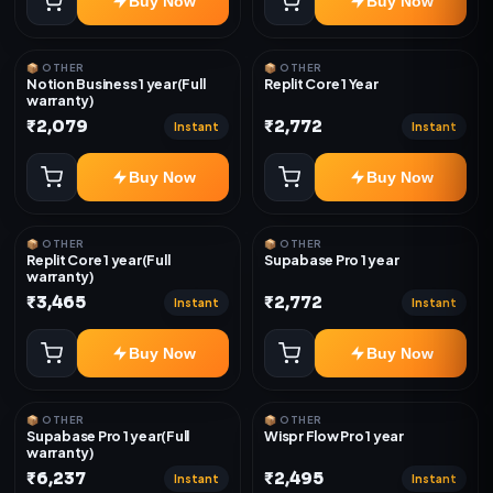
Buy Now
Buy Now
📦 OTHER
📦 OTHER
Notion Business 1 year(Full
Replit Core 1 Year
warranty)
₹2,079
₹2,772
Instant
Instant
Buy Now
Buy Now
📦 OTHER
📦 OTHER
Replit Core 1 year(Full
Supabase Pro 1 year
warranty)
₹3,465
₹2,772
Instant
Instant
Buy Now
Buy Now
📦 OTHER
📦 OTHER
Supabase Pro 1 year(Full
Wispr Flow Pro 1 year
warranty)
₹6,237
₹2,495
Instant
Instant