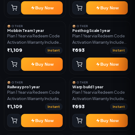
Buy Now
Buy Now
📦 OTHER
📦 OTHER
Mobbin Team 1 year
Posthog Scale 1 year
Plan 1 Year via Redeem Code
Plan 1 Year via Redeem Code
Activation Warranty Included
Activation Warranty Included
Only
Only
₹1,109
₹693
Instant
Instant
Buy Now
Buy Now
📦 OTHER
📦 OTHER
Railway pro 1 year
Warp build 1 year
Plan 1 Year via Redeem Code
Plan 1 Year via Redeem Code
Activation Warranty Included
Activation Warranty Included
Only
Only
₹1,109
₹693
Instant
Instant
Buy Now
Buy Now