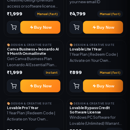
your new email ID
access or software license
for the listed plan. Delivery via
₹1,999
₹4,799
Manual (fast)
Manual (fast)
key, account, code, or invite
as mentioned.
Buy Now
Buy Now
🎨 DESIGN & CREATIVE SUITE
🎨 DESIGN & CREATIVE SUITE
Canva Business + leonardo AI
Lovable Lite 1 Year
9 Month On mail Invite
1 Year Plan | Redeem Code |
Get Canva Business Plan
Activate on Your Own
Leonardo AI Essential Plan
Account | Limited Stock
Included 6 Month Warranty
₹1,999
₹899
Instant
Manual (fast)
Included
Buy Now
Buy Now
🎨 DESIGN & CREATIVE SUITE
🎨 DESIGN & CREATIVE SUITE
Lovable Pro 1 Year
Lovable Bypass Credit
Software License
1 Year Plan | Redeem Code |
Windows PC Software for
Activate on Your Own
Lovable (Unlimited) Warranty
Account | Limited Stock
15 Days of software *Get