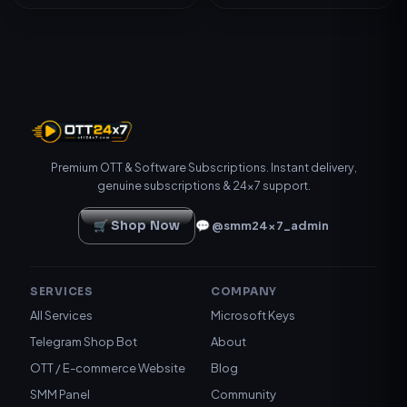
Premium OTT & Software Subscriptions. Instant delivery,
genuine subscriptions & 24×7 support.
🛒 Shop Now
💬 @smm24x7_admin
SERVICES
COMPANY
All Services
Microsoft Keys
Telegram Shop Bot
About
OTT / E-commerce Website
Blog
SMM Panel
Community