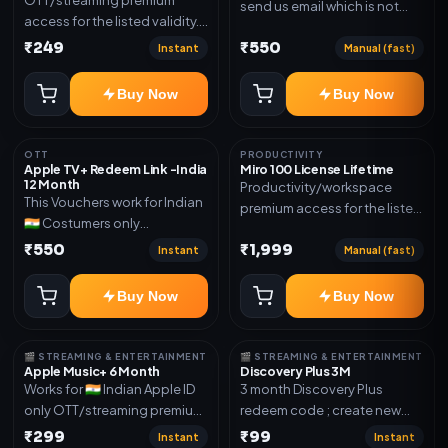
send us email which is not
access for the listed validity.
Joined any family within 365
Delivery via account as
₹249
₹550
days. Or created and send a
Instant
Manual (fast)
mentioned.
new email New email works
worldwide OTT/streaming
Buy Now
Buy Now
premium access for the listed
validity. Delivery via account,
subscription, invite, or
OTT
PRODUCTIVITY
Apple TV+ Redeem Link -India
Miro 100 License Lifetime
redeem code as mentioned.
12 Month
Productivity/workspace
This Vouchers work for Indian
premium access for the listed
🇮🇳 Costumers only
validity. Delivery via account,
OTT/streaming premium
₹550
₹1,999
invite, or subscription details.
Instant
Manual (fast)
access for the listed validity.
Delivery via redeem code as
Buy Now
Buy Now
mentioned
🎬 STREAMING & ENTERTAINMENT
🎬 STREAMING & ENTERTAINMENT
Apple Music+ 6 Month
Discovery Plus 3M
Works for 🇮🇳 Indian Apple ID
3 month Discovery Plus
only OTT/streaming premium
redeem code ; create new
access for the listed validity.
account and redeem the
₹299
₹99
Instant
Instant