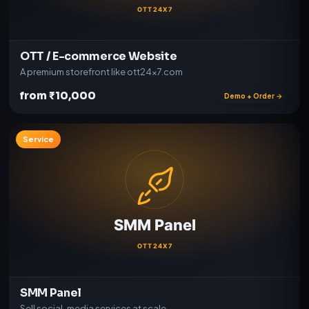
OTT / E-commerce Website
A premium storefront like ott24x7.com
from ₹10,000
Demo + Order →
Service
SMM Panel
Sell social-media services at scale