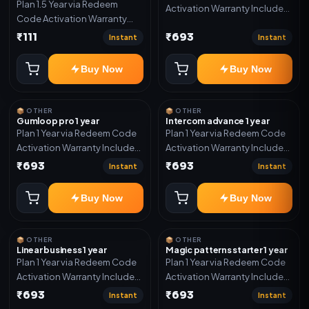
Plan 1.5 Year via Redeem
Activation Warranty Included
Code Activation Warranty
Only
Included Only
₹111
₹693
Instant
Instant
Buy Now
Buy Now
📦 OTHER
📦 OTHER
Gumloop pro 1 year
Intercom advance 1 year
Plan 1 Year via Redeem Code
Plan 1 Year via Redeem Code
Activation Warranty Included
Activation Warranty Included
Only
Only
₹693
₹693
Instant
Instant
Buy Now
Buy Now
📦 OTHER
📦 OTHER
Linear business 1 year
Magic patterns starter 1 year
Plan 1 Year via Redeem Code
Plan 1 Year via Redeem Code
Activation Warranty Included
Activation Warranty Included
Only
Only
₹693
₹693
Instant
Instant