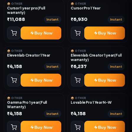
📦 OTHER
📦 OTHER
Cursor 1 year pro(Full
Cursor Pro 1 Year
warranty)
₹11,088
₹6,930
Instant
Instant
Buy Now
Buy Now
📦 OTHER
📦 OTHER
Elevenlab Creator 1 Year
Elevenlab Creator 1 year(Full
warranty)
₹4,158
₹6,237
Instant
Instant
Buy Now
Buy Now
📦 OTHER
📦 OTHER
Gamma Pro 1 year(Full
Lovable Pro 1 Year N-W
Warranty)
₹4,158
₹4,158
Instant
Instant
Buy Now
Buy Now