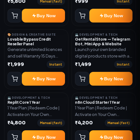
₹5,800
₹999
Manual (fast)
Instant
More Info here:-*
https://design.ott24x7.com/
Buy Now
Buy Now
ByPass to Unlimited Credit
Log in to any account and
design a website. Export the
🎨 DESIGN & CREATIVE SUITE
💻 DEVELOPMENT & TECH
code to Github and Deploy
Lovable Bypass Credit
Get Rental Store — Telegram
Reseller Panel
Bot, Mini App & Website
anywhere You want
Generate unlimited licences
Launch your own branded
and sell Warranty 15 Days
digital products store with a
*Get More Info here:-*
connected Telegram Bot,
₹1,999
₹1,499
Instant
Instant
Mini App, website and admin
dashboard. Sell software
Buy Now
Buy Now
keys, subscriptions, digital
codes, activation links,
courses and other digital
💻 DEVELOPMENT & TECH
💻 DEVELOPMENT & TECH
products with automatic or
Replit Core 1 Year
n8n Cloud Starter 1 Year
1 Year Plan | Redeem Code |
1 Year Plan | Redeem Code |
manual delivery. ✅ Telegram
Activate on Your Own
Activate on Your Own
Bot + Mini App + Website ✅
Account | Limited Stock
Account | Limited Stock
24×7 automatic key and
₹4,800
₹4,200
Manual (fast)
Manual (fast)
code delivery ✅ UPI and
USDT payment verification ✅
Buy Now
Buy Now