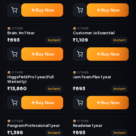
Buy Now
Buy Now
📦 OTHER
📦 OTHER
Brain.fm 1 Year
Customer.io Essential
₹693
₹1,109
Instant
Instant
Buy Now
Buy Now
📦 OTHER
📦 OTHER
HiggsField Pro 1 year(Full
Jam Team Plan 1 year
Warranty)
₹13,860
₹693
Instant
Instant
Buy Now
Buy Now
📦 OTHER
📦 OTHER
Pangram Professional 1 year
Readwise 1 year
₹1,386
₹693
Instant
Instant