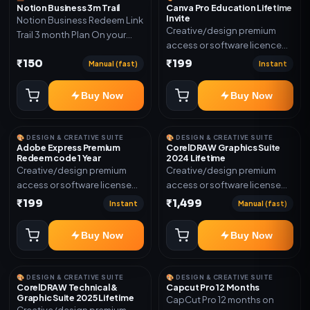
Notion Business 3m Trail
Canva Pro Education Lifetime
Invite
Notion Business Redeem Link
Creative/design premium
Trail 3 month Plan On your
access or software licence
eamil
for the listed plan. Delivery via
₹150
₹199
Manual (fast)
Instant
invite Link as mentioned.
Warranty 1 Year Only
Buy Now
Buy Now
🎨 DESIGN & CREATIVE SUITE
🎨 DESIGN & CREATIVE SUITE
Adobe Express Premium
CorelDRAW Graphics Suite
Redeem code 1 Year
2024 Lifetime
Creative/design premium
Creative/design premium
access or software license
access or software license
for the listed plan. Delivery via
for the listed plan. Delivery via
₹199
₹1,499
Instant
Manual (fast)
Redeem code as mentioned.
key, account, code, or invite
as mentioned.
Buy Now
Buy Now
🎨 DESIGN & CREATIVE SUITE
🎨 DESIGN & CREATIVE SUITE
CorelDRAW Technical &
Capcut Pro 12 Months
Graphic Suite 2025 Lifetime
CapCut Pro 12 months on
Creative/design premium