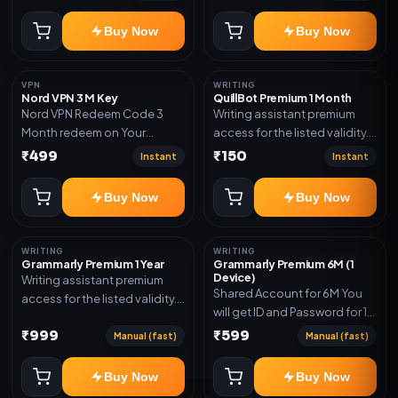
Delivery via account,
code
subscription, invite, or
Buy Now
Buy Now
redeem code as mentioned.
VPN
WRITING
Nord VPN 3 M Key
QuillBot Premium 1 Month
Nord VPN Redeem Code 3
Writing assistant premium
Month redeem on Your
access for the listed validity.
account Redeem Here:-
Delivery via key, as
₹499
₹150
Instant
Instant
https://my.nordaccount.com/activate/
mentioned.
Buy Now
Buy Now
WRITING
WRITING
Grammarly Premium 1 Year
Grammarly Premium 6M (1
Device)
Writing assistant premium
Shared Account for 6M You
access for the listed validity.
will get ID and Password for 1
Delivery via key, account, or
Device
₹999
₹599
redeem code as mentioned.
Manual (fast)
Manual (fast)
Buy Now
Buy Now