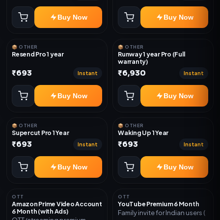
Buy Now
Buy Now
📦 OTHER
📦 OTHER
Resend Pro 1 year
Runway 1 year Pro (Full
warranty)
₹693
₹6,930
Instant
Instant
Buy Now
Buy Now
📦 OTHER
📦 OTHER
Supercut Pro 1 Year
Waking Up 1 Year
₹693
₹693
Instant
Instant
Buy Now
Buy Now
OTT
OTT
Amazon Prime Video Account
YouTube Premium 6 Month
6 Month (with Ads)
Family invite for Indian users (
OTT/streaming premium