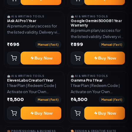
🤖 AI & WRITING TOOLS
🤖 AI & WRITING TOOLS
iAsk AI Pro 1 Year
Google Gemini 500GB 1 Year
Warranty
AI premium plan/access for
AI premium plan/access for
the listed validity. Delivery via
the listed validity. Delivery via
account, code, or invite as
account, code, or invite as
₹696
₹899
mentioned.
Manual (fast)
Manual (fast)
mentioned.
Buy Now
Buy Now
🤖 AI & WRITING TOOLS
🤖 AI & WRITING TOOLS
ElevenLabs Creator 1 Year
Gamma Pro 1 Year
1 Year Plan | Redeem Code |
1 Year Plan | Redeem Code |
Activate on Your Own
Activate on Your Own
Account | Limited Stock
Account | Limited Stock
₹5,500
₹4,500
Manual (fast)
Manual (fast)
Buy Now
Buy Now
💼 PROFESSIONAL & BUSINESS
🎨 DESIGN & CREATIVE SUITE