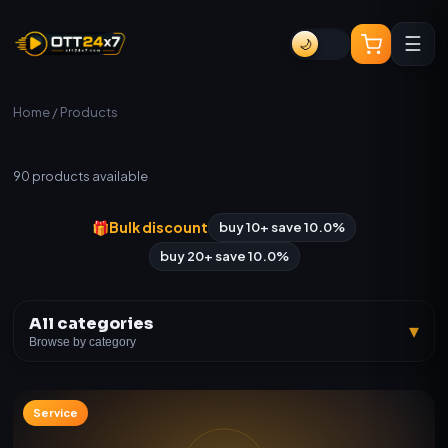
☰
🌙
Home
/ Products
All Products
90
products available
🎁
Bulk discount
buy 10+ save 10.0%
buy 20+ save 10.0%
All categories
▾
Browse by category
Service