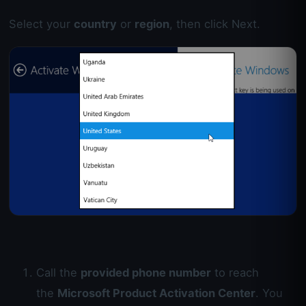
Select your
country
or
region
, then click Next.
Call the
provided phone number
to reach
the
Microsoft Product Activation Center
. You