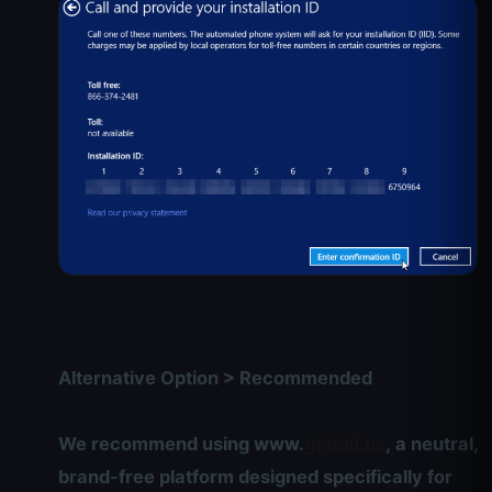
Alternative Option > Recommended
We recommend using www.
getcid.us
, a neutral,
brand-free platform designed specifically for