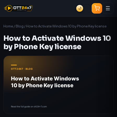
☰
🌙
Home
/
Blog
/ How to Activate Windows 10 by Phone Key license
How to Activate Windows 10
by Phone Key license