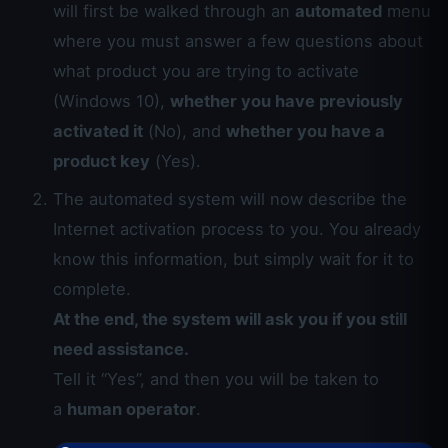
will first be walked through an
automated
menu
where you must answer a few questions about
what product you are trying to activate
(Windows 10),
whether you have previously
activated it
(No), and
whether you have a
product key
(Yes).
The automated system will now describe the
Internet activation process to you. You already
know this information, but simply wait for it to
complete.
At the end, the system will ask you if you still
need assistance.
Tell it “Yes”, and then you will be taken to
a
human operator
.