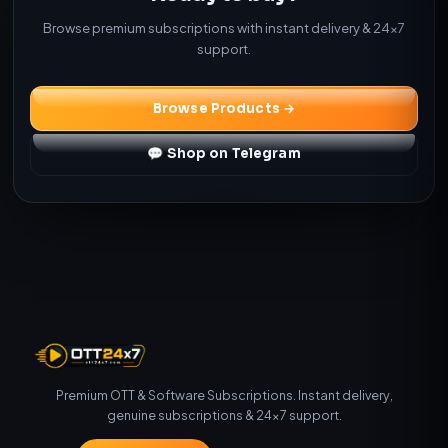
Browse premium subscriptions with instant delivery & 24×7
support.
Browse Products →
💬 Shop on Telegram
Premium OTT & Software Subscriptions. Instant delivery,
genuine subscriptions & 24×7 support.