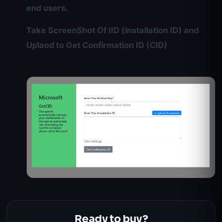
end users.
Take ScreenShot Of IID (installation ID) and
Uplaod to Get Confirmation ID (CID)
Ready to buy?