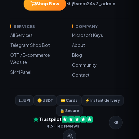
@smm24x7_admin
Shop Now
SERVICES
COMPANY
All Services
Microsoft Keys
Telegram Shop Bot
About
OTT / E-commerce
Blog
Website
Community
SMM Panel
Contact
UPI
🪙 USDT
💳 Cards
⚡ Instant delivery
🔒 Secure
Trustpilot
4.9 · 140 reviews