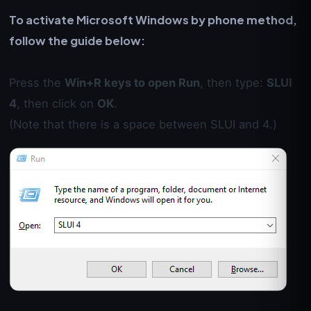
To activate Microsoft Windows by phone method,
follow the guide below:
Press the
Win+R keys to open Run
, then type:
SLUI
4
, then click on
OK
.
(Note that there is a space between SLUI and 4.)