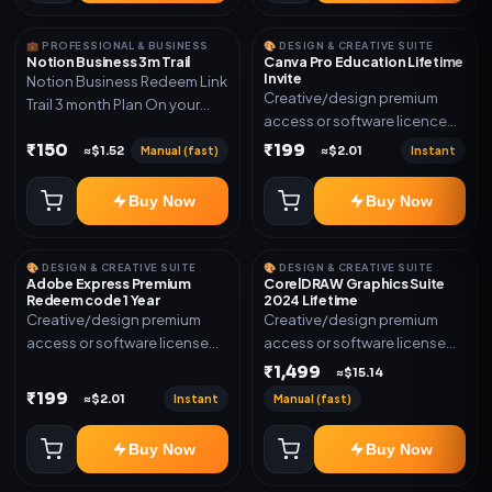
💼 PROFESSIONAL & BUSINESS
🎨 DESIGN & CREATIVE SUITE
Notion Business 3m Trail
Canva Pro Education Lifetime
Invite
Notion Business Redeem Link
Creative/design premium
Trail 3 month Plan On your
access or software licence
eamil
for the listed plan. Delivery via
₹150
₹199
Manual (fast)
Instant
≈$1.52
≈$2.01
invite Link as mentioned.
Warranty 1 Year Only
Buy Now
Buy Now
🎨 DESIGN & CREATIVE SUITE
🎨 DESIGN & CREATIVE SUITE
Adobe Express Premium
CorelDRAW Graphics Suite
Redeem code 1 Year
2024 Lifetime
Creative/design premium
Creative/design premium
access or software license
access or software license
for the listed plan. Delivery via
for the listed plan. Delivery via
₹1,499
≈$15.14
Redeem code as mentioned.
key, account, code, or invite
₹199
Instant
Manual (fast)
≈$2.01
as mentioned.
Buy Now
Buy Now