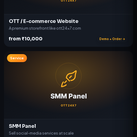
OTT / E-commerce Website
A premium storefront like ott24x7.com
from ₹10,000
Demo + Order →
Service
SMM Panel
Sell social-media services at scale