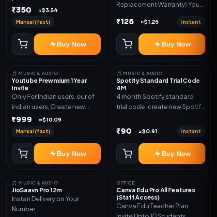
Replacement Warranty) You
validity. Delivery via account,
₹350
≈$3.54
will get ID and Password to
link, or subscription details.
₹125
Manual (fast)
Instant
≈$1.26
log in Change password and
secure your Account
Buy Now
Buy Now
🎵 MUSIC & AUDIO
🎵 MUSIC & AUDIO
Youtube Prewmium 1 Year
Spotify Standard Trial Code
Invite
4M
Only For Indian users. our of
4 month Spotify standard
indian users, Create new
trial code; create new Spotify
gmail now and send admin
account and redeem the
₹999
≈$10.09
code
₹90
Manual (fast)
Instant
≈$0.91
Buy Now
Buy Now
🎵 MUSIC & AUDIO
OFFICE
JioSaavn Pro 12m
Canva Edu Pro All Features
(Staff Access)
Instan Delivery on Your
Canva Edu Teacher Plan
Number
Invite Upto 10 Students