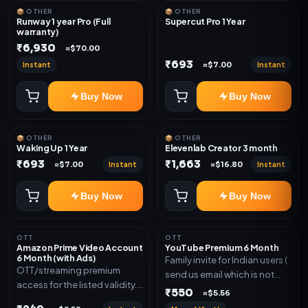
📦 OTHER
📦 OTHER
Runway 1 year Pro (Full
Supercut Pro 1 Year
warranty)
₹6,930
≈$70.00
₹693
Instant
Instant
≈$7.00
Buy Now
Buy Now
📦 OTHER
📦 OTHER
Waking Up 1 Year
Elevenlab Creator 3 month
₹693
₹1,663
Instant
Instant
≈$7.00
≈$16.80
Buy Now
Buy Now
OTT
OTT
Amazon Prime Video Account
YouTube Premium 6 Month
6 Month (with Ads)
Family invite for Indian users (
OTT/streaming premium
send us email which is not
access for the listed validity.
Joined any family within 365
₹550
≈$5.56
Delivery via account as
days. Or created and send a