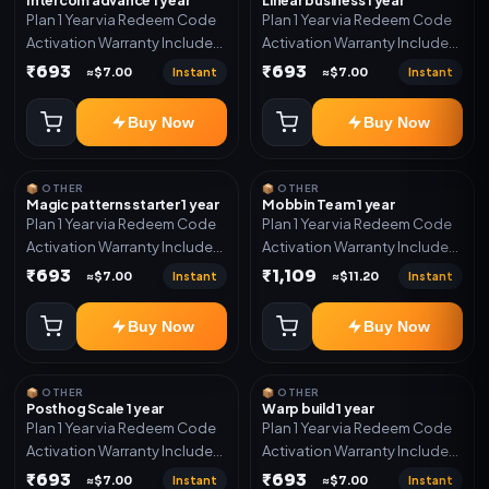
Plan 1 Year via Redeem Code
Plan 1 Year via Redeem Code
Activation Warranty Included
Activation Warranty Included
Only
Only
₹693
₹693
Instant
Instant
≈$7.00
≈$7.00
Buy Now
Buy Now
📦 OTHER
📦 OTHER
Magic patterns starter 1 year
Mobbin Team 1 year
Plan 1 Year via Redeem Code
Plan 1 Year via Redeem Code
Activation Warranty Included
Activation Warranty Included
Only
Only
₹693
₹1,109
Instant
Instant
≈$7.00
≈$11.20
Buy Now
Buy Now
📦 OTHER
📦 OTHER
Posthog Scale 1 year
Warp build 1 year
Plan 1 Year via Redeem Code
Plan 1 Year via Redeem Code
Activation Warranty Included
Activation Warranty Included
Only
Only
₹693
₹693
Instant
Instant
≈$7.00
≈$7.00