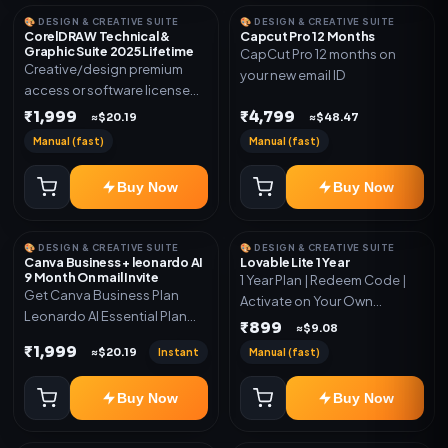
🎨 DESIGN & CREATIVE SUITE
🎨 DESIGN & CREATIVE SUITE
CorelDRAW Technical &
Capcut Pro 12 Months
Graphic Suite 2025 Lifetime
CapCut Pro 12 months on
Creative/design premium
your new email ID
access or software license
for the listed plan. Delivery via
₹1,999
₹4,799
≈$20.19
≈$48.47
key, account, code, or invite
Manual (fast)
Manual (fast)
as mentioned.
Buy Now
Buy Now
🎨 DESIGN & CREATIVE SUITE
🎨 DESIGN & CREATIVE SUITE
Canva Business + leonardo AI
Lovable Lite 1 Year
9 Month On mail Invite
1 Year Plan | Redeem Code |
Get Canva Business Plan
Activate on Your Own
Leonardo AI Essential Plan
Account | Limited Stock
₹899
≈$9.08
Included 6 Month Warranty
₹1,999
Instant
Manual (fast)
≈$20.19
Included
Buy Now
Buy Now