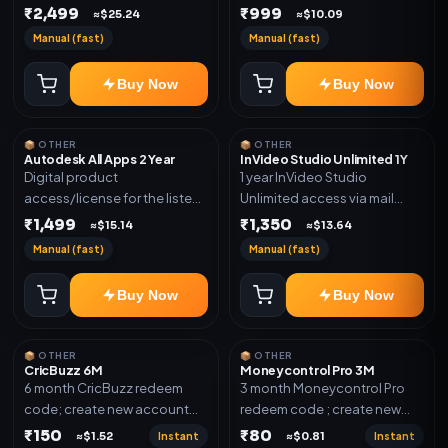
plan. Delivery details will be
₹2,499
₹999
shared after order
≈$25.24
≈$10.09
shared after order
confirmation.
Manual (fast)
Manual (fast)
confirmation.
Buy Now
Buy Now
📦 OTHER
📦 OTHER
Autodesk All Apps 2 Year
InVideo Studio Unlimited 1Y
Digital product
1 year InVideo Studio
access/license for the listed
Unlimited access via mail
plan. Delivery details will be
invite on your email ID
₹1,499
₹1,350
≈$15.14
≈$13.64
shared after order
Manual (fast)
Manual (fast)
confirmation.
Buy Now
Buy Now
📦 OTHER
📦 OTHER
CricBuzz 6M
Moneycontrol Pro 3M
6 month CricBuzz redeem
3 month Moneycontrol Pro
code; create new account
redeem code ; create new
and redeem the code
account and redeem the
₹150
₹80
Instant
Instant
≈$1.52
≈$0.81