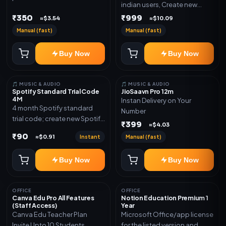
indian users, Create new
validity. Delivery via account,
gmail now and send admin
₹350
₹999
link, or subscription details.
≈$3.54
≈$10.09
Manual (fast)
Manual (fast)
Buy Now
Buy Now
🎵 MUSIC & AUDIO
🎵 MUSIC & AUDIO
Spotify Standard Trial Code
JioSaavn Pro 12m
4M
Instan Delivery on Your
4 month Spotify standard
Number
trial code; create new Spotify
₹399
≈$4.03
account and redeem the
₹90
Instant
Manual (fast)
≈$0.91
code
Buy Now
Buy Now
OFFICE
OFFICE
Canva Edu Pro All Features
Notion Education Premium 1
(Staff Access)
Year
Canva Edu Teacher Plan
Microsoft Office/app license
Invite Upto 10 Students
for the listed version and