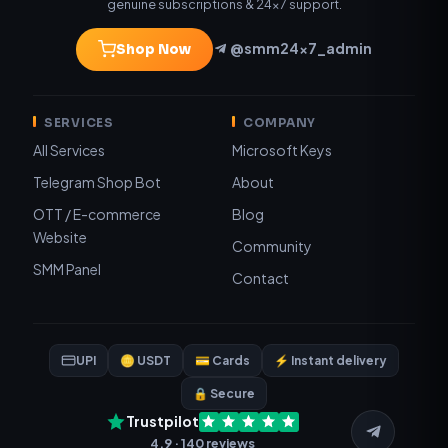
genuine subscriptions & 24×7 support.
@smm24x7_admin
Shop Now
SERVICES
COMPANY
All Services
Microsoft Keys
Telegram Shop Bot
About
OTT / E-commerce
Blog
Website
Community
SMM Panel
Contact
UPI
🪙 USDT
💳 Cards
⚡ Instant delivery
🔒 Secure
Trustpilot
4.9 · 140 reviews