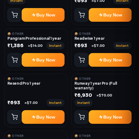
₹693
Instant
Instant
≈$7.00
Buy Now
Buy Now
📦 OTHER
📦 OTHER
Pangram Professional 1 year
Readwise 1 year
₹1,386
₹693
Instant
Instant
≈$14.00
≈$7.00
Buy Now
Buy Now
📦 OTHER
📦 OTHER
Resend Pro 1 year
Runway 1 year Pro (Full
warranty)
₹6,930
≈$70.00
₹693
Instant
Instant
≈$7.00
Buy Now
Buy Now
📦 OTHER
📦 OTHER