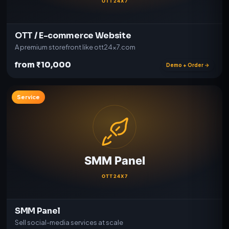
OTT / E-commerce Website
A premium storefront like ott24x7.com
from ₹10,000
Demo + Order →
Service
SMM Panel
Sell social-media services at scale