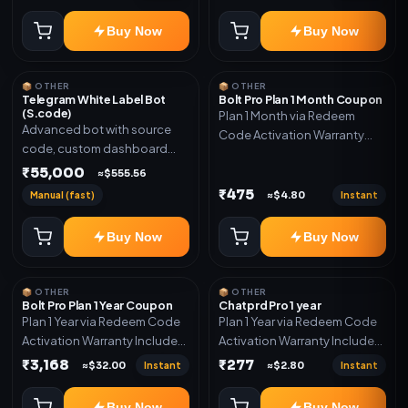
code
Buy Now
Buy Now
📦 OTHER
📦 OTHER
Telegram White Label Bot
Bolt Pro Plan 1 Month Coupon
(S.code)
Plan 1 Month via Redeem
Advanced bot with source
Code Activation Warranty
code, custom dashboard
Included Only
and reseller-ready setup.
₹55,000
≈$555.56
Includes: Full source code,
₹475
Manual (fast)
Instant
≈$4.80
Auto payment verification,
Auto stock delivery, Wallet
Buy Now
Buy Now
system, Reseller / API system, 1
year support.
📦 OTHER
📦 OTHER
Bolt Pro Plan 1 Year Coupon
Chatprd Pro 1 year
Plan 1 Year via Redeem Code
Plan 1 Year via Redeem Code
Activation Warranty Included
Activation Warranty Included
Only
Only
₹3,168
₹277
Instant
Instant
≈$32.00
≈$2.80
Buy Now
Buy Now