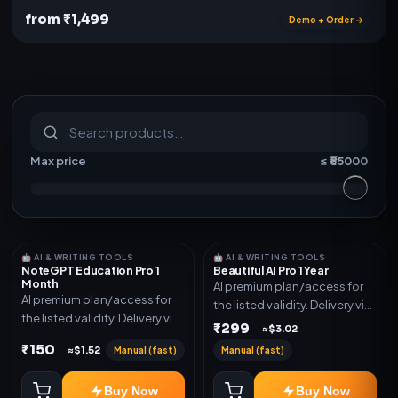
from ₹1,499
Demo + Order →
S
u
b
s
c
r
i
p
t
i
o
n
s
&
s
o
f
t
w
a
r
e
Max price
≤ ₹
55000
🤖 AI & WRITING TOOLS
🤖 AI & WRITING TOOLS
NoteGPT Education Pro 1
Beautiful AI Pro 1 Year
Month
AI premium plan/access for
AI premium plan/access for
the listed validity. Delivery via
the listed validity. Delivery via
account, code, or invite as
₹299
≈$3.02
account, code, or invite as
mentioned.
₹150
Manual (fast)
Manual (fast)
≈$1.52
mentioned.
Buy Now
Buy Now