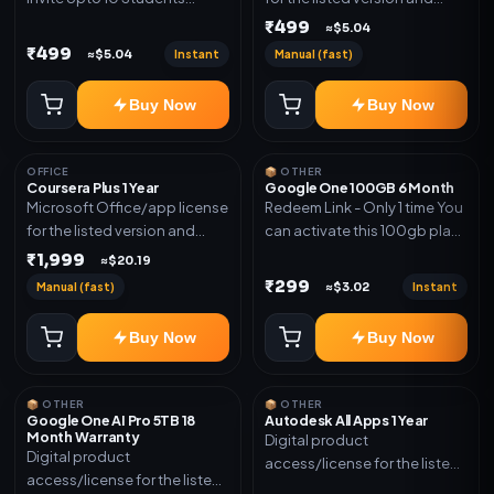
(Allowed) 1 Year Warranty
device count. Delivery type:
₹499
≈$5.04
Included
Account Access. Activation
₹499
Instant
Manual (fast)
≈$5.04
instructions included.
Buy Now
Buy Now
OFFICE
📦 OTHER
Coursera Plus 1 Year
Google One 100GB 6 Month
Microsoft Office/app license
Redeem Link - Only 1 time You
for the listed version and
can activate this 100gb plan
device count. Delivery type:
for 6 Month next time use
₹1,999
≈$20.19
Subscription Access.
another email in some cases
₹299
Manual (fast)
Instant
≈$3.02
Activation instructions
you may not be eligible for
included.
this plan. then Redeem the
Buy Now
Buy Now
code on another account no
refund will be granted upon
Inelibillity issue
📦 OTHER
📦 OTHER
Google One AI Pro 5TB 18
Autodesk All Apps 1 Year
Month Warranty
Digital product
Digital product
access/license for the listed
access/license for the listed
plan. Delivery details will be