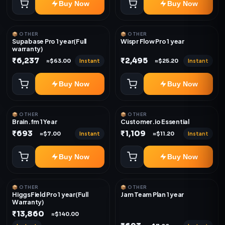
Buy Now
Buy Now
📦 OTHER
📦 OTHER
Supabase Pro 1 year(Full
Wispr Flow Pro 1 year
warranty)
₹6,237
₹2,495
Instant
Instant
≈$63.00
≈$25.20
Buy Now
Buy Now
📦 OTHER
📦 OTHER
Brain.fm 1 Year
Customer.io Essential
₹693
₹1,109
Instant
Instant
≈$7.00
≈$11.20
Buy Now
Buy Now
📦 OTHER
📦 OTHER
HiggsField Pro 1 year(Full
Jam Team Plan 1 year
Warranty)
₹13,860
≈$140.00