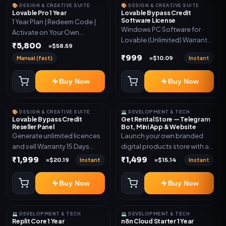
🎨 DESIGN & CREATIVE SUITE
🎨 DESIGN & CREATIVE SUITE
Lovable Pro 1 Year
Lovable Bypass Credit
Software License
1 Year Plan | Redeem Code |
Windows PC Software for
Activate on Your Own
Lovable (Unlimited) Warranty
Account | Limited Stock
₹5,800
≈$58.59
15 Days of software *Get
₹999
Manual (fast)
Instant
≈$10.09
More Info here:-*
https://design.ott24x7.com/
Buy Now
Buy Now
ByPass to Unlimited Credit
Log in to any account and
design a website. Export the
🎨 DESIGN & CREATIVE SUITE
💻 DEVELOPMENT & TECH
code to Github and Deploy
Lovable Bypass Credit
Get Rental Store — Telegram
anywhere You want
Reseller Panel
Bot, Mini App & Website
Generate unlimited licences
Launch your own branded
and sell Warranty 15 Days
digital products store with a
*Get More Info here:-*
connected Telegram Bot,
₹1,999
₹1,499
Instant
Instant
≈$20.19
≈$15.14
Mini App, website and admin
dashboard. Sell software
Buy Now
Buy Now
keys, subscriptions, digital
codes, activation links,
courses and other digital
💻 DEVELOPMENT & TECH
💻 DEVELOPMENT & TECH
products with automatic or
Replit Core 1 Year
n8n Cloud Starter 1 Year