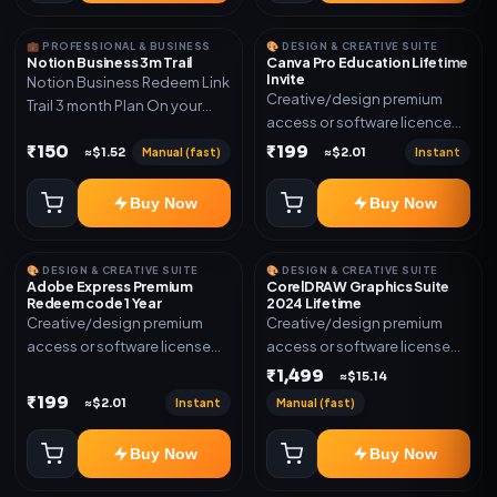
💼 PROFESSIONAL & BUSINESS
🎨 DESIGN & CREATIVE SUITE
Notion Business 3m Trail
Canva Pro Education Lifetime
Invite
Notion Business Redeem Link
Creative/design premium
Trail 3 month Plan On your
access or software licence
eamil
for the listed plan. Delivery via
₹150
₹199
Manual (fast)
Instant
≈$1.52
≈$2.01
invite Link as mentioned.
Warranty 1 Year Only
Buy Now
Buy Now
🎨 DESIGN & CREATIVE SUITE
🎨 DESIGN & CREATIVE SUITE
Adobe Express Premium
CorelDRAW Graphics Suite
Redeem code 1 Year
2024 Lifetime
Creative/design premium
Creative/design premium
access or software license
access or software license
for the listed plan. Delivery via
for the listed plan. Delivery via
₹1,499
≈$15.14
Redeem code as mentioned.
key, account, code, or invite
₹199
Instant
Manual (fast)
≈$2.01
as mentioned.
Buy Now
Buy Now