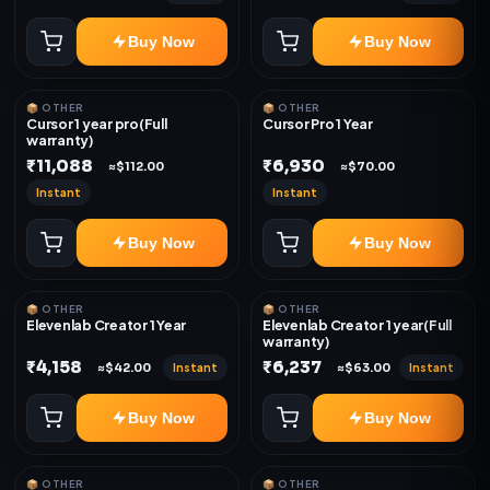
Buy Now
Buy Now
📦 OTHER
📦 OTHER
Cursor 1 year pro(Full
Cursor Pro 1 Year
warranty)
₹11,088
₹6,930
≈$112.00
≈$70.00
Instant
Instant
Buy Now
Buy Now
📦 OTHER
📦 OTHER
Elevenlab Creator 1 Year
Elevenlab Creator 1 year(Full
warranty)
₹4,158
₹6,237
Instant
Instant
≈$42.00
≈$63.00
Buy Now
Buy Now
📦 OTHER
📦 OTHER