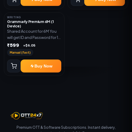
WRITING
Grammarly Premium 6M (1
Device)
Shared Account for 6M You
will get ID and Password for 1
Device
₹599
≈$6.05
Manual (fast)
Buy Now
Premium OTT & Software Subscriptions. Instant delivery,