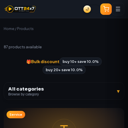
☰
🌙
Home
/ Products
All Products
87
products available
🎁
Bulk discount
buy 10+ save 10.0%
buy 20+ save 10.0%
All categories
▾
Browse by category
Service