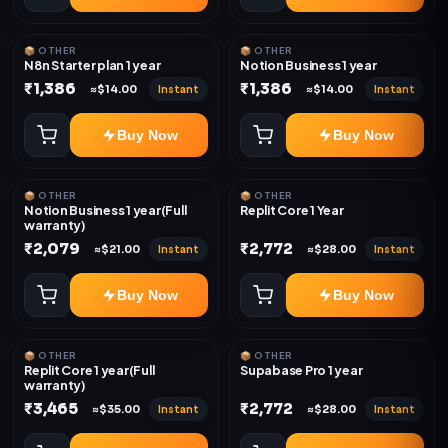
📦 OTHER
📦 OTHER
N8n Starter plan 1 year
Notion Business 1 year
₹1,386
₹1,386
Instant
Instant
≈$14.00
≈$14.00
Buy Now
Buy Now
📦 OTHER
📦 OTHER
Notion Business 1 year(Full
Replit Core 1 Year
warranty)
₹2,079
₹2,772
Instant
Instant
≈$21.00
≈$28.00
Buy Now
Buy Now
📦 OTHER
📦 OTHER
Replit Core 1 year(Full
Supabase Pro 1 year
warranty)
₹3,465
₹2,772
Instant
Instant
≈$35.00
≈$28.00