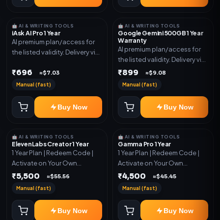
🤖 AI & WRITING TOOLS
🤖 AI & WRITING TOOLS
iAsk AI Pro 1 Year
Google Gemini 500GB 1 Year
Warranty
AI premium plan/access for
AI premium plan/access for
the listed validity. Delivery via
the listed validity. Delivery via
account, code, or invite as
account, code, or invite as
₹696
₹899
mentioned.
≈$7.03
≈$9.08
mentioned.
Manual (fast)
Manual (fast)
Buy Now
Buy Now
🤖 AI & WRITING TOOLS
🤖 AI & WRITING TOOLS
ElevenLabs Creator 1 Year
Gamma Pro 1 Year
1 Year Plan | Redeem Code |
1 Year Plan | Redeem Code |
Activate on Your Own
Activate on Your Own
Account | Limited Stock
Account | Limited Stock
₹5,500
₹4,500
≈$55.56
≈$45.45
Manual (fast)
Manual (fast)
Buy Now
Buy Now