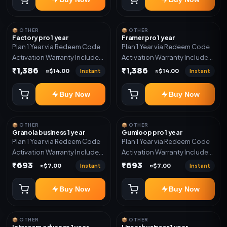
📦 OTHER
📦 OTHER
Factory pro 1 year
Framer pro 1 year
Plan 1 Year via Redeem Code
Plan 1 Year via Redeem Code
Activation Warranty Included
Activation Warranty Included
Only
Only
₹1,386
₹1,386
Instant
Instant
≈$14.00
≈$14.00
Buy Now
Buy Now
📦 OTHER
📦 OTHER
Granola business 1 year
Gumloop pro 1 year
Plan 1 Year via Redeem Code
Plan 1 Year via Redeem Code
Activation Warranty Included
Activation Warranty Included
Only
Only
₹693
₹693
Instant
Instant
≈$7.00
≈$7.00
Buy Now
Buy Now
📦 OTHER
📦 OTHER
Intercom advance 1 year
Linear business 1 year