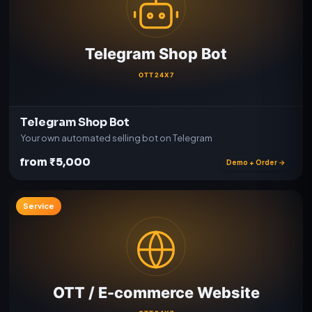
Telegram Shop Bot
Your own automated selling bot on Telegram
from ₹5,000
Demo + Order →
Service