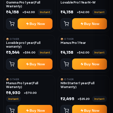
Gamma Pro 1 year(Full
Lovable Pro 1 Year N-W
Warranty)
₹4,158
₹4,158
Instant
Instant
≈$42.00
≈$42.00
Buy Now
Buy Now
📦 OTHER
📦 OTHER
Lovable pro 1 year(Full
Manus Pro 1 Year
warranty)
₹5,544
₹4,158
Instant
Instant
≈$56.00
≈$42.00
Buy Now
Buy Now
📦 OTHER
📦 OTHER
Manus Pro 1 year(Full
N8n Starter 1 year(Full
Warranty)
Warranty)
₹6,930
≈$70.00
₹2,495
Instant
Instant
≈$25.20
Buy Now
Buy Now