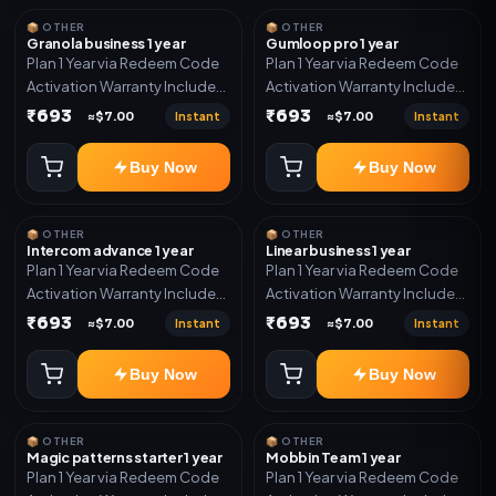
📦 OTHER
📦 OTHER
Granola business 1 year
Gumloop pro 1 year
Plan 1 Year via Redeem Code
Plan 1 Year via Redeem Code
Activation Warranty Included
Activation Warranty Included
Only
Only
₹693
₹693
Instant
Instant
≈$7.00
≈$7.00
Buy Now
Buy Now
📦 OTHER
📦 OTHER
Intercom advance 1 year
Linear business 1 year
Plan 1 Year via Redeem Code
Plan 1 Year via Redeem Code
Activation Warranty Included
Activation Warranty Included
Only
Only
₹693
₹693
Instant
Instant
≈$7.00
≈$7.00
Buy Now
Buy Now
📦 OTHER
📦 OTHER
Magic patterns starter 1 year
Mobbin Team 1 year
Plan 1 Year via Redeem Code
Plan 1 Year via Redeem Code