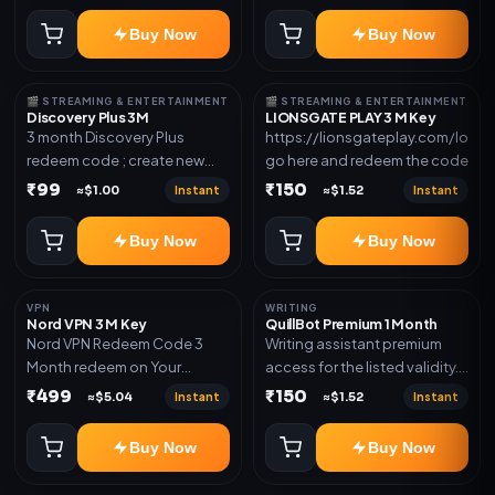
redeem code as mentioned.
Buy Now
Buy Now
🎬 STREAMING & ENTERTAINMENT
🎬 STREAMING & ENTERTAINMENT
Discovery Plus 3M
LIONSGATE PLAY 3 M Key
3 month Discovery Plus
https://lionsgateplay.com/login
redeem code ; create new
go here and redeem the code
account and redeem the
₹99
₹150
Instant
Instant
≈$1.00
≈$1.52
code
Buy Now
Buy Now
VPN
WRITING
Nord VPN 3 M Key
QuillBot Premium 1 Month
Nord VPN Redeem Code 3
Writing assistant premium
Month redeem on Your
access for the listed validity.
account Redeem Here:-
Delivery via key, as
₹499
₹150
Instant
Instant
≈$5.04
≈$1.52
https://my.nordaccount.com/activate/
mentioned.
Buy Now
Buy Now