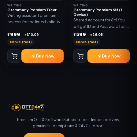
WRITING
WRITING
Grammarly Premium 1 Year
Grammarly Premium 6M (1
Device)
Writing assistant premium
Shared Account for 6M You
access for the listed validity.
will get ID and Password for 1
Delivery via key, account, or
Device
₹999
₹599
redeem code as mentioned.
≈$10.09
≈$6.05
Manual (fast)
Manual (fast)
Buy Now
Buy Now
Premium OTT & Software Subscriptions. Instant delivery,
genuine subscriptions & 24×7 support.