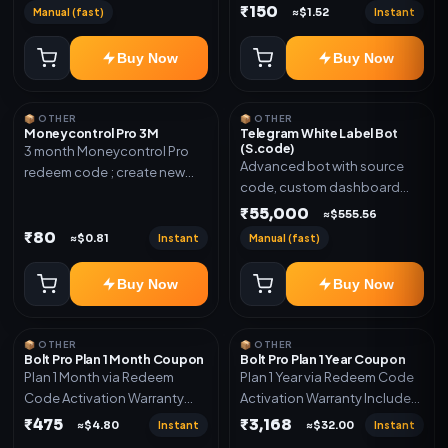
₹150
Manual (fast)
Instant
≈$1.52
Buy Now
Buy Now
📦 OTHER
📦 OTHER
Moneycontrol Pro 3M
Telegram White Label Bot
(S.code)
3 month Moneycontrol Pro
Advanced bot with source
redeem code ; create new
code, custom dashboard
account and redeem the
and reseller-ready setup.
₹55,000
code
≈$555.56
Includes: Full source code,
₹80
Instant
Manual (fast)
≈$0.81
Auto payment verification,
Auto stock delivery, Wallet
Buy Now
Buy Now
system, Reseller / API system, 1
year support.
📦 OTHER
📦 OTHER
Bolt Pro Plan 1 Month Coupon
Bolt Pro Plan 1 Year Coupon
Plan 1 Month via Redeem
Plan 1 Year via Redeem Code
Code Activation Warranty
Activation Warranty Included
Included Only
Only
₹475
₹3,168
Instant
Instant
≈$4.80
≈$32.00