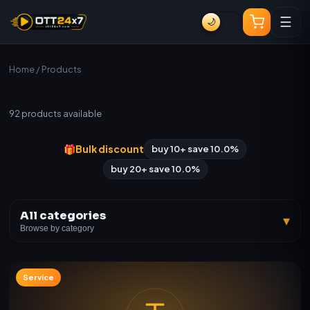
☰
🌙
Home
/ Products
All Products
92
products available
🎁
Bulk discount
buy 10+ save 10.0%
buy 20+ save 10.0%
All categories
▾
Browse by category
Service