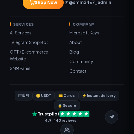
@smm24x7_admin
Shop Now
SERVICES
COMPANY
All Services
Microsoft Keys
Telegram Shop Bot
About
OTT / E-commerce
Blog
Website
Community
SMM Panel
Contact
UPI
🪙 USDT
💳 Cards
⚡ Instant delivery
🔒 Secure
Trustpilot
4.9 · 140 reviews