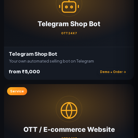
Telegram Shop Bot
Your own automated selling bot on Telegram
from ₹5,000
Demo + Order →
Service