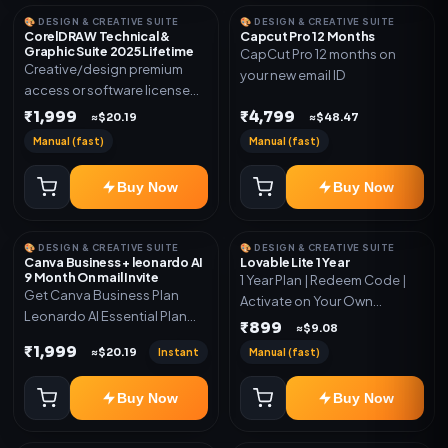
🎨 DESIGN & CREATIVE SUITE
🎨 DESIGN & CREATIVE SUITE
CorelDRAW Technical &
Capcut Pro 12 Months
Graphic Suite 2025 Lifetime
CapCut Pro 12 months on
Creative/design premium
your new email ID
access or software license
for the listed plan. Delivery via
₹1,999
₹4,799
≈$20.19
≈$48.47
key, account, code, or invite
Manual (fast)
Manual (fast)
as mentioned.
Buy Now
Buy Now
🎨 DESIGN & CREATIVE SUITE
🎨 DESIGN & CREATIVE SUITE
Canva Business + leonardo AI
Lovable Lite 1 Year
9 Month On mail Invite
1 Year Plan | Redeem Code |
Get Canva Business Plan
Activate on Your Own
Leonardo AI Essential Plan
Account | Limited Stock
₹899
≈$9.08
Included 6 Month Warranty
₹1,999
Instant
Manual (fast)
≈$20.19
Included
Buy Now
Buy Now