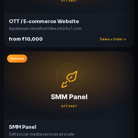
OTT / E-commerce Website
A premium storefront like ott24x7.com
from ₹10,000
Demo + Order →
Service
SMM Panel
Sell social-media services at scale