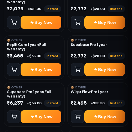
warranty)
₹2,079
₹2,772
Instant
Instant
≈$21.00
≈$28.00
Buy Now
Buy Now
📦 OTHER
📦 OTHER
Replit Core 1 year(Full
Supabase Pro 1 year
warranty)
₹3,465
₹2,772
Instant
Instant
≈$35.00
≈$28.00
Buy Now
Buy Now
📦 OTHER
📦 OTHER
Supabase Pro 1 year(Full
Wispr Flow Pro 1 year
warranty)
₹6,237
₹2,495
Instant
Instant
≈$63.00
≈$25.20
Buy Now
Buy Now