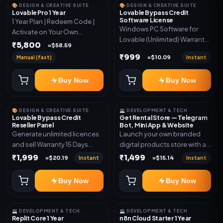
🎨 DESIGN & CREATIVE SUITE
🎨 DESIGN & CREATIVE SUITE
Lovable Pro 1 Year
Lovable Bypass Credit
Software License
1 Year Plan | Redeem Code |
Windows PC Software for
Activate on Your Own
Lovable (Unlimited) Warranty
Account | Limited Stock
₹5,800
≈$58.59
15 Days of software *Get
₹999
Manual (fast)
Instant
≈$10.09
More Info here:-*
https://design.ott24x7.com/
Buy Now
Buy Now
ByPass to Unlimited Credit
Log in to any account and
design a website. Export the
🎨 DESIGN & CREATIVE SUITE
💻 DEVELOPMENT & TECH
code to Github and Deploy
Lovable Bypass Credit
Get Rental Store — Telegram
anywhere You want
Reseller Panel
Bot, Mini App & Website
Generate unlimited licences
Launch your own branded
and sell Warranty 15 Days
digital products store with a
*Get More Info here:-*
connected Telegram Bot,
₹1,999
₹1,499
Instant
Instant
≈$20.19
≈$15.14
Mini App, website and admin
dashboard. Sell software
Buy Now
Buy Now
keys, subscriptions, digital
codes, activation links,
courses and other digital
💻 DEVELOPMENT & TECH
💻 DEVELOPMENT & TECH
products with automatic or
Replit Core 1 Year
n8n Cloud Starter 1 Year