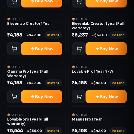
Buy Now
Buy Now
📦 OTHER
📦 OTHER
Elevenlab Creator 1 Year
Elevenlab Creator 1 year(Full
warranty)
₹4,158
₹6,237
Instant
Instant
≈$42.00
≈$63.00
Buy Now
Buy Now
📦 OTHER
📦 OTHER
Gamma Pro 1 year(Full
Lovable Pro 1 Year N-W
Warranty)
₹4,158
₹4,158
Instant
Instant
≈$42.00
≈$42.00
Buy Now
Buy Now
📦 OTHER
📦 OTHER
Lovable pro 1 year(Full
Manus Pro 1 Year
warranty)
₹5,544
₹4,158
Instant
Instant
≈$56.00
≈$42.00