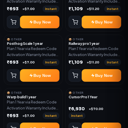
Activation Warranty Included
Activation Warranty Included
Only
Only
₹693
₹1,109
Instant
Instant
≈$7.00
≈$11.20
Buy Now
Buy Now
📦 OTHER
📦 OTHER
Posthog Scale 1 year
Railway pro 1 year
Plan 1 Year via Redeem Code
Plan 1 Year via Redeem Code
Activation Warranty Included
Activation Warranty Included
Only
Only
₹693
₹1,109
Instant
Instant
≈$7.00
≈$11.20
Buy Now
Buy Now
📦 OTHER
📦 OTHER
Warp build 1 year
Cursor Pro 1 Year
Plan 1 Year via Redeem Code
Activation Warranty Included
₹6,930
≈$70.00
Only
₹693
Instant
Instant
≈$7.00