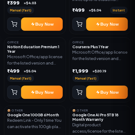
₹399
≈$4.03
(Allowed) 1 Year Warranty
₹499
Manual (fast)
Instant
≈$5.04
Included
Buy Now
Buy Now
OFFICE
OFFICE
Notion Education Premium 1
Coursera Plus 1 Year
Year
Microsoft Office/app license
Microsoft Office/app license
for the listed version and
for the listed version and
device count. Delivery type:
device count. Delivery type:
₹499
₹1,999
Subscription Access.
≈$5.04
≈$20.19
Account Access. Activation
Activation instructions
Manual (fast)
Manual (fast)
instructions included.
included.
Buy Now
Buy Now
📦 OTHER
📦 OTHER
Google One 100GB 6 Month
Google One AI Pro 5TB 18
Month Warranty
Redeem Link - Only 1 time You
Digital product
can activate this 100gb plan
access/license for the listed
for 6 Month next time use