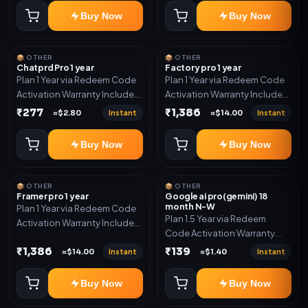
Buy Now
Buy Now
📦 OTHER
📦 OTHER
Chatprd Pro 1 year
Factory pro 1 year
Plan 1 Year via Redeem Code
Plan 1 Year via Redeem Code
Activation Warranty Included
Activation Warranty Included
Only
Only
₹277
₹1,386
Instant
Instant
≈$2.80
≈$14.00
Buy Now
Buy Now
📦 OTHER
📦 OTHER
Framer pro 1 year
Google ai pro(gemini) 18
month N-W
Plan 1 Year via Redeem Code
Plan 1.5 Year via Redeem
Activation Warranty Included
Code Activation Warranty
Only
Included Only
₹1,386
₹139
Instant
Instant
≈$14.00
≈$1.40
Buy Now
Buy Now