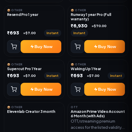
📦 OTHER
📦 OTHER
Resend Pro 1 year
Runway 1 year Pro (Full
warranty)
₹6,930
≈$70.00
₹693
Instant
Instant
≈$7.00
Buy Now
Buy Now
📦 OTHER
📦 OTHER
Supercut Pro 1 Year
Waking Up 1 Year
₹693
₹693
Instant
Instant
≈$7.00
≈$7.00
Buy Now
Buy Now
📦 OTHER
OTT
Elevenlab Creator 3 month
Amazon Prime Video Account
6 Month (with Ads)
OTT/streaming premium
access for the listed validity.