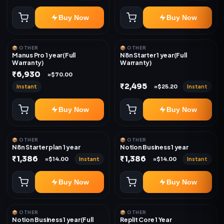
Buy Now
Buy Now
📦 OTHER
📦 OTHER
Manus Pro 1 year(Full
N8n Starter 1 year(Full
Warranty)
Warranty)
₹6,930
≈$70.00
₹2,495
Instant
Instant
≈$25.20
Buy Now
Buy Now
📦 OTHER
📦 OTHER
N8n Starter plan 1 year
Notion Business 1 year
₹1,386
₹1,386
Instant
Instant
≈$14.00
≈$14.00
Buy Now
Buy Now
📦 OTHER
📦 OTHER
Notion Business 1 year(Full
Replit Core 1 Year