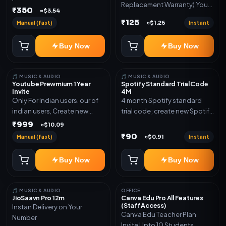
Replacement Warranty) You
validity. Delivery via account,
₹350
≈$3.54
will get ID and Password to
link, or subscription details.
₹125
Manual (fast)
Instant
≈$1.26
log in Change password and
secure your Account
Buy Now
Buy Now
🎵 MUSIC & AUDIO
🎵 MUSIC & AUDIO
Youtube Prewmium 1 Year
Spotify Standard Trial Code
Invite
4M
Only For Indian users. our of
4 month Spotify standard
indian users, Create new
trial code; create new Spotify
gmail now and send admin
account and redeem the
₹999
≈$10.09
code
₹90
Manual (fast)
Instant
≈$0.91
Buy Now
Buy Now
🎵 MUSIC & AUDIO
OFFICE
JioSaavn Pro 12m
Canva Edu Pro All Features
(Staff Access)
Instan Delivery on Your
Canva Edu Teacher Plan
Number
Invite Upto 10 Students