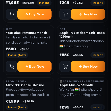
Delivery via account as
₹1,663
₹249
Instant
Instant
≈$16.80
≈$2.52
mentioned.
Buy Now
Buy Now
OTT
OTT
YouTube Premium 6 Month
Apple TV+ Redeem Link -India
12 Month
Family invite for Indian users (
This Vouchers work for Indian
send us email which is not
🇮🇳 Costumers only
Joined any family within 365
₹550
≈$5.56
OTT/streaming premium
days. Or created and send a
₹550
Manual (fast)
Instant
≈$5.56
access for the listed validity.
new email New email works
Delivery via redeem code as
worldwide OTT/streaming
Buy Now
Buy Now
mentioned
premium access for the listed
validity. Delivery via account,
subscription, invite, or
PRODUCTIVITY
🎬 STREAMING & ENTERTAINMENT
redeem code as mentioned.
Miro 100 License Lifetime
Apple Music+ 6 Month
Productivity/workspace
Works for 🇮🇳 Indian Apple ID
premium access for the listed
only OTT/streaming premium
validity. Delivery via account,
access for the listed validity.
₹1,999
≈$20.19
invite, or subscription details.
Delivery via account,
₹299
Manual (fast)
Instant
≈$3.02
subscription, invite, or