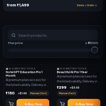
from ₹1,499
Demo + Order →
S
u
b
s
c
r
i
p
t
i
o
n
s
&
s
o
f
t
w
a
r
e
Max price
≤ ₹
55000
🤖 AI & WRITING TOOLS
🤖 AI & WRITING TOOLS
NoteGPT Education Pro 1
Beautiful AI Pro 1 Year
Month
AI premium plan/access for
AI premium plan/access for
the listed validity. Delivery via
the listed validity. Delivery via
account, code, or invite as
₹299
≈$3.02
account, code, or invite as
mentioned.
₹150
Manual (fast)
Manual (fast)
≈$1.52
mentioned.
Buy Now
Buy Now