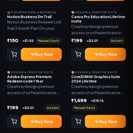
💼 PROFESSIONAL & BUSINESS
🎨 DESIGN & CREATIVE SUITE
Notion Business 3m Trail
Canva Pro Education Lifetime
Invite
Notion Business Redeem Link
Creative/design premium
Trail 3 month Plan On your
access or software licence
eamil
for the listed plan. Delivery via
₹150
₹199
Manual (fast)
Instant
≈$1.52
≈$2.01
invite Link as mentioned.
Warranty 1 Year Only
Buy Now
Buy Now
🎨 DESIGN & CREATIVE SUITE
🎨 DESIGN & CREATIVE SUITE
Adobe Express Premium
CorelDRAW Graphics Suite
Redeem code 1 Year
2024 Lifetime
Creative/design premium
Creative/design premium
access or software license
access or software license
for the listed plan. Delivery via
for the listed plan. Delivery via
₹1,499
≈$15.14
Redeem code as mentioned.
key, account, code, or invite
₹199
Instant
Manual (fast)
≈$2.01
as mentioned.
Buy Now
Buy Now