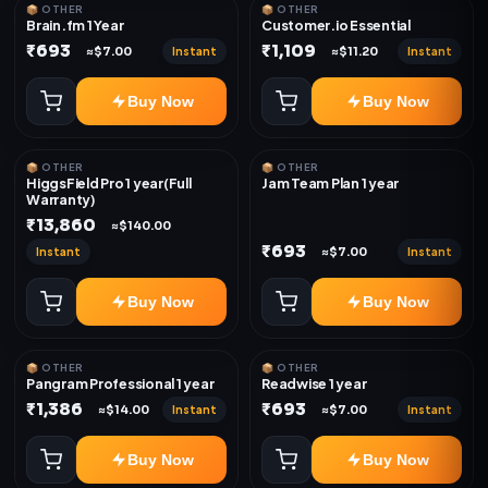
📦 OTHER
📦 OTHER
Brain.fm 1 Year
Customer.io Essential
₹693
₹1,109
Instant
Instant
≈$7.00
≈$11.20
Buy Now
Buy Now
📦 OTHER
📦 OTHER
HiggsField Pro 1 year(Full
Jam Team Plan 1 year
Warranty)
₹13,860
≈$140.00
₹693
Instant
Instant
≈$7.00
Buy Now
Buy Now
📦 OTHER
📦 OTHER
Pangram Professional 1 year
Readwise 1 year
₹1,386
₹693
Instant
Instant
≈$14.00
≈$7.00
Buy Now
Buy Now