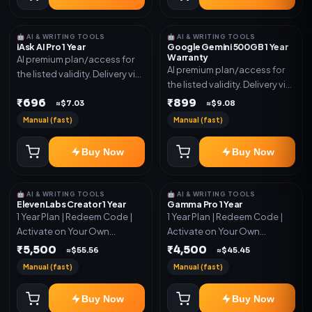
🤖 AI & WRITING TOOLS
🤖 AI & WRITING TOOLS
iAsk AI Pro 1 Year
Google Gemini 500GB 1 Year
Warranty
AI premium plan/access for
AI premium plan/access for
the listed validity. Delivery via
the listed validity. Delivery via
account, code, or invite as
account, code, or invite as
₹696
₹899
mentioned.
≈$7.03
≈$9.08
mentioned.
Manual (fast)
Manual (fast)
Buy Now
Buy Now
🤖 AI & WRITING TOOLS
🤖 AI & WRITING TOOLS
ElevenLabs Creator 1 Year
Gamma Pro 1 Year
1 Year Plan | Redeem Code |
1 Year Plan | Redeem Code |
Activate on Your Own
Activate on Your Own
Account | Limited Stock
Account | Limited Stock
₹5,500
₹4,500
≈$55.56
≈$45.45
Manual (fast)
Manual (fast)
Buy Now
Buy Now