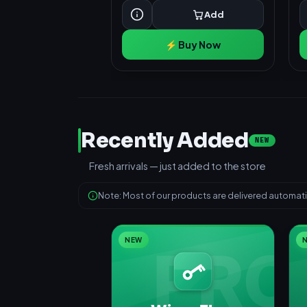
Add
⚡ Buy Now
Recently Added
NEW
Fresh arrivals — just added to the store
Note: Most of our products are delivered automatic
NEW