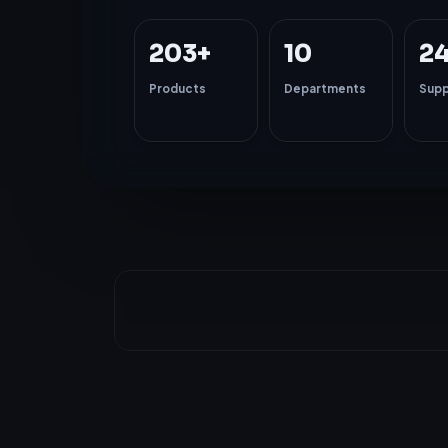
203+
10
2
Products
Departments
Supp