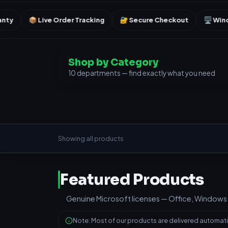
rder Tracking
🔐 Secure Checkout
🖥️ Windows & Office
Shop by Category
10 departments — find exactly what you need
Showing all products
Featured Products
Genuine Microsoft licenses — Office, Windows 
Note: Most of our products are delivered automatic