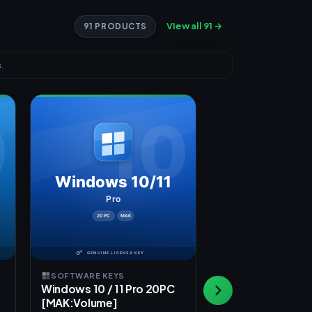
View all 91 →
91 PRODUCTS
.
SOFTWARE KEYS
SOFTWARE KEYS
Windows 10 / 11 Pro 20PC
Windows 10 / 11
[MAK:Volume]
[OEM]