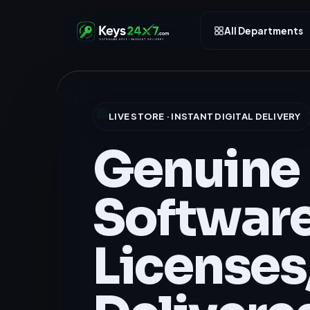
All Departments
LIVE STORE · INSTANT DIGITAL DELIVERY
Genuine
Softwar
Licenses