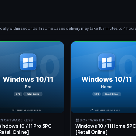
ally within seconds. In some cases delivery may take 10 minutes to 4 hours
SOFTWARE KEYS
SOFTWARE KEYS
indows 10 / 11 Pro 5PC
Windows 10 / 11 Home 5PC
Retail Online]
[Retail Online]