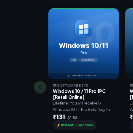
SOFTWARE KEYS
Windows 10 / 11 Pro 1PC
W
[Retail Online]
[
Lifetime · You will receive 1x
Li
Windows 10 / 11 Pro Retail key that
W
can activate Windows 10
c
₹131
$1.32
⚡
Instant — seconds