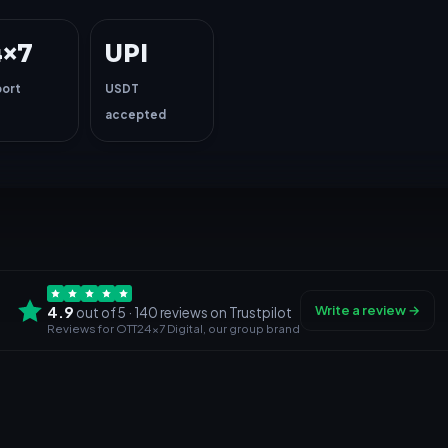
4×7
UPI
ort
USDT
accepted
4.9
Write a review →
out of 5 · 140 reviews
on Trustpilot
Reviews for OTT24x7 Digital, our group brand