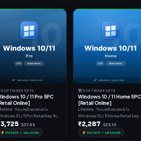
SOFTWARE KEYS
SOFTWARE KEYS
indows 10 / 11 Pro 5PC
Windows 10 / 11 Home 5PC
Retail Online]
[Retail Online]
fetime · You will receive 1x
Lifetime · You will receive 1x
indows 10 / 11 Pro Retail key that
Windows 10 / 11 Home Retail key
an activate 5PCs.These
that can activate 5PCs.These
₹3,725
₹2,287
$37.63
$23.10
⚡
Instant — seconds
⚡
Instant — seconds