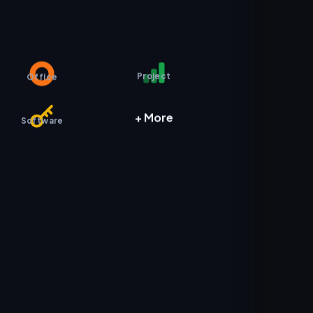
Project
Office
+ More
Software