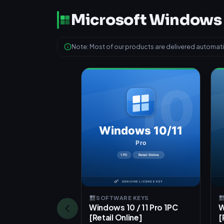
Microsoft Windows
Note: Most of our products are delivered automatic
SOFTWARE KEYS
Windows 10 / 11 Pro 1PC
W
[Retail Online]
[