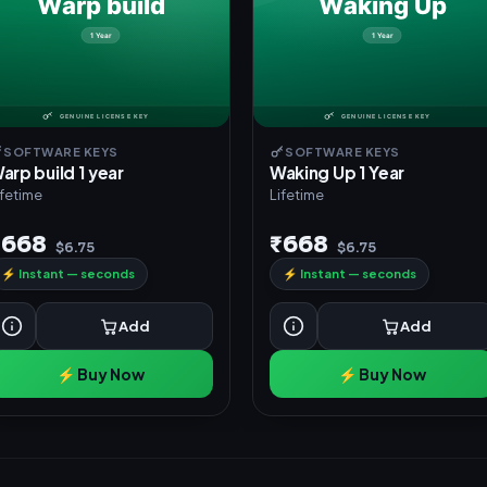
SOFTWARE KEYS
SOFTWARE KEYS
arp build 1 year
Waking Up 1 Year
ifetime
Lifetime
₹668
₹668
$6.75
$6.75
⚡
Instant — seconds
⚡
Instant — seconds
Add
Add
⚡ Buy Now
⚡ Buy Now