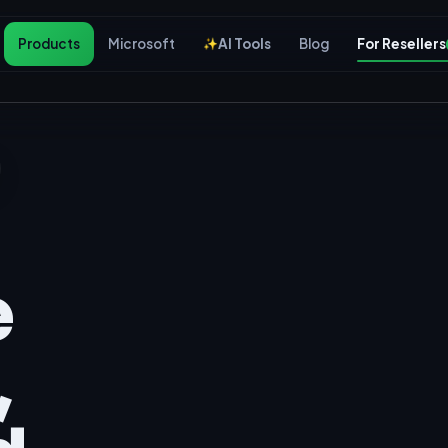
Products
Microsoft
AI Tools
Blog
For Resellers
e
,