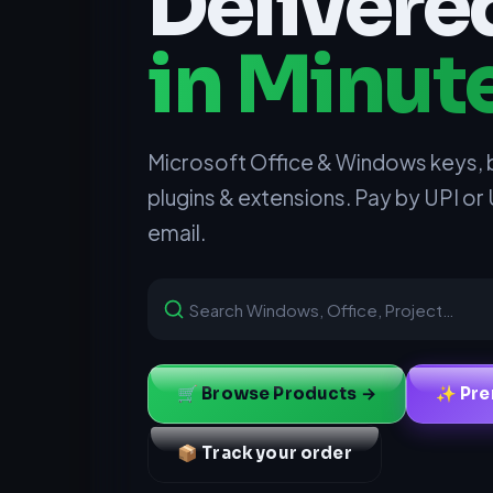
Delivere
in Minut
Microsoft Office & Windows keys, 
plugins & extensions. Pay by UPI or
email.
🛒 Browse Products →
✨ Pre
📦 Track your order