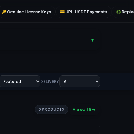
se Keys
💳 UPI · USDT Payments
♻️ Replacement Warranty
▾
DELIVERY
View all 8 →
8 PRODUCTS
.