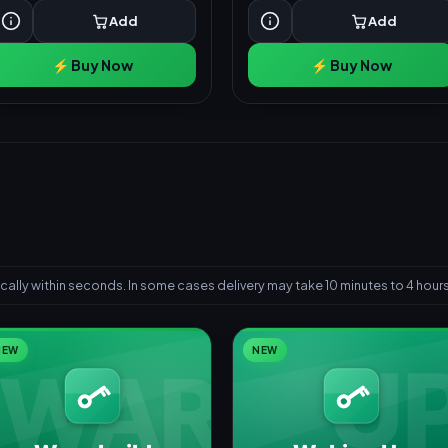
Add
Add
⚡ Buy Now
⚡ Buy Now
ally within seconds. In some cases delivery may take 10 minutes to 4 hours
NEW
NEW