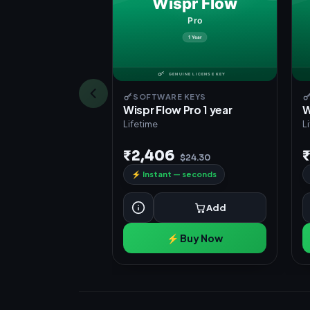
SOFTWARE KEYS
Wispr Flow Pro 1 year
W
Lifetime
L
₹2,406
$24.30
⚡
Instant — seconds
Add
⚡ Buy Now