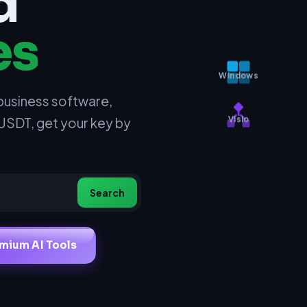
d
es
Windows
business software,
 USDT, get your key by
Visio
Search
mium AI Tools