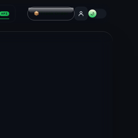
📦 Track Order
🌙
API