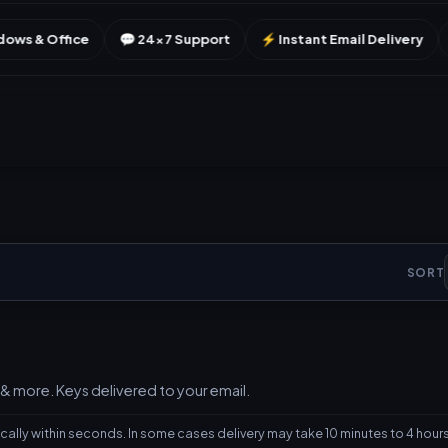
💬 24×7 Support
⚡ Instant Email Delivery
🔑 Genuine Licen
SORT
& more. Keys delivered to your email.
ally within seconds. In some cases delivery may take 10 minutes to 4 hours